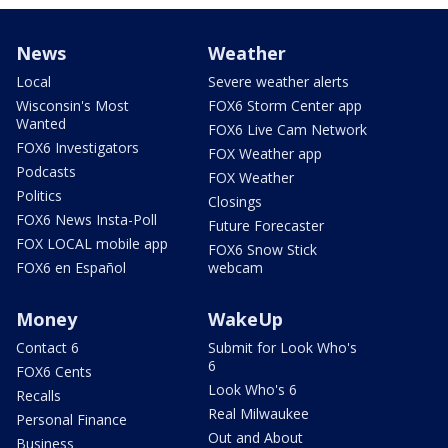
News
Weather
Local
Severe weather alerts
Wisconsin's Most
FOX6 Storm Center app
Wanted
FOX6 Live Cam Network
FOX6 Investigators
FOX Weather app
Podcasts
FOX Weather
Politics
Closings
FOX6 News Insta-Poll
Future Forecaster
FOX LOCAL mobile app
FOX6 Snow Stick
FOX6 en Español
webcam
Money
WakeUp
Contact 6
Submit for Look Who's
6
FOX6 Cents
Look Who's 6
Recalls
Real Milwaukee
Personal Finance
Out and About
Business