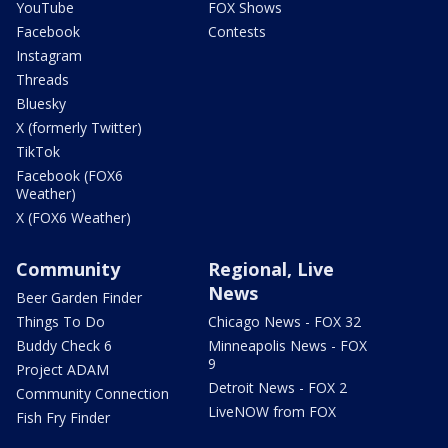
YouTube
FOX Shows
Facebook
Contests
Instagram
Threads
Bluesky
X (formerly Twitter)
TikTok
Facebook (FOX6
Weather)
X (FOX6 Weather)
Community
Regional, Live
News
Beer Garden Finder
Things To Do
Chicago News - FOX 32
Buddy Check 6
Minneapolis News - FOX
9
Project ADAM
Detroit News - FOX 2
Community Connection
LiveNOW from FOX
Fish Fry Finder