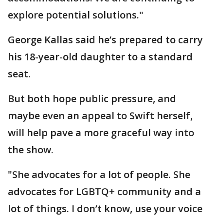
explore potential solutions."
George Kallas said he’s prepared to carry
his 18-year-old daughter to a standard
seat.
But both hope public pressure, and
maybe even an appeal to Swift herself,
will help pave a more graceful way into
the show.
"She advocates for a lot of people. She
advocates for LGBTQ+ community and a
lot of things. I don’t know, use your voice