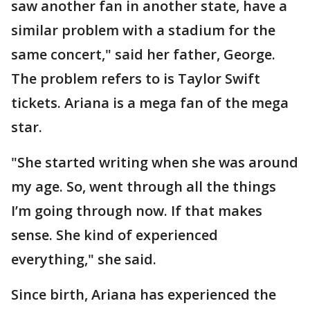
saw another fan in another state, have a
similar problem with a stadium for the
same concert," said her father, George.
The problem refers to is Taylor Swift
tickets. Ariana is a mega fan of the mega
star.
"She started writing when she was around
my age. So, went through all the things
I’m going through now. If that makes
sense. She kind of experienced
everything," she said.
Since birth, Ariana has experienced the