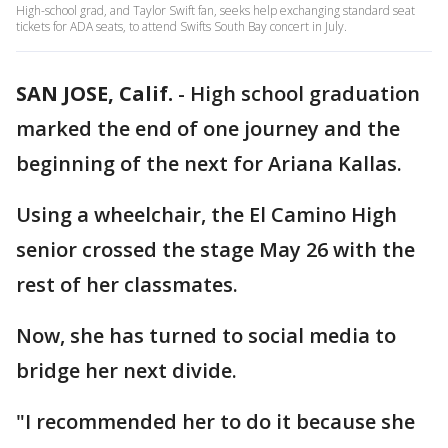
High-school grad, and Taylor Swift fan, seeks help exchanging standard seat
tickets for ADA seats, to attend Swifts South Bay concert in July.
SAN JOSE, Calif.
-
High school graduation
marked the end of one journey and the
beginning of the next for Ariana Kallas.
Using a wheelchair, the El Camino High
senior crossed the stage May 26 with the
rest of her classmates.
Now, she has turned to social media to
bridge her next divide.
"I recommended her to do it because she