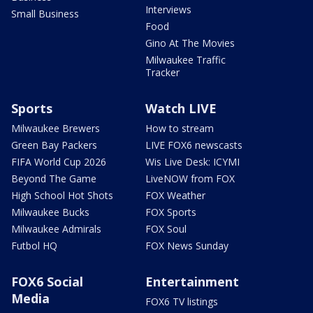
Interviews
Small Business
Food
Gino At The Movies
Milwaukee Traffic
Tracker
Sports
Watch LIVE
Milwaukee Brewers
How to stream
Green Bay Packers
LIVE FOX6 newscasts
FIFA World Cup 2026
Wis Live Desk: ICYMI
Beyond The Game
LiveNOW from FOX
High School Hot Shots
FOX Weather
Milwaukee Bucks
FOX Sports
Milwaukee Admirals
FOX Soul
Futbol HQ
FOX News Sunday
FOX6 Social
Entertainment
Media
FOX6 TV listings