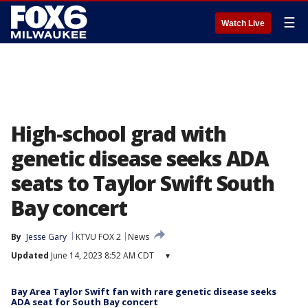
☰
Watch Live
High-school grad with
genetic disease seeks ADA
seats to Taylor Swift South
Bay concert
By
Jesse Gary
KTVU FOX 2
News
Updated
June 14, 2023 8:52 AM CDT
▾
Bay Area Taylor Swift fan with rare genetic disease seeks
ADA seat for South Bay concert