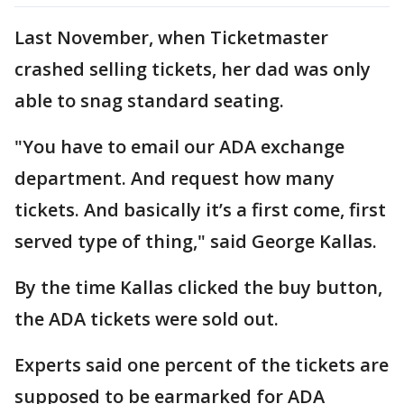
Last November, when Ticketmaster
crashed selling tickets, her dad was only
able to snag standard seating.
"You have to email our ADA exchange
department. And request how many
tickets. And basically it’s a first come, first
served type of thing," said George Kallas.
By the time Kallas clicked the buy button,
the ADA tickets were sold out.
Experts said one percent of the tickets are
supposed to be earmarked for ADA