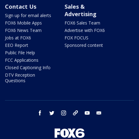
Contact Us
Sales &
Advertising
Sign up for email alerts
FOX6 Mobile Apps
FOX6 Sales Team
FOX6 News Team
Advertise with FOX6
Jobs at FOX6
FOX FOCUS
EEO Report
Sponsored content
Public File Help
FCC Applications
Closed Captioning Info
DTV Reception
Questions
facebook
twitter
instagram
threads
youtube
email