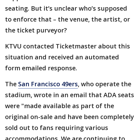
seating. But it’s unclear who’s supposed
to enforce that – the venue, the artist, or
the ticket purveyor?
KTVU contacted Ticketmaster about this
situation and received an automated
form emailed response.
The
San Francisco 49ers
, who operate the
stadium, wrote in an email that ADA seats
were "made available as part of the
original on-sale and have been completely
sold out to fans requiring various
accommodations. We are continuing to