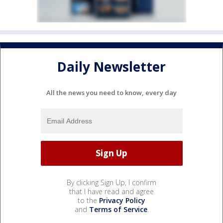
Daily Newsletter
All the news you need to know, every day
By clicking Sign Up, I confirm
that I have read and agree
to the
Privacy Policy
and
Terms of Service
.