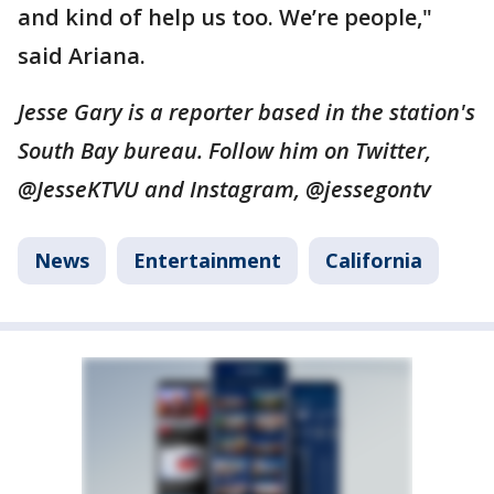
and kind of help us too. We’re people,"
said Ariana.
Jesse Gary is a reporter based in the station's
South Bay bureau. Follow him on Twitter,
@JesseKTVU and Instagram, @jessegontv
News
Entertainment
California