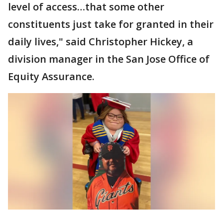
level of access…that some other
constituents just take for granted in their
daily lives," said Christopher Hickey, a
division manager in the San Jose Office of
Equity Assurance.