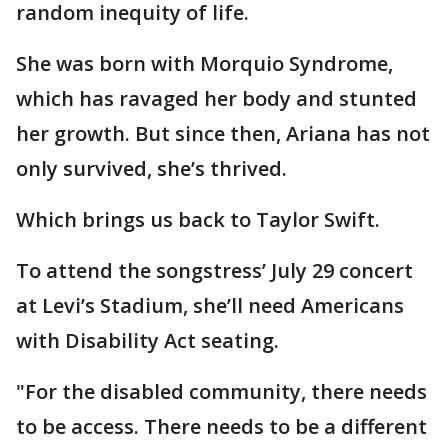
random inequity of life.
She was born with Morquio Syndrome,
which has ravaged her body and stunted
her growth. But since then, Ariana has not
only survived, she’s thrived.
Which brings us back to Taylor Swift.
To attend the songstress’ July 29 concert
at Levi’s Stadium, she’ll need Americans
with Disability Act seating.
"For the disabled community, there needs
to be access. There needs to be a different