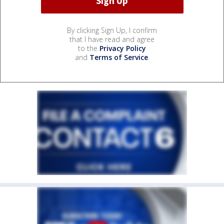
By clicking Sign Up, I confirm
that I have read and agree
to the
Privacy Policy
and
Terms of Service
.