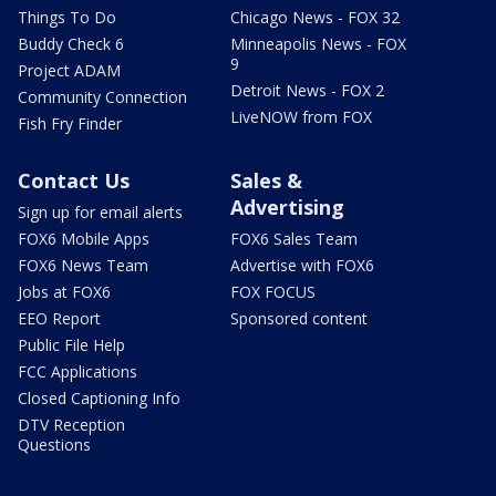
Things To Do
Chicago News - FOX 32
Buddy Check 6
Minneapolis News - FOX
9
Project ADAM
Detroit News - FOX 2
Community Connection
LiveNOW from FOX
Fish Fry Finder
Contact Us
Sales &
Advertising
Sign up for email alerts
FOX6 Mobile Apps
FOX6 Sales Team
FOX6 News Team
Advertise with FOX6
Jobs at FOX6
FOX FOCUS
EEO Report
Sponsored content
Public File Help
FCC Applications
Closed Captioning Info
DTV Reception
Questions