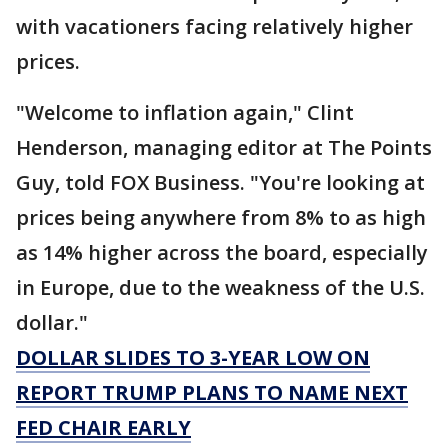
with vacationers facing relatively higher
prices.
"Welcome to inflation again," Clint
Henderson, managing editor at The Points
Guy, told FOX Business. "You're looking at
prices being anywhere from 8% to as high
as 14% higher across the board, especially
in Europe, due to the weakness of the U.S.
dollar."
DOLLAR SLIDES TO 3-YEAR LOW ON
REPORT TRUMP PLANS TO NAME NEXT
FED CHAIR EARLY