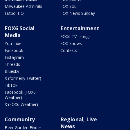
Milwaukee Admirals
FOX Soul
Futbol HQ
FOX News Sunday
FOX6 Social
Entertainment
Media
FOX6 TV listings
YouTube
FOX Shows
Facebook
Contests
Instagram
Threads
Bluesky
X (formerly Twitter)
TikTok
Facebook (FOX6
Weather)
X (FOX6 Weather)
Community
Regional, Live
News
Beer Garden Finder