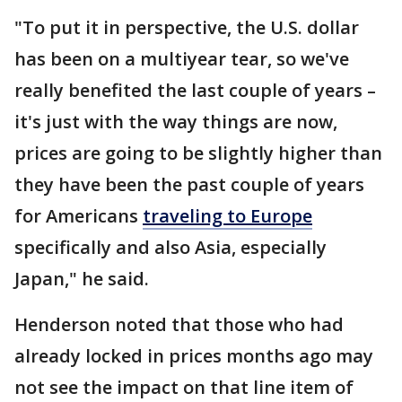
"To put it in perspective, the U.S. dollar
has been on a multiyear tear, so we've
really benefited the last couple of years –
it's just with the way things are now,
prices are going to be slightly higher than
they have been the past couple of years
for Americans
traveling to Europe
specifically and also Asia, especially
Japan," he said.
Henderson noted that those who had
already locked in prices months ago may
not see the impact on that line item of