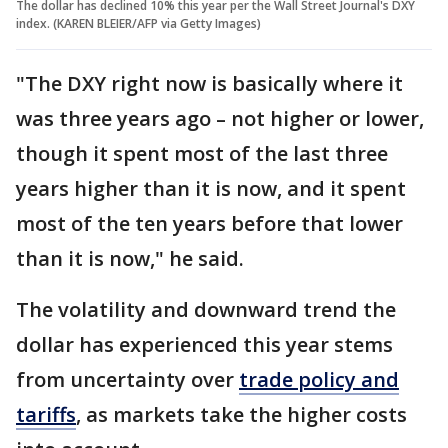
The dollar has declined 10% this year per the Wall Street Journal's DXY
index. (KAREN BLEIER/AFP via Getty Images)
"The DXY right now is basically where it
was three years ago – not higher or lower,
though it spent most of the last three
years higher than it is now, and it spent
most of the ten years before that lower
than it is now," he said.
The volatility and downward trend the
dollar has experienced this year stems
from uncertainty over
trade policy and
tariffs
, as markets take the higher costs