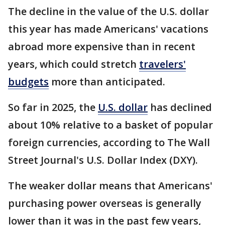
The decline in the value of the U.S. dollar
this year has made Americans' vacations
abroad more expensive than in recent
years, which could stretch
travelers'
budgets
more than anticipated.
So far in 2025, the
U.S. dollar
has declined
about 10% relative to a basket of popular
foreign currencies, according to The Wall
Street Journal's U.S. Dollar Index (DXY).
The weaker dollar means that Americans'
purchasing power overseas is generally
lower than it was in the past few years,