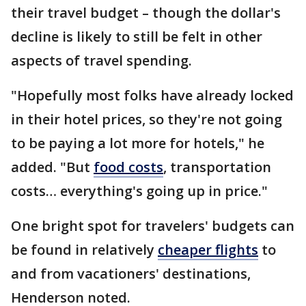
their travel budget – though the dollar's
decline is likely to still be felt in other
aspects of travel spending.
"Hopefully most folks have already locked
in their hotel prices, so they're not going
to be paying a lot more for hotels," he
added. "But
food costs
, transportation
costs… everything's going up in price."
One bright spot for travelers' budgets can
be found in relatively
cheaper flights
to
and from vacationers' destinations,
Henderson noted.