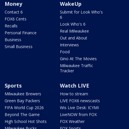
Money
WakeUp
Contact 6
Submit for Look Who's
6
FOX6 Cents
Look Who's 6
Recalls
Real Milwaukee
Personal Finance
Out and About
Business
Interviews
Small Business
Food
Gino At The Movies
Milwaukee Traffic
Tracker
Sports
Watch LIVE
Milwaukee Brewers
How to stream
Green Bay Packers
LIVE FOX6 newscasts
FIFA World Cup 2026
Wis Live Desk: ICYMI
Beyond The Game
LiveNOW from FOX
High School Hot Shots
FOX Weather
Milwaukee Bucks
FOX Sports