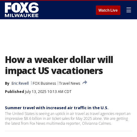
☰
Watch Live
How a weaker dollar will
impact US vacationers
By
Eric Revell
FOX Business
Travel News
Published
July 13, 2025 10:13 AM CDT
Summer travel with increased air traffic in the U.S.
The United States is seeing an uptick in air travel as travel agencies report an
impressive $8.6 billion in air ticket sales for May 2025 alone. We are getting
the latest from Fox News multimedia reporter, Olivianna Calmes.