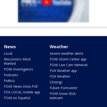
News
Weather
Local
Severe weather alerts
Wisconsin's Most
FOX6 Storm Center app
Wanted
FOX6 Live Cam Network
FOX6 Investigators
FOX Weather app
Podcasts
FOX Weather
Politics
Closings
FOX6 News Insta-Poll
Future Forecaster
FOX LOCAL mobile app
FOX6 Snow Stick
FOX6 en Español
webcam