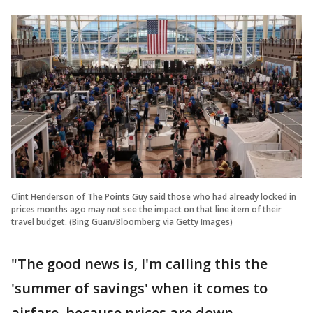
Clint Henderson of The Points Guy said those who had already locked in
prices months ago may not see the impact on that line item of their
travel budget. (Bing Guan/Bloomberg via Getty Images)
"The good news is, I'm calling this the
'summer of savings' when it comes to
airfare, because prices are down