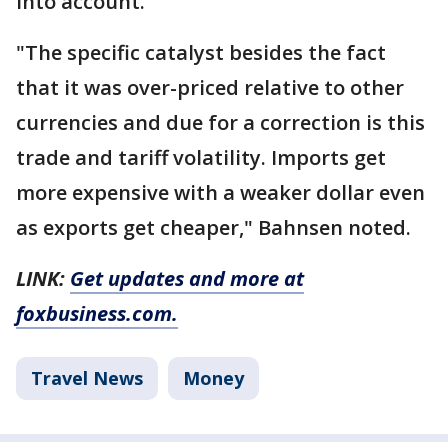
into account.
"The specific catalyst besides the fact
that it was over-priced relative to other
currencies and due for a correction is this
trade and tariff volatility. Imports get
more expensive with a weaker dollar even
as exports get cheaper," Bahnsen noted.
LINK:
Get updates and more at
foxbusiness.com.
Travel News
Money