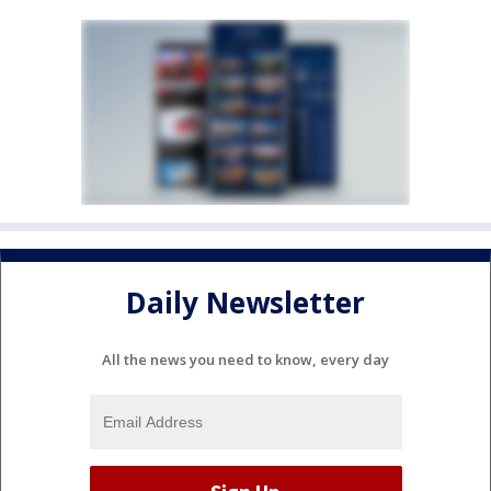
Daily Newsletter
All the news you need to know, every day