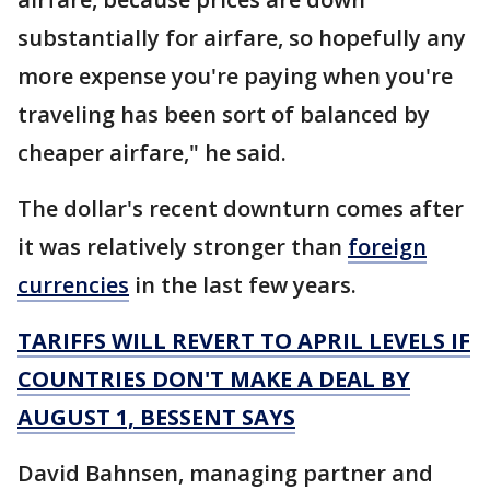
substantially for airfare, so hopefully any
more expense you're paying when you're
traveling has been sort of balanced by
cheaper airfare," he said.
The dollar's recent downturn comes after
it was relatively stronger than
foreign
currencies
in the last few years.
TARIFFS WILL REVERT TO APRIL LEVELS IF
COUNTRIES DON'T MAKE A DEAL BY
AUGUST 1, BESSENT SAYS
David Bahnsen, managing partner and