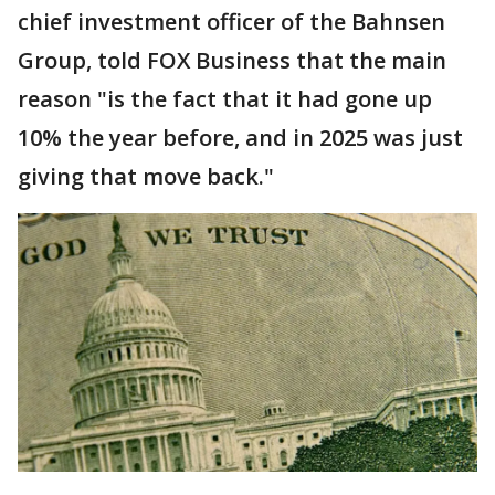
chief investment officer of the Bahnsen
Group, told FOX Business that the main
reason "is the fact that it had gone up
10% the year before, and in 2025 was just
giving that move back."