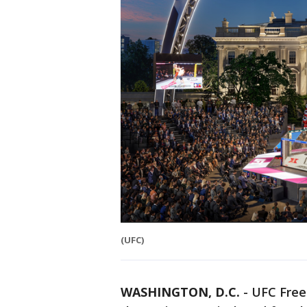
(UFC)
WASHINGTON, D.C.
-
UFC Freed