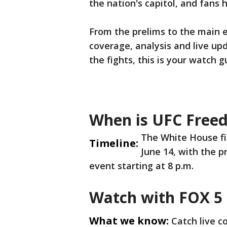
the nation's capitol, and fans 
From the prelims to the main e
coverage, analysis and live up
the fights, this is your watch g
When is UFC Free
The White House fi
Timeline:
June 14, with the p
event starting at 8 p.m.
Watch with FOX 5
What we know:
Catch live 