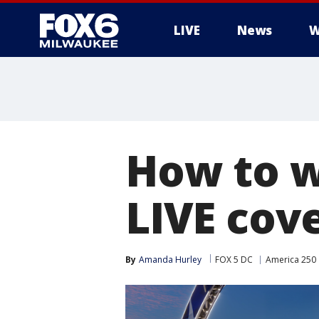
LIVE
News
W
How to w
LIVE cov
By
Amanda Hurley
FOX 5 DC
America 250