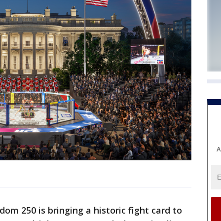
A
om 250 is bringing a historic fight card to