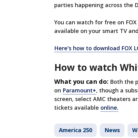
parties happening across the D
You can watch for free on FOX
available on your smart TV an
Here's how to download FOX L
How to watch Whit
What you can do:
Both the p
on
Paramount+
, though a subsc
screen, select AMC theaters a
tickets available
online.
America 250
News
W