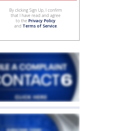
By clicking Sign Up, I confirm
that I have read and agree
to the
Privacy Policy
and
Terms of Service
.