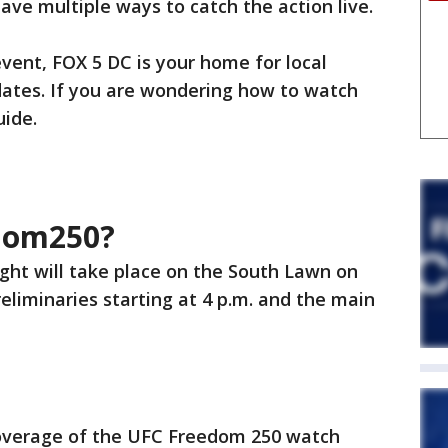
have multiple ways to catch the action live.
vent, FOX 5 DC is your home for local
dates. If you are wondering how to watch
uide.
dom250?
ght will take place on the South Lawn on
reliminaries starting at 4 p.m. and the main
coverage of the UFC Freedom 250 watch