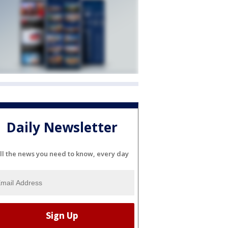
Daily Newsletter
ll the news you need to know, every day