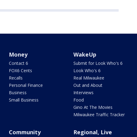
Money
WakeUp
Contact 6
Submit for Look Who's 6
FOX6 Cents
Look Who's 6
Recalls
Real Milwaukee
Personal Finance
Out and About
Business
Interviews
Small Business
Food
Gino At The Movies
Milwaukee Traffic Tracker
Community
Regional, Live