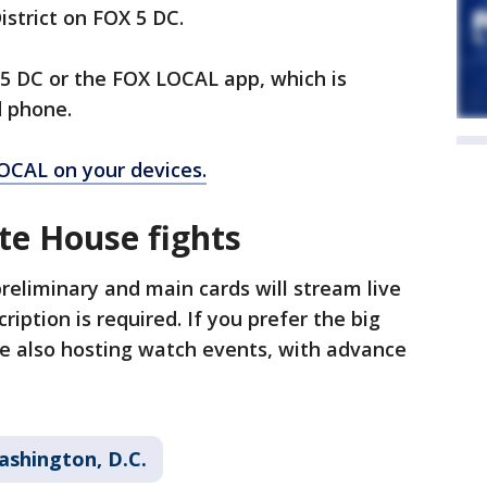
istrict on FOX 5 DC.
 5 DC or the FOX LOCAL app, which is
d phone.
OCAL on your devices.
e House fights
reliminary and main cards will stream live
ription is required. If you prefer the big
re also hosting watch events, with advance
ashington, D.C.