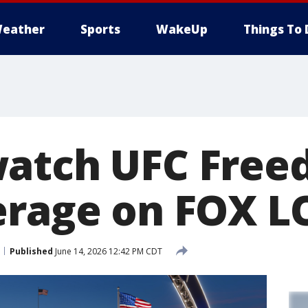
eather
Sports
WakeUp
Things To 
atch UFC Free
erage on FOX 
Published
June 14, 2026 12:42 PM CDT