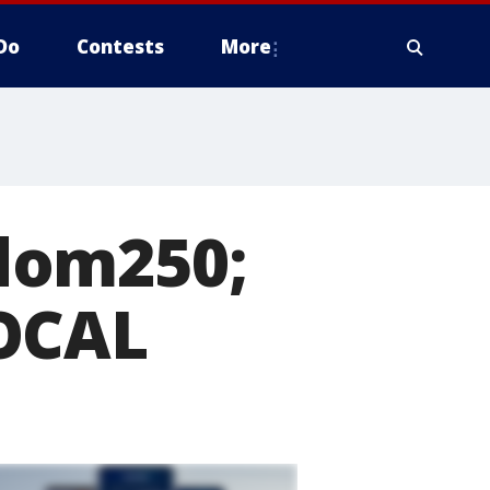
Do
Contests
More
dom250;
LOCAL