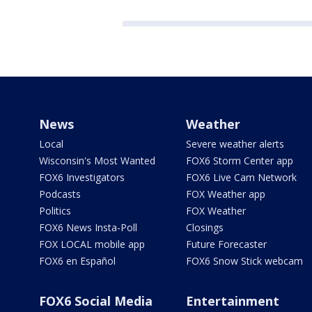
News
Weather
Local
Severe weather alerts
Wisconsin's Most Wanted
FOX6 Storm Center app
FOX6 Investigators
FOX6 Live Cam Network
Podcasts
FOX Weather app
Politics
FOX Weather
FOX6 News Insta-Poll
Closings
FOX LOCAL mobile app
Future Forecaster
FOX6 en Español
FOX6 Snow Stick webcam
FOX6 Social Media
Entertainment