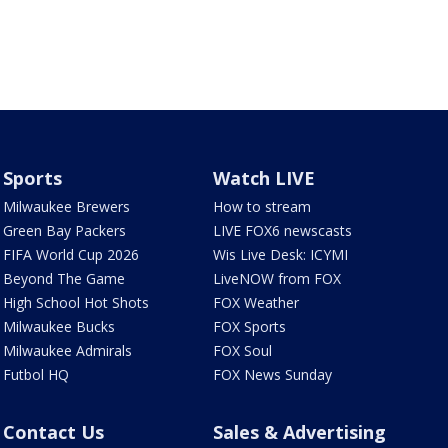
Sports
Watch LIVE
Milwaukee Brewers
How to stream
Green Bay Packers
LIVE FOX6 newscasts
FIFA World Cup 2026
Wis Live Desk: ICYMI
Beyond The Game
LiveNOW from FOX
High School Hot Shots
FOX Weather
Milwaukee Bucks
FOX Sports
Milwaukee Admirals
FOX Soul
Futbol HQ
FOX News Sunday
Contact Us
Sales & Advertising