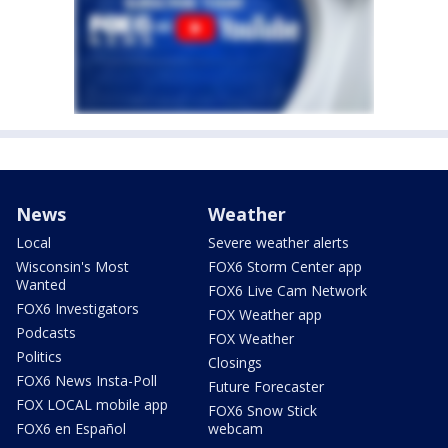
News
Weather
Local
Severe weather alerts
Wisconsin's Most
FOX6 Storm Center app
Wanted
FOX6 Live Cam Network
FOX6 Investigators
FOX Weather app
Podcasts
FOX Weather
Politics
Closings
FOX6 News Insta-Poll
Future Forecaster
FOX LOCAL mobile app
FOX6 Snow Stick
FOX6 en Español
webcam