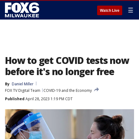
☰
Watch Live
How to get COVID tests now
before it's no longer free
By
Daniel Miller
FOX TV Digital Team
COVID-19 and the Economy
Published
April 28, 2023 1:19 PM CDT