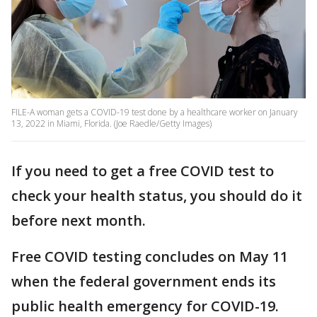
FILE-A woman gets a COVID-19 test done by a healthcare worker on January
13, 2022 in Miami, Florida. (Joe Raedle/Getty Images)
If you need to get a free COVID test to
check your health status, you should do it
before next month.
Free COVID testing concludes on May 11
when the federal government ends its
public health emergency for COVID-19.