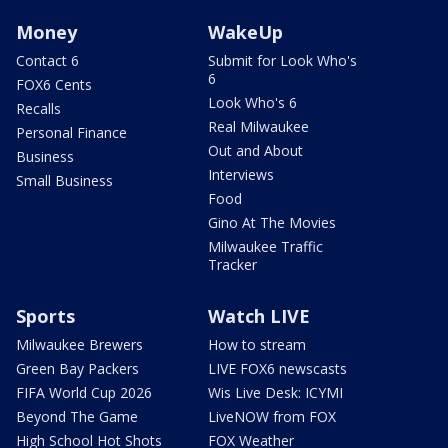
Money
WakeUp
Contact 6
Submit for Look Who's
6
FOX6 Cents
Look Who's 6
Recalls
Real Milwaukee
Personal Finance
Out and About
Business
Interviews
Small Business
Food
Gino At The Movies
Milwaukee Traffic
Tracker
Sports
Watch LIVE
Milwaukee Brewers
How to stream
Green Bay Packers
LIVE FOX6 newscasts
FIFA World Cup 2026
Wis Live Desk: ICYMI
Beyond The Game
LiveNOW from FOX
High School Hot Shots
FOX Weather