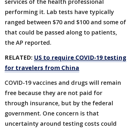
services of the health professional
performing it. Lab tests have typically
ranged between $70 and $100 and some of
that could be passed along to patients,
the AP reported.
RELATED:
US to require COVID-19 testing
for travelers from China
COVID-19 vaccines and drugs will remain
free because they are not paid for
through insurance, but by the federal
government. One concern is that
uncertainty around testing costs could