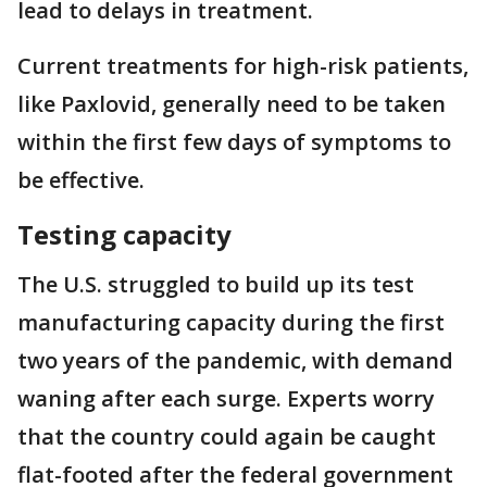
lead to delays in treatment.
Current treatments for high-risk patients,
like Paxlovid, generally need to be taken
within the first few days of symptoms to
be effective.
Testing capacity
The U.S. struggled to build up its test
manufacturing capacity during the first
two years of the pandemic, with demand
waning after each surge. Experts worry
that the country could again be caught
flat-footed after the federal government