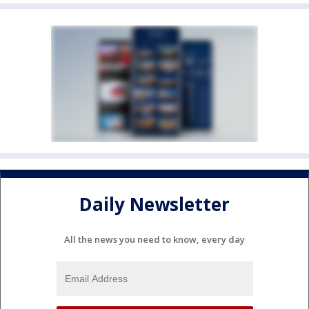
Daily Newsletter
All the news you need to know, every day