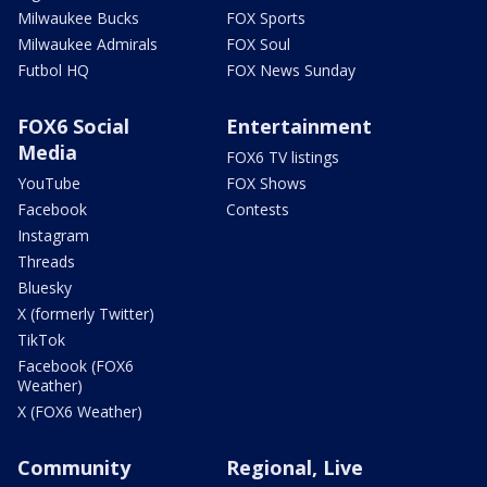
Milwaukee Bucks
FOX Sports
Milwaukee Admirals
FOX Soul
Futbol HQ
FOX News Sunday
FOX6 Social
Entertainment
Media
FOX6 TV listings
YouTube
FOX Shows
Facebook
Contests
Instagram
Threads
Bluesky
X (formerly Twitter)
TikTok
Facebook (FOX6
Weather)
X (FOX6 Weather)
Community
Regional, Live