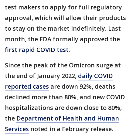
test makers to apply for full regulatory
approval, which will allow their products
to stay on the market indefinitely. Last
month, the FDA formally approved the
first rapid COVID test
.
Since the peak of the Omicron surge at
the end of January 2022,
daily COVID
reported cases
are down 92%, deaths
declined more than 80%, and new COVID
hospitalizations are down close to 80%,
the
Department of Health and Human
Services
noted in a February release.