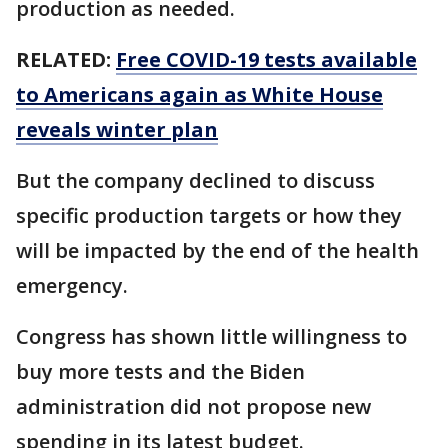
production as needed.
RELATED:
Free COVID-19 tests available
to Americans again as White House
reveals winter plan
But the company declined to discuss
specific production targets or how they
will be impacted by the end of the health
emergency.
Congress has shown little willingness to
buy more tests and the Biden
administration did not propose new
spending in its latest budget.