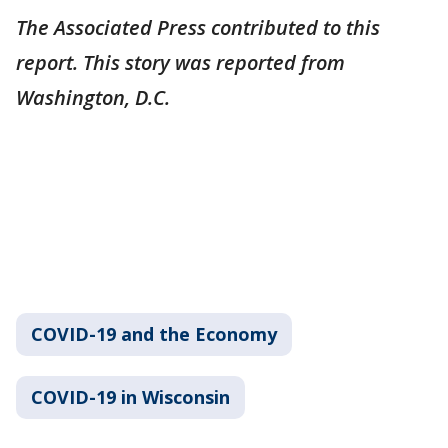
The Associated Press contributed to this
report. This story was reported from
Washington, D.C.
COVID-19 and the Economy
COVID-19 in Wisconsin