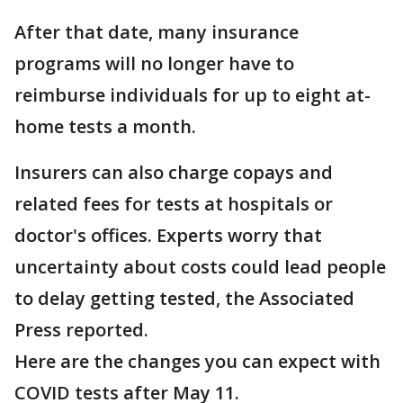
After that date, many insurance
programs will no longer have to
reimburse individuals for up to eight at-
home tests a month.
Insurers can also charge copays and
related fees for tests at hospitals or
doctor's offices. Experts worry that
uncertainty about costs could lead people
to delay getting tested, the Associated
Press reported.
Here are the changes you can expect with
COVID tests after May 11.