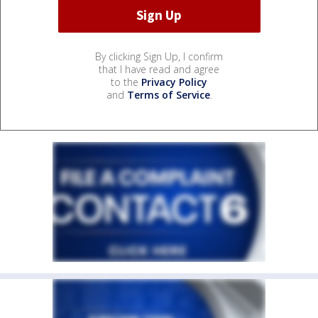
By clicking Sign Up, I confirm
that I have read and agree
to the
Privacy Policy
and
Terms of Service
.