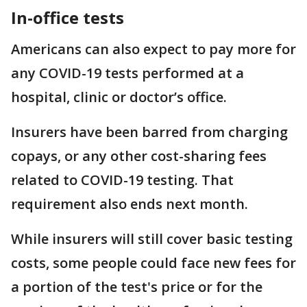
In-office tests
Americans can also expect to pay more for
any COVID-19 tests performed at a
hospital, clinic or doctor’s office.
Insurers have been barred from charging
copays, or any other cost-sharing fees
related to COVID-19 testing. That
requirement also ends next month.
While insurers will still cover basic testing
costs, some people could face new fees for
a portion of the test's price or for the