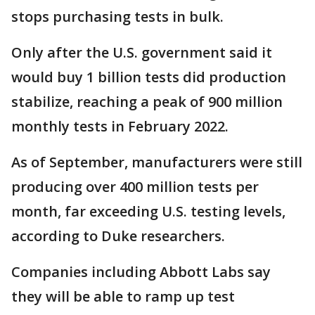
stops purchasing tests in bulk.
Only after the U.S. government said it
would buy 1 billion tests did production
stabilize, reaching a peak of 900 million
monthly tests in February 2022.
As of September, manufacturers were still
producing over 400 million tests per
month, far exceeding U.S. testing levels,
according to Duke researchers.
Companies including Abbott Labs say
they will be able to ramp up test