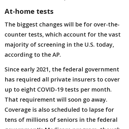
At-home tests
The biggest changes will be for over-the-
counter tests, which account for the vast
majority of screening in the U.S. today,
according to the AP.
Since early 2021, the federal government
has required all private insurers to cover
up to eight COVID-19 tests per month.
That requirement will soon go away.
Coverage is also scheduled to lapse for
tens of millions of seniors in the federal