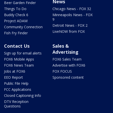
News
Beer Garden Finder
Things To Do
Chicago News - FOX 32
Buddy Check 6
Minneapolis News - FOX
9
Project ADAM
Detroit News - FOX 2
Community Connection
LiveNOW from FOX
Fish Fry Finder
Contact Us
Sales &
Advertising
Sign up for email alerts
FOX6 Mobile Apps
FOX6 Sales Team
FOX6 News Team
Advertise with FOX6
Jobs at FOX6
FOX FOCUS
EEO Report
Sponsored content
Public File Help
FCC Applications
Closed Captioning Info
DTV Reception
Questions