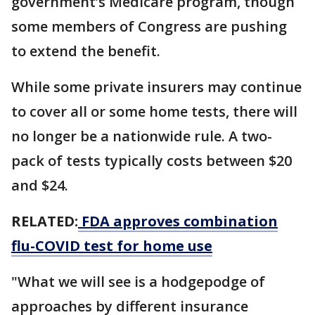
government’s Medicare program, though
some members of Congress are pushing
to extend the benefit.
While some private insurers may continue
to cover all or some home tests, there will
no longer be a nationwide rule. A two-
pack of tests typically costs between $20
and $24.
RELATED:
FDA approves combination
flu-COVID test for home use
"What we will see is a hodgepodge of
approaches by different insurance