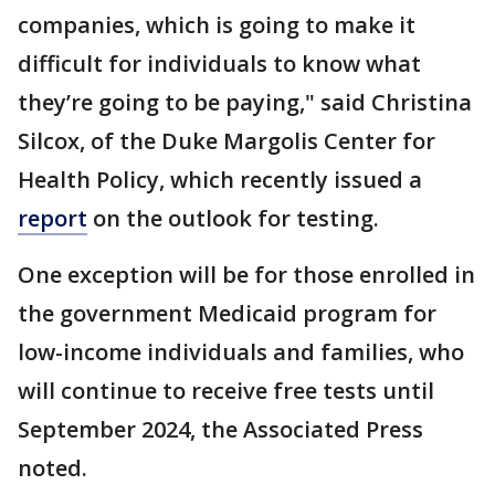
companies, which is going to make it
difficult for individuals to know what
they’re going to be paying," said Christina
Silcox, of the Duke Margolis Center for
Health Policy, which recently issued a
report
on the outlook for testing.
One exception will be for those enrolled in
the government Medicaid program for
low-income individuals and families, who
will continue to receive free tests until
September 2024, the Associated Press
noted.