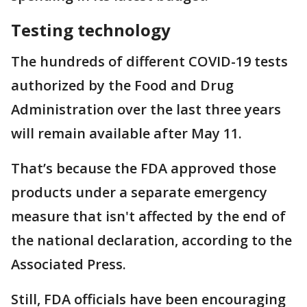
Testing technology
The hundreds of different COVID-19 tests
authorized by the Food and Drug
Administration over the last three years
will remain available after May 11.
That’s because the FDA approved those
products under a separate emergency
measure that isn't affected by the end of
the national declaration, according to the
Associated Press.
Still, FDA officials have been encouraging