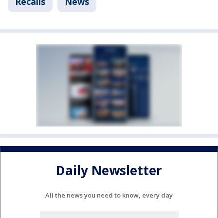
Recalls
News
Daily Newsletter
All the news you need to know, every day