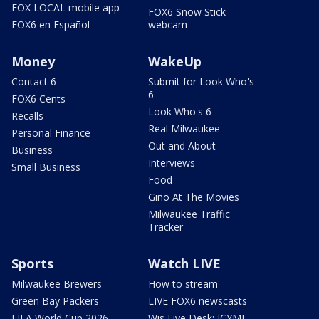
FOX LOCAL mobile app
FOX6 Snow Stick
FOX6 en Español
webcam
Money
WakeUp
Contact 6
Submit for Look Who's
6
FOX6 Cents
Look Who's 6
Recalls
Real Milwaukee
Personal Finance
Out and About
Business
Interviews
Small Business
Food
Gino At The Movies
Milwaukee Traffic
Tracker
Sports
Watch LIVE
Milwaukee Brewers
How to stream
Green Bay Packers
LIVE FOX6 newscasts
FIFA World Cup 2026
Wis Live Desk: ICYMI