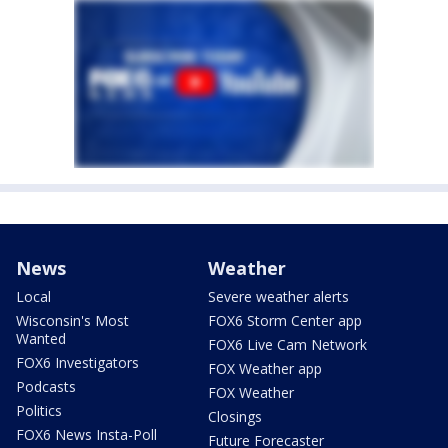
News
Weather
Local
Severe weather alerts
Wisconsin's Most
FOX6 Storm Center app
Wanted
FOX6 Live Cam Network
FOX6 Investigators
FOX Weather app
Podcasts
FOX Weather
Politics
Closings
FOX6 News Insta-Poll
Future Forecaster