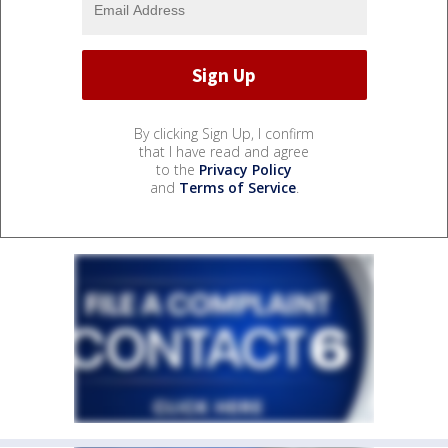
By clicking Sign Up, I confirm
that I have read and agree
to the
Privacy Policy
and
Terms of Service
.