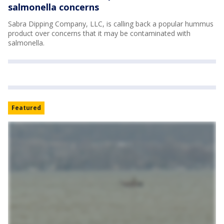
salmonella concerns
Sabra Dipping Company, LLC, is calling back a popular hummus
product over concerns that it may be contaminated with
salmonella.
Featured