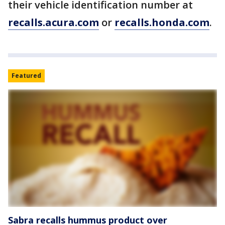
their vehicle identification number at
recalls.acura.com
or
recalls.honda.com
.
Featured
Sabra recalls hummus product over