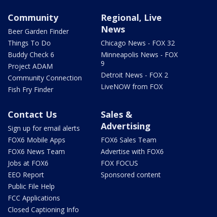
Community
Regional, Live
News
Beer Garden Finder
Things To Do
Chicago News - FOX 32
Buddy Check 6
Minneapolis News - FOX
9
Project ADAM
Detroit News - FOX 2
Community Connection
LiveNOW from FOX
Fish Fry Finder
Contact Us
Sales &
Advertising
Sign up for email alerts
FOX6 Mobile Apps
FOX6 Sales Team
FOX6 News Team
Advertise with FOX6
Jobs at FOX6
FOX FOCUS
EEO Report
Sponsored content
Public File Help
FCC Applications
Closed Captioning Info