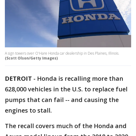
A sign towers over O'Hare Honda car dealership in Des Plaines, Illinois.
(Scott Olson/Getty Images)
DETROIT
-
Honda is recalling more than
628,000 vehicles in the U.S. to replace fuel
pumps that can fail -- and causing the
engines to stall.
The recall covers much of the Honda and