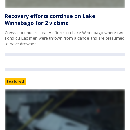
Recovery efforts continue on Lake
Winnebago for 2 victims
Crews continue recovery efforts on Lake Winnebago where two
Fond du Lac men were thrown from a canoe and are presumed
to have drowned.
Featured