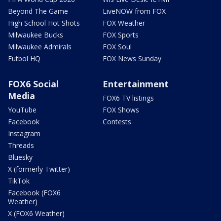
Beyond The Game
LiveNOW from FOX
High School Hot Shots
FOX Weather
Milwaukee Bucks
FOX Sports
Milwaukee Admirals
FOX Soul
Futbol HQ
FOX News Sunday
FOX6 Social
Entertainment
Media
FOX6 TV listings
YouTube
FOX Shows
Facebook
Contests
Instagram
Threads
Bluesky
X (formerly Twitter)
TikTok
Facebook (FOX6
Weather)
X (FOX6 Weather)