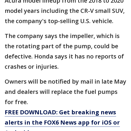
Acura model lineup from the 2018 to 2020
model years including the CR-V small SUV,
the company's top-selling U.S. vehicle.
The company says the impeller, which is
the rotating part of the pump, could be
defective. Honda says it has no reports of
crashes or injuries.
Owners will be notified by mail in late May
and dealers will replace the fuel pumps
for free.
FREE DOWNLOAD: Get breaking news
alerts in the FOX6 News app for iOS or