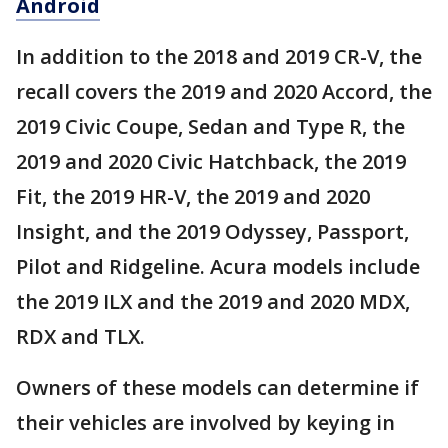
Android
In addition to the 2018 and 2019 CR-V, the
recall covers the 2019 and 2020 Accord, the
2019 Civic Coupe, Sedan and Type R, the
2019 and 2020 Civic Hatchback, the 2019
Fit, the 2019 HR-V, the 2019 and 2020
Insight, and the 2019 Odyssey, Passport,
Pilot and Ridgeline. Acura models include
the 2019 ILX and the 2019 and 2020 MDX,
RDX and TLX.
Owners of these models can determine if
their vehicles are involved by keying in