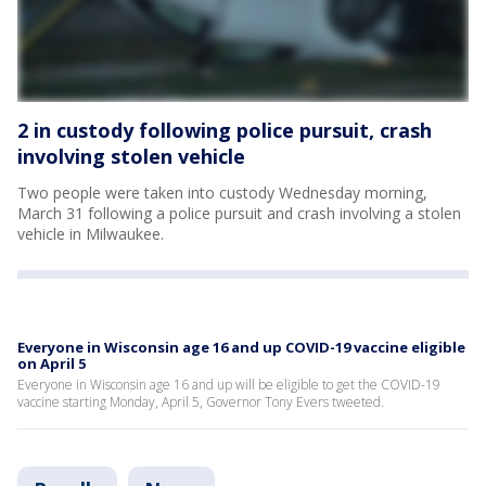
2 in custody following police pursuit, crash
involving stolen vehicle
Two people were taken into custody Wednesday morning,
March 31 following a police pursuit and crash involving a stolen
vehicle in Milwaukee.
Everyone in Wisconsin age 16 and up COVID-19 vaccine eligible
on April 5
Everyone in Wisconsin age 16 and up will be eligible to get the COVID-19
vaccine starting Monday, April 5, Governor Tony Evers tweeted.