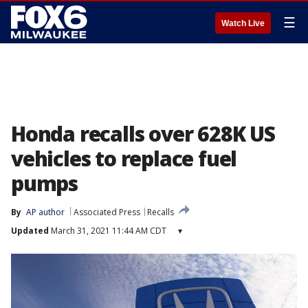
☰
Watch Live
Honda recalls over 628K US
vehicles to replace fuel
pumps
By
AP author
Associated Press
Recalls
Updated
March 31, 2021 11:44 AM CDT
▾