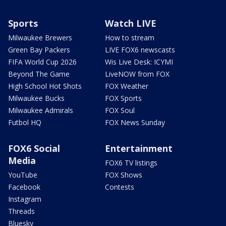
Sports
Watch LIVE
Milwaukee Brewers
How to stream
Green Bay Packers
LIVE FOX6 newscasts
FIFA World Cup 2026
Wis Live Desk: ICYMI
Beyond The Game
LiveNOW from FOX
High School Hot Shots
FOX Weather
Milwaukee Bucks
FOX Sports
Milwaukee Admirals
FOX Soul
Futbol HQ
FOX News Sunday
FOX6 Social
Entertainment
Media
FOX6 TV listings
YouTube
FOX Shows
Facebook
Contests
Instagram
Threads
Bluesky