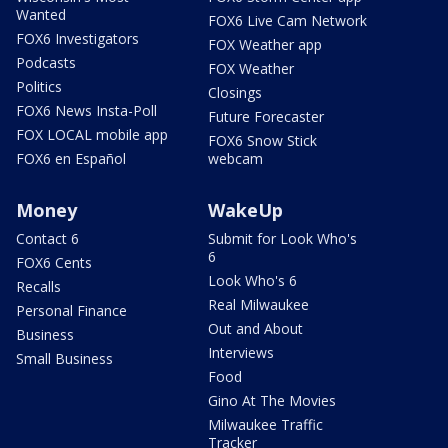
Wanted
FOX6 Live Cam Network
FOX6 Investigators
FOX Weather app
Podcasts
FOX Weather
Politics
Closings
FOX6 News Insta-Poll
Future Forecaster
FOX LOCAL mobile app
FOX6 Snow Stick
FOX6 en Español
webcam
Money
WakeUp
Contact 6
Submit for Look Who's
6
FOX6 Cents
Look Who's 6
Recalls
Real Milwaukee
Personal Finance
Out and About
Business
Interviews
Small Business
Food
Gino At The Movies
Milwaukee Traffic
Tracker