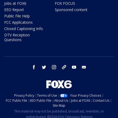
Jobs at FOX6
FOX FOCUS
EEO Report
Sponsored content
Public File Help
FCC Applications
Closed Captioning Info
DTV Reception
Questions
facebook
twitter
instagram
threads
youtube
email
Privacy Policy
Terms of Use
Your Privacy Choices
FCC Public File
EEO Public File
About Us
Jobs at FOX6
Contact Us
Site Map
This material may not be published, broadcast, rewritten, or
redistributed. ©2026 FOX Television Stations