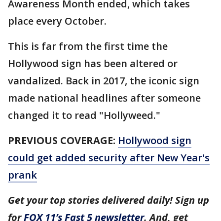
Awareness Month ended, which takes
place every October.
This is far from the first time the
Hollywood sign has been altered or
vandalized. Back in 2017, the iconic sign
made national headlines after someone
changed it to read "Hollyweed."
PREVIOUS COVERAGE:
Hollywood sign
could get added security after New Year's
prank
Get your top stories delivered daily! Sign up
for
FOX 11’s Fast 5 newsletter
. And, get