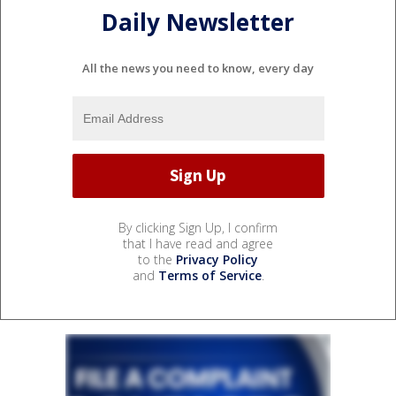
Daily Newsletter
All the news you need to know, every day
By clicking Sign Up, I confirm
that I have read and agree
to the
Privacy Policy
and
Terms of Service
.