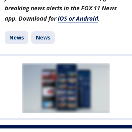
breaking news alerts in the FOX 11 News
app. Download for
iOS or Android
.
News
News