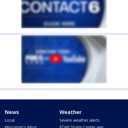
News
Weather
Local
Severe weather alerts
Wisconsin's Most
FOX6 Storm Center app