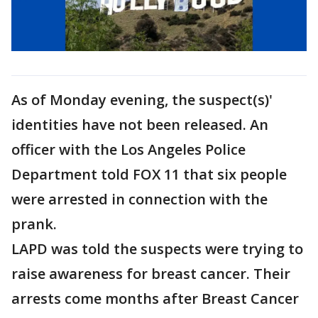
As of Monday evening, the suspect(s)'
identities have not been released. An
officer with the Los Angeles Police
Department told FOX 11 that six people
were arrested in connection with the
prank.
LAPD was told the suspects were trying to
raise awareness for breast cancer. Their
arrests come months after Breast Cancer