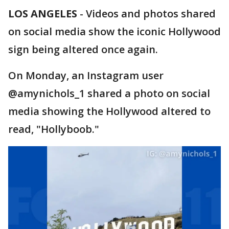
LOS ANGELES
-
Videos and photos shared
on social media show the iconic Hollywood
sign being altered once again.
On Monday, an Instagram user
@amynichols_1 shared a photo on social
media showing the Hollywood altered to
read, "Hollyboob."