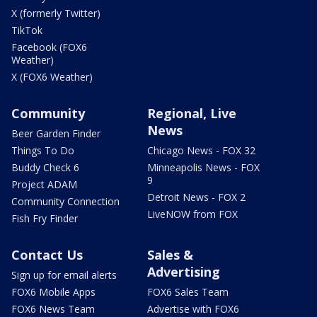
X (formerly Twitter)
TikTok
Facebook (FOX6
Weather)
X (FOX6 Weather)
Community
Regional, Live
News
Beer Garden Finder
Things To Do
Chicago News - FOX 32
Buddy Check 6
Minneapolis News - FOX
9
Project ADAM
Detroit News - FOX 2
Community Connection
LiveNOW from FOX
Fish Fry Finder
Contact Us
Sales &
Advertising
Sign up for email alerts
FOX6 Mobile Apps
FOX6 Sales Team
FOX6 News Team
Advertise with FOX6