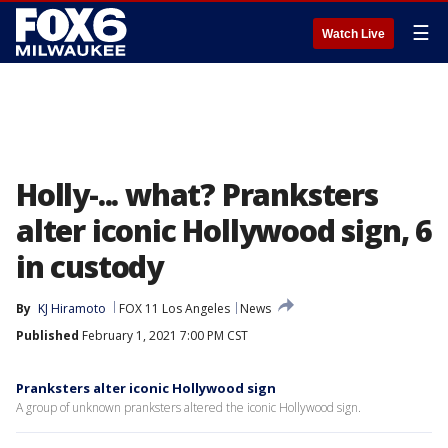
☰
Watch Live
Holly-... what? Pranksters
alter iconic Hollywood sign, 6
in custody
By
KJ Hiramoto
FOX 11 Los Angeles
News
Published
February 1, 2021 7:00 PM CST
Pranksters alter iconic Hollywood sign
A group of unknown pranksters altered the iconic Hollywood sign.