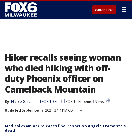
☰
Watch Live
Hiker recalls seeing woman
who died hiking with off-
duty Phoenix officer on
Camelback Mountain
By
Nicole Garcia
 and 
FOX 10 Staff
FOX 10 Phoenix
News
Updated
September 9, 2021 2:14 PM CDT
▾
Medical examiner releases final report on Angela Tramonte's
death