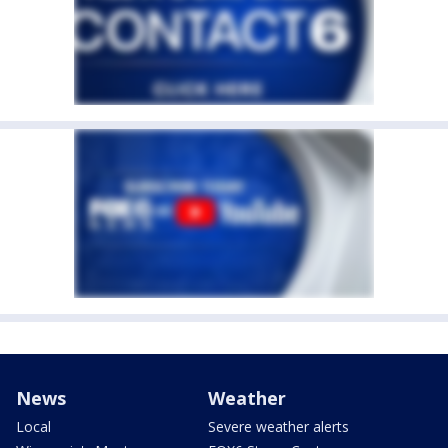
News
Weather
Local
Severe weather alerts