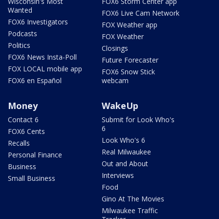
Wisconsin's Most
FOX6 Storm Center app
Wanted
FOX6 Live Cam Network
FOX6 Investigators
FOX Weather app
Podcasts
FOX Weather
Politics
Closings
FOX6 News Insta-Poll
Future Forecaster
FOX LOCAL mobile app
FOX6 Snow Stick
FOX6 en Español
webcam
Money
WakeUp
Contact 6
Submit for Look Who's
6
FOX6 Cents
Look Who's 6
Recalls
Real Milwaukee
Personal Finance
Out and About
Business
Interviews
Small Business
Food
Gino At The Movies
Milwaukee Traffic