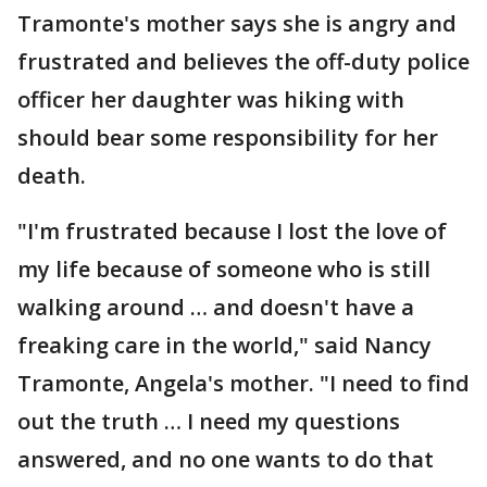
Tramonte's mother says she is angry and
frustrated and believes the off-duty police
officer her daughter was hiking with
should bear some responsibility for her
death.
"I'm frustrated because I lost the love of
my life because of someone who is still
walking around … and doesn't have a
freaking care in the world," said Nancy
Tramonte, Angela's mother. "I need to find
out the truth … I need my questions
answered, and no one wants to do that