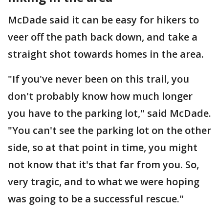
McDade said it can be easy for hikers to
veer off the path back down, and take a
straight shot towards homes in the area.
"If you've never been on this trail, you
don't probably know how much longer
you have to the parking lot," said McDade.
"You can't see the parking lot on the other
side, so at that point in time, you might
not know that it's that far from you. So,
very tragic, and to what we were hoping
was going to be a successful rescue."