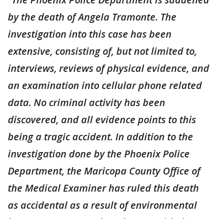
by the death of Angela Tramonte. The
investigation into this case has been
extensive, consisting of, but not limited to,
interviews, reviews of physical evidence, and
an examination into cellular phone related
data. No criminal activity has been
discovered, and all evidence points to this
being a tragic accident. In addition to the
investigation done by the Phoenix Police
Department, the Maricopa County Office of
the Medical Examiner has ruled this death
as accidental as a result of environmental