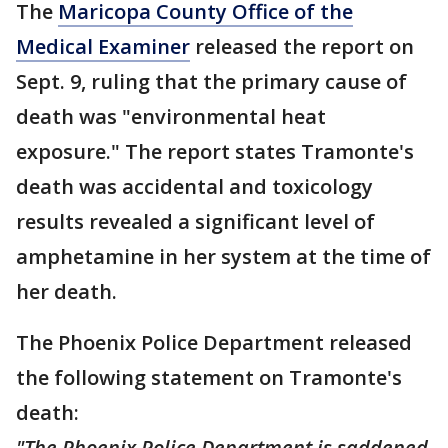
The
Maricopa County Office of the
Medical Examiner
released the report on
Sept. 9, ruling that the primary cause of
death was "environmental heat
exposure." The report states Tramonte's
death was accidental and toxicology
results revealed a significant level of
amphetamine in her system at the time of
her death.
The Phoenix Police Department released
the following statement on Tramonte's
death:
"The Phoenix Police Department is saddened