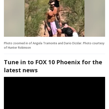
Photo zoomed in of Angela Tramonte and Dario Dizdar. Photo courtesy
of Hunter Robinson
Tune in to FOX 10 Phoenix for the
latest news