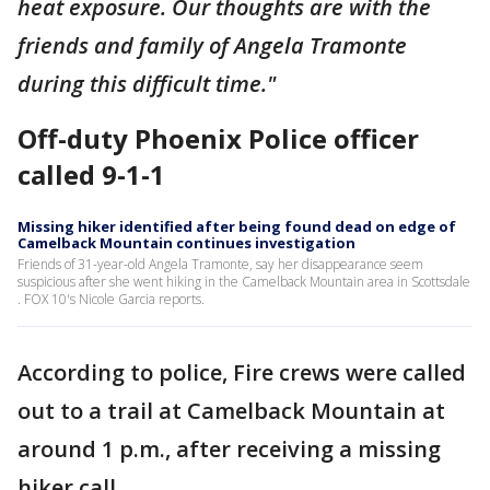
heat exposure. Our thoughts are with the
friends and family of Angela Tramonte
during this difficult time."
Off-duty Phoenix Police officer
called 9-1-1
Missing hiker identified after being found dead on edge of
Camelback Mountain continues investigation
Friends of 31-year-old Angela Tramonte, say her disappearance seem
suspicious after she went hiking in the Camelback Mountain area in Scottsdale
. FOX 10's Nicole Garcia reports.
According to police, Fire crews were called
out to a trail at Camelback Mountain at
around 1 p.m., after receiving a missing
hiker call.