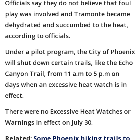
Officials say they do not believe that foul
play was involved and Tramonte became
dehydrated and succumbed to the heat,
according to officials.
Under a pilot program, the City of Phoenix
will shut down certain trails, like the Echo
Canyon Trail, from 11 a.m to 5 p.m on
days when an excessive heat watch is in
effect.
There were no Excessive Heat Watches or
Warnings in effect on July 30.
Related:
Some Phoenix hiking trails to