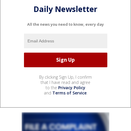
Daily Newsletter
All the news you need to know, every day
By clicking Sign Up, I confirm
that I have read and agree
to the
Privacy Policy
and
Terms of Service
.