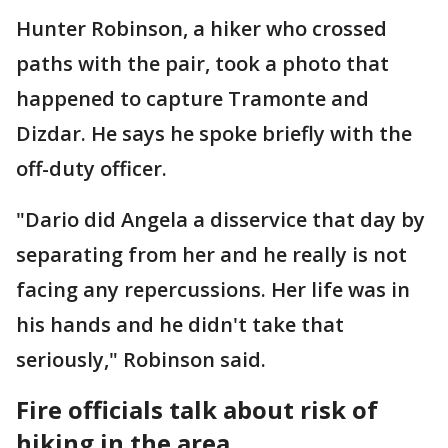
Hunter Robinson, a hiker who crossed
paths with the pair, took a photo that
happened to capture Tramonte and
Dizdar. He says he spoke briefly with the
off-duty officer.
"Dario did Angela a disservice that day by
separating from her and he really is not
facing any repercussions. Her life was in
his hands and he didn't take that
seriously," Robinson said.
Fire officials talk about risk of
hiking in the area