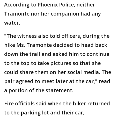
According to Phoenix Police, neither
Tramonte nor her companion had any
water.
"The witness also told officers, during the
hike Ms. Tramonte decided to head back
down the trail and asked him to continue
to the top to take pictures so that she
could share them on her social media. The
pair agreed to meet later at the car," read
a portion of the statement.
Fire officials said when the hiker returned
to the parking lot and their car,