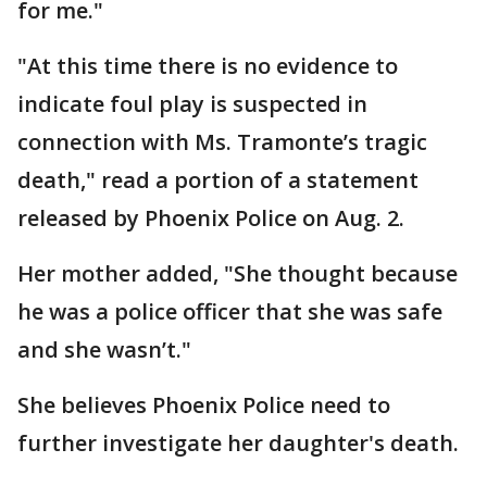
for me."
"At this time there is no evidence to
indicate foul play is suspected in
connection with Ms. Tramonte’s tragic
death," read a portion of a statement
released by Phoenix Police on Aug. 2.
Her mother added, "She thought because
he was a police officer that she was safe
and she wasn’t."
She believes Phoenix Police need to
further investigate her daughter's death.