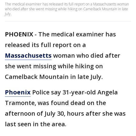
The medical examiner has released its full report on a Massachusetts woman
who died after she went missing while hiking on Camelback Mountain in late
July.
PHOENIX
-
The medical examiner has
released its full report on a
Massachusetts
woman who died after
she went missing while hiking on
Camelback Mountain in late July.
Phoenix
Police say 31-year-old Angela
Tramonte, was found dead on the
afternoon of July 30, hours after she was
last seen in the area.