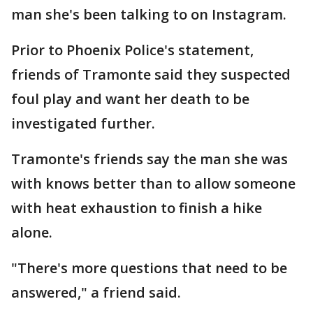
man she's been talking to on Instagram.
Prior to Phoenix Police's statement,
friends of Tramonte said they suspected
foul play and want her death to be
investigated further.
Tramonte's friends say the man she was
with knows better than to allow someone
with heat exhaustion to finish a hike
alone.
"There's more questions that need to be
answered," a friend said.