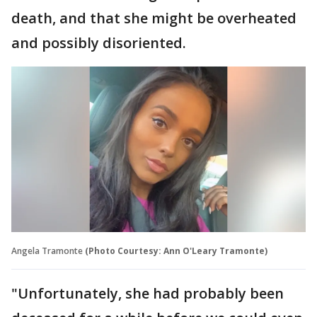
death, and that she might be overheated
and possibly disoriented.
Angela Tramonte
(Photo Courtesy: Ann O'Leary Tramonte)
"Unfortunately, she had probably been