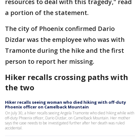
resources to deal with this tragedy," read
a portion of the statement.
The city of Phoenix confirmed Dario
Dizdar was the employee who was with
Tramonte during the hike and the first
person to report her missing.
Hiker recalls crossing paths with
the two
Hiker recalls seeing woman who died hiking with off-duty
Phoenix officer on Camelback Mountain
On July 30, a hiker recalls seeing Angela Tramonte who died hiking while with
off-duty Phoenix officer, Dario Dizdar, on Camelback Mountain. Her mother
says the case needs to be investigated further after her death was ruled
accidental.