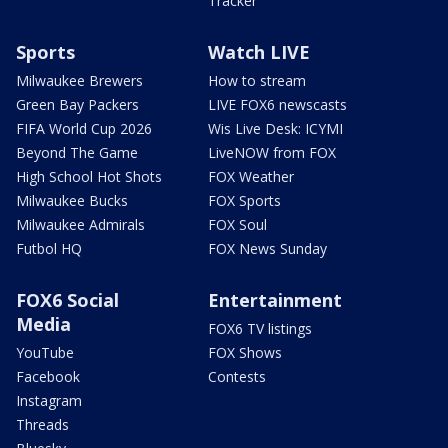
Tracker
Sports
Watch LIVE
Milwaukee Brewers
How to stream
Green Bay Packers
LIVE FOX6 newscasts
FIFA World Cup 2026
Wis Live Desk: ICYMI
Beyond The Game
LiveNOW from FOX
High School Hot Shots
FOX Weather
Milwaukee Bucks
FOX Sports
Milwaukee Admirals
FOX Soul
Futbol HQ
FOX News Sunday
FOX6 Social
Entertainment
Media
FOX6 TV listings
YouTube
FOX Shows
Facebook
Contests
Instagram
Threads