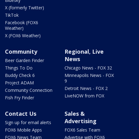
Bluesky
X (formerly Twitter)
TikTok
Facebook (FOX6
Weather)
X (FOX6 Weather)
Community
Regional, Live
News
Beer Garden Finder
Things To Do
Chicago News - FOX 32
Buddy Check 6
Minneapolis News - FOX
9
Project ADAM
Detroit News - FOX 2
Community Connection
LiveNOW from FOX
Fish Fry Finder
Contact Us
Sales &
Advertising
Sign up for email alerts
FOX6 Mobile Apps
FOX6 Sales Team
FOX6 News Team
Advertise with FOX6