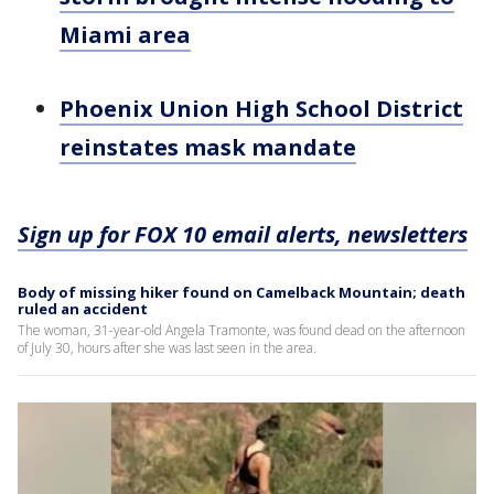
Miami area
Phoenix Union High School District
reinstates mask mandate
Sign up for FOX 10 email alerts, newsletters
Body of missing hiker found on Camelback Mountain; death
ruled an accident
The woman, 31-year-old Angela Tramonte, was found dead on the afternoon
of July 30, hours after she was last seen in the area.