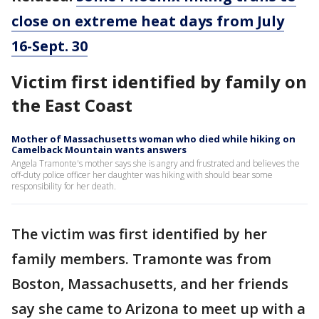
close on extreme heat days from July
16-Sept. 30
Victim first identified by family on
the East Coast
Mother of Massachusetts woman who died while hiking on
Camelback Mountain wants answers
Angela Tramonte's mother says she is angry and frustrated and believes the
off-duty police officer her daughter was hiking with should bear some
responsibility for her death.
The victim was first identified by her
family members. Tramonte was from
Boston, Massachusetts, and her friends
say she came to Arizona to meet up with a