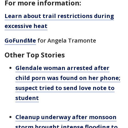
For more information:
Learn about trail restrictions during
excessive heat
GoFundMe
for Angela Tramonte
Other Top Stories
Glendale woman arrested after
child porn was found on her phone;
suspect tried to send love note to
student
Cleanup underway after monsoon
storm brought intense flooding to