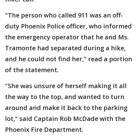
"The person who called 911 was an off-
duty Phoenix Police officer, who informed
the emergency operator that he and Ms.
Tramonte had separated during a hike,
and he could not find her," read a portion
of the statement.
"She was unsure of herself making it all
the way to the top, and wanted to turn
around and make it back to the parking
lot," said Captain Rob McDade with the
Phoenix Fire Department.