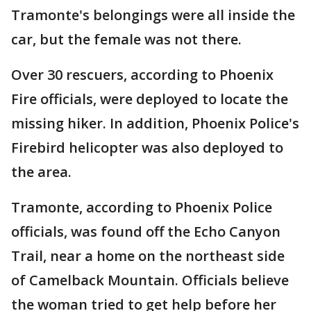
Tramonte's belongings were all inside the
car, but the female was not there.
Over 30 rescuers, according to Phoenix
Fire officials, were deployed to locate the
missing hiker. In addition, Phoenix Police's
Firebird helicopter was also deployed to
the area.
Tramonte, according to Phoenix Police
officials, was found off the Echo Canyon
Trail, near a home on the northeast side
of Camelback Mountain. Officials believe
the woman tried to get help before her