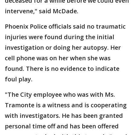
deceased for a while before we could even
intervene," said McDade.
Phoenix Police officials said no traumatic
injuries were found during the initial
investigation or doing her autopsy. Her
cell phone was on her when she was
found. There is no evidence to indicate
foul play.
"The City employee who was with Ms.
Tramonte is a witness and is cooperating
with investigators. He has been granted
personal time off and has been offered