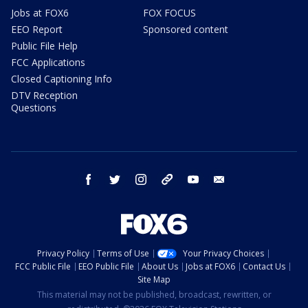
Jobs at FOX6
FOX FOCUS
EEO Report
Sponsored content
Public File Help
FCC Applications
Closed Captioning Info
DTV Reception
Questions
facebook
twitter
instagram
threads
youtube
email
Privacy Policy
Terms of Use
Your Privacy Choices
FCC Public File
EEO Public File
About Us
Jobs at FOX6
Contact Us
Site Map
This material may not be published, broadcast, rewritten, or