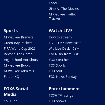
Food
Gino At The Movies
Milwaukee Traffic
Tracker
Sports
Watch LIVE
Milwaukee Brewers
How to stream
Green Bay Packers
LIVE FOX6 newscasts
FIFA World Cup 2026
Wis Live Desk: ICYMI
Beyond The Game
LiveNOW from FOX
High School Hot Shots
FOX Weather
Milwaukee Bucks
FOX Sports
Milwaukee Admirals
FOX Soul
Futbol HQ
FOX News Sunday
FOX6 Social
Entertainment
Media
FOX6 TV listings
YouTube
FOX Shows