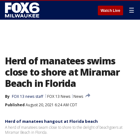
☰
Watch Live
Herd of manatees swims
close to shore at Miramar
Beach in Florida
By
FOX 13 news staff
FOX 13 News
News
Published
August 20, 2021 6:24 AM CDT
Herd of manatees hangout at Florida beach
A herd of manatees swam close to shore to the delight of beachgoers at
Miramar Beach in Florida.