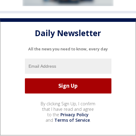
Daily Newsletter
All the news you need to know, every day
By clicking Sign Up, I confirm
that I have read and agree
to the
Privacy Policy
and
Terms of Service
.