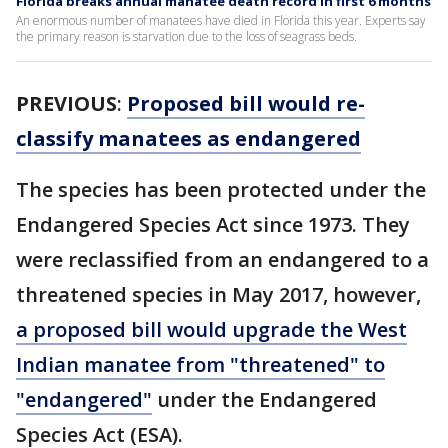
Florida breaks annual manatee death record in first 6 months
An enormous number of manatees have died in Florida this year. Experts say
the primary reason is starvation due to the loss of seagrass beds.
PREVIOUS
:
Proposed bill would re-
classify manatees as endangered
The species has been protected under the
Endangered Species Act since 1973. They
were reclassified from an endangered to a
threatened species in May 2017, however,
a proposed bill would upgrade the West
Indian manatee from "threatened" to
"endangered"
under the Endangered
Species Act (ESA).