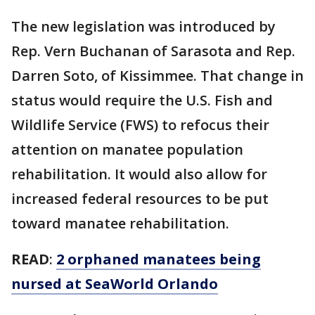
The new legislation was introduced by
Rep. Vern Buchanan of Sarasota and Rep.
Darren Soto, of Kissimmee. That change in
status would require the U.S. Fish and
Wildlife Service (FWS) to refocus their
attention on manatee population
rehabilitation. It would also allow for
increased federal resources to be put
toward manatee rehabilitation.
READ
:
2 orphaned manatees being
nursed at SeaWorld Orlando