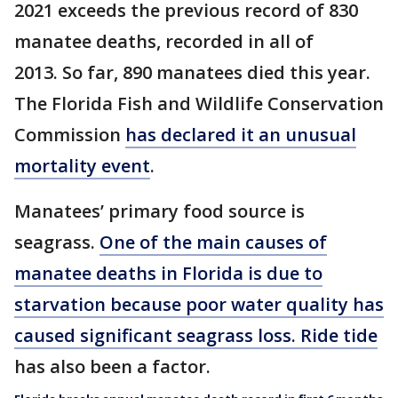
2021 exceeds the previous record of 830
manatee deaths, recorded in all of
2013. So far, 890 manatees died this year.
The Florida Fish and Wildlife Conservation
Commission
has declared it an unusual
mortality event
.
Manatees’ primary food source is
seagrass.
One of the main causes of
manatee deaths in Florida is due to
starvation because poor water quality has
caused significant seagrass loss.
Ride tide
has also been a factor.