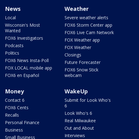
News
Weather
Local
Severe weather alerts
Wisconsin's Most
FOX6 Storm Center app
Wanted
FOX6 Live Cam Network
FOX6 Investigators
FOX Weather app
Podcasts
FOX Weather
Politics
Closings
FOX6 News Insta-Poll
Future Forecaster
FOX LOCAL mobile app
FOX6 Snow Stick
FOX6 en Español
webcam
Money
WakeUp
Contact 6
Submit for Look Who's
6
FOX6 Cents
Look Who's 6
Recalls
Real Milwaukee
Personal Finance
Out and About
Business
Interviews
Small Business