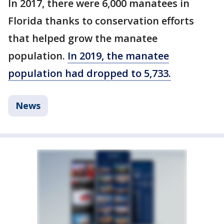
In 2017, there were 6,000 manatees in
Florida thanks to conservation efforts
that helped grow the manatee
population.
In 2019, the manatee
population had dropped to 5,733.
News