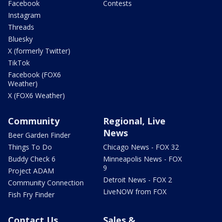
Facebook
Contests
Instagram
Threads
Bluesky
X (formerly Twitter)
TikTok
Facebook (FOX6
Weather)
X (FOX6 Weather)
Community
Regional, Live
News
Beer Garden Finder
Things To Do
Chicago News - FOX 32
Buddy Check 6
Minneapolis News - FOX
9
Project ADAM
Detroit News - FOX 2
Community Connection
LiveNOW from FOX
Fish Fry Finder
Contact Us
Sales &