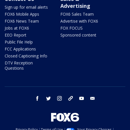
Advertising
Sign up for email alerts
FOX6 Mobile Apps
FOX6 Sales Team
FOX6 News Team
Advertise with FOX6
Jobs at FOX6
FOX FOCUS
EEO Report
Sponsored content
Public File Help
FCC Applications
Closed Captioning Info
DTV Reception
Questions
facebook
twitter
instagram
threads
youtube
email
Privacy Policy
Terms of Use
Your Privacy Choices