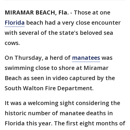
MIRAMAR BEACH, Fla.
-
Those at one
Florida
beach had a very close encounter
with several of the state's beloved sea
cows.
On Thursday, a herd of
manatees
was
swimming close to shore at Miramar
Beach as seen in video captured by the
South Walton Fire Department.
It was a welcoming sight considering the
historic number of manatee deaths in
Florida this year. The first eight months of