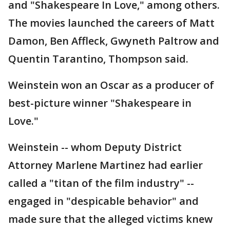
and "Shakespeare In Love," among others.
The movies launched the careers of Matt
Damon, Ben Affleck, Gwyneth Paltrow and
Quentin Tarantino, Thompson said.
Weinstein won an Oscar as a producer of
best-picture winner "Shakespeare in
Love."
Weinstein -- whom Deputy District
Attorney Marlene Martinez had earlier
called a "titan of the film industry" --
engaged in "despicable behavior" and
made sure that the alleged victims knew