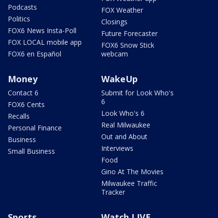
Podcasts
FOX Weather
Politics
Closings
FOX6 News Insta-Poll
Future Forecaster
FOX LOCAL mobile app
FOX6 Snow Stick
FOX6 en Español
webcam
Money
WakeUp
Contact 6
Submit for Look Who's
6
FOX6 Cents
Look Who's 6
Recalls
Real Milwaukee
Personal Finance
Out and About
Business
Interviews
Small Business
Food
Gino At The Movies
Milwaukee Traffic
Tracker
Sports
Watch LIVE