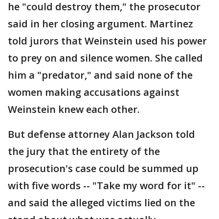
he "could destroy them," the prosecutor
said in her closing argument. Martinez
told jurors that Weinstein used his power
to prey on and silence women. She called
him a "predator," and said none of the
women making accusations against
Weinstein knew each other.
But defense attorney Alan Jackson told
the jury that the entirety of the
prosecution's case could be summed up
with five words -- "Take my word for it" --
and said the alleged victims lied on the