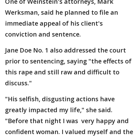
One of Weinstein's attorneys, Mark
Werksman, said he planned to file an
immediate appeal of his client's
conviction and sentence.
Jane Doe No. 1 also addressed the court
prior to sentencing, saying "the effects of
this rape and still raw and difficult to
discuss."
"His selfish, disgusting actions have
greatly impacted my life," she said.
"Before that night I was very happy and
confident woman. I valued myself and the