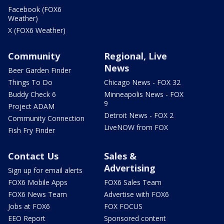
Facebook (FOX6
Weather)
X (FOX6 Weather)
Community
Regional, Live
News
Beer Garden Finder
Things To Do
Chicago News - FOX 32
Buddy Check 6
Minneapolis News - FOX
9
Project ADAM
Detroit News - FOX 2
Community Connection
LiveNOW from FOX
Fish Fry Finder
Contact Us
Sales &
Advertising
Sign up for email alerts
FOX6 Mobile Apps
FOX6 Sales Team
FOX6 News Team
Advertise with FOX6
Jobs at FOX6
FOX FOCUS
EEO Report
Sponsored content