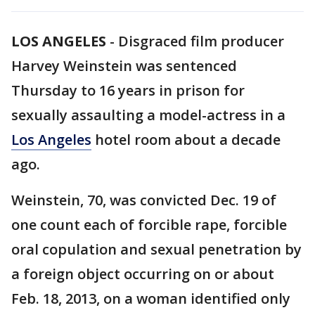
LOS ANGELES
-
Disgraced film producer
Harvey Weinstein was sentenced
Thursday to 16 years in prison for
sexually assaulting a model-actress in a
Los Angeles
hotel room about a decade
ago.
Weinstein, 70, was convicted Dec. 19 of
one count each of forcible rape, forcible
oral copulation and sexual penetration by
a foreign object occurring on or about
Feb. 18, 2013, on a woman identified only