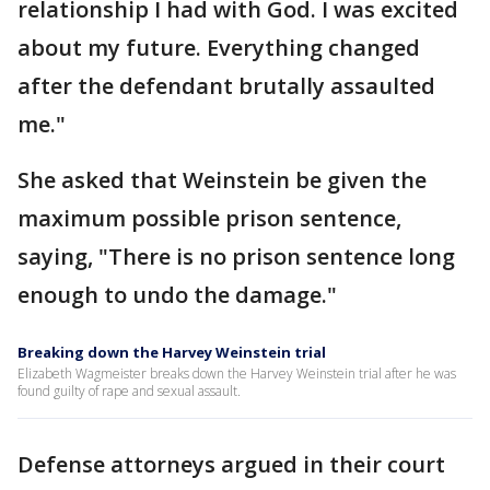
relationship I had with God. I was excited
about my future. Everything changed
after the defendant brutally assaulted
me."
She asked that Weinstein be given the
maximum possible prison sentence,
saying, "There is no prison sentence long
enough to undo the damage."
Breaking down the Harvey Weinstein trial
Elizabeth Wagmeister breaks down the Harvey Weinstein trial after he was
found guilty of rape and sexual assault.
Defense attorneys argued in their court