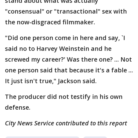
stand about what was actually
"consensual" or "transactional" sex with
the now-disgraced filmmaker.
"Did one person come in here and say, `I
said no to Harvey Weinstein and he
screwed my career?' Was there one? ... Not
one person said that because it's a fable ...
It just isn't true," Jackson said.
The producer did not testify in his own
defense.
City News Service contributed to this report