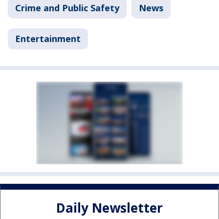
Crime and Public Safety
News
Entertainment
Daily Newsletter