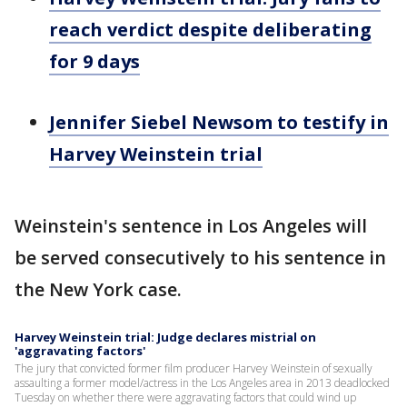
reach verdict despite deliberating
for 9 days
Jennifer Siebel Newsom to testify in
Harvey Weinstein trial
Weinstein's sentence in Los Angeles will
be served consecutively to his sentence in
the New York case.
Harvey Weinstein trial: Judge declares mistrial on
'aggravating factors'
The jury that convicted former film producer Harvey Weinstein of sexually
assaulting a former model/actress in the Los Angeles area in 2013 deadlocked
Tuesday on whether there were aggravating factors that could wind up