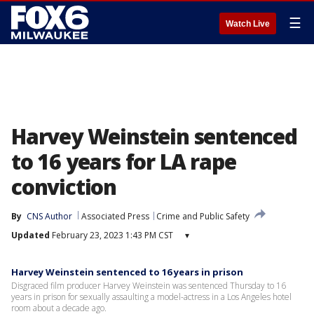
☰
Watch Live
Harvey Weinstein sentenced
to 16 years for LA rape
conviction
By
CNS Author
Associated Press
Crime and Public Safety
Updated
February 23, 2023 1:43 PM CST
▾
Harvey Weinstein sentenced to 16 years in prison
Disgraced film producer Harvey Weinstein was sentenced Thursday to 16
years in prison for sexually assaulting a model-actress in a Los Angeles hotel
room about a decade ago.