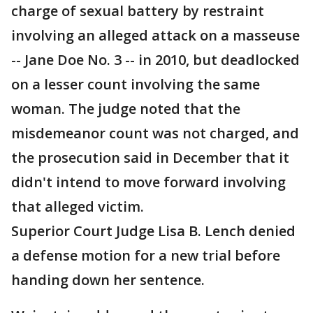
charge of sexual battery by restraint
involving an alleged attack on a masseuse
-- Jane Doe No. 3 -- in 2010, but deadlocked
on a lesser count involving the same
woman. The judge noted that the
misdemeanor count was not charged, and
the prosecution said in December that it
didn't intend to move forward involving
that alleged victim.
Superior Court Judge Lisa B. Lench denied
a defense motion for a new trial before
handing down her sentence.