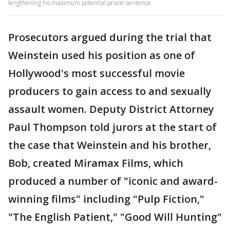
lengthening his maximum potential prison sentence.
Prosecutors argued during the trial that
Weinstein used his position as one of
Hollywood's most successful movie
producers to gain access to and sexually
assault women. Deputy District Attorney
Paul Thompson told jurors at the start of
the case that Weinstein and his brother,
Bob, created Miramax Films, which
produced a number of "iconic and award-
winning films" including "Pulp Fiction,"
"The English Patient," "Good Will Hunting"