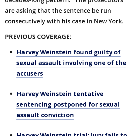
are asking that the sentence be run
consecutively with his case in New York.
PREVIOUS COVERAGE:
Harvey Weinstein found guilty of
sexual assault involving one of the
accusers
Harvey Weinstein tentative
sentencing postponed for sexual
assault conviction
Harvey Weinstein trial: Jury fails to