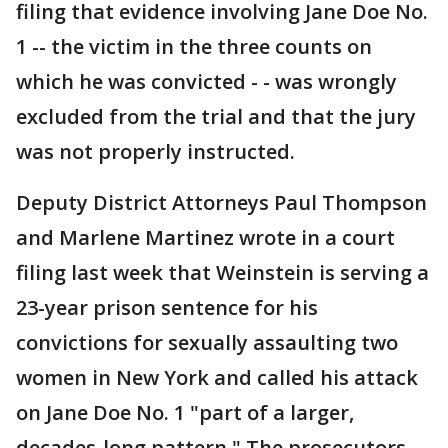
filing that evidence involving Jane Doe No.
1 -- the victim in the three counts on
which he was convicted - - was wrongly
excluded from the trial and that the jury
was not properly instructed.
Deputy District Attorneys Paul Thompson
and Marlene Martinez wrote in a court
filing last week that Weinstein is serving a
23-year prison sentence for his
convictions for sexually assaulting two
women in New York and called his attack
on Jane Doe No. 1 "part of a larger,
decades-long pattern." The prosecutors