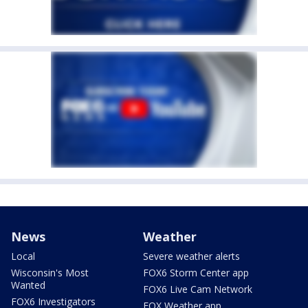
News
Weather
Local
Severe weather alerts
Wisconsin's Most
FOX6 Storm Center app
Wanted
FOX6 Live Cam Network
FOX6 Investigators
FOX Weather app