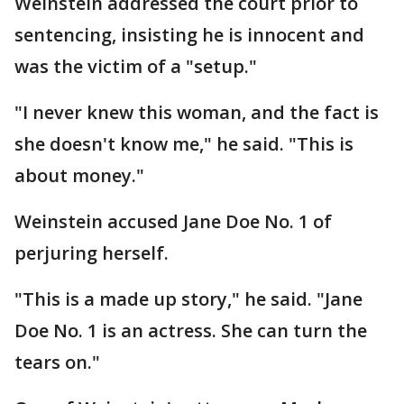
Weinstein addressed the court prior to
sentencing, insisting he is innocent and
was the victim of a "setup."
"I never knew this woman, and the fact is
she doesn't know me," he said. "This is
about money."
Weinstein accused Jane Doe No. 1 of
perjuring herself.
"This is a made up story," he said. "Jane
Doe No. 1 is an actress. She can turn the
tears on."