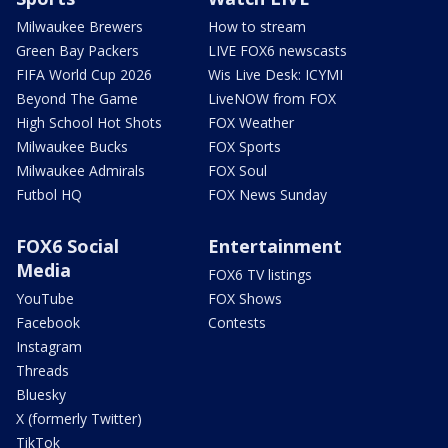
Milwaukee Brewers
How to stream
Green Bay Packers
LIVE FOX6 newscasts
FIFA World Cup 2026
Wis Live Desk: ICYMI
Beyond The Game
LiveNOW from FOX
High School Hot Shots
FOX Weather
Milwaukee Bucks
FOX Sports
Milwaukee Admirals
FOX Soul
Futbol HQ
FOX News Sunday
FOX6 Social
Entertainment
Media
FOX6 TV listings
YouTube
FOX Shows
Facebook
Contests
Instagram
Threads
Bluesky
X (formerly Twitter)
TikTok