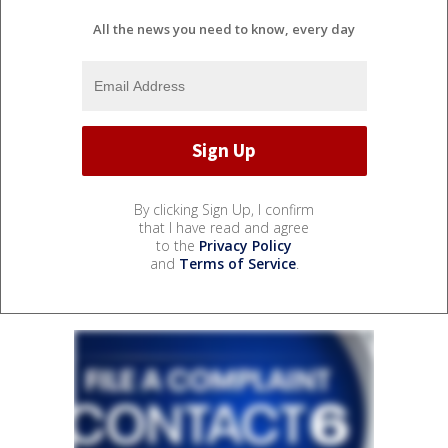
All the news you need to know, every day
By clicking Sign Up, I confirm
that I have read and agree
to the
Privacy Policy
and
Terms of Service
.