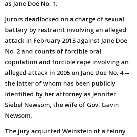
as Jane Doe No. 1.
Jurors deadlocked on a charge of sexual
battery by restraint involving an alleged
attack in February 2013 against Jane Doe
No. 2 and counts of forcible oral
copulation and forcible rape involving an
alleged attack in 2005 on Jane Doe No. 4 --
the latter of whom has been publicly
identified by her attorney as Jennifer
Siebel Newsom, the wife of Gov. Gavin
Newsom.
The jury acquitted Weinstein of a felony