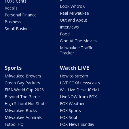
FOX6 Cents
Look Who's 6
Recalls
Real Milwaukee
Personal Finance
Out and About
Business
Interviews
Small Business
Food
Gino At The Movies
Milwaukee Traffic
Tracker
Sports
Watch LIVE
Milwaukee Brewers
How to stream
Green Bay Packers
LIVE FOX6 newscasts
FIFA World Cup 2026
Wis Live Desk: ICYMI
Beyond The Game
LiveNOW from FOX
High School Hot Shots
FOX Weather
Milwaukee Bucks
FOX Sports
Milwaukee Admirals
FOX Soul
Futbol HQ
FOX News Sunday