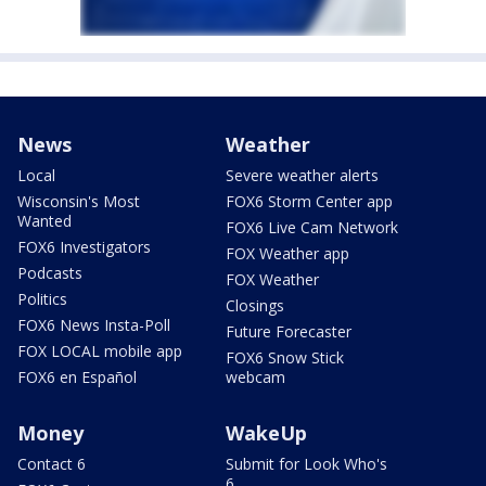
News
Weather
Local
Severe weather alerts
Wisconsin's Most
FOX6 Storm Center app
Wanted
FOX6 Live Cam Network
FOX6 Investigators
FOX Weather app
Podcasts
FOX Weather
Politics
Closings
FOX6 News Insta-Poll
Future Forecaster
FOX LOCAL mobile app
FOX6 Snow Stick
FOX6 en Español
webcam
Money
WakeUp
Contact 6
Submit for Look Who's
6