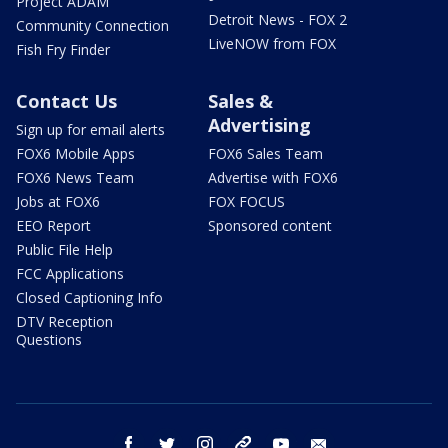
Project ADAM
Detroit News - FOX 2
Community Connection
LiveNOW from FOX
Fish Fry Finder
Contact Us
Sales &
Advertising
Sign up for email alerts
FOX6 Mobile Apps
FOX6 Sales Team
FOX6 News Team
Advertise with FOX6
Jobs at FOX6
FOX FOCUS
EEO Report
Sponsored content
Public File Help
FCC Applications
Closed Captioning Info
DTV Reception
Questions
facebook
twitter
instagram
threads
youtube
email