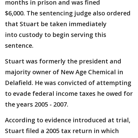
months in prison and was fined
$6,000. The sentencing judge also ordered
that Stuart be taken immediately
into custody to begin serving this
sentence.
Stuart was formerly the president and
majority owner of New Age Chemical in
Delafield. He was convicted of attempting
to evade federal income taxes he owed for
the years 2005 - 2007.
According to evidence introduced at trial,
Stuart filed a 2005 tax return in which