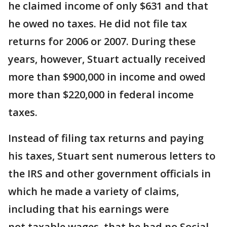
he claimed income of only $631 and that
he owed no taxes. He did not file tax
returns for 2006 or 2007. During these
years, however, Stuart actually received
more than $900,000 in income and owed
more than $220,000 in federal income
taxes.
Instead of filing tax returns and paying
his taxes, Stuart sent numerous letters to
the IRS and other government officials in
which he made a variety of claims,
including that his earnings were
not taxable wages, that he had no Social