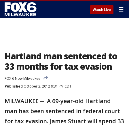
☰
Watch Live
Hartland man sentenced to
33 months for tax evasion
FOX 6 Now Milwaukee
Published
October 2, 2012 9:31 PM CDT
MILWAUKEE -- A 69-year-old Hartland
man has been sentenced in federal court
for tax evasion. James Stuart will spend 33