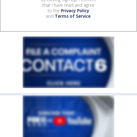
that I have read and agree
to the
Privacy Policy
and
Terms of Service
.