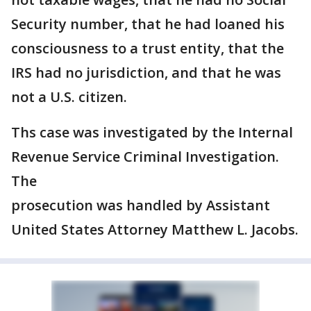
Security number, that he had loaned his
consciousness to a trust entity, that the
IRS had no jurisdiction, and that he was
not a U.S. citizen.
Ths case was investigated by the Internal
Revenue Service Criminal Investigation.
The
prosecution was handled by Assistant
United States Attorney Matthew L. Jacobs.