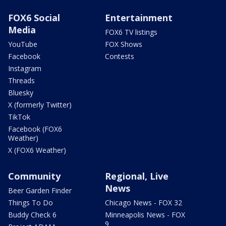
FOX6 Social
Entertainment
Media
FOX6 TV listings
YouTube
FOX Shows
Facebook
Contests
Instagram
Threads
Bluesky
X (formerly Twitter)
TikTok
Facebook (FOX6
Weather)
X (FOX6 Weather)
Community
Regional, Live
News
Beer Garden Finder
Things To Do
Chicago News - FOX 32
Buddy Check 6
Minneapolis News - FOX
9