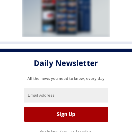
Daily Newsletter
All the news you need to know, every day
By clicking Sign Up, I confirm