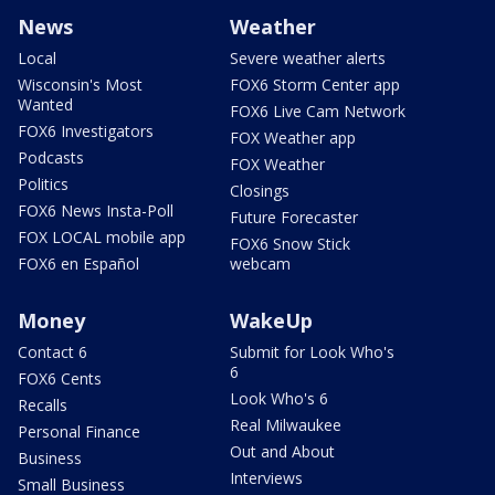
News
Weather
Local
Severe weather alerts
Wisconsin's Most
FOX6 Storm Center app
Wanted
FOX6 Live Cam Network
FOX6 Investigators
FOX Weather app
Podcasts
FOX Weather
Politics
Closings
FOX6 News Insta-Poll
Future Forecaster
FOX LOCAL mobile app
FOX6 Snow Stick
FOX6 en Español
webcam
Money
WakeUp
Contact 6
Submit for Look Who's
6
FOX6 Cents
Look Who's 6
Recalls
Real Milwaukee
Personal Finance
Out and About
Business
Interviews
Small Business