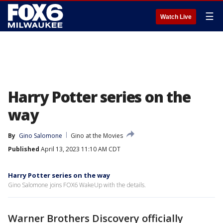
☰
Watch Live
Harry Potter series on the
way
By
Gino Salomone
Gino at the Movies
Published
April 13, 2023 11:10 AM CDT
Harry Potter series on the way
Gino Salomone joins FOX6 WakeUp with the details.
Warner Brothers Discovery officially