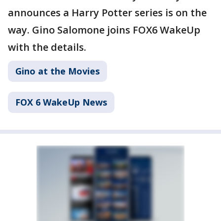
announces a Harry Potter series is on the
way. Gino Salomone joins FOX6 WakeUp
with the details.
Gino at the Movies
FOX 6 WakeUp News