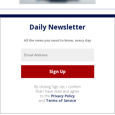
Daily Newsletter
All the news you need to know, every day
By clicking Sign Up, I confirm
that I have read and agree
to the
Privacy Policy
and
Terms of Service
.