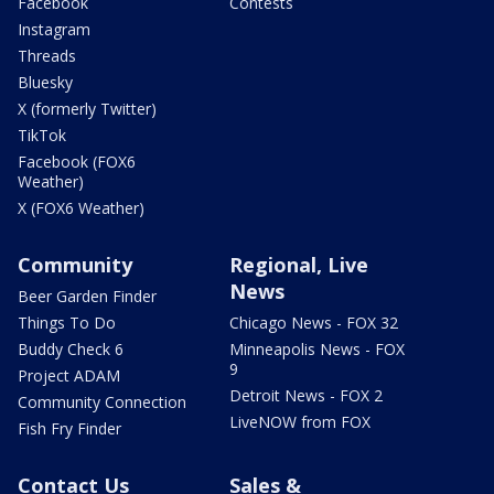
Facebook
Contests
Instagram
Threads
Bluesky
X (formerly Twitter)
TikTok
Facebook (FOX6
Weather)
X (FOX6 Weather)
Community
Regional, Live
News
Beer Garden Finder
Things To Do
Chicago News - FOX 32
Buddy Check 6
Minneapolis News - FOX
9
Project ADAM
Detroit News - FOX 2
Community Connection
LiveNOW from FOX
Fish Fry Finder
Contact Us
Sales &