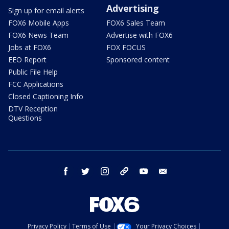
Advertising
Sign up for email alerts
FOX6 Mobile Apps
FOX6 Sales Team
FOX6 News Team
Advertise with FOX6
Jobs at FOX6
FOX FOCUS
EEO Report
Sponsored content
Public File Help
FCC Applications
Closed Captioning Info
DTV Reception
Questions
facebook
twitter
instagram
threads
youtube
email
Privacy Policy
Terms of Use
Your Privacy Choices