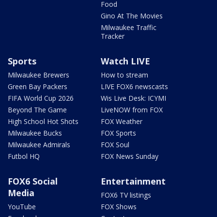
Food
Gino At The Movies
Milwaukee Traffic
Tracker
Sports
Watch LIVE
Milwaukee Brewers
How to stream
Green Bay Packers
LIVE FOX6 newscasts
FIFA World Cup 2026
Wis Live Desk: ICYMI
Beyond The Game
LiveNOW from FOX
High School Hot Shots
FOX Weather
Milwaukee Bucks
FOX Sports
Milwaukee Admirals
FOX Soul
Futbol HQ
FOX News Sunday
FOX6 Social
Entertainment
Media
FOX6 TV listings
YouTube
FOX Shows