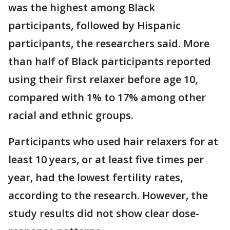
was the highest among Black
participants, followed by Hispanic
participants, the researchers said. More
than half of Black participants reported
using their first relaxer before age 10,
compared with 1% to 17% among other
racial and ethnic groups.
Participants who used hair relaxers for at
least 10 years, or at least five times per
year, had the lowest fertility rates,
according to the research. However, the
study results did not show clear dose-