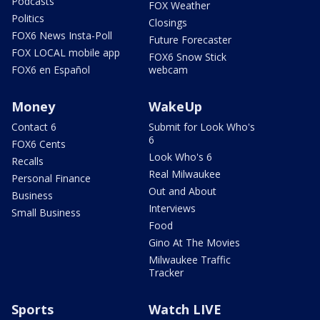
Podcasts
FOX Weather
Politics
Closings
FOX6 News Insta-Poll
Future Forecaster
FOX LOCAL mobile app
FOX6 Snow Stick
FOX6 en Español
webcam
Money
WakeUp
Contact 6
Submit for Look Who's
6
FOX6 Cents
Look Who's 6
Recalls
Real Milwaukee
Personal Finance
Out and About
Business
Interviews
Small Business
Food
Gino At The Movies
Milwaukee Traffic
Tracker
Sports
Watch LIVE