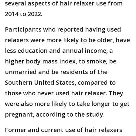
several aspects of hair relaxer use from
2014 to 2022.
Participants who reported having used
relaxers were more likely to be older, have
less education and annual income, a
higher body mass index, to smoke, be
unmarried and be residents of the
Southern United States, compared to
those who never used hair relaxer. They
were also more likely to take longer to get
pregnant, according to the study.
Former and current use of hair relaxers