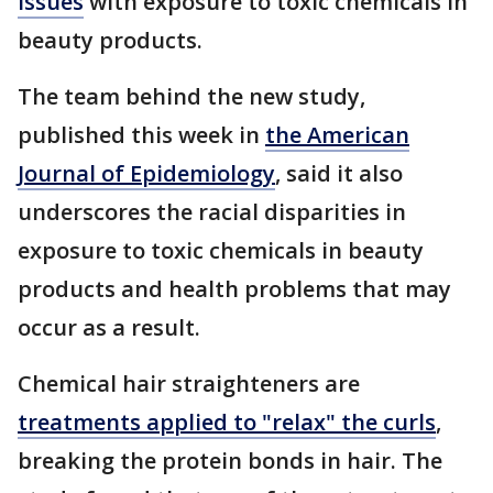
issues
with exposure to toxic chemicals in
beauty products.
The team behind the new study,
published this week in
the American
Journal of Epidemiology
, said it also
underscores the racial disparities in
exposure to toxic chemicals in beauty
products and health problems that may
occur as a result.
Chemical hair straighteners are
treatments applied to "relax" the curls
,
breaking the protein bonds in hair. The