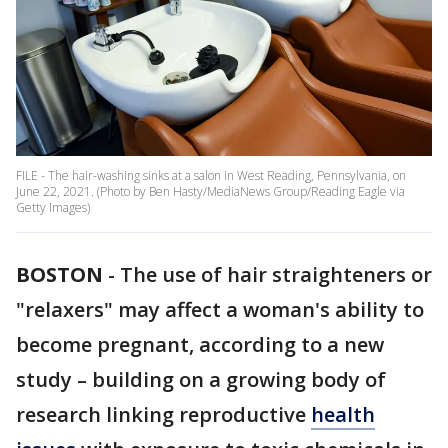
FILE - The hair-washing sinks at a salon in West Reading, Pennsylvania, on
June 22, 2021. (Photo by Ben Hasty/MediaNews Group/Reading Eagle via
Getty Images)
BOSTON
-
The use of hair straighteners or
"relaxers" may affect a woman's ability to
become pregnant, according to a new
study – building on a growing body of
research linking reproductive
health