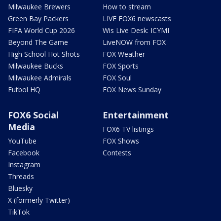
Milwaukee Brewers
How to stream
Green Bay Packers
LIVE FOX6 newscasts
FIFA World Cup 2026
Wis Live Desk: ICYMI
Beyond The Game
LiveNOW from FOX
High School Hot Shots
FOX Weather
Milwaukee Bucks
FOX Sports
Milwaukee Admirals
FOX Soul
Futbol HQ
FOX News Sunday
FOX6 Social
Entertainment
Media
FOX6 TV listings
YouTube
FOX Shows
Facebook
Contests
Instagram
Threads
Bluesky
X (formerly Twitter)
TikTok