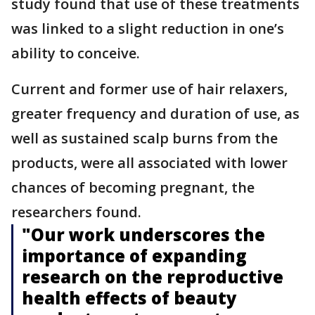
study found that use of these treatments
was linked to a slight reduction in one’s
ability to conceive.
Current and former use of hair relaxers,
greater frequency and duration of use, as
well as sustained scalp burns from the
products, were all associated with lower
chances of becoming pregnant, the
researchers found.
"Our work underscores the
importance of expanding
research on the reproductive
health effects of beauty