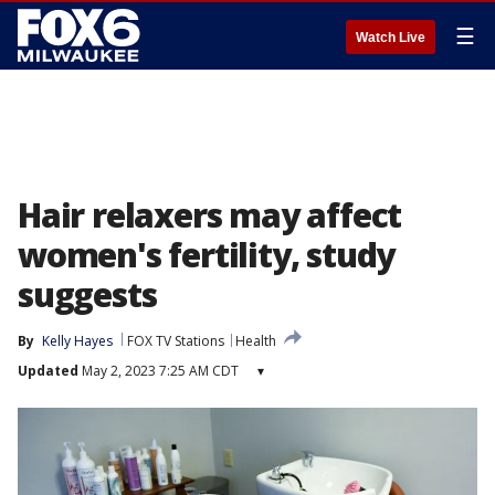
☰
Watch Live
Hair relaxers may affect
women's fertility, study
suggests
By
Kelly Hayes
FOX TV Stations
Health
Updated
May 2, 2023 7:25 AM CDT
▾