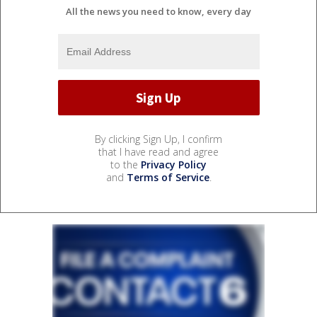
All the news you need to know, every day
By clicking Sign Up, I confirm
that I have read and agree
to the
Privacy Policy
and
Terms of Service
.