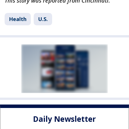
This story was reported from Cincinnati.
Health
U.S.
Daily Newsletter