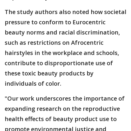
The study authors also noted how societal
pressure to conform to Eurocentric
beauty norms and racial discrimination,
such as restrictions on Afrocentric
hairstyles in the workplace and schools,
contribute to disproportionate use of
these toxic beauty products by
individuals of color.
"Our work underscores the importance of
expanding research on the reproductive
health effects of beauty product use to
promote environmental justice and