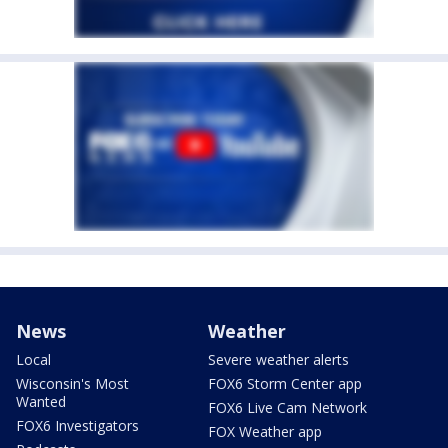
News
Weather
Local
Severe weather alerts
Wisconsin's Most
FOX6 Storm Center app
Wanted
FOX6 Live Cam Network
FOX6 Investigators
FOX Weather app