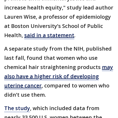
increase health equity," study lead author
Lauren Wise, a professor of epidemiology
at Boston University’s School of Public
Health,
said in a statement
.
A separate study from the NIH, published
last fall, found that women who use
chemical hair straightening products
may
also have a higher risk of developing
uterine cancer
, compared to women who
didn’t use them.
The study
, which included data from
nearly 33,500 U.S. women between the