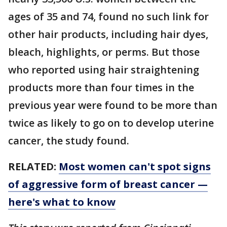
ages of 35 and 74, found no such link for
other hair products, including hair dyes,
bleach, highlights, or perms. But those
who reported using hair straightening
products more than four times in the
previous year were found to be more than
twice as likely to go on to develop uterine
cancer, the study found.
RELATED:
Most women can't spot signs
of aggressive form of breast cancer —
here's what to know