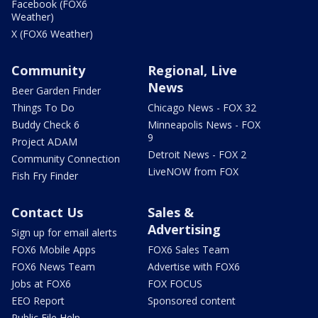
Facebook (FOX6
Weather)
X (FOX6 Weather)
Community
Regional, Live
News
Beer Garden Finder
Things To Do
Chicago News - FOX 32
Buddy Check 6
Minneapolis News - FOX
9
Project ADAM
Detroit News - FOX 2
Community Connection
LiveNOW from FOX
Fish Fry Finder
Contact Us
Sales &
Advertising
Sign up for email alerts
FOX6 Mobile Apps
FOX6 Sales Team
FOX6 News Team
Advertise with FOX6
Jobs at FOX6
FOX FOCUS
EEO Report
Sponsored content
Public File Help