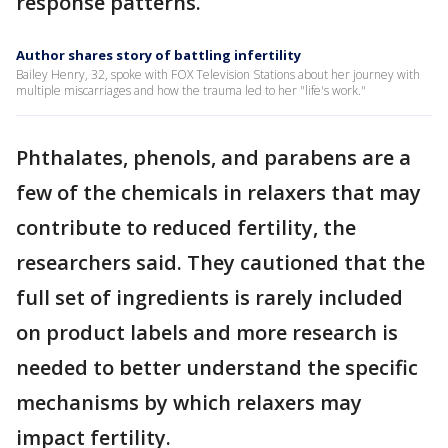
response patterns.
Author shares story of battling infertility
Bailey Henry, 32, spoke with FOX Television Stations about her journey with
multiple miscarriages and how the trauma led to her "life's work."
Phthalates, phenols, and parabens are a
few of the chemicals in relaxers that may
contribute to reduced fertility, the
researchers said. They cautioned that the
full set of ingredients is rarely included
on product labels and more research is
needed to better understand the specific
mechanisms by which relaxers may
impact fertility.