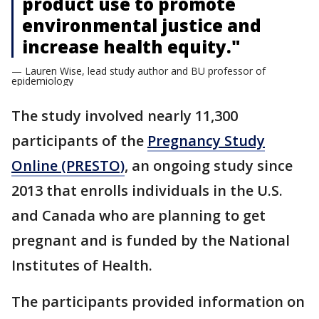
product use to promote
environmental justice and
increase health equity."
— Lauren Wise, lead study author and BU professor of
epidemiology
The study involved nearly 11,300
participants of the
Pregnancy Study
Online (PRESTO)
, an ongoing study since
2013 that enrolls individuals in the U.S.
and Canada who are planning to get
pregnant and is funded by the National
Institutes of Health.
The participants provided information on