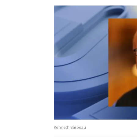
Kenneth Barbeau