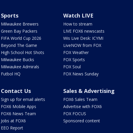
Sports
Watch LIVE
Milwaukee Brewers
How to stream
Green Bay Packers
LIVE FOX6 newscasts
FIFA World Cup 2026
Wis Live Desk: ICYMI
Beyond The Game
LiveNOW from FOX
High School Hot Shots
FOX Weather
Milwaukee Bucks
FOX Sports
Milwaukee Admirals
FOX Soul
Futbol HQ
FOX News Sunday
Contact Us
Sales & Advertising
Sign up for email alerts
FOX6 Sales Team
FOX6 Mobile Apps
Advertise with FOX6
FOX6 News Team
FOX FOCUS
Jobs at FOX6
Sponsored content
EEO Report