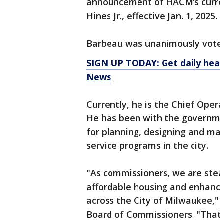
announcement of HACM’s curren
Hines Jr., effective Jan. 1, 2025.
Barbeau was unanimously voted 
SIGN UP TODAY: Get daily hea
News
Currently, he is the Chief Ope
He has been with the governme
for planning, designing and ma
service programs in the city.
"As commissioners, we are ste
affordable housing and enhancin
across the City of Milwaukee,"
Board of Commissioners. "That