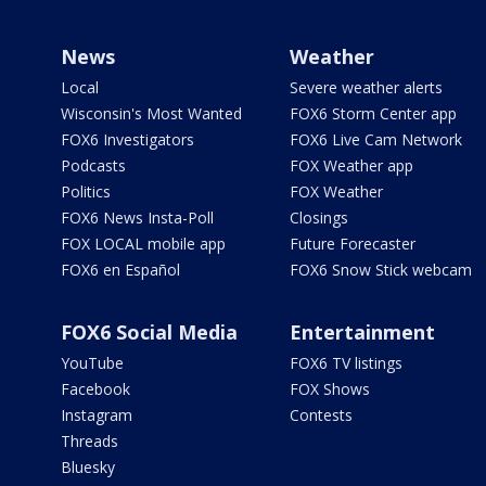
News
Weather
Local
Severe weather alerts
Wisconsin's Most Wanted
FOX6 Storm Center app
FOX6 Investigators
FOX6 Live Cam Network
Podcasts
FOX Weather app
Politics
FOX Weather
FOX6 News Insta-Poll
Closings
FOX LOCAL mobile app
Future Forecaster
FOX6 en Español
FOX6 Snow Stick webcam
FOX6 Social Media
Entertainment
YouTube
FOX6 TV listings
Facebook
FOX Shows
Instagram
Contests
Threads
Bluesky