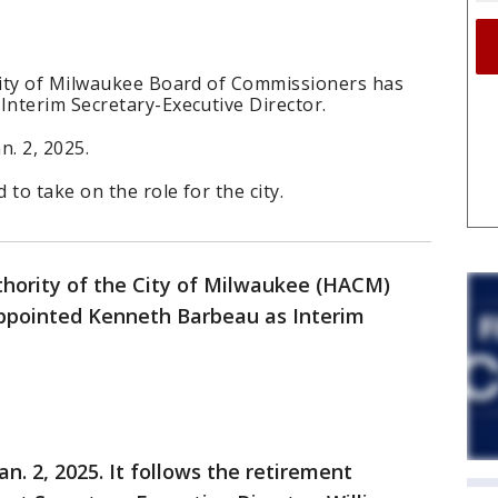
City of Milwaukee Board of Commissioners has
nterim Secretary-Executive Director.
n. 2, 2025.
o take on the role for the city.
hority of the City of Milwaukee (HACM)
ppointed Kenneth Barbeau as Interim
n. 2, 2025. It follows the retirement