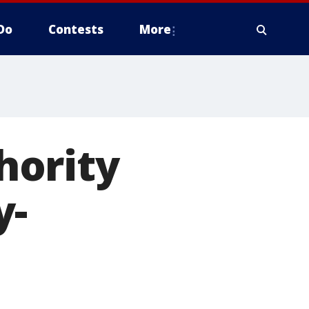
Do
Contests
More
hority
y-