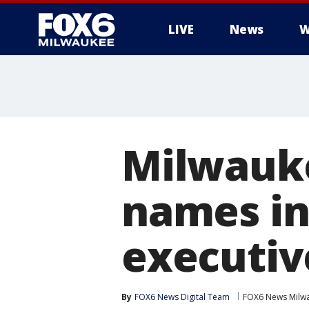
LIVE
News
W
Milwauke
names in
executiv
By
FOX6 News Digital Team
FOX6 News Milw