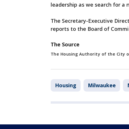
leadership as we search for a 
The Secretary-Executive Direct
reports to the Board of Commi
The Source
The Housing Authority of the City 
Housing
Milwaukee