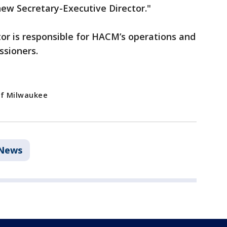
new Secretary-Executive Director."
or is responsible for HACM’s operations and
ssioners.
of Milwaukee
News