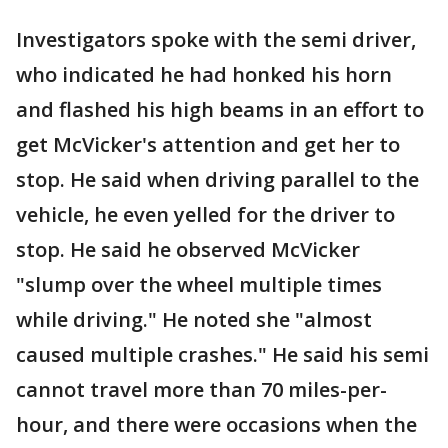
Investigators spoke with the semi driver,
who indicated he had honked his horn
and flashed his high beams in an effort to
get McVicker's attention and get her to
stop. He said when driving parallel to the
vehicle, he even yelled for the driver to
stop. He said he observed McVicker
"slump over the wheel multiple times
while driving." He noted she "almost
caused multiple crashes." He said his semi
cannot travel more than 70 miles-per-
hour, and there were occasions when the