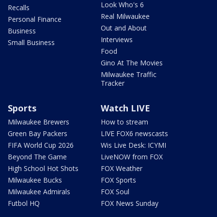
Look Who's 6
Recalls
Real Milwaukee
Personal Finance
Out and About
Business
Interviews
Small Business
Food
Gino At The Movies
Milwaukee Traffic
Tracker
Sports
Watch LIVE
Milwaukee Brewers
How to stream
Green Bay Packers
LIVE FOX6 newscasts
FIFA World Cup 2026
Wis Live Desk: ICYMI
Beyond The Game
LiveNOW from FOX
High School Hot Shots
FOX Weather
Milwaukee Bucks
FOX Sports
Milwaukee Admirals
FOX Soul
Futbol HQ
FOX News Sunday