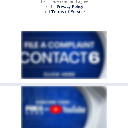
that I have read and agree
to the
Privacy Policy
and
Terms of Service
.