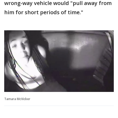
wrong-way vehicle would "pull away from
him for short periods of time."
Tamara McVicker