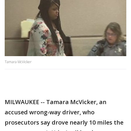
Tamara McVicker
MILWAUKEE -- Tamara McVicker, an
accused wrong-way driver, who
prosecutors say drove nearly 10 miles the