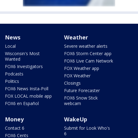
News
Weather
Local
Severe weather alerts
Wisconsin's Most
FOX6 Storm Center app
Wanted
FOX6 Live Cam Network
FOX6 Investigators
FOX Weather app
Podcasts
FOX Weather
Politics
Closings
FOX6 News Insta-Poll
Future Forecaster
FOX LOCAL mobile app
FOX6 Snow Stick
FOX6 en Español
webcam
Money
WakeUp
Contact 6
Submit for Look Who's
6
FOX6 Cents