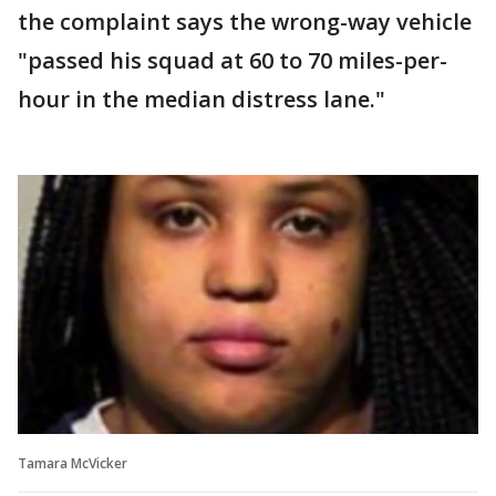
the complaint says the wrong-way vehicle
"passed his squad at 60 to 70 miles-per-
hour in the median distress lane."
Tamara McVicker