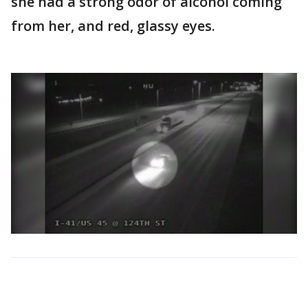
she had a strong odor of alcohol coming
from her, and red, glassy eyes.