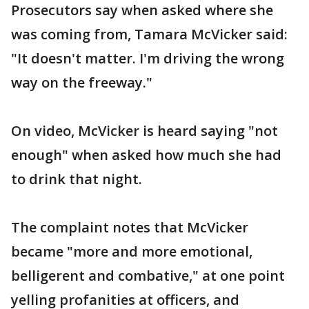
Prosecutors say when asked where she
was coming from, Tamara McVicker said:
"It doesn't matter. I'm driving the wrong
way on the freeway."
On video, McVicker is heard saying "not
enough" when asked how much she had
to drink that night.
The complaint notes that McVicker
became "more and more emotional,
belligerent and combative," at one point
yelling profanities at officers, and