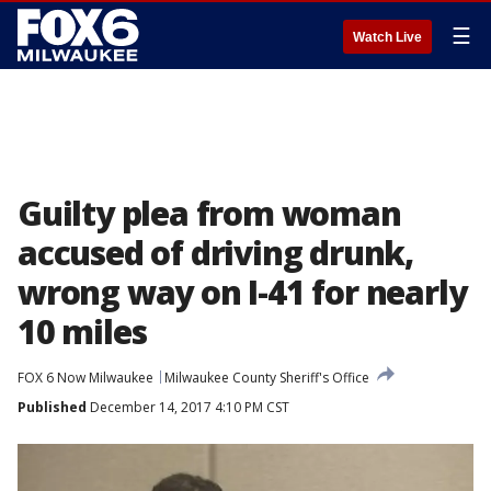
☰
Watch Live
Guilty plea from woman
accused of driving drunk,
wrong way on I-41 for nearly
10 miles
FOX 6 Now Milwaukee
Milwaukee County Sheriff's Office
Published
December 14, 2017 4:10 PM CST