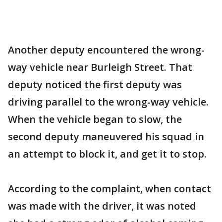
Another deputy encountered the wrong-
way vehicle near Burleigh Street. That
deputy noticed the first deputy was
driving parallel to the wrong-way vehicle.
When the vehicle began to slow, the
second deputy maneuvered his squad in
an attempt to block it, and get it to stop.
According to the complaint, when contact
was made with the driver, it was noted