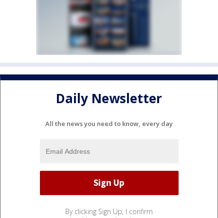
Daily Newsletter
All the news you need to know, every day
By clicking Sign Up, I confirm