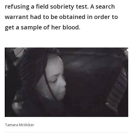
refusing a field sobriety test. A search
warrant had to be obtained in order to
get a sample of her blood.
Tamara McVicker