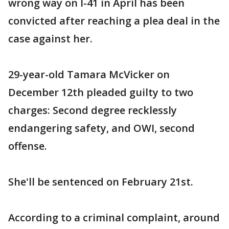
wrong way on I-41 in April has been
convicted after reaching a plea deal in the
case against her.
29-year-old Tamara McVicker on
December 12th pleaded guilty to two
charges: Second degree recklessly
endangering safety, and OWI, second
offense.
She'll be sentenced on February 21st.
According to a criminal complaint, around