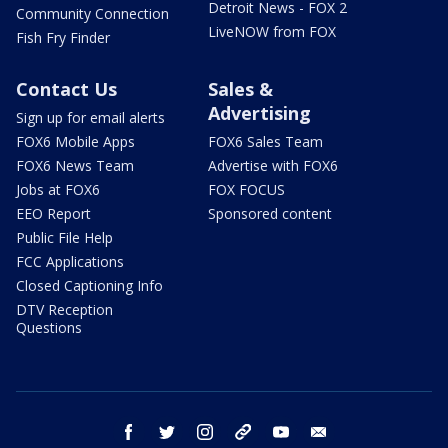
Detroit News - FOX 2
Community Connection
LiveNOW from FOX
Fish Fry Finder
Contact Us
Sales &
Advertising
Sign up for email alerts
FOX6 Mobile Apps
FOX6 Sales Team
FOX6 News Team
Advertise with FOX6
Jobs at FOX6
FOX FOCUS
EEO Report
Sponsored content
Public File Help
FCC Applications
Closed Captioning Info
DTV Reception
Questions
facebook
twitter
instagram
threads
youtube
email