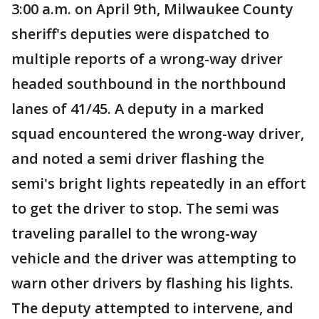
3:00 a.m. on April 9th, Milwaukee County
sheriff's deputies were dispatched to
multiple reports of a wrong-way driver
headed southbound in the northbound
lanes of 41/45. A deputy in a marked
squad encountered the wrong-way driver,
and noted a semi driver flashing the
semi's bright lights repeatedly in an effort
to get the driver to stop. The semi was
traveling parallel to the wrong-way
vehicle and the driver was attempting to
warn other drivers by flashing his lights.
The deputy attempted to intervene, and