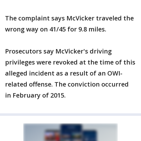
The complaint says McVicker traveled the
wrong way on 41/45 for 9.8 miles.
Prosecutors say McVicker's driving
privileges were revoked at the time of this
alleged incident as a result of an OWI-
related offense. The conviction occurred
in February of 2015.