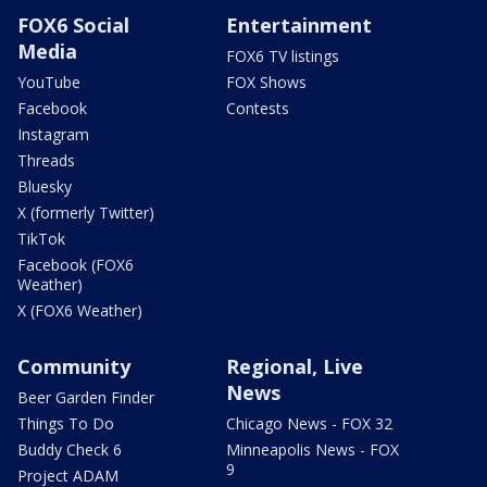
FOX6 Social
Entertainment
Media
FOX6 TV listings
YouTube
FOX Shows
Facebook
Contests
Instagram
Threads
Bluesky
X (formerly Twitter)
TikTok
Facebook (FOX6
Weather)
X (FOX6 Weather)
Community
Regional, Live
News
Beer Garden Finder
Things To Do
Chicago News - FOX 32
Buddy Check 6
Minneapolis News - FOX
9
Project ADAM