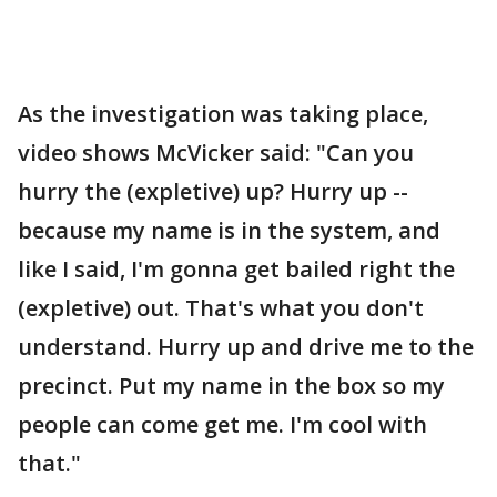
As the investigation was taking place,
video shows McVicker said: "Can you
hurry the (expletive) up? Hurry up --
because my name is in the system, and
like I said, I'm gonna get bailed right the
(expletive) out. That's what you don't
understand. Hurry up and drive me to the
precinct. Put my name in the box so my
people can come get me. I'm cool with
that."