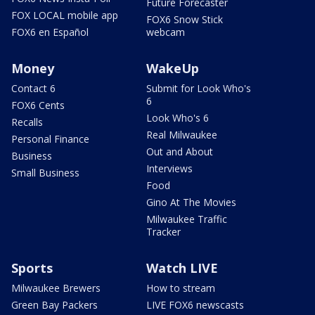
Future Forecaster
FOX LOCAL mobile app
FOX6 Snow Stick
FOX6 en Español
webcam
Money
WakeUp
Contact 6
Submit for Look Who's
6
FOX6 Cents
Look Who's 6
Recalls
Real Milwaukee
Personal Finance
Out and About
Business
Interviews
Small Business
Food
Gino At The Movies
Milwaukee Traffic
Tracker
Sports
Watch LIVE
Milwaukee Brewers
How to stream
Green Bay Packers
LIVE FOX6 newscasts