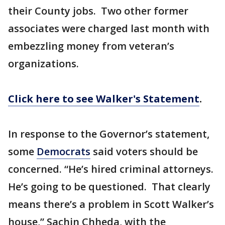
their County jobs. Two other former
associates were charged last month with
embezzling money from veteran’s
organizations.
Click here to see Walker's Statement
.
In response to the Governor’s statement,
some
Democrats
said voters should be
concerned. “He’s hired criminal attorneys.
He’s going to be questioned. That clearly
means there’s a problem in Scott Walker’s
house,” Sachin Chheda, with the