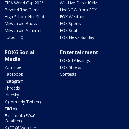
FIFA World Cup 2026
Wis Live Desk: ICYMI
Beyond The Game
LiveNOW from FOX
High School Hot Shots
FOX Weather
Milwaukee Bucks
FOX Sports
Milwaukee Admirals
FOX Soul
Futbol HQ
FOX News Sunday
FOX6 Social
Entertainment
Media
FOX6 TV listings
YouTube
FOX Shows
Facebook
Contests
Instagram
Threads
Bluesky
X (formerly Twitter)
TikTok
Facebook (FOX6
Weather)
X (FOX6 Weather)