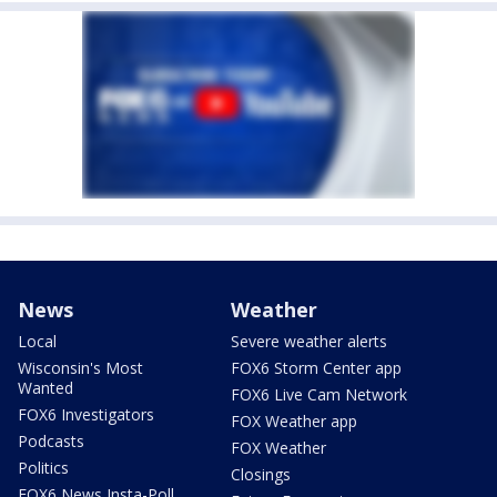
News
Weather
Local
Severe weather alerts
Wisconsin's Most
FOX6 Storm Center app
Wanted
FOX6 Live Cam Network
FOX6 Investigators
FOX Weather app
Podcasts
FOX Weather
Politics
Closings
FOX6 News Insta-Poll