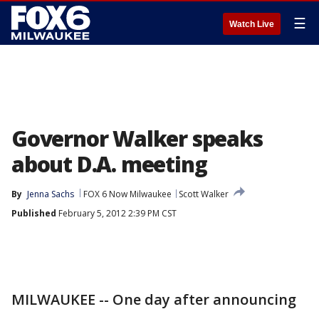
☰
Watch Live
Governor Walker speaks
about D.A. meeting
By
Jenna Sachs
FOX 6 Now Milwaukee
Scott Walker
Published
February 5, 2012 2:39 PM CST
MILWAUKEE -- One day after announcing