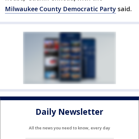
Milwaukee County Democratic Party
said.
Daily Newsletter
All the news you need to know, every day