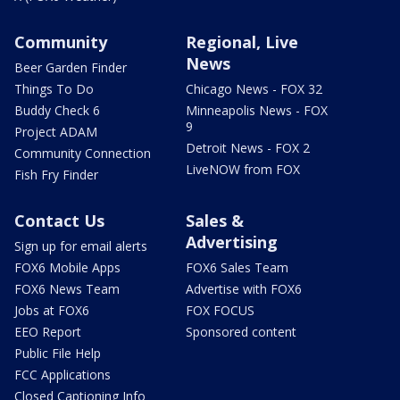
Community
Regional, Live
News
Beer Garden Finder
Things To Do
Chicago News - FOX 32
Buddy Check 6
Minneapolis News - FOX
9
Project ADAM
Detroit News - FOX 2
Community Connection
LiveNOW from FOX
Fish Fry Finder
Contact Us
Sales &
Advertising
Sign up for email alerts
FOX6 Mobile Apps
FOX6 Sales Team
FOX6 News Team
Advertise with FOX6
Jobs at FOX6
FOX FOCUS
EEO Report
Sponsored content
Public File Help
FCC Applications
Closed Captioning Info