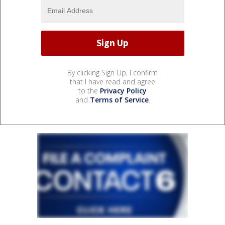
By clicking Sign Up, I confirm
that I have read and agree
to the
Privacy Policy
and
Terms of Service
.