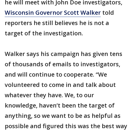
he will meet with John Doe investigators,
Wisconsin Governor Scott Walker
told
reporters he still believes he is not a
target of the investigation.
Walker says his campaign has given tens
of thousands of emails to investigators,
and will continue to cooperate. “We
volunteered to come in and talk about
whatever they have. We, to our
knowledge, haven’t been the target of
anything, so we want to be as helpful as
possible and figured this was the best way