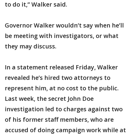
to do it,” Walker said.
Governor Walker wouldn’t say when he’ll
be meeting with investigators, or what
they may discuss.
In a statement released Friday, Walker
revealed he’s hired two attorneys to
represent him, at no cost to the public.
Last week, the secret John Doe
investigation led to charges against two
of his former staff members, who are
accused of doing campaign work while at