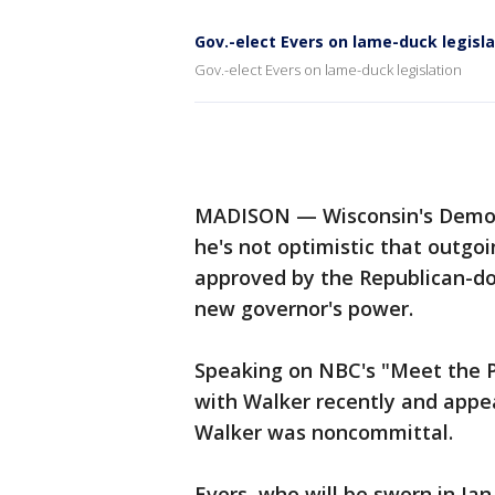
Gov.-elect Evers on lame-duck legisla
Gov.-elect Evers on lame-duck legislation
MADISON — Wisconsin's Democr
he's not optimistic that outgoi
approved by the Republican-do
new governor's power.
Speaking on NBC's "Meet the P
with Walker recently and appea
Walker was noncommittal.
Evers, who will be sworn in Ja