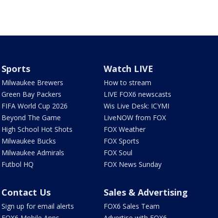
Sports
Watch LIVE
Milwaukee Brewers
How to stream
Green Bay Packers
LIVE FOX6 newscasts
FIFA World Cup 2026
Wis Live Desk: ICYMI
Beyond The Game
LiveNOW from FOX
High School Hot Shots
FOX Weather
Milwaukee Bucks
FOX Sports
Milwaukee Admirals
FOX Soul
Futbol HQ
FOX News Sunday
Contact Us
Sales & Advertising
Sign up for email alerts
FOX6 Sales Team
FOX6 Mobile Apps
Advertise with FOX6