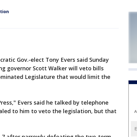
tion
atic Gov.-elect Tony Evers said Sunday
ng governor Scott Walker will veto bills
minated Legislature that would limit the
ress," Evers said he talked by telephone
led to him to veto the legislation, but that
A
n. 7 after narrowly defeating the two-term