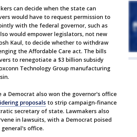
makers can decide when the state can
vers would have to request permission to
ointly with the federal governor, such as
lso would empower legislators, not new
osh Kaul, to decide whether to withdraw
nging the Affordable Care act. The bills
vers to renegotiate a $3 billion subsidy
Foxconn Technology Group manufacturing
sin.
e a Democrat also won the governor's office
idering proposals
to strip campaign-finance
atic secretary of state. Lawmakers also
rvene in lawsuits, with a Democrat poised
general's office.