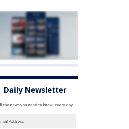
Daily Newsletter
ll the news you need to know, every day