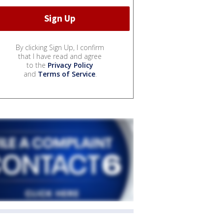
By clicking Sign Up, I confirm
that I have read and agree
to the
Privacy Policy
and
Terms of Service
.