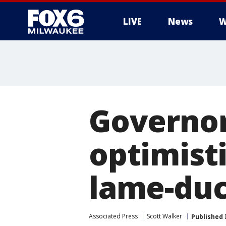
LIVE
News
W
Governor
optimisti
lame-duc
Associated Press
Scott Walker
Published