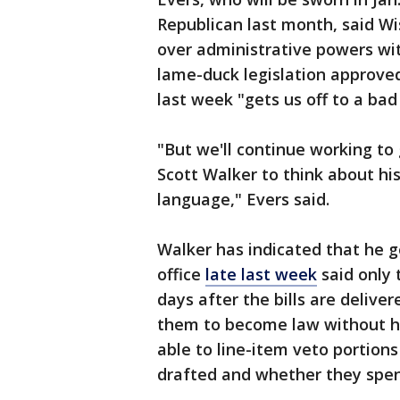
Republican last month, said Wis
over administrative powers wit
lame-duck legislation approved
last week "gets us off to a bad 
"But we'll continue working to
Scott Walker to think about hi
language," Evers said.
Walker has indicated that he g
office
late last week
said only 
days after the bills are delive
them to become law without hi
able to line-item veto portion
drafted and whether they spe