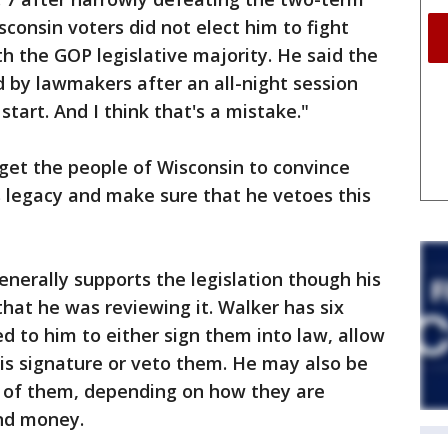
consin voters did not elect him to fight
h the GOP legislative majority. He said the
 by lawmakers after an all-night session
start. And I think that's a mistake."
 get the people of Wisconsin to convince
s legacy and make sure that he vetoes this
enerally supports the legislation though his
that he was reviewing it. Walker has six
red to him to either sign them into law, allow
s signature or veto them. He may also be
s of them, depending on how they are
nd money.