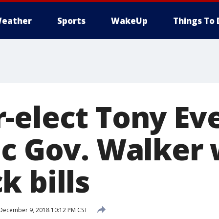
eather
Sports
WakeUp
Things To 
-elect Tony Eve
c Gov. Walker 
k bills
December 9, 2018 10:12 PM CST