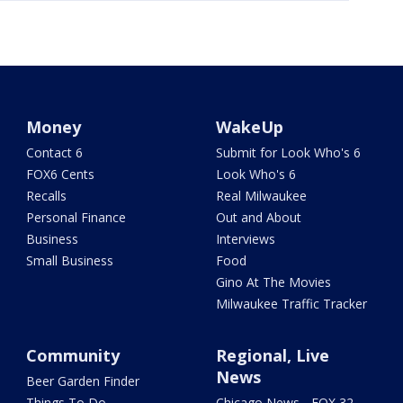
Money
WakeUp
Contact 6
Submit for Look Who's 6
FOX6 Cents
Look Who's 6
Recalls
Real Milwaukee
Personal Finance
Out and About
Business
Interviews
Small Business
Food
Gino At The Movies
Milwaukee Traffic Tracker
Community
Regional, Live
News
Beer Garden Finder
Things To Do
Chicago News - FOX 32