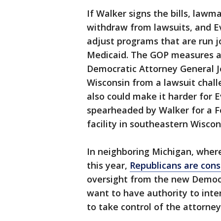
If Walker signs the bills, law
withdraw from lawsuits, and E
adjust programs that are run j
Medicaid. The GOP measures a
Democratic Attorney General J
Wisconsin from a lawsuit challe
also could make it harder for E
spearheaded by Walker for a 
facility in southeastern Wiscon
In neighboring Michigan, wher
this year,
Republicans are cons
oversight from the new Democr
want to have authority to inte
to take control of the attorney 