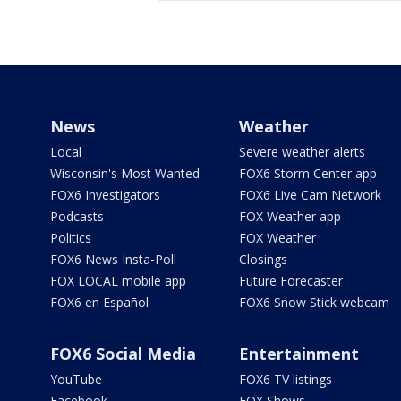
News
Weather
Local
Severe weather alerts
Wisconsin's Most Wanted
FOX6 Storm Center app
FOX6 Investigators
FOX6 Live Cam Network
Podcasts
FOX Weather app
Politics
FOX Weather
FOX6 News Insta-Poll
Closings
FOX LOCAL mobile app
Future Forecaster
FOX6 en Español
FOX6 Snow Stick webcam
FOX6 Social Media
Entertainment
YouTube
FOX6 TV listings
Facebook
FOX Shows