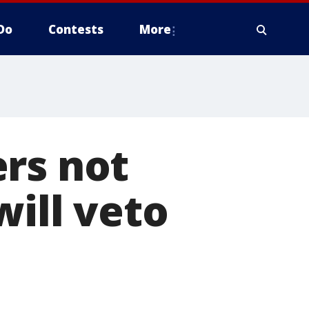
Do
Contests
More
rs not
will veto