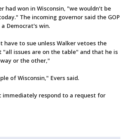
er had won in Wisconsin, "we wouldn't be
s today." The incoming governor said the GOP
o a Democrat's win.
t have to sue unless Walker vetoes the
 "all issues are on the table" and that he is
way or the other,"
ple of Wisconsin," Evers said.
 immediately respond to a request for