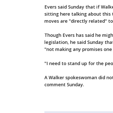
Evers said Sunday that if Walk
sitting here talking about thi
moves are "directly related" t
Though Evers has said he migh
legislation, he said Sunday that
"not making any promises one 
"I need to stand up for the peo
A Walker spokeswoman did not
comment Sunday.