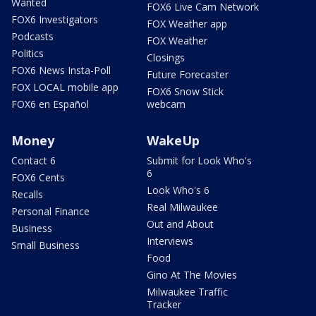
Wanted
FOX6 Live Cam Network
FOX6 Investigators
FOX Weather app
Podcasts
FOX Weather
Politics
Closings
FOX6 News Insta-Poll
Future Forecaster
FOX LOCAL mobile app
FOX6 Snow Stick
FOX6 en Español
webcam
Money
WakeUp
Contact 6
Submit for Look Who's
6
FOX6 Cents
Look Who's 6
Recalls
Real Milwaukee
Personal Finance
Out and About
Business
Interviews
Small Business
Food
Gino At The Movies
Milwaukee Traffic
Tracker