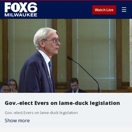
☰
Watch Live
Gov.-elect Evers on lame-duck legislation
Gov.-elect Evers on lame-duck legislation
Show more