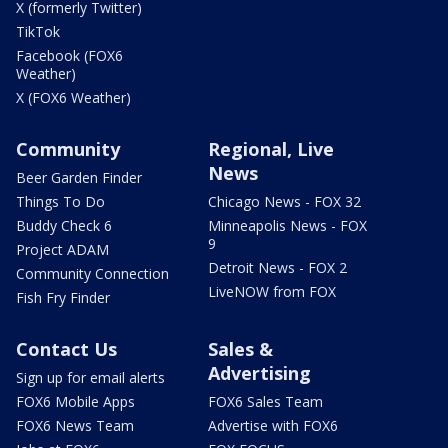
X (formerly Twitter)
TikTok
Facebook (FOX6
Weather)
X (FOX6 Weather)
Community
Regional, Live
News
Beer Garden Finder
Things To Do
Chicago News - FOX 32
Buddy Check 6
Minneapolis News - FOX
9
Project ADAM
Detroit News - FOX 2
Community Connection
LiveNOW from FOX
Fish Fry Finder
Contact Us
Sales &
Advertising
Sign up for email alerts
FOX6 Mobile Apps
FOX6 Sales Team
FOX6 News Team
Advertise with FOX6