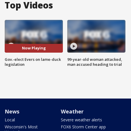
Top Videos
Now Playing
Gov.-elect Evers on lame-duck
99-year-old woman attacked,
legislation
man accused heading to trial
News
Weather
Local
Severe weather alerts
Wisconsin's Most
FOX6 Storm Center app