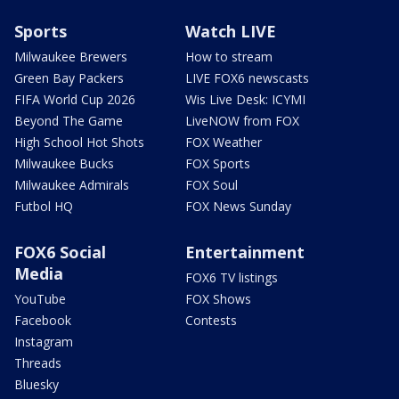
Sports
Watch LIVE
Milwaukee Brewers
How to stream
Green Bay Packers
LIVE FOX6 newscasts
FIFA World Cup 2026
Wis Live Desk: ICYMI
Beyond The Game
LiveNOW from FOX
High School Hot Shots
FOX Weather
Milwaukee Bucks
FOX Sports
Milwaukee Admirals
FOX Soul
Futbol HQ
FOX News Sunday
FOX6 Social
Entertainment
Media
FOX6 TV listings
YouTube
FOX Shows
Facebook
Contests
Instagram
Threads
Bluesky