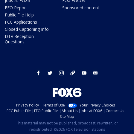
Jobs at FOX6
FOX FOCUS
EEO Report
Sponsored content
Public File Help
FCC Applications
Closed Captioning Info
DTV Reception
Questions
facebook
twitter
instagram
threads
youtube
email
Privacy Policy
Terms of Use
Your Privacy Choices
FCC Public File
EEO Public File
About Us
Jobs at FOX6
Contact Us
Site Map
This material may not be published, broadcast, rewritten, or
redistributed. ©2026 FOX Television Stations