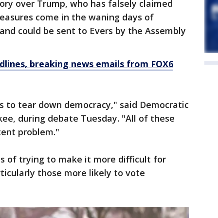
ctory over Trump, who has falsely claimed
measures come in the waning days of
n and could be sent to Evers by the Assembly
dlines, breaking news emails from FOX6
ngs to tear down democracy," said Democratic
ee, during debate Tuesday. "All of these
stent problem."
of trying to make it more difficult for
rticularly those more likely to vote