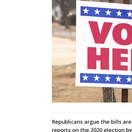
Republicans argue the bills are
reports on the 2020 election b