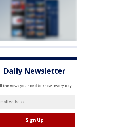
Daily Newsletter
ll the news you need to know, every day