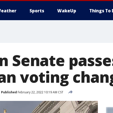
eather
Sports
WakeUp
Things To 
n Senate passe
an voting chan
Published
February 22, 2022 10:19 AM CST