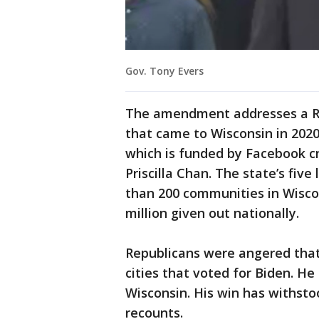
Gov. Tony Evers
The amendment addresses a R
that came to Wisconsin in 2020
which is funded by Facebook c
Priscilla Chan. The state’s five
than 200 communities in Wiscon
million given out nationally.
Republicans were angered that
cities that voted for Biden. He
Wisconsin. His win has withsto
recounts.