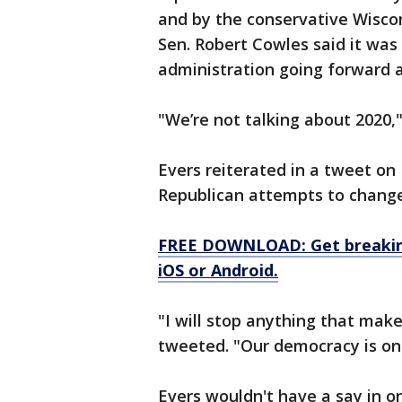
and by the conservative Wiscon
Sen. Robert Cowles said it was
administration going forward 
"We’re not talking about 2020,"
Evers reiterated in a tweet on
Republican attempts to change
FREE DOWNLOAD: Get breaking
iOS or Android.
"I will stop anything that makes
tweeted. "Our democracy is on th
Evers wouldn't have a say in 