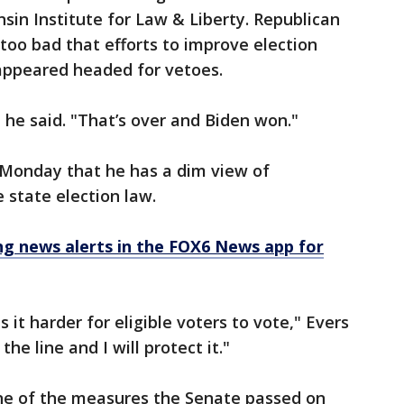
sin Institute for Law & Liberty. Republican
 too bad that efforts to improve election
appeared headed for vetoes.
 he said. "That’s over and Biden won."
 Monday that he has a dim view of
 state election law.
 news alerts in the FOX6 News app for
 it harder for eligible voters to vote," Evers
e line and I will protect it."
one of the measures the Senate passed on