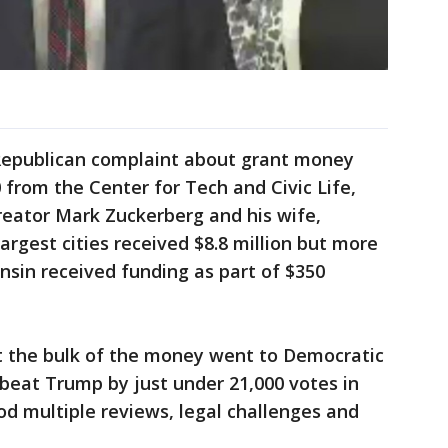
epublican complaint about grant money
 from the Center for Tech and Civic Life,
reator Mark Zuckerberg and his wife,
 largest cities received $8.8 million but more
sin received funding as part of $350
 the bulk of the money went to Democratic
 beat Trump by just under 21,000 votes in
od multiple reviews, legal challenges and