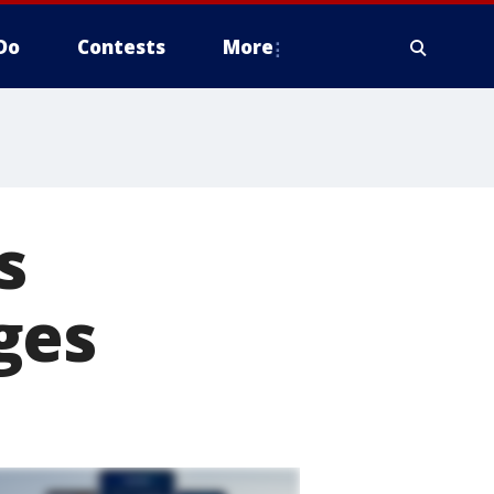
Do
Contests
More
s
ges