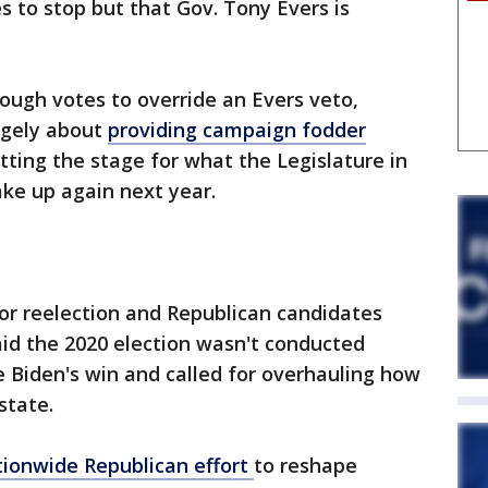
 to stop but that Gov. Tony Evers is
ough votes to override an Evers veto,
rgely about
providing campaign fodder
ting the stage for what the Legislature in
ke up again next year.
for reelection and Republican candidates
id the 2020 election wasn't conducted
e Biden's win and called for overhauling how
state.
tionwide Republican effort
to reshape