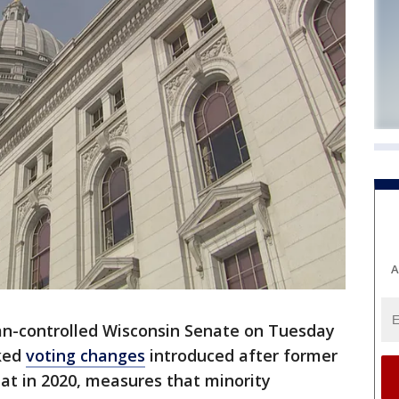
A
an-controlled Wisconsin Senate on Tuesday
cked
voting changes
introduced after former
at in 2020, measures that minority