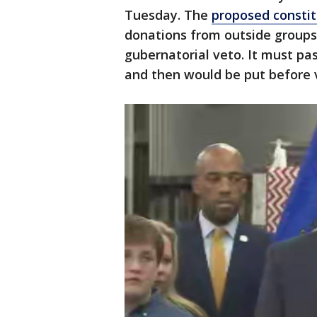
Tuesday. The
proposed consti
donations from outside groups t
gubernatorial veto. It must pas
and then would be put before vo