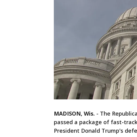
MADISON, Wis.
-
The Republic
passed a package of fast-tra
President Donald Trump's defe