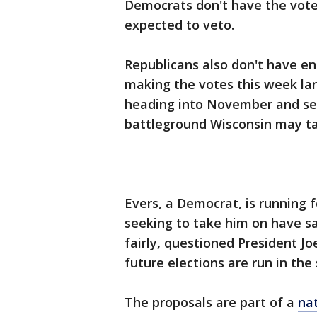
Democrats don't have the votes
expected to veto.
Republicans also don't have en
making the votes this week la
heading into November and set
battleground Wisconsin may ta
Evers, a Democrat, is running 
seeking to take him on have sa
fairly, questioned President Jo
future elections are run in the 
The proposals are part of a
na