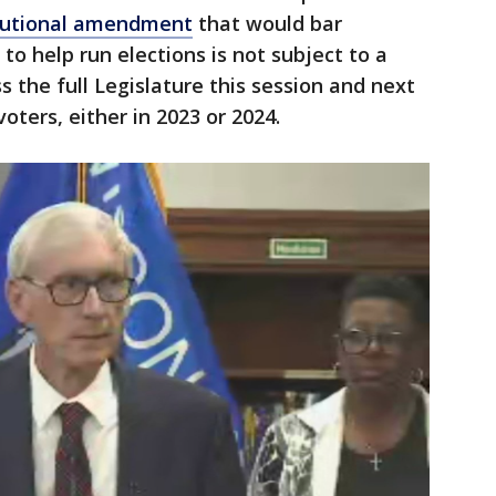
tutional amendment
that would bar
o help run elections is not subject to a
s the full Legislature this session and next
ters, either in 2023 or 2024.