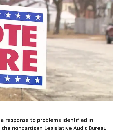
 a response to problems identified in
y the nonpartisan Legislative Audit Bureau