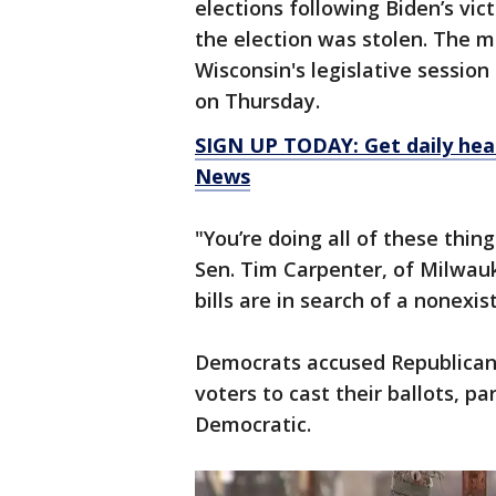
elections following Biden’s vi
the election was stolen. The 
Wisconsin's legislative sessio
on Thursday.
SIGN UP TODAY: Get daily hea
News
"You’re doing all of these thi
Sen. Tim Carpenter, of Milwauk
bills are in search of a nonexi
Democrats accused Republicans 
voters to cast their ballots, pa
Democratic.