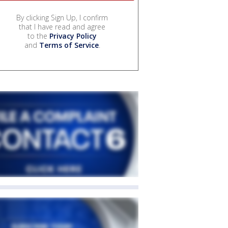
By clicking Sign Up, I confirm
that I have read and agree
to the
Privacy Policy
and
Terms of Service
.