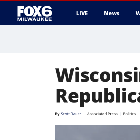
LIVE
News
W
Wisconsi
Republic
By
Scott Bauer
Associated Press
Politics