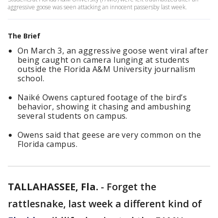
aggressive goose was seen attacking an innocent passersby last week.
The Brief
On March 3, an aggressive goose went viral after
being caught on camera lunging at students
outside the Florida A&M University journalism
school.
Naiké Owens captured footage of the bird’s
behavior, showing it chasing and ambushing
several students on campus.
Owens said that geese are very common on the
Florida campus.
TALLAHASSEE, Fla.
-
Forget the
rattlesnake, last week a different kind of