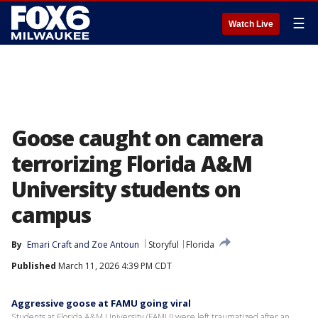
☰
Watch Live
Goose caught on camera
terrorizing Florida A&M
University students on
campus
By
Emari Craft
 and 
Zoe Antoun
Storyful
Florida
Published
March 11, 2026 4:39 PM CDT
Aggressive goose at FAMU going viral
Students at Florida A&M University (FAMU) were left traumatized after an