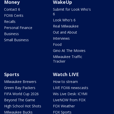
Money
WakeUp
Contact 6
Submit for Look Who's
6
FOX6 Cents
Look Who's 6
Recalls
Real Milwaukee
Personal Finance
Out and About
Business
Interviews
Small Business
Food
Gino At The Movies
Milwaukee Traffic
Tracker
Sports
Watch LIVE
Milwaukee Brewers
How to stream
Green Bay Packers
LIVE FOX6 newscasts
FIFA World Cup 2026
Wis Live Desk: ICYMI
Beyond The Game
LiveNOW from FOX
High School Hot Shots
FOX Weather
Milwaukee Bucks
FOX Sports