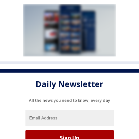
Daily Newsletter
All the news you need to know, every day