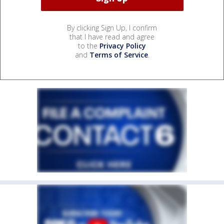
By clicking Sign Up, I confirm
that I have read and agree
to the
Privacy Policy
and
Terms of Service
.