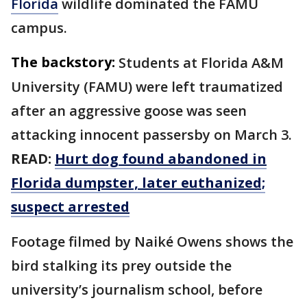
Florida
wildlife dominated the FAMU
campus.
The backstory:
Students at Florida A&M
University (FAMU) were left traumatized
after an aggressive goose was seen
attacking innocent passersby on March 3.
READ:
Hurt dog found abandoned in
Florida dumpster, later euthanized;
suspect arrested
Footage filmed by Naiké Owens shows the
bird stalking its prey outside the
university’s journalism school, before