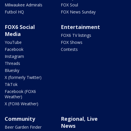
Milwaukee Admirals
FOX Soul
Futbol HQ
FOX News Sunday
FOX6 Social
Entertainment
Media
FOX6 TV listings
YouTube
FOX Shows
Facebook
Contests
Instagram
Threads
Bluesky
X (formerly Twitter)
TikTok
Facebook (FOX6
Weather)
X (FOX6 Weather)
Community
Regional, Live
News
Beer Garden Finder