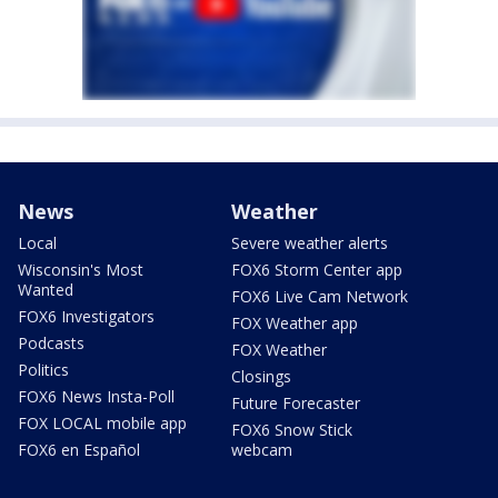
News
Weather
Local
Severe weather alerts
Wisconsin's Most
FOX6 Storm Center app
Wanted
FOX6 Live Cam Network
FOX6 Investigators
FOX Weather app
Podcasts
FOX Weather
Politics
Closings
FOX6 News Insta-Poll
Future Forecaster
FOX LOCAL mobile app
FOX6 Snow Stick
FOX6 en Español
webcam