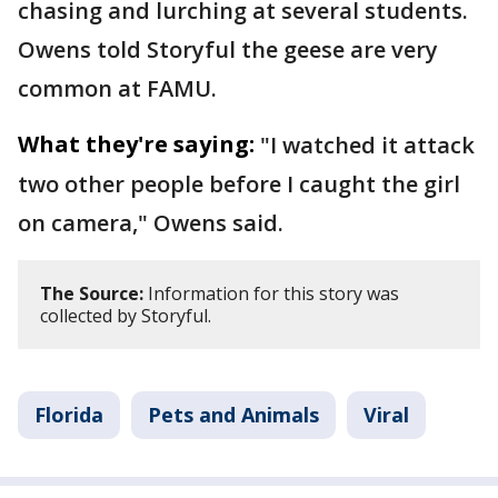
chasing and lurching at several students.
Owens told Storyful the geese are very
common at FAMU.
What they're saying:
"I watched it attack
two other people before I caught the girl
on camera," Owens said.
The Source:
Information for this story was
collected by Storyful.
Florida
Pets and Animals
Viral