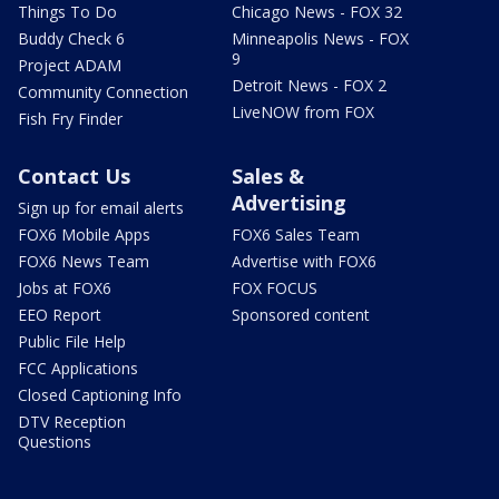
Things To Do
Chicago News - FOX 32
Buddy Check 6
Minneapolis News - FOX
9
Project ADAM
Detroit News - FOX 2
Community Connection
LiveNOW from FOX
Fish Fry Finder
Contact Us
Sales &
Advertising
Sign up for email alerts
FOX6 Mobile Apps
FOX6 Sales Team
FOX6 News Team
Advertise with FOX6
Jobs at FOX6
FOX FOCUS
EEO Report
Sponsored content
Public File Help
FCC Applications
Closed Captioning Info
DTV Reception
Questions