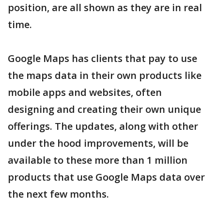
position, are all shown as they are in real
time.
Google Maps has clients that pay to use
the maps data in their own products like
mobile apps and websites, often
designing and creating their own unique
offerings. The updates, along with other
under the hood improvements, will be
available to these more than 1 million
products that use Google Maps data over
the next few months.