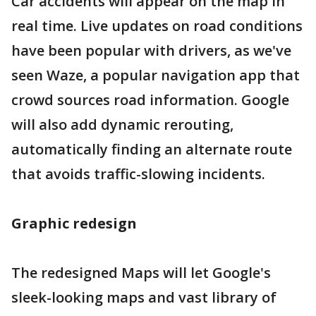
Car accidents will appear on the map in
real time. Live updates on road conditions
have been popular with drivers, as we've
seen Waze, a popular navigation app that
crowd sources road information. Google
will also add dynamic rerouting,
automatically finding an alternate route
that avoids traffic-slowing incidents.
Graphic redesign
The redesigned Maps will let Google's
sleek-looking maps and vast library of