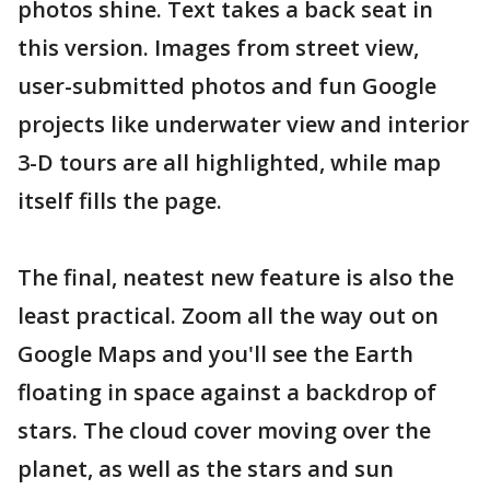
photos shine. Text takes a back seat in
this version. Images from street view,
user-submitted photos and fun Google
projects like underwater view and interior
3-D tours are all highlighted, while map
itself fills the page.
The final, neatest new feature is also the
least practical. Zoom all the way out on
Google Maps and you'll see the Earth
floating in space against a backdrop of
stars. The cloud cover moving over the
planet, as well as the stars and sun