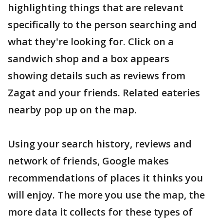
highlighting things that are relevant
specifically to the person searching and
what they're looking for. Click on a
sandwich shop and a box appears
showing details such as reviews from
Zagat and your friends. Related eateries
nearby pop up on the map.
Using your search history, reviews and
network of friends, Google makes
recommendations of places it thinks you
will enjoy. The more you use the map, the
more data it collects for these types of