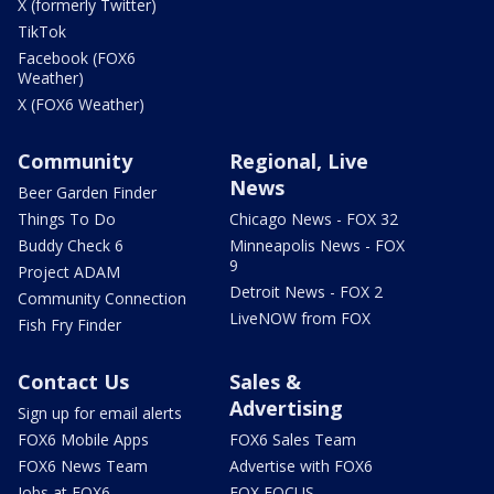
X (formerly Twitter)
TikTok
Facebook (FOX6
Weather)
X (FOX6 Weather)
Community
Regional, Live
News
Beer Garden Finder
Things To Do
Chicago News - FOX 32
Buddy Check 6
Minneapolis News - FOX
9
Project ADAM
Detroit News - FOX 2
Community Connection
LiveNOW from FOX
Fish Fry Finder
Contact Us
Sales &
Advertising
Sign up for email alerts
FOX6 Mobile Apps
FOX6 Sales Team
FOX6 News Team
Advertise with FOX6
Jobs at FOX6
FOX FOCUS