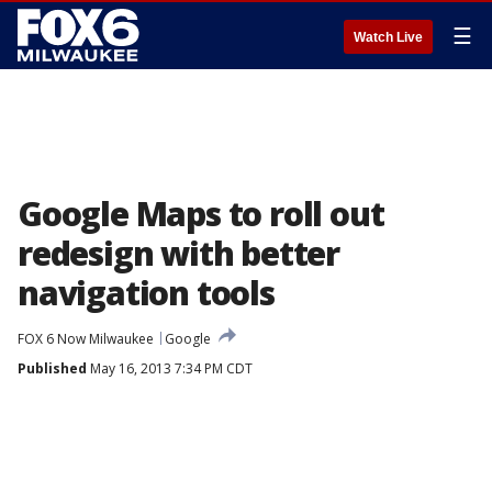
☰
Watch Live
Google Maps to roll out
redesign with better
navigation tools
FOX 6 Now Milwaukee
Google
Published
May 16, 2013 7:34 PM CDT