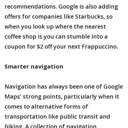
recommendations. Google is also adding
offers for companies like Starbucks, so
when you look up where the nearest
coffee shop is you can stumble into a
coupon for $2 off your next Frappuccino.
Smarter navigation
Navigation has always been one of Google
Maps' strong points, particularly when it
comes to alternative forms of
transportation like public transit and
biking. A collection of navigation