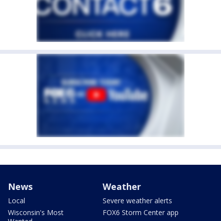
News
Weather
Local
Severe weather alerts
Wisconsin's Most
FOX6 Storm Center app