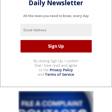
Daily Newsletter
All the news you need to know, every day
By clicking Sign Up, I confirm
that I have read and agree
to the
Privacy Policy
and
Terms of Service
.