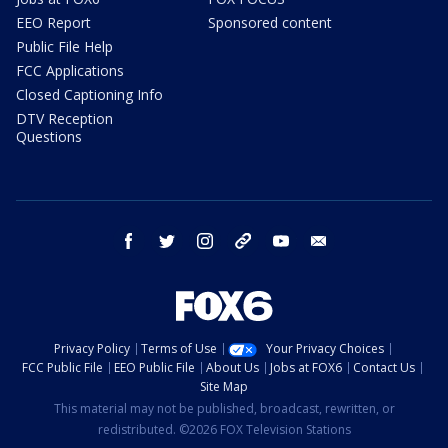
EEO Report
Sponsored content
Public File Help
FCC Applications
Closed Captioning Info
DTV Reception
Questions
facebook
twitter
instagram
threads
youtube
email
Privacy Policy
Terms of Use
Your Privacy Choices
FCC Public File
EEO Public File
About Us
Jobs at FOX6
Contact Us
Site Map
This material may not be published, broadcast, rewritten, or
redistributed. ©2026 FOX Television Stations