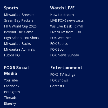
Sports
Watch LIVE
Milwaukee Brewers
How to stream
Green Bay Packers
LIVE FOX6 newscasts
FIFA World Cup 2026
Wis Live Desk: ICYMI
Beyond The Game
LiveNOW from FOX
High School Hot Shots
FOX Weather
Milwaukee Bucks
FOX Sports
Milwaukee Admirals
FOX Soul
Futbol HQ
FOX News Sunday
FOX6 Social
Entertainment
Media
FOX6 TV listings
YouTube
FOX Shows
Facebook
Contests
Instagram
Threads
Bluesky