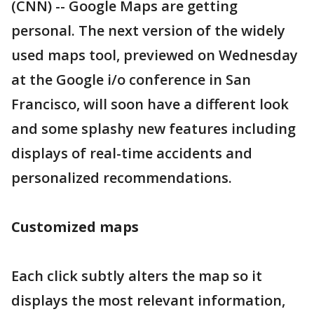
(CNN) -- Google Maps are getting
personal. The next version of the widely
used maps tool, previewed on Wednesday
at the Google i/o conference in San
Francisco, will soon have a different look
and some splashy new features including
displays of real-time accidents and
personalized recommendations.
Customized maps
Each click subtly alters the map so it
displays the most relevant information,