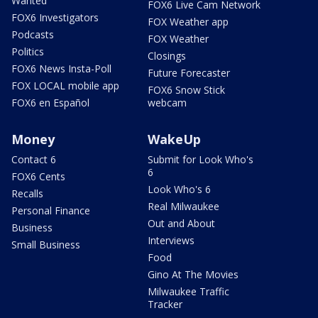
Wanted
FOX6 Live Cam Network
FOX6 Investigators
FOX Weather app
Podcasts
FOX Weather
Politics
Closings
FOX6 News Insta-Poll
Future Forecaster
FOX LOCAL mobile app
FOX6 Snow Stick
FOX6 en Español
webcam
Money
WakeUp
Contact 6
Submit for Look Who's
6
FOX6 Cents
Look Who's 6
Recalls
Real Milwaukee
Personal Finance
Out and About
Business
Interviews
Small Business
Food
Gino At The Movies
Milwaukee Traffic
Tracker