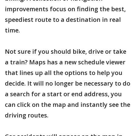
improvements focus on finding the best,
speediest route to a destination in real
time.
Not sure if you should bike, drive or take
a train? Maps has a new schedule viewer
that lines up all the options to help you
decide. It will no longer be necessary to do
a search for a start or end address, you
can click on the map and instantly see the
driving routes.