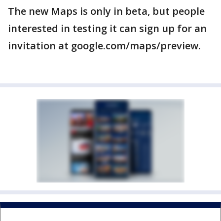
The new Maps is only in beta, but people
interested in testing it can sign up for an
invitation at google.com/maps/preview.