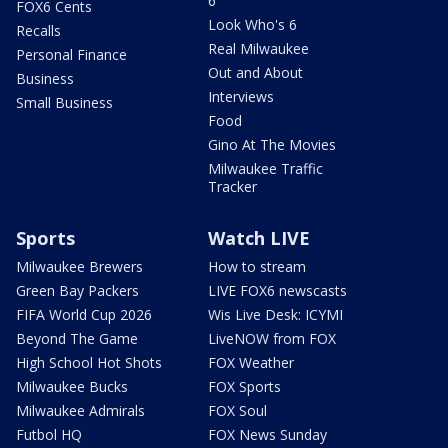
6
FOX6 Cents
Look Who's 6
Recalls
Real Milwaukee
Personal Finance
Out and About
Business
Interviews
Small Business
Food
Gino At The Movies
Milwaukee Traffic
Tracker
Sports
Watch LIVE
Milwaukee Brewers
How to stream
Green Bay Packers
LIVE FOX6 newscasts
FIFA World Cup 2026
Wis Live Desk: ICYMI
Beyond The Game
LiveNOW from FOX
High School Hot Shots
FOX Weather
Milwaukee Bucks
FOX Sports
Milwaukee Admirals
FOX Soul
Futbol HQ
FOX News Sunday