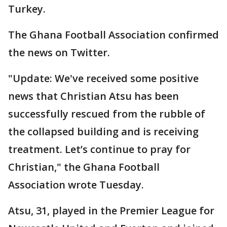
Turkey.
The Ghana Football Association confirmed
the news on Twitter.
"Update: We've received some positive
news that Christian Atsu has been
successfully rescued from the rubble of
the collapsed building and is receiving
treatment. Let’s continue to pray for
Christian," the Ghana Football
Association wrote Tuesday.
Atsu, 31, played in the Premier League for