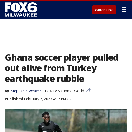
☰
Watch Live
Ghana soccer player pulled
out alive from Turkey
earthquake rubble
By
Stephanie Weaver
FOX TV Stations
World
Published
February 7, 2023 4:17 PM CST