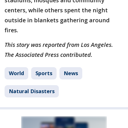
stadiums, mosques and community
centers, while others spent the night
outside in blankets gathering around
fires.
This story was reported from Los Angeles.
The Associated Press contributed.
World
Sports
News
Natural Disasters