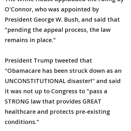
O'Connor, who was appointed by
President George W. Bush, and said that
"pending the appeal process, the law
remains in place."
President Trump tweeted that
"Obamacare has been struck down as an
UNCONSTITUTIONAL disaster!" and said
it was not up to Congress to "pass a
STRONG law that provides GREAT
healthcare and protects pre-existing
conditions."