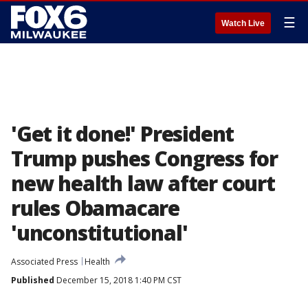
☰
Watch Live
'Get it done!' President
Trump pushes Congress for
new health law after court
rules Obamacare
'unconstitutional'
Associated Press
Health
Published
December 15, 2018 1:40 PM CST