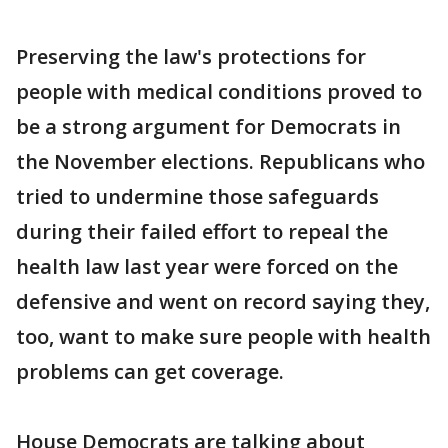
Preserving the law's protections for
people with medical conditions proved to
be a strong argument for Democrats in
the November elections. Republicans who
tried to undermine those safeguards
during their failed effort to repeal the
health law last year were forced on the
defensive and went on record saying they,
too, want to make sure people with health
problems can get coverage.
House Democrats are talking about