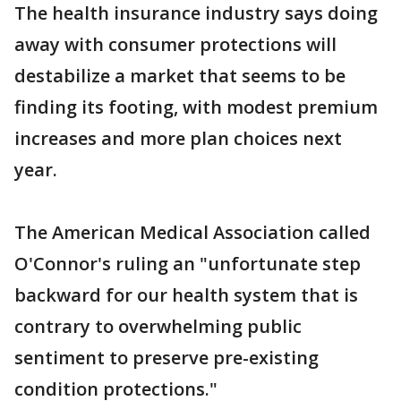
The health insurance industry says doing
away with consumer protections will
destabilize a market that seems to be
finding its footing, with modest premium
increases and more plan choices next
year.
The American Medical Association called
O'Connor's ruling an "unfortunate step
backward for our health system that is
contrary to overwhelming public
sentiment to preserve pre-existing
condition protections."