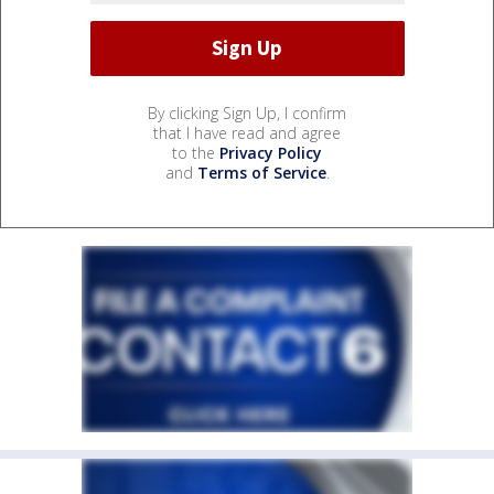
By clicking Sign Up, I confirm
that I have read and agree
to the
Privacy Policy
and
Terms of Service
.