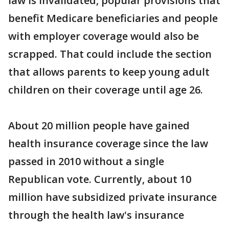
law is invalidated, popular provisions that
benefit Medicare beneficiaries and people
with employer coverage would also be
scrapped. That could include the section
that allows parents to keep young adult
children on their coverage until age 26.
About 20 million people have gained
health insurance coverage since the law
passed in 2010 without a single
Republican vote. Currently, about 10
million have subsidized private insurance
through the health law's insurance