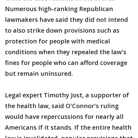
Numerous high-ranking Republican
lawmakers have said they did not intend
to also strike down provisions such as
protection for people with medical
conditions when they repealed the law's
fines for people who can afford coverage
but remain uninsured.
Legal expert Timothy Jost, a supporter of
the health law, said O'Connor's ruling
would have repercussions for nearly all
Americans if it stands. If the entire health