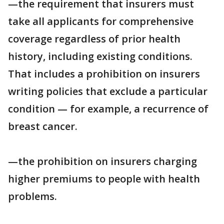
—the requirement that insurers must
take all applicants for comprehensive
coverage regardless of prior health
history, including existing conditions.
That includes a prohibition on insurers
writing policies that exclude a particular
condition — for example, a recurrence of
breast cancer.
—the prohibition on insurers charging
higher premiums to people with health
problems.