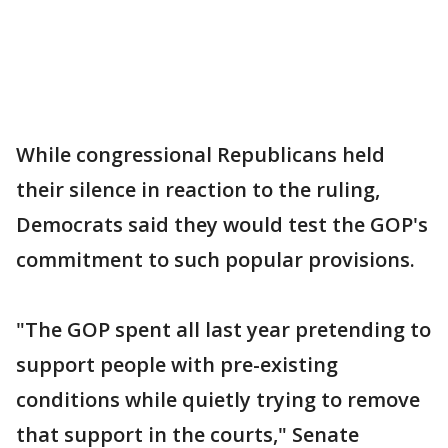
While congressional Republicans held
their silence in reaction to the ruling,
Democrats said they would test the GOP's
commitment to such popular provisions.
"The GOP spent all last year pretending to
support people with pre-existing
conditions while quietly trying to remove
that support in the courts," Senate