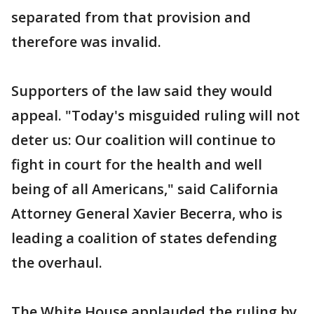
separated from that provision and
therefore was invalid.
Supporters of the law said they would
appeal. "Today's misguided ruling will not
deter us: Our coalition will continue to
fight in court for the health and well
being of all Americans," said California
Attorney General Xavier Becerra, who is
leading a coalition of states defending
the overhaul.
The White House applauded the ruling by