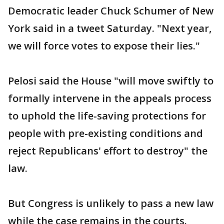
Democratic leader Chuck Schumer of New
York said in a tweet Saturday. "Next year,
we will force votes to expose their lies."
Pelosi said the House "will move swiftly to
formally intervene in the appeals process
to uphold the life-saving protections for
people with pre-existing conditions and
reject Republicans' effort to destroy" the
law.
But Congress is unlikely to pass a new law
while the case remains in the courts.