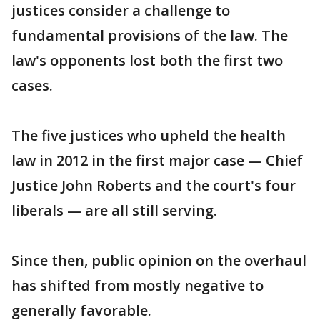
justices consider a challenge to
fundamental provisions of the law. The
law's opponents lost both the first two
cases.
The five justices who upheld the health
law in 2012 in the first major case — Chief
Justice John Roberts and the court's four
liberals — are all still serving.
Since then, public opinion on the overhaul
has shifted from mostly negative to
generally favorable.