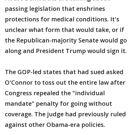
passing legislation that enshrines
protections for medical conditions. It's
unclear what form that would take, or if
the Republican-majority Senate would go
along and President Trump would sign it.
The GOP-led states that had sued asked
O'Connor to toss out the entire law after
Congress repealed the "individual
mandate" penalty for going without
coverage. The judge had previously ruled
against other Obama-era policies.