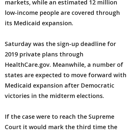
markets, while an estimated 12 million
low-income people are covered through
its Medicaid expansion.
Saturday was the sign-up deadline for
2019 private plans through
HealthCare.gov. Meanwhile, a number of
states are expected to move forward with
Medicaid expansion after Democratic
victories in the midterm elections.
If the case were to reach the Supreme
Court it would mark the third time the