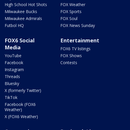
High School Hot Shots
FOX Weather
Milwaukee Bucks
FOX Sports
Milwaukee Admirals
FOX Soul
Futbol HQ
FOX News Sunday
FOX6 Social
Entertainment
Media
FOX6 TV listings
YouTube
FOX Shows
Facebook
Contests
Instagram
Threads
Bluesky
X (formerly Twitter)
TikTok
Facebook (FOX6
Weather)
X (FOX6 Weather)