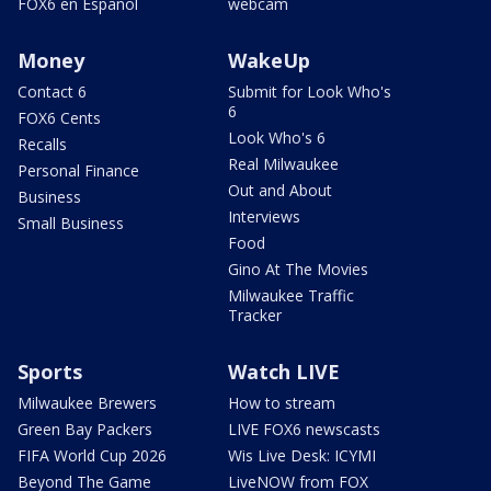
FOX6 en Español
webcam
Money
WakeUp
Contact 6
Submit for Look Who's
6
FOX6 Cents
Look Who's 6
Recalls
Real Milwaukee
Personal Finance
Out and About
Business
Interviews
Small Business
Food
Gino At The Movies
Milwaukee Traffic
Tracker
Sports
Watch LIVE
Milwaukee Brewers
How to stream
Green Bay Packers
LIVE FOX6 newscasts
FIFA World Cup 2026
Wis Live Desk: ICYMI
Beyond The Game
LiveNOW from FOX