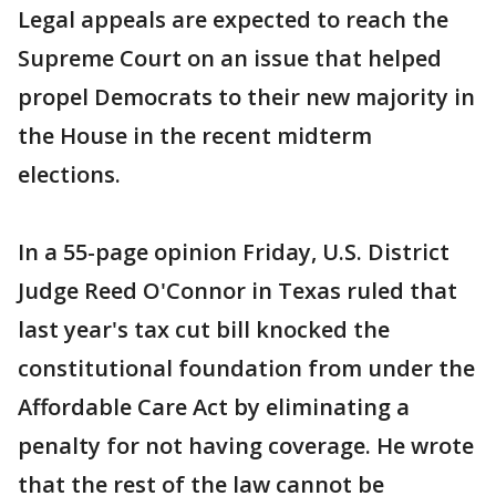
Legal appeals are expected to reach the
Supreme Court on an issue that helped
propel Democrats to their new majority in
the House in the recent midterm
elections.
In a 55-page opinion Friday, U.S. District
Judge Reed O'Connor in Texas ruled that
last year's tax cut bill knocked the
constitutional foundation from under the
Affordable Care Act by eliminating a
penalty for not having coverage. He wrote
that the rest of the law cannot be