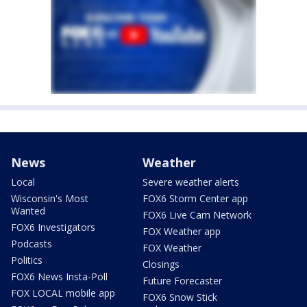
News
Weather
Local
Severe weather alerts
Wisconsin's Most
FOX6 Storm Center app
Wanted
FOX6 Live Cam Network
FOX6 Investigators
FOX Weather app
Podcasts
FOX Weather
Politics
Closings
FOX6 News Insta-Poll
Future Forecaster
FOX LOCAL mobile app
FOX6 Snow Stick