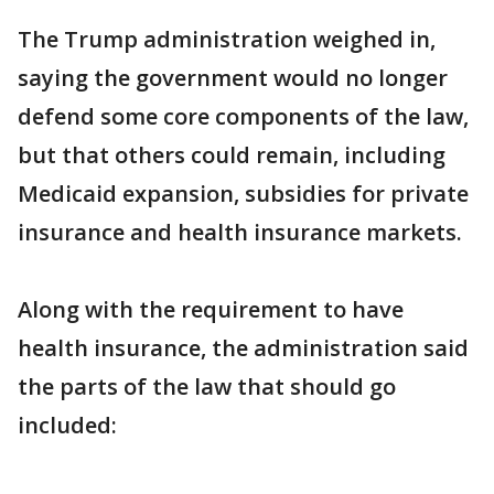
The Trump administration weighed in,
saying the government would no longer
defend some core components of the law,
but that others could remain, including
Medicaid expansion, subsidies for private
insurance and health insurance markets.
Along with the requirement to have
health insurance, the administration said
the parts of the law that should go
included: