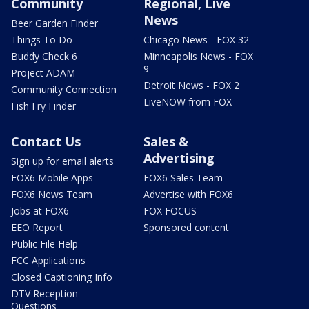
Community
Regional, Live
News
Beer Garden Finder
Things To Do
Chicago News - FOX 32
Buddy Check 6
Minneapolis News - FOX
9
Project ADAM
Detroit News - FOX 2
Community Connection
LiveNOW from FOX
Fish Fry Finder
Contact Us
Sales &
Advertising
Sign up for email alerts
FOX6 Mobile Apps
FOX6 Sales Team
FOX6 News Team
Advertise with FOX6
Jobs at FOX6
FOX FOCUS
EEO Report
Sponsored content
Public File Help
FCC Applications
Closed Captioning Info
DTV Reception
Questions