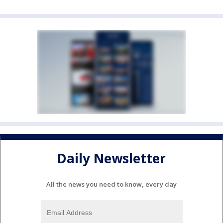
Daily Newsletter
All the news you need to know, every day