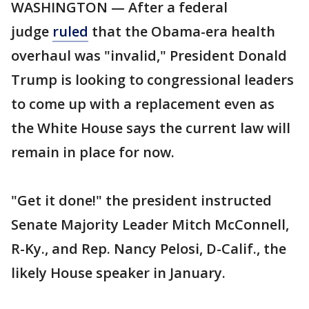
WASHINGTON — After a federal
judge
ruled
that the Obama-era health
overhaul was "invalid," President Donald
Trump is looking to congressional leaders
to come up with a replacement even as
the White House says the current law will
remain in place for now.
"Get it done!" the president instructed
Senate Majority Leader Mitch McConnell,
R-Ky., and Rep. Nancy Pelosi, D-Calif., the
likely House speaker in January.