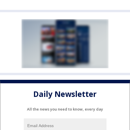
Daily Newsletter
All the news you need to know, every day