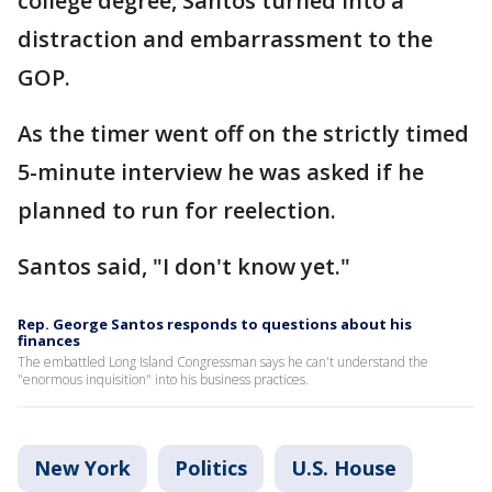
college degree, Santos turned into a
distraction and embarrassment to the
GOP.
As the timer went off on the strictly timed
5-minute interview he was asked if he
planned to run for reelection.
Santos said, "I don't know yet."
Rep. George Santos responds to questions about his
finances
The embattled Long Island Congressman says he can't understand the
"enormous inquisition" into his business practices.
New York
Politics
U.S. House