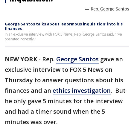
— Rep. George Santos
George Santos talks about 'enormous inquisition' into his
finances
In an exclusive interview with FOX 5 News, Rep. George Santos said, "I've
operated honestly."
NEW YORK
-
Rep.
George Santos
gave an
exclusive interview to FOX 5 News on
Thursday to answer questions about his
finances and an
ethics investigation
. But
he only gave 5 minutes for the interview
and had a timer sound when the 5
minutes was over.