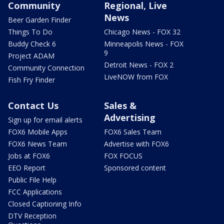
Community
Regional, Live
News
Beer Garden Finder
Things To Do
Chicago News - FOX 32
Buddy Check 6
Minneapolis News - FOX
9
Project ADAM
Detroit News - FOX 2
Community Connection
LiveNOW from FOX
Fish Fry Finder
Contact Us
Sales &
Advertising
Sign up for email alerts
FOX6 Mobile Apps
FOX6 Sales Team
FOX6 News Team
Advertise with FOX6
Jobs at FOX6
FOX FOCUS
EEO Report
Sponsored content
Public File Help
FCC Applications
Closed Captioning Info
DTV Reception