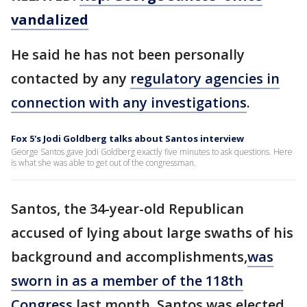
vandalized
He said he has not been personally
contacted by any
regulatory agencies in
connection with any investigations
.
Fox 5's Jodi Goldberg talks about Santos interview
George Santos gave Jodi Goldberg exactly five minutes to ask questions. Here
is what she was able to get out of the congressman.
Santos, the 34-year-old Republican
accused of lying about large swaths of his
background and accomplishments,
was
sworn in as a member of the 118th
Congress
last month. Santos was elected