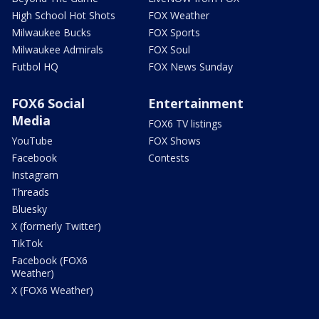
High School Hot Shots
FOX Weather
Milwaukee Bucks
FOX Sports
Milwaukee Admirals
FOX Soul
Futbol HQ
FOX News Sunday
FOX6 Social
Entertainment
Media
FOX6 TV listings
YouTube
FOX Shows
Facebook
Contests
Instagram
Threads
Bluesky
X (formerly Twitter)
TikTok
Facebook (FOX6
Weather)
X (FOX6 Weather)