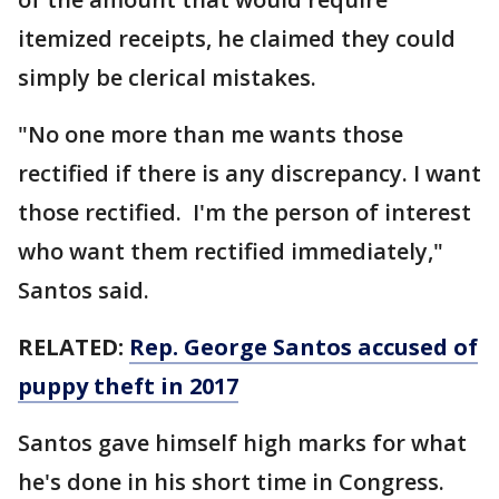
itemized receipts, he claimed they could
simply be clerical mistakes.
"No one more than me wants those
rectified if there is any discrepancy. I want
those rectified. I'm the person of interest
who want them rectified immediately,"
Santos said.
RELATED:
Rep. George Santos accused of
puppy theft in 2017
Santos gave himself high marks for what
he's done in his short time in Congress.