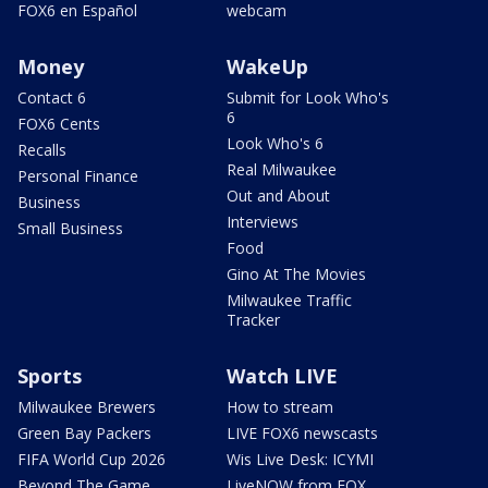
FOX6 en Español
webcam
Money
WakeUp
Contact 6
Submit for Look Who's
6
FOX6 Cents
Look Who's 6
Recalls
Real Milwaukee
Personal Finance
Out and About
Business
Interviews
Small Business
Food
Gino At The Movies
Milwaukee Traffic
Tracker
Sports
Watch LIVE
Milwaukee Brewers
How to stream
Green Bay Packers
LIVE FOX6 newscasts
FIFA World Cup 2026
Wis Live Desk: ICYMI
Beyond The Game
LiveNOW from FOX