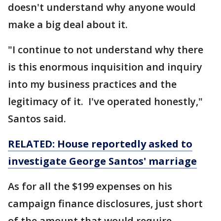
doesn't understand why anyone would
make a big deal about it.
"I continue to not understand why there
is this enormous inquisition and inquiry
into my business practices and the
legitimacy of it. I've operated honestly,"
Santos said.
RELATED: House reportedly asked to
investigate George Santos' marriage
As for all the $199 expenses on his
campaign finance disclosures, just short
of the amount that would require