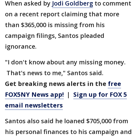
When asked by
Jodi Goldberg
to comment
on a recent report claiming that more
than $365,000 is missing from his
campaign filings, Santos pleaded
ignorance.
"I don't know about any missing money.
That's news to me," Santos said.
Get breaking news alerts in the
free
FOX5NY News app!
|
Sign up for FOX 5
email newsletters
Santos also said he loaned $705,000 from
his personal finances to his campaign and