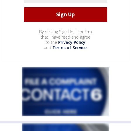
By clicking Sign Up, I confirm
that I have read and agree
to the
Privacy Policy
and
Terms of Service
.