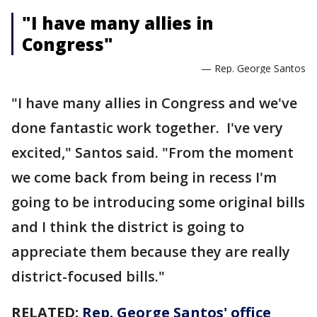
"I have many allies in
Congress"
— Rep. George Santos
"I have many allies in Congress and we've
done fantastic work together. I've very
excited," Santos said. "From the moment
we come back from being in recess I'm
going to be introducing some original bills
and I think the district is going to
appreciate them because they are really
district-focused bills."
RELATED:
Rep. George Santos' office