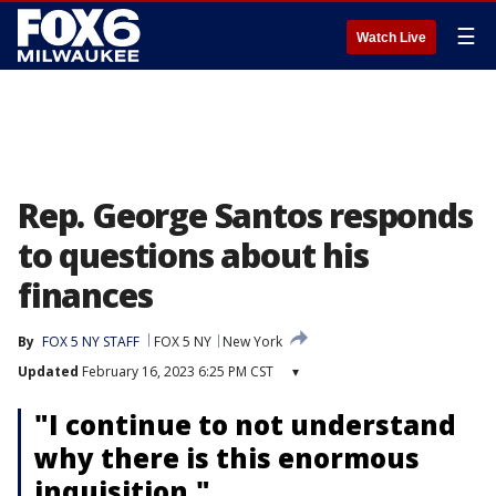
☰
Watch Live
Rep. George Santos responds
to questions about his
finances
By
FOX 5 NY STAFF
FOX 5 NY
New York
Updated
February 16, 2023 6:25 PM CST
▾
"I continue to not understand
why there is this enormous
inquisition."