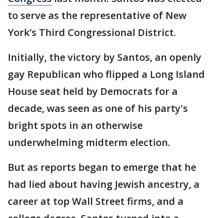
to serve as the representative of New
York’s Third Congressional District.
Initially, the victory by Santos, an openly
gay Republican who flipped a Long Island
House seat held by Democrats for a
decade, was seen as one of his party's
bright spots in an otherwise
underwhelming midterm election.
But as reports began to emerge that he
had lied about having Jewish ancestry, a
career at top Wall Street firms, and a