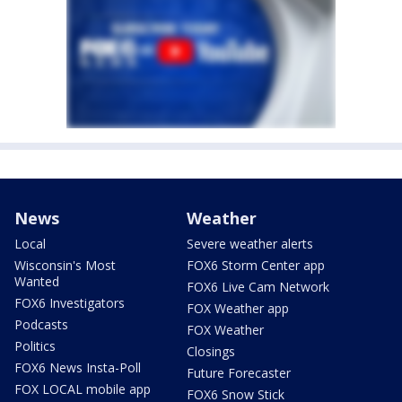
News
Weather
Local
Severe weather alerts
Wisconsin's Most
FOX6 Storm Center app
Wanted
FOX6 Live Cam Network
FOX6 Investigators
FOX Weather app
Podcasts
FOX Weather
Politics
Closings
FOX6 News Insta-Poll
Future Forecaster
FOX LOCAL mobile app
FOX6 Snow Stick