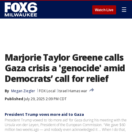
☰
Watch Live
Marjorie Taylor Greene calls
Gaza crisis a 'genocide' amid
Democrats’ call for relief
By
Megan Ziegler
FOX Local
Israel Hamas war
Published
July 29, 2025 2:09 PM CDT
President Trump vows more aid to Gaza
President Trump vowed to 'do more aid' for Gaza during his meeting with the
Ursula von der Leyen, President of the European Commission. "We gave $60
million two weeks ago — and nobody even acknowledged it ... When I do that,