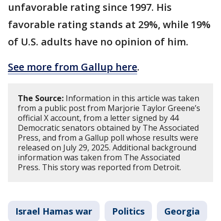
unfavorable rating since 1997. His
favorable rating stands at 29%, while 19%
of U.S. adults have no opinion of him.
See more from Gallup here
.
The Source:
Information in this article was taken
from a public post from Marjorie Taylor Greene’s
official X account, from a letter signed by 44
Democratic senators obtained by The Associated
Press, and from a Gallup poll whose results were
released on July 29, 2025. Additional background
information was taken from The Associated
Press. This story was reported from Detroit.
Israel Hamas war
Politics
Georgia