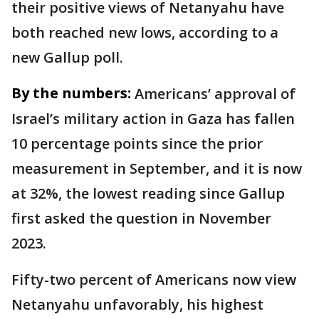
their positive views of Netanyahu have
both reached new lows, according to a
new Gallup poll.
By the numbers:
Americans’ approval of
Israel’s military action in Gaza has fallen
10 percentage points since the prior
measurement in September, and it is now
at 32%, the lowest reading since Gallup
first asked the question in November
2023.
Fifty-two percent of Americans now view
Netanyahu unfavorably, his highest