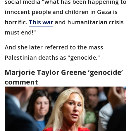
social media "what has been happening to
innocent people and children in Gaza is
horrific.
This war
and humanitarian crisis
must end!"
And she later referred to the mass
Palestinian deaths as "genocide."
Marjorie Taylor Greene ‘genocide’
comment