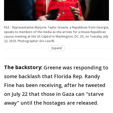
FILE - Representative Marjorie Taylor Greene, a Republican from Georgia,
speaks to members of the media as she arrives for a House Republican
caucus meeting at the US Capitol in Washington, DC, US, on Tuesday, July
22, 2025. Photographer: Eric Lee/Bl
Expand
The backstory:
Greene was responding to
some backlash that Florida Rep. Randy
Fine has been receiving, after he tweeted
on July 22 that those in Gaza can "starve
away" until the hostages are released.