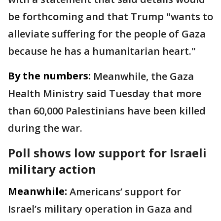
be forthcoming and that Trump "wants to
alleviate suffering for the people of Gaza
because he has a humanitarian heart."
By the numbers:
Meanwhile, the Gaza
Health Ministry said Tuesday that more
than 60,000 Palestinians have been killed
during the war.
Poll shows low support for Israeli
military action
Meanwhile:
Americans’ support for
Israel’s military operation in Gaza and