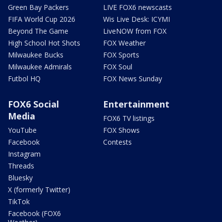
Green Bay Packers
LIVE FOX6 newscasts
FIFA World Cup 2026
Wis Live Desk: ICYMI
Beyond The Game
LiveNOW from FOX
High School Hot Shots
FOX Weather
Milwaukee Bucks
FOX Sports
Milwaukee Admirals
FOX Soul
Futbol HQ
FOX News Sunday
FOX6 Social
Entertainment
Media
FOX6 TV listings
YouTube
FOX Shows
Facebook
Contests
Instagram
Threads
Bluesky
X (formerly Twitter)
TikTok
Facebook (FOX6