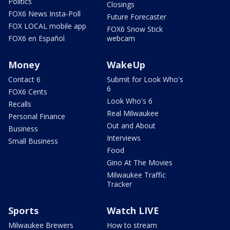
Politics
Closings
FOX6 News Insta-Poll
Future Forecaster
FOX LOCAL mobile app
FOX6 Snow Stick
FOX6 en Español
webcam
Money
WakeUp
Contact 6
Submit for Look Who's
6
FOX6 Cents
Look Who's 6
Recalls
Real Milwaukee
Personal Finance
Out and About
Business
Interviews
Small Business
Food
Gino At The Movies
Milwaukee Traffic
Tracker
Sports
Watch LIVE
Milwaukee Brewers
How to stream