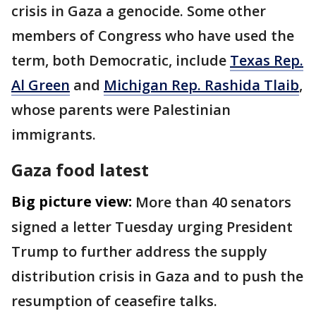
crisis in Gaza a genocide. Some other
members of Congress who have used the
term, both Democratic, include
Texas Rep.
Al Green
and
Michigan Rep. Rashida Tlaib
,
whose parents were Palestinian
immigrants.
Gaza food latest
Big picture view:
More than 40 senators
signed a letter Tuesday urging President
Trump to further address the supply
distribution crisis in Gaza and to push the
resumption of ceasefire talks.