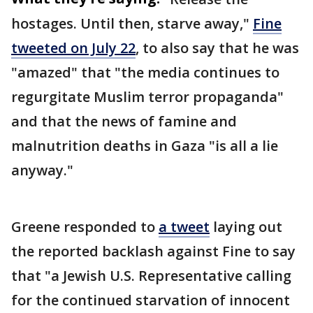
hostages. Until then, starve away,"
Fine
tweeted on July 22
, to also say that he was
"amazed" that "the media continues to
regurgitate Muslim terror propaganda"
and that the news of famine and
malnutrition deaths in Gaza "is all a lie
anyway."
Greene responded to
a tweet
laying out
the reported backlash against Fine to say
that "a Jewish U.S. Representative calling
for the continued starvation of innocent