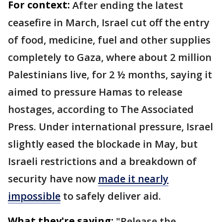
For context:
After ending the latest
ceasefire in March, Israel cut off the entry
of food, medicine, fuel and other supplies
completely to Gaza, where about 2 million
Palestinians live, for 2 ½ months, saying it
aimed to pressure Hamas to release
hostages, according to The Associated
Press. Under international pressure, Israel
slightly eased the blockade in May, but
Israeli restrictions and a breakdown of
security have now
made it nearly
impossible
to safely deliver aid.
What they're saying:
"Release the