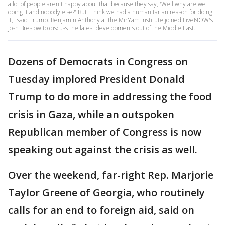
a lot of people aren't happy about that because they say, 'Well why are we
doing it and nobody else?' But I think we had a humanitarian reason for doing
it," said Trump. Benjamin Anthony at the MirYam Institute joined LiveNOW's
Josh Breslow to discuss the latest developments out of the Middle East.
Dozens of Democrats in Congress on
Tuesday implored President Donald
Trump to do more in addressing the food
crisis in Gaza, while an outspoken
Republican member of Congress is now
speaking out against the crisis as well.
Over the weekend, far-right Rep. Marjorie
Taylor Greene of Georgia, who routinely
calls for an end to foreign aid, said on