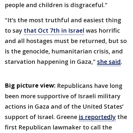
people and children is disgraceful."
"It’s the most truthful and easiest thing
to say
that Oct 7th in Israel
was horrific
and all hostages must be returned, but so
is the genocide, humanitarian crisis, and
starvation happening in Gaza,"
she said
.
Big picture view:
Republicans have long
been more supportive of Israeli military
actions in Gaza and of the United States’
support of Israel. Greene
is reportedly
the
first Republican lawmaker to call the