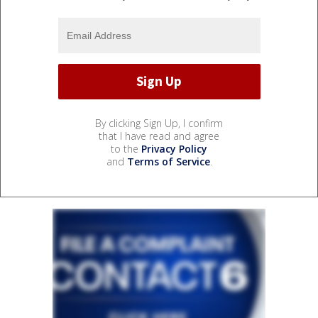
By clicking Sign Up, I confirm
that I have read and agree
to the
Privacy Policy
and
Terms of Service
.