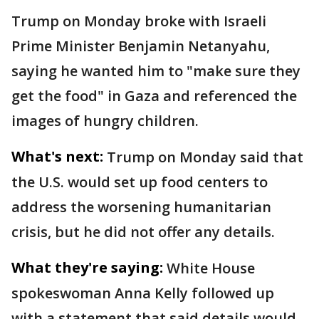
Trump on Monday broke with Israeli
Prime Minister Benjamin Netanyahu,
saying he wanted him to "make sure they
get the food" in Gaza and referenced the
images of hungry children.
What's next:
Trump on Monday said that
the U.S. would set up food centers to
address the worsening humanitarian
crisis, but he did not offer any details.
What they're saying:
White House
spokeswoman Anna Kelly followed up
with a statement that said details would