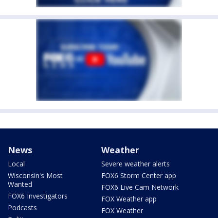
News
Weather
Local
Severe weather alerts
Wisconsin's Most
FOX6 Storm Center app
Wanted
FOX6 Live Cam Network
FOX6 Investigators
FOX Weather app
Podcasts
FOX Weather