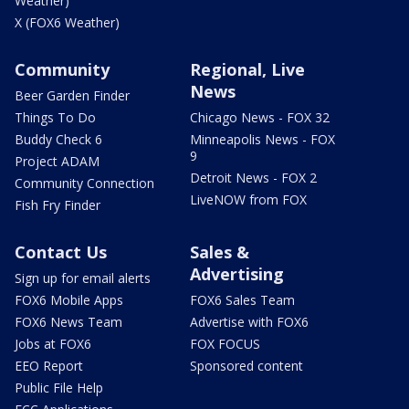
Weather)
X (FOX6 Weather)
Community
Regional, Live
News
Beer Garden Finder
Things To Do
Chicago News - FOX 32
Buddy Check 6
Minneapolis News - FOX
9
Project ADAM
Detroit News - FOX 2
Community Connection
LiveNOW from FOX
Fish Fry Finder
Contact Us
Sales &
Advertising
Sign up for email alerts
FOX6 Mobile Apps
FOX6 Sales Team
FOX6 News Team
Advertise with FOX6
Jobs at FOX6
FOX FOCUS
EEO Report
Sponsored content
Public File Help