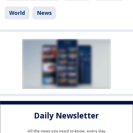
World
News
Daily Newsletter
All the news you need to know, every day