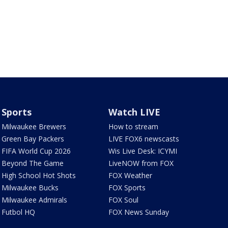
Sports
Watch LIVE
Milwaukee Brewers
How to stream
Green Bay Packers
LIVE FOX6 newscasts
FIFA World Cup 2026
Wis Live Desk: ICYMI
Beyond The Game
LiveNOW from FOX
High School Hot Shots
FOX Weather
Milwaukee Bucks
FOX Sports
Milwaukee Admirals
FOX Soul
Futbol HQ
FOX News Sunday