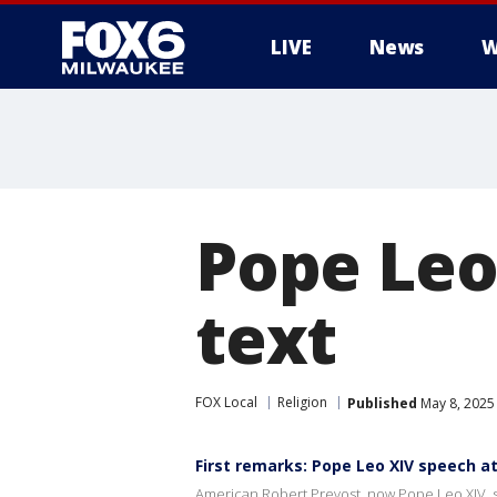
LIVE
News
W
Pope Leo 
text
FOX Local
Religion
Published
May 8, 2025
First remarks: Pope Leo XIV speech a
American Robert Prevost, now Pope Leo XIV, spe