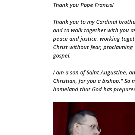
Thank you Pope Francis!
Thank you to my Cardinal brothe
and to walk together with you as
peace and justice, working toge
Christ without fear, proclaiming C
gospel.
I am a son of Saint Augustine, a
Christian, for you a bishop." So
homeland that God has prepared