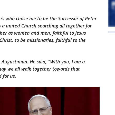
rs who chose me to be the Successor of Peter
 a united Church searching all together for
ther as women and men, faithful to Jesus
hrist, to be missionaries, faithful to the
n Augustinian. He said, "With you, I am a
 may we all walk together towards that
 for us.