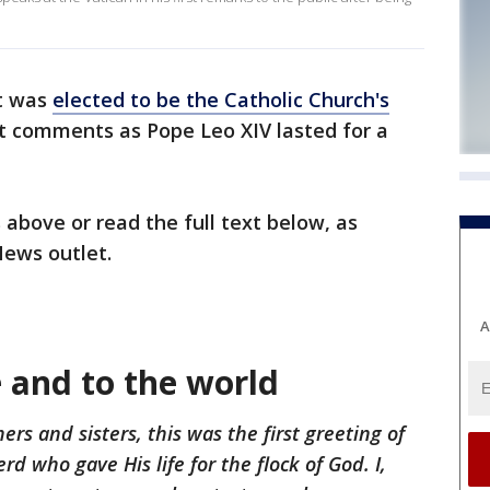
t was
elected to be the Catholic Church's
st comments as Pope Leo XIV lasted for a
 above or read the full text below, as
News outlet.
A
 and to the world
rs and sisters, this was the first greeting of
rd who gave His life for the flock of God. I,