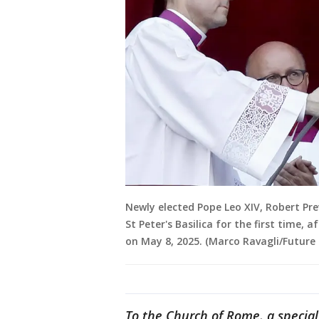
Newly elected Pope Leo XIV, Robert Pre
St Peter's Basilica for the first time, 
on May 8, 2025. (Marco Ravagli/Future 
To the Church of Rome, a special