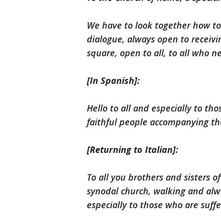
We have to look together how to 
dialogue, always open to receivi
square, open to all, to all who n
[In Spanish]:
Hello to all and especially to tho
faithful people accompanying th
[Returning to Italian]:
To all you brothers and sisters o
synodal church, walking and alwa
especially to those who are suffe