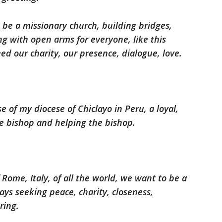
be a missionary church, building bridges,
ng with open arms for everyone, like this
eed our charity, our presence, dialogue, love.
se of my diocese of Chiclayo in Peru, a loyal,
e bishop and helping the bishop.
f Rome, Italy, of all the world, we want to be a
ys seeking peace, charity, closeness,
ring.