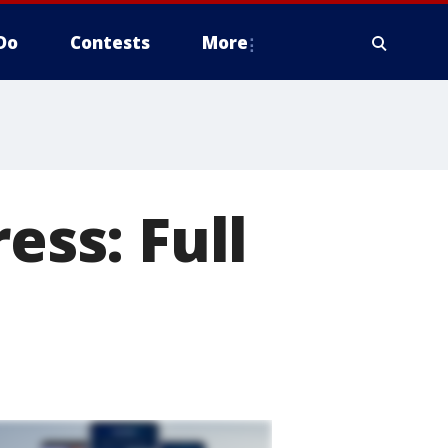
Do
Contests
More
ess: Full