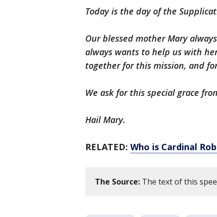
Today is the day of the Supplicat
Our blessed mother Mary always 
always wants to help us with her
together for this mission, and fo
We ask for this special grace fr
Hail Mary.
RELATED:
Who is Cardinal Rob
The Source:
The text of this spe