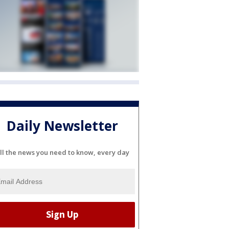
Daily Newsletter
ll the news you need to know, every day