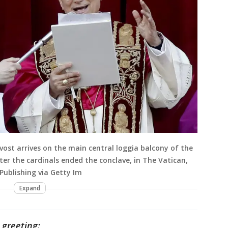
vost arrives on the main central loggia balcony of the
after the cardinals ended the conclave, in The Vatican,
Publishing via Getty Im
Expand
 greeting: