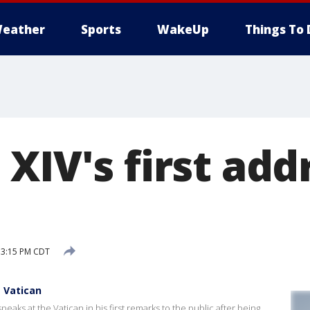
eather
Sports
WakeUp
Things To 
XIV's first addr
 3:15 PM CDT
t Vatican
aks at the Vatican in his first remarks to the public after being