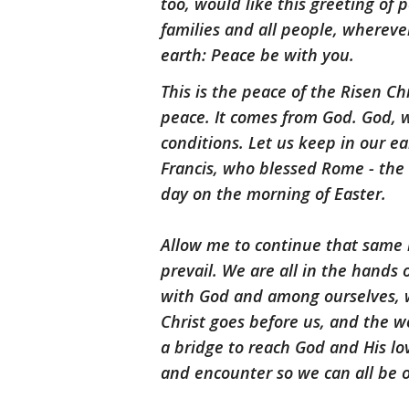
too, would like this greeting of 
families and all people, wherever
earth: Peace be with you.
This is the peace of the Risen C
peace. It comes from God. God, wh
conditions. Let us keep in our e
Francis, who blessed Rome - th
day on the morning of Easter.
Allow me to continue that same bl
prevail. We are all in the hands
with God and among ourselves, we
Christ goes before us, and the w
a bridge to reach God and His lo
and encounter so we can all be 