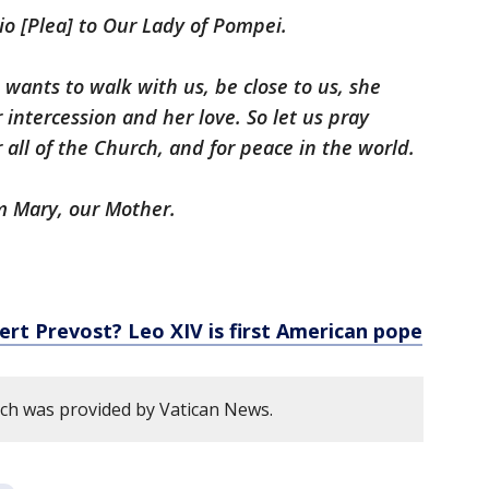
io [Plea] to Our Lady of Pompei.
wants to walk with us, be close to us, she
 intercession and her love. So let us pray
r all of the Church, and for peace in the world.
om Mary, our Mother.
ert Prevost? Leo XIV is first American pope
ech was provided by Vatican News.