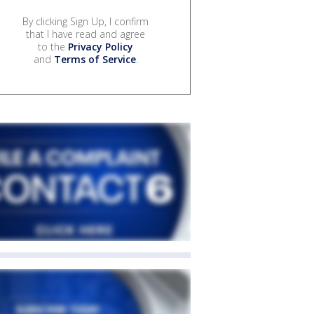
By clicking Sign Up, I confirm
that I have read and agree
to the
Privacy Policy
and
Terms of Service
.