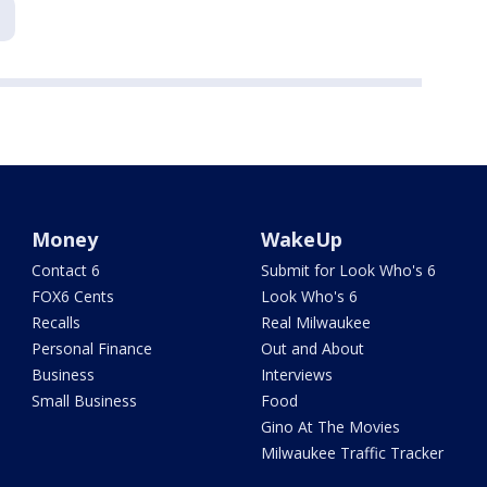
Money
WakeUp
Contact 6
Submit for Look Who's 6
FOX6 Cents
Look Who's 6
Recalls
Real Milwaukee
Personal Finance
Out and About
Business
Interviews
Small Business
Food
Gino At The Movies
Milwaukee Traffic Tracker