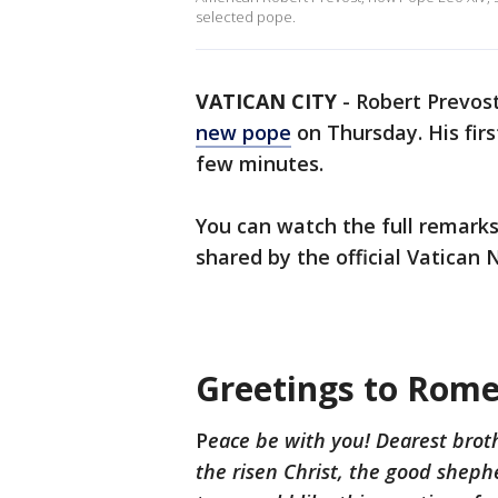
selected pope.
VATICAN CITY
-
Robert Prevos
new pope
on Thursday. His fir
few minutes.
You can watch the full remarks
shared by the official Vatican 
Greetings to Rome
P
eace be with you! Dearest brothe
the risen Christ, the good shephe