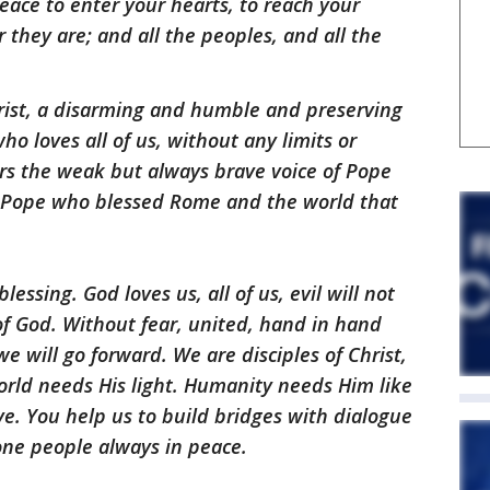
peace to enter your hearts, to reach your
 they are; and all the peoples, and all the
hrist, a disarming and humble and preserving
o loves all of us, without any limits or
ars the weak but always brave voice of Pope
e Pope who blessed Rome and the world that
essing. God loves us, all of us, evil will not
 of God. Without fear, united, hand in hand
 will go forward. We are disciples of Christ,
orld needs His light. Humanity needs Him like
ve. You help us to build bridges with dialogue
one people always in peace.