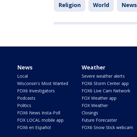
Religion
World
News
News
Weather
Local
Severe weather alerts
Wisconsin's Most Wanted
FOX6 Storm Center app
FOX6 Investigators
FOX6 Live Cam Network
Podcasts
FOX Weather app
Politics
FOX Weather
FOX6 News Insta-Poll
Closings
FOX LOCAL mobile app
Future Forecaster
FOX6 en Español
FOX6 Snow Stick webcam