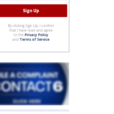
By clicking Sign Up, I confirm
that I have read and agree
to the
Privacy Policy
and
Terms of Service
.