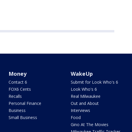
Money
WakeUp
Contact 6
Submit for Look Who's 6
FOX6 Cents
Look Who's 6
Recalls
Real Milwaukee
Personal Finance
Out and About
Business
Interviews
Small Business
Food
Gino At The Movies
Milwaukee Traffic Tracker