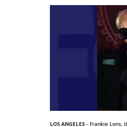
LOS ANGELES
-
Frankie Lons, t