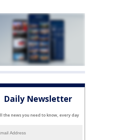
Daily Newsletter
ll the news you need to know, every day