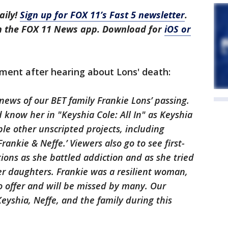
aily!
Sign up for FOX 11’s Fast 5 newsletter
.
in the FOX 11 News app. Download for
iOS or
ment after hearing about Lons' death:
ews of our BET family Frankie Lons’ passing.
 know her in "Keyshia Cole: All In" as Keyshia
ple other unscripted projects, including
rankie & Neffe.’ Viewers also go to see first-
tions as she battled addiction and as she tried
er daughters. Frankie was a resilient woman,
 offer and will be missed by many. Our
eyshia, Neffe, and the family during this