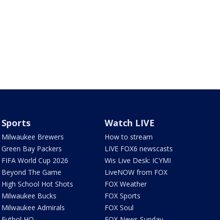
Sports
Watch LIVE
Milwaukee Brewers
How to stream
Green Bay Packers
LIVE FOX6 newscasts
FIFA World Cup 2026
Wis Live Desk: ICYMI
Beyond The Game
LiveNOW from FOX
High School Hot Shots
FOX Weather
Milwaukee Bucks
FOX Sports
Milwaukee Admirals
FOX Soul
Futbol HQ
FOX News Sunday