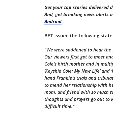
Get your top stories delivered d
And, get breaking news alerts 
Android
.
BET issued the following state
"We were saddened to hear the n
Our viewers first got to meet and
Cole's birth mother and in multi
‘Keyshia Cole: My New Life’ and ‘F
hand Frankie's trials and tribula
to mend her relationship with h
mom, and friend with so much to
thoughts and prayers go out to K
difficult time."