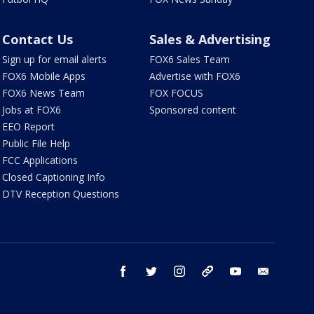
Contact Us
Sales & Advertising
Sign up for email alerts
FOX6 Sales Team
FOX6 Mobile Apps
Advertise with FOX6
FOX6 News Team
FOX FOCUS
Jobs at FOX6
Sponsored content
EEO Report
Public File Help
FCC Applications
Closed Captioning Info
DTV Reception Questions
facebook
twitter
instagram
threads
youtube
email