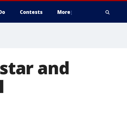
Do
Contests
More
 star and
l