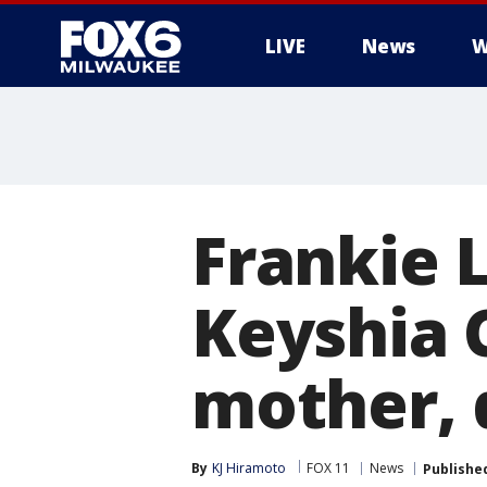
LIVE
News
W
Frankie L
Keyshia C
mother, d
By
KJ Hiramoto
FOX 11
News
Publishe