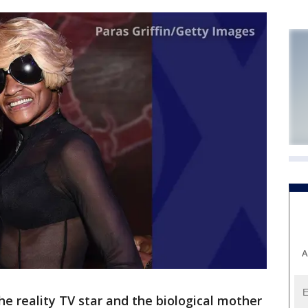
A
he reality TV star and the biological mother