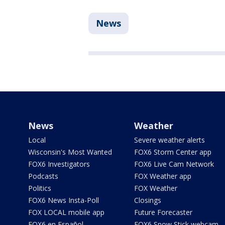
News
News
Weather
Local
Severe weather alerts
Wisconsin's Most Wanted
FOX6 Storm Center app
FOX6 Investigators
FOX6 Live Cam Network
Podcasts
FOX Weather app
Politics
FOX Weather
FOX6 News Insta-Poll
Closings
FOX LOCAL mobile app
Future Forecaster
FOX6 en Español
FOX6 Snow Stick webcam