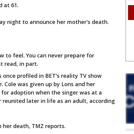
d at 61.
ay night to announce her mother's death.
w to feel. You can never prepare for
t read, in part.
 once profiled in BET's reality TV show
e
. Cole was given up by Lons and her
r, for adoption when the singer was at a
reunited later in life as an adult, according
o her death, TMZ reports.