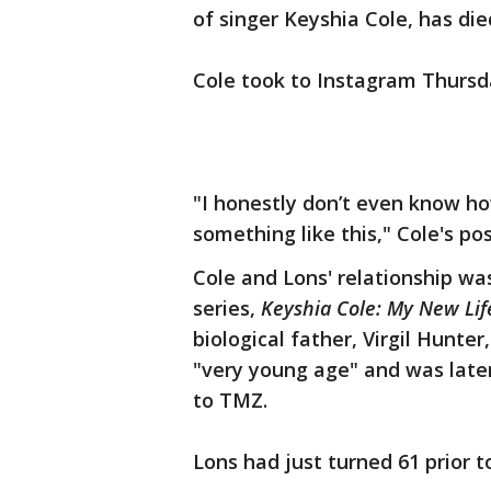
of singer Keyshia Cole, has die
Cole took to Instagram Thursd
"I honestly don’t even know ho
something like this," Cole's pos
Cole and Lons' relationship was
series,
Keyshia Cole: My New Lif
biological father, Virgil Hunte
"very young age" and was later 
to TMZ.
Lons had just turned 61 prior t