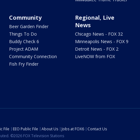
Community
Regional, Live
News
Beer Garden Finder
Things To Do
Chicago News - FOX 32
Buddy Check 6
Minneapolis News - FOX 9
Project ADAM
Detroit News - FOX 2
Community Connection
LiveNOW from FOX
Fish Fry Finder
c File
EEO Public File
About Us
Jobs at FOX6
Contact Us
ibuted. ©2026 FOX Television Stations