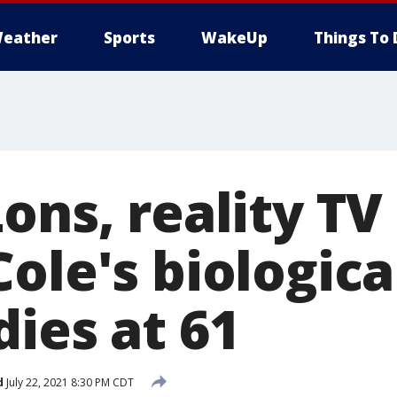
eather
Sports
WakeUp
Things To 
ons, reality TV
ole's biologica
ies at 61
d
July 22, 2021 8:30 PM CDT