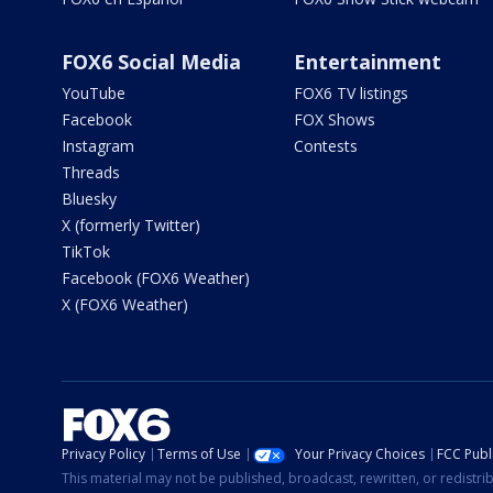
FOX6 Social Media
Entertainment
YouTube
FOX6 TV listings
Facebook
FOX Shows
Instagram
Contests
Threads
Bluesky
X (formerly Twitter)
TikTok
Facebook (FOX6 Weather)
X (FOX6 Weather)
Privacy Policy
Terms of Use
Your Privacy Choices
FCC Publi
This material may not be published, broadcast, rewritten, or redistr