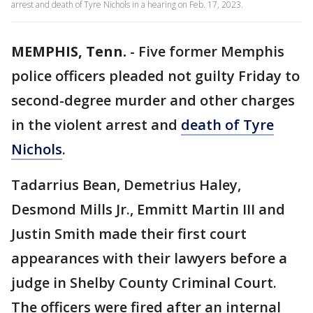
arrest and death of Tyre Nichols in a hearing on Feb. 17, 2023.
MEMPHIS, Tenn.
-
Five former Memphis
police officers pleaded not guilty Friday to
second-degree murder and other charges
in the violent arrest and
death of Tyre
Nichols
.
Tadarrius Bean, Demetrius Haley,
Desmond Mills Jr., Emmitt Martin III and
Justin Smith made their first court
appearances with their lawyers before a
judge in Shelby County Criminal Court.
The officers were fired after an internal