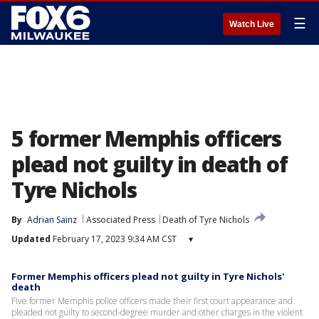
☰
Watch Live
5 former Memphis officers
plead not guilty in death of
Tyre Nichols
By
Adrian Sainz
Associated Press
Death of Tyre Nichols
Updated
February 17, 2023 9:34 AM CST
▾
Former Memphis officers plead not guilty in Tyre Nichols'
death
Five former Memphis police officers made their first court appearance and
pleaded not guilty to second-degree murder and other charges in the violent