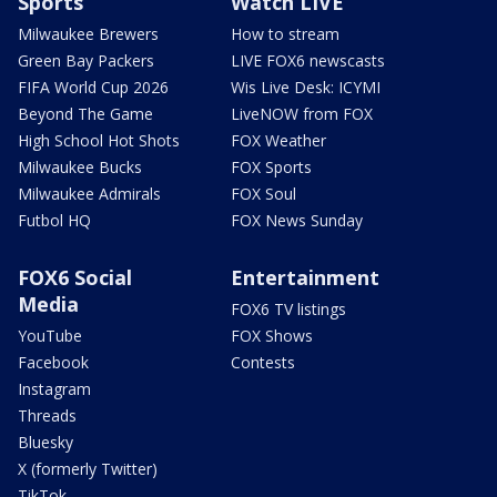
Sports
Watch LIVE
Milwaukee Brewers
How to stream
Green Bay Packers
LIVE FOX6 newscasts
FIFA World Cup 2026
Wis Live Desk: ICYMI
Beyond The Game
LiveNOW from FOX
High School Hot Shots
FOX Weather
Milwaukee Bucks
FOX Sports
Milwaukee Admirals
FOX Soul
Futbol HQ
FOX News Sunday
FOX6 Social
Entertainment
Media
FOX6 TV listings
YouTube
FOX Shows
Facebook
Contests
Instagram
Threads
Bluesky
X (formerly Twitter)
TikTok