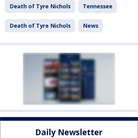
Death of Tyre Nichols
Tennessee
Death of Tyre Nichols
News
Daily Newsletter