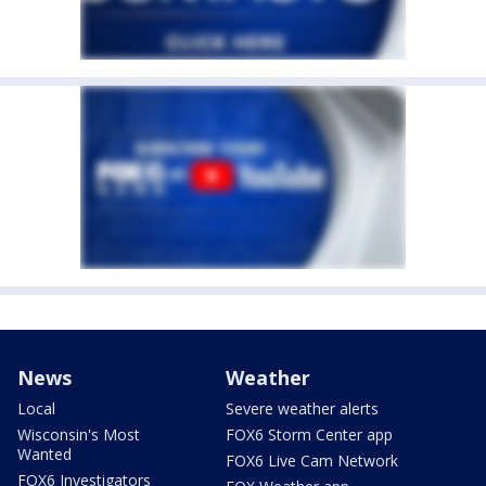
News
Weather
Local
Severe weather alerts
Wisconsin's Most
FOX6 Storm Center app
Wanted
FOX6 Live Cam Network
FOX6 Investigators