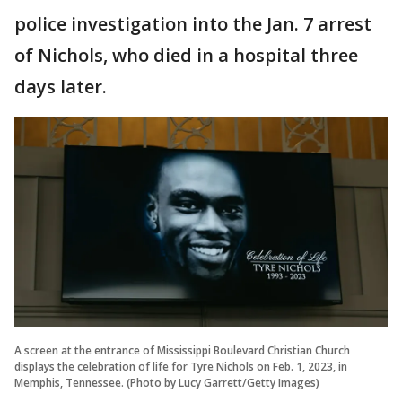
police investigation into the Jan. 7 arrest
of Nichols, who died in a hospital three
days later.
A screen at the entrance of Mississippi Boulevard Christian Church
displays the celebration of life for Tyre Nichols on Feb. 1, 2023, in
Memphis, Tennessee. (Photo by Lucy Garrett/Getty Images)