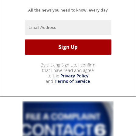
All the news you need to know, every day
By clicking Sign Up, I confirm
that I have read and agree
to the
Privacy Policy
and
Terms of Service
.