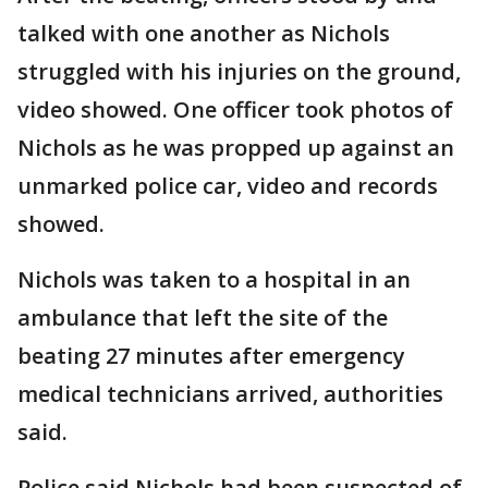
talked with one another as Nichols
struggled with his injuries on the ground,
video showed. One officer took photos of
Nichols as he was propped up against an
unmarked police car, video and records
showed.
Nichols was taken to a hospital in an
ambulance that left the site of the
beating 27 minutes after emergency
medical technicians arrived, authorities
said.
Police said Nichols had been suspected of