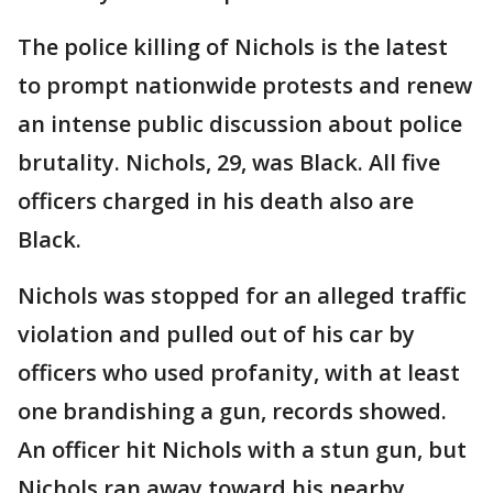
The police killing of Nichols is the latest
to prompt nationwide protests and renew
an intense public discussion about police
brutality. Nichols, 29, was Black. All five
officers charged in his death also are
Black.
Nichols was stopped for an alleged traffic
violation and pulled out of his car by
officers who used profanity, with at least
one brandishing a gun, records showed.
An officer hit Nichols with a stun gun, but
Nichols ran away toward his nearby