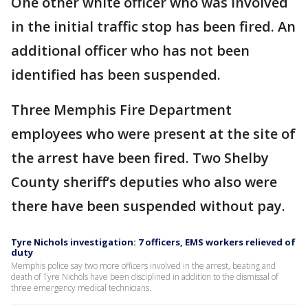
One other white officer who was involved
in the initial traffic stop has been fired. An
additional officer who has not been
identified has been suspended.
Three Memphis Fire Department
employees who were present at the site of
the arrest have been fired. Two Shelby
County sheriff’s deputies who also were
there have been suspended without pay.
Tyre Nichols investigation: 7 officers, EMS workers relieved of
duty
Memphis police say two more officers involved in the arrest, beating and
death of Tyre Nichols have been disciplined in addition to the dismissal of
three emergency medical technicians.