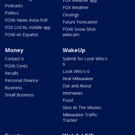
FOX Weather app
Podcasts
FOX Weather
Politics
Closings
FOX6 News Insta-Poll
Future Forecaster
FOX LOCAL mobile app
FOX6 Snow Stick
FOX6 en Español
webcam
Money
WakeUp
Contact 6
Submit for Look Who's
6
FOX6 Cents
Look Who's 6
Recalls
Real Milwaukee
Personal Finance
Out and About
Business
Interviews
Small Business
Food
Gino At The Movies
Milwaukee Traffic
Tracker