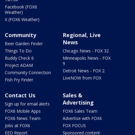
Facebook (FOX6
Weather)
X (FOX6 Weather)
Community
Regional, Live
News
Beer Garden Finder
Things To Do
Chicago News - FOX 32
Buddy Check 6
Minneapolis News - FOX
9
Project ADAM
Detroit News - FOX 2
Community Connection
LiveNOW from FOX
Fish Fry Finder
Contact Us
Sales &
Advertising
Sign up for email alerts
FOX6 Mobile Apps
FOX6 Sales Team
FOX6 News Team
Advertise with FOX6
Jobs at FOX6
FOX FOCUS
EEO Report
Sponsored content