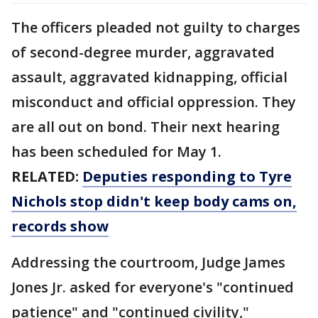
The officers pleaded not guilty to charges
of second-degree murder, aggravated
assault, aggravated kidnapping, official
misconduct and official oppression. They
are all out on bond. Their next hearing
has been scheduled for May 1.
RELATED:
Deputies responding to Tyre
Nichols stop didn't keep body cams on,
records show
Addressing the courtroom, Judge James
Jones Jr. asked for everyone's "continued
patience" and "continued civility,"