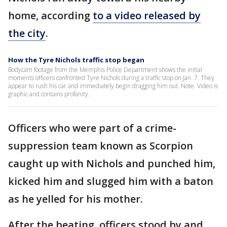
home, according
to a video released by
the city
.
How the Tyre Nichols traffic stop began
Bodycam footage from the Memphis Police Department shows the initial
moments officers confronted Tyre Nichols during a traffic stop on Jan. 7. They
appear to rush his car and immediately begin dragging him out. Note: Video is
graphic and contains profanity.
Officers who were part of a crime-
suppression team known as Scorpion
caught up with Nichols and punched him,
kicked him and slugged him with a baton
as he yelled for his mother.
After the beating, officers stood by and