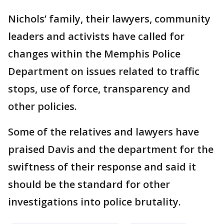
Nichols’ family, their lawyers, community
leaders and activists have called for
changes within the Memphis Police
Department on issues related to traffic
stops, use of force, transparency and
other policies.
Some of the relatives and lawyers have
praised Davis and the department for the
swiftness of their response and said it
should be the standard for other
investigations into police brutality.