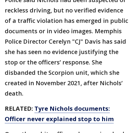
reckless driving, but no verified evidence
of a traffic violation has emerged in public
documents or in video images. Memphis
Police Director Cerelyn "CJ" Davis has said
she has seen no evidence justifying the
stop or the officers’ response. She
disbanded the Scorpion unit, which she
created in November 2021, after Nichols’
death.
RELATED:
Tyre Nichols documents:
Officer never explained stop to him