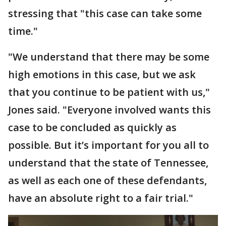
stressing that "this case can take some
time."
"We understand that there may be some
high emotions in this case, but we ask
that you continue to be patient with us,"
Jones said. "Everyone involved wants this
case to be concluded as quickly as
possible. But it’s important for you all to
understand that the state of Tennessee,
as well as each one of these defendants,
have an absolute right to a fair trial."