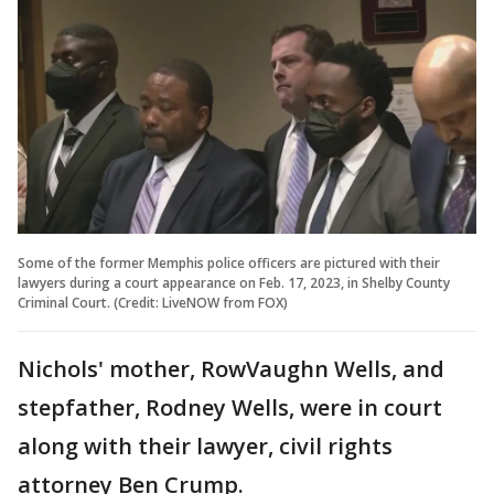
Some of the former Memphis police officers are pictured with their
lawyers during a court appearance on Feb. 17, 2023, in Shelby County
Criminal Court. (Credit: LiveNOW from FOX)
Nichols' mother, RowVaughn Wells, and
stepfather, Rodney Wells, were in court
along with their lawyer, civil rights
attorney Ben Crump.