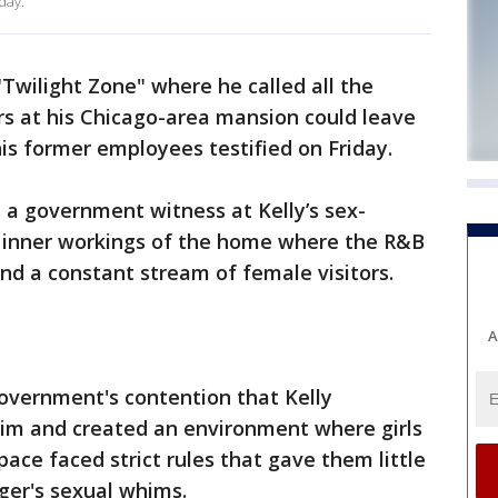
day.
a "Twilight Zone" where he called all the
ors at his Chicago-area mansion could leave
his former employees testified on Friday.
 a government witness at Kelly’s sex-
the inner workings of the home where the R&B
and a constant stream of female visitors.
A
overnment's contention that Kelly
him and created an environment where girls
ce faced strict rules that gave them little
nger's sexual whims.