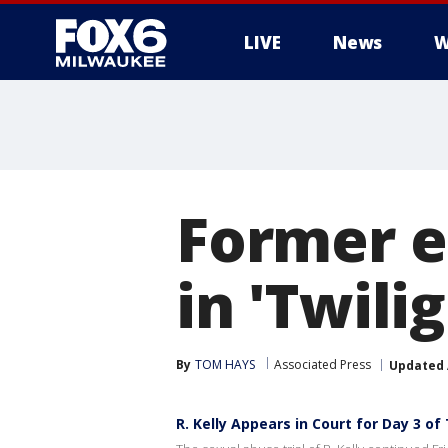
LIVE
News
W
Former e
in 'Twili
By
TOM HAYS
Associated Press
Updated
R. Kelly Appears in Court for Day 3 of 