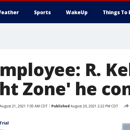
eather
Sports
WakeUp
Things To 
mployee: R. Kel
ght Zone' he co
August 21, 2021 7:05 AM CDT
Published
August 20, 2021 2:22 PM CDT
Trial