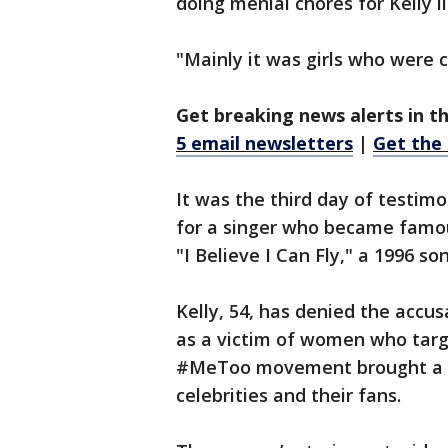
doing menial chores for Kelly l
"Mainly it was girls who were c
Get breaking news alerts in t
5 email newsletters
|
Get the
It was the third day of testimo
for a singer who became famous
"I Believe I Can Fly," a 1996 
Kelly, 54, has denied the accu
as a victim of women who targ
#MeToo movement brought a n
celebrities and their fans.