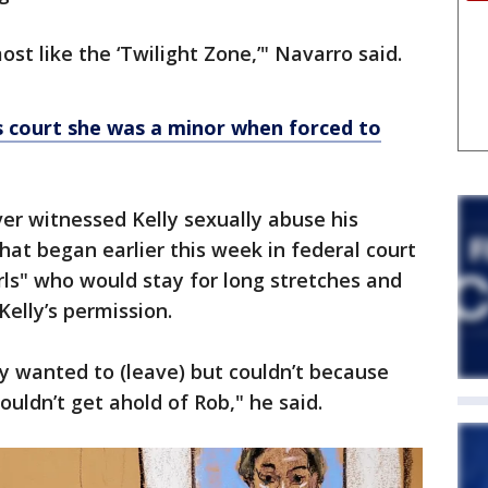
st like the ‘Twilight Zone,’" Navarro said.
lls court she was a minor when forced to
ver witnessed Kelly sexually abuse his
that began earlier this week in federal court
irls" who would stay for long stretches and
Kelly’s permission.
y wanted to (leave) but couldn’t because
ouldn’t get ahold of Rob," he said.