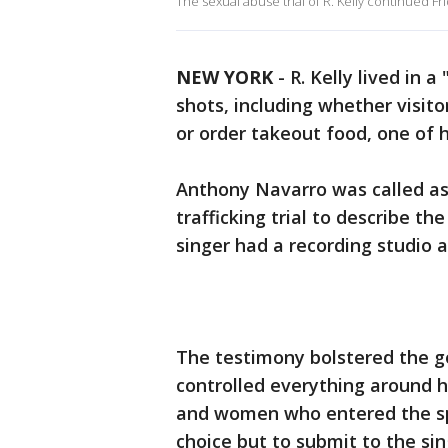
The sexual abuse trial of R. Kelly continued Fri
NEW YORK
-
R. Kelly lived in 
shots, including whether visit
or order takeout food, one of 
Anthony Navarro was called as
trafficking trial to describe 
singer had a recording studio 
The testimony bolstered the g
controlled everything around 
and women who entered the spa
choice but to submit to the si