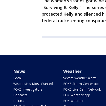
The women’s stories got wide
"Surviving R. Kelly." The seri
protected Kelly and silenced h
federal racketeering conspiracy 
News
Weather
Local
Severe weather alerts
Wisconsin's Most Wanted
FOX6 Storm Center app
FOX6 Investigators
FOX6 Live Cam Network
Podcasts
FOX Weather app
Politics
FOX Weather