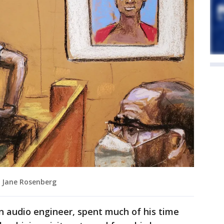
by Jane Rosenberg
n audio engineer, spent much of his time