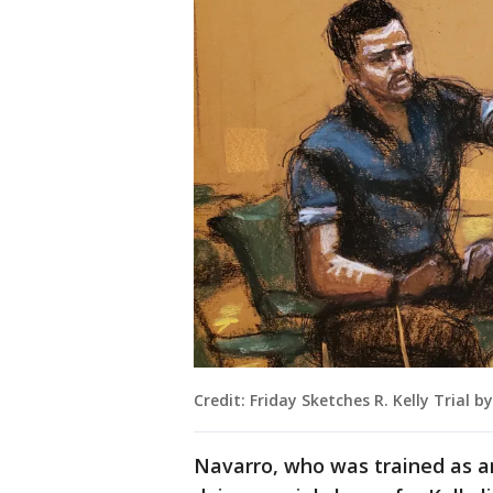
Credit: Friday Sketches R. Kelly Trial 
Navarro, who was trained as a