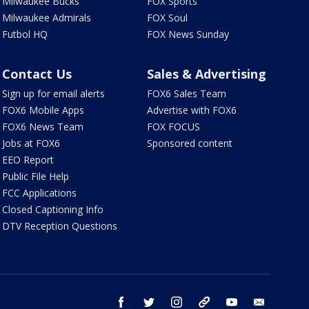
Milwaukee Bucks
FOX Sports
Milwaukee Admirals
FOX Soul
Futbol HQ
FOX News Sunday
Contact Us
Sales & Advertising
Sign up for email alerts
FOX6 Sales Team
FOX6 Mobile Apps
Advertise with FOX6
FOX6 News Team
FOX FOCUS
Jobs at FOX6
Sponsored content
EEO Report
Public File Help
FCC Applications
Closed Captioning Info
DTV Reception Questions
facebook
twitter
instagram
threads
youtube
email