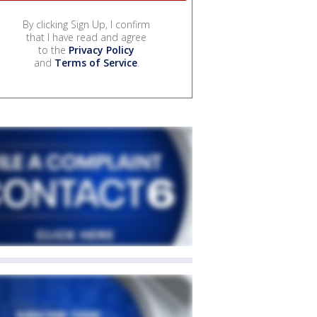
By clicking Sign Up, I confirm
that I have read and agree
to the
Privacy Policy
and
Terms of Service
.