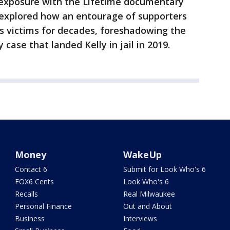
 exposure with the Lifetime documentary
es explored how an entourage of supporters
is victims for decades, foreshadowing the
case that landed Kelly in jail in 2019.
Money
WakeUp
Contact 6
Submit for Look Who's 6
FOX6 Cents
Look Who's 6
Recalls
Real Milwaukee
Personal Finance
Out and About
Business
Interviews