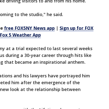
ike driving visitors to and from his home.
oming to the studio," he said.
he
free FOX5NY News app
|
Sign up for FOX
 Fox 5 Weather App
ny at a trial expected to last several weeks
 during a 30-year career through hits like
song that became an inspirational anthem.
sations and his lawyers have portrayed him
eted him after the emergence of the
ew look at the relationship between