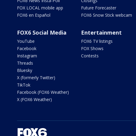
FOX6 News Insta-Poll
Closings
FOX LOCAL mobile app
Future Forecaster
FOX6 en Español
FOX6 Snow Stick webcam
FOX6 Social Media
Entertainment
YouTube
FOX6 TV listings
Facebook
FOX Shows
Instagram
Contests
Threads
Bluesky
X (formerly Twitter)
TikTok
Facebook (FOX6 Weather)
X (FOX6 Weather)