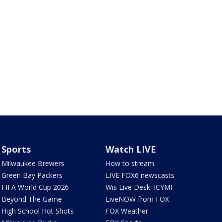
Sports
Watch LIVE
Milwaukee Brewers
How to stream
Green Bay Packers
LIVE FOX6 newscasts
FIFA World Cup 2026
Wis Live Desk: ICYMI
Beyond The Game
LiveNOW from FOX
High School Hot Shots
FOX Weather