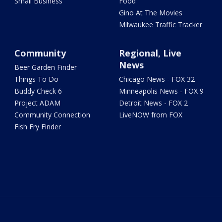
Small Business
Food
Gino At The Movies
Milwaukee Traffic Tracker
Community
Regional, Live
News
Beer Garden Finder
Things To Do
Chicago News - FOX 32
Buddy Check 6
Minneapolis News - FOX 9
Project ADAM
Detroit News - FOX 2
Community Connection
LiveNOW from FOX
Fish Fry Finder