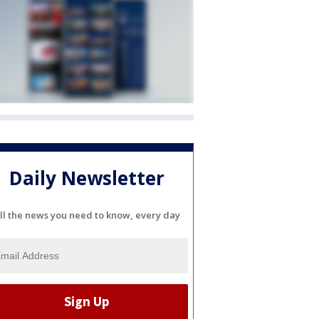
Daily Newsletter
ll the news you need to know, every day