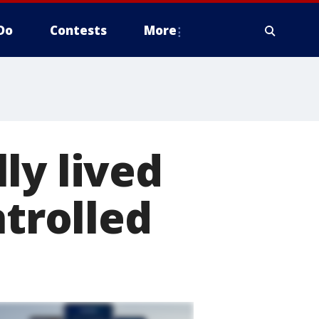
Do
Contests
More
ly lived
ntrolled