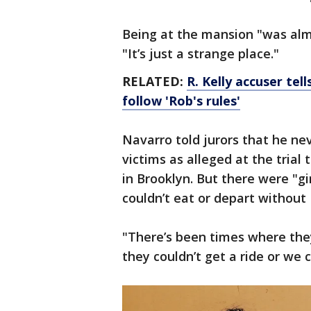
Being at the mansion "was almo
"It’s just a strange place."
RELATED:
R. Kelly accuser te
follow 'Rob's rules'
Navarro told jurors that he ne
victims as alleged at the trial 
in Brooklyn. But there were "g
couldn’t eat or depart without 
"There’s been times where the
they couldn’t get a ride or we c