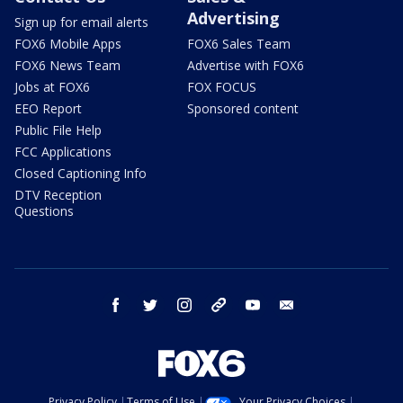
Advertising
Sign up for email alerts
FOX6 Mobile Apps
FOX6 Sales Team
FOX6 News Team
Advertise with FOX6
Jobs at FOX6
FOX FOCUS
EEO Report
Sponsored content
Public File Help
FCC Applications
Closed Captioning Info
DTV Reception
Questions
facebook
twitter
instagram
threads
youtube
email
Privacy Policy
Terms of Use
Your Privacy Choices