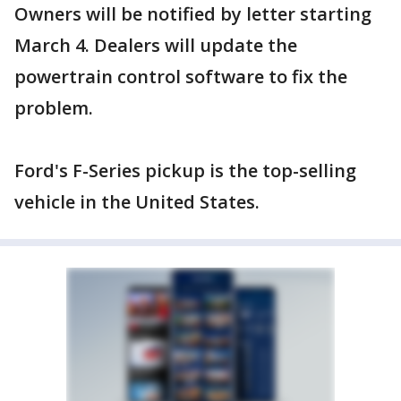
Owners will be notified by letter starting
March 4. Dealers will update the
powertrain control software to fix the
problem.
Ford's F-Series pickup is the top-selling
vehicle in the United States.