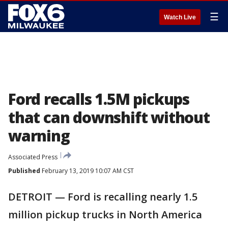
☰
Watch Live
Ford recalls 1.5M pickups
that can downshift without
warning
Associated Press
Published
February 13, 2019 10:07 AM CST
DETROIT — Ford is recalling nearly 1.5
million pickup trucks in North America