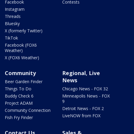
Facebook
Contests
Instagram
Threads
Bluesky
X (formerly Twitter)
TikTok
Facebook (FOX6
Weather)
X (FOX6 Weather)
Community
Regional, Live
News
Beer Garden Finder
Things To Do
Chicago News - FOX 32
Buddy Check 6
Minneapolis News - FOX
9
Project ADAM
Detroit News - FOX 2
Community Connection
LiveNOW from FOX
Fish Fry Finder
Contact Us
Sales &