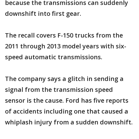
because the transmissions can suddenly
downshift into first gear.
The recall covers F-150 trucks from the
2011 through 2013 model years with six-
speed automatic transmissions.
The company says a glitch in sending a
signal from the transmission speed
sensor is the cause. Ford has five reports
of accidents including one that caused a
whiplash injury from a sudden downshift.