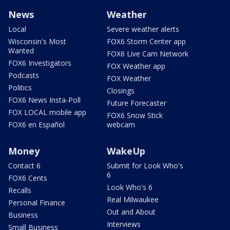
News
Weather
Local
Severe weather alerts
Wisconsin's Most
FOX6 Storm Center app
Wanted
FOX6 Live Cam Network
FOX6 Investigators
FOX Weather app
Podcasts
FOX Weather
Politics
Closings
FOX6 News Insta-Poll
Future Forecaster
FOX LOCAL mobile app
FOX6 Snow Stick
FOX6 en Español
webcam
Money
WakeUp
Contact 6
Submit for Look Who's
6
FOX6 Cents
Look Who's 6
Recalls
Real Milwaukee
Personal Finance
Out and About
Business
Interviews
Small Business