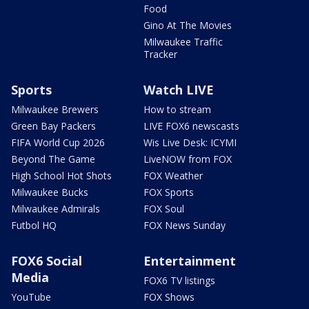
Food
Gino At The Movies
Milwaukee Traffic
Tracker
Sports
Watch LIVE
Milwaukee Brewers
How to stream
Green Bay Packers
LIVE FOX6 newscasts
FIFA World Cup 2026
Wis Live Desk: ICYMI
Beyond The Game
LiveNOW from FOX
High School Hot Shots
FOX Weather
Milwaukee Bucks
FOX Sports
Milwaukee Admirals
FOX Soul
Futbol HQ
FOX News Sunday
FOX6 Social
Entertainment
Media
FOX6 TV listings
YouTube
FOX Shows