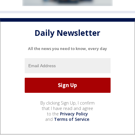
Daily Newsletter
All the news you need to know, every day
By clicking Sign Up, I confirm
that I have read and agree
to the
Privacy Policy
and
Terms of Service
.