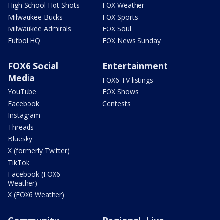
High School Hot Shots
FOX Weather
Milwaukee Bucks
FOX Sports
Milwaukee Admirals
FOX Soul
Futbol HQ
FOX News Sunday
FOX6 Social
Entertainment
Media
FOX6 TV listings
YouTube
FOX Shows
Facebook
Contests
Instagram
Threads
Bluesky
X (formerly Twitter)
TikTok
Facebook (FOX6
Weather)
X (FOX6 Weather)