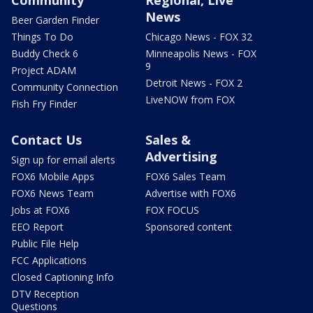
Community
Regional, Live
News
Beer Garden Finder
Things To Do
Chicago News - FOX 32
Buddy Check 6
Minneapolis News - FOX
9
Project ADAM
Detroit News - FOX 2
Community Connection
LiveNOW from FOX
Fish Fry Finder
Contact Us
Sales &
Advertising
Sign up for email alerts
FOX6 Mobile Apps
FOX6 Sales Team
FOX6 News Team
Advertise with FOX6
Jobs at FOX6
FOX FOCUS
EEO Report
Sponsored content
Public File Help
FCC Applications
Closed Captioning Info
DTV Reception
Questions