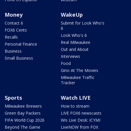
Money
WakeUp
Contact 6
Submit for Look Who's
6
FOX6 Cents
Look Who's 6
Recalls
Real Milwaukee
Personal Finance
Out and About
Business
Interviews
Small Business
Food
Gino At The Movies
Milwaukee Traffic
Tracker
Sports
Watch LIVE
Milwaukee Brewers
How to stream
Green Bay Packers
LIVE FOX6 newscasts
FIFA World Cup 2026
Wis Live Desk: ICYMI
Beyond The Game
LiveNOW from FOX