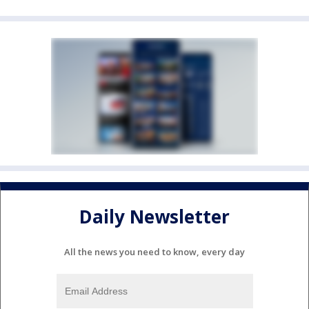
Daily Newsletter
All the news you need to know, every day