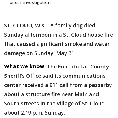
under investigation.
ST. CLOUD, Wis.
-
A family dog died
Sunday afternoon in a St. Cloud house fire
that caused significant smoke and water
damage on Sunday, May 31.
What we know:
The Fond du Lac County
Sheriff’s Office said its communications
center received a 911 call from a passerby
about a structure fire near Main and
South streets in the Village of St. Cloud
about 2:19 p.m. Sunday.