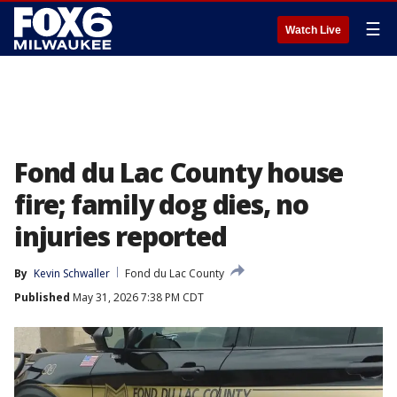
☰
Watch Live
Fond du Lac County house
fire; family dog dies, no
injuries reported
By
Kevin Schwaller
Fond du Lac County
Published
May 31, 2026 7:38 PM CDT