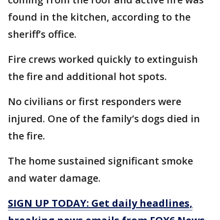
found in the kitchen, according to the
sheriff’s office.
Fire crews worked quickly to extinguish
the fire and additional hot spots.
No civilians or first responders were
injured. One of the family’s dogs died in
the fire.
The home sustained significant smoke
and water damage.
SIGN UP TODAY: Get daily headlines,