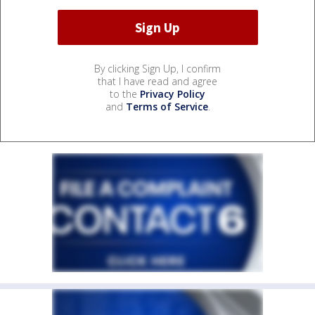
By clicking Sign Up, I confirm
that I have read and agree
to the
Privacy Policy
and
Terms of Service
.