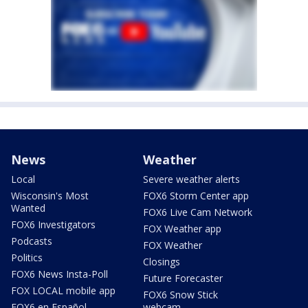
News
Weather
Local
Severe weather alerts
Wisconsin's Most
FOX6 Storm Center app
Wanted
FOX6 Live Cam Network
FOX6 Investigators
FOX Weather app
Podcasts
FOX Weather
Politics
Closings
FOX6 News Insta-Poll
Future Forecaster
FOX LOCAL mobile app
FOX6 Snow Stick
FOX6 en Español
webcam