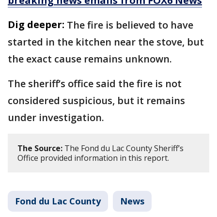
breaking news emails from FOX6 News
Dig deeper:
The fire is believed to have
started in the kitchen near the stove, but
the exact cause remains unknown.
The sheriff’s office said the fire is not
considered suspicious, but it remains
under investigation.
The Source:
The Fond du Lac County Sheriff’s
Office provided information in this report.
Fond du Lac County
News