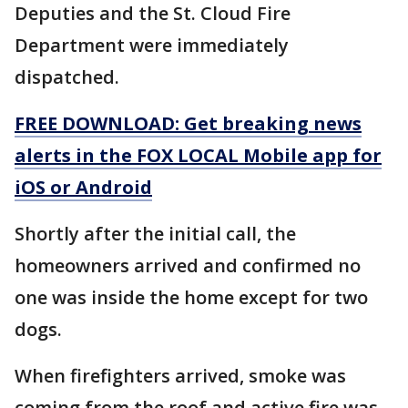
Deputies and the St. Cloud Fire
Department were immediately
dispatched.
FREE DOWNLOAD: Get breaking news
alerts in the FOX LOCAL Mobile app for
iOS or Android
Shortly after the initial call, the
homeowners arrived and confirmed no
one was inside the home except for two
dogs.
When firefighters arrived, smoke was
coming from the roof and active fire was