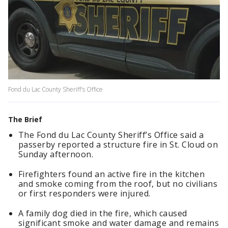
Fond du Lac County Sheriff's Office
The Brief
The Fond du Lac County Sheriff’s Office said a
passerby reported a structure fire in St. Cloud on
Sunday afternoon.
Firefighters found an active fire in the kitchen
and smoke coming from the roof, but no civilians
or first responders were injured.
A family dog died in the fire, which caused
significant smoke and water damage and remains