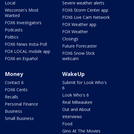
Local
Severe weather alerts
Wisconsin's Most
FOX6 Storm Center app
Wanted
FOX6 Live Cam Network
FOX6 Investigators
FOX Weather app
Podcasts
FOX Weather
Politics
Closings
FOX6 News Insta-Poll
Future Forecaster
FOX LOCAL mobile app
FOX6 Snow Stick
FOX6 en Español
webcam
Money
WakeUp
Contact 6
Submit for Look Who's
6
FOX6 Cents
Look Who's 6
Recalls
Real Milwaukee
Personal Finance
Out and About
Business
Interviews
Small Business
Food
Gino At The Movies