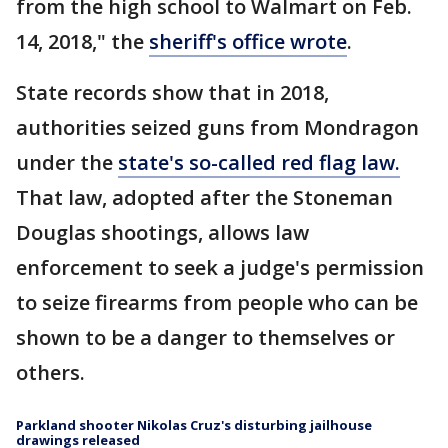
from the high school to Walmart on Feb.
14, 2018," the
sheriff's office wrote
.
State records show that in 2018,
authorities seized guns from Mondragon
under the
state's so-called red flag law.
That law, adopted after the Stoneman
Douglas shootings, allows law
enforcement to seek a judge's permission
to seize firearms from people who can be
shown to be a danger to themselves or
others.
Parkland shooter Nikolas Cruz's disturbing jailhouse
drawings released