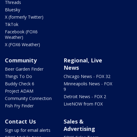
Threads
Bluesky
X (formerly Twitter)
TikTok
Facebook (FOX6
Weather)
X (FOX6 Weather)
Community
Regional, Live
News
Beer Garden Finder
Things To Do
Chicago News - FOX 32
Buddy Check 6
Minneapolis News - FOX
9
Project ADAM
Detroit News - FOX 2
Community Connection
LiveNOW from FOX
Fish Fry Finder
Contact Us
Sales &
Advertising
Sign up for email alerts