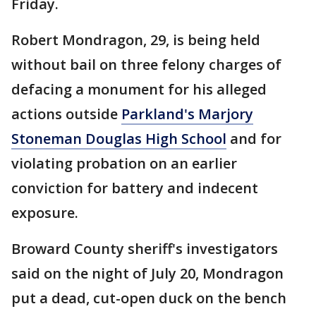
Friday.
Robert Mondragon, 29, is being held
without bail on three felony charges of
defacing a monument for his alleged
actions outside
Parkland's Marjory
Stoneman Douglas High School
and for
violating probation on an earlier
conviction for battery and indecent
exposure.
Broward County sheriff's investigators
said on the night of July 20, Mondragon
put a dead, cut-open duck on the bench