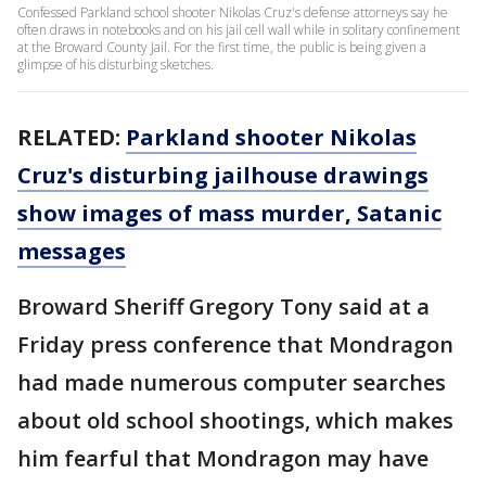
Confessed Parkland school shooter Nikolas Cruz's defense attorneys say he
often draws in notebooks and on his jail cell wall while in solitary confinement
at the Broward County Jail. For the first time, the public is being given a
glimpse of his disturbing sketches.
RELATED:
Parkland shooter Nikolas
Cruz's disturbing jailhouse drawings
show images of mass murder, Satanic
messages
Broward Sheriff Gregory Tony said at a
Friday press conference that Mondragon
had made numerous computer searches
about old school shootings, which makes
him fearful that Mondragon may have