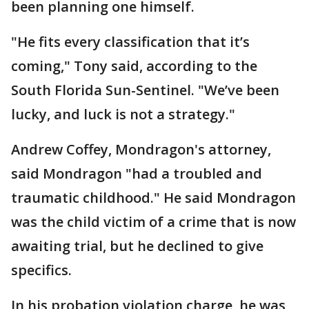
been planning one himself.
"He fits every classification that it’s
coming," Tony said, according to the
South Florida Sun-Sentinel. "We’ve been
lucky, and luck is not a strategy."
Andrew Coffey, Mondragon's attorney,
said Mondragon "had a troubled and
traumatic childhood." He said Mondragon
was the child victim of a crime that is now
awaiting trial, but he declined to give
specifics.
In his probation violation charge, he was