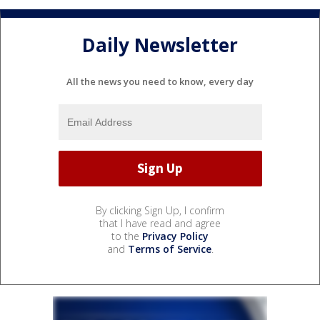
Daily Newsletter
All the news you need to know, every day
By clicking Sign Up, I confirm
that I have read and agree
to the
Privacy Policy
and
Terms of Service
.