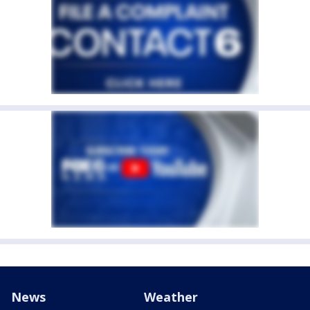
News
Weather