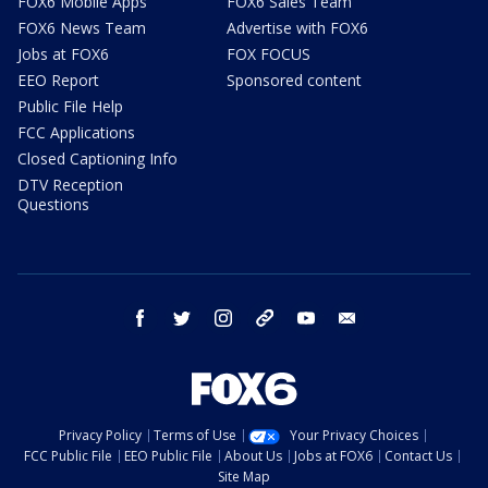
FOX6 Mobile Apps
FOX6 Sales Team
FOX6 News Team
Advertise with FOX6
Jobs at FOX6
FOX FOCUS
EEO Report
Sponsored content
Public File Help
FCC Applications
Closed Captioning Info
DTV Reception
Questions
facebook
twitter
instagram
threads
youtube
email
Privacy Policy
Terms of Use
Your Privacy Choices
FCC Public File
EEO Public File
About Us
Jobs at FOX6
Contact Us
Site Map