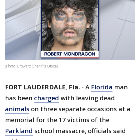
(Photo: Broward Sheriff's Office)
FORT LAUDERDALE, Fla.
-
A
Florida
man
has been
charged
with leaving dead
animals
on three separate occasions at a
memorial for the 17 victims of the
Parkland
school massacre, officials said