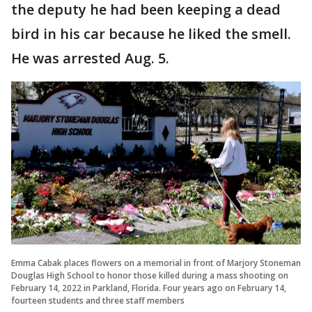
the deputy he had been keeping a dead
bird in his car because he liked the smell.
He was arrested Aug. 5.
Emma Cabak places flowers on a memorial in front of Marjory Stoneman
Douglas High School to honor those killed during a mass shooting on
February 14, 2022 in Parkland, Florida. Four years ago on February 14,
fourteen students and three staff members