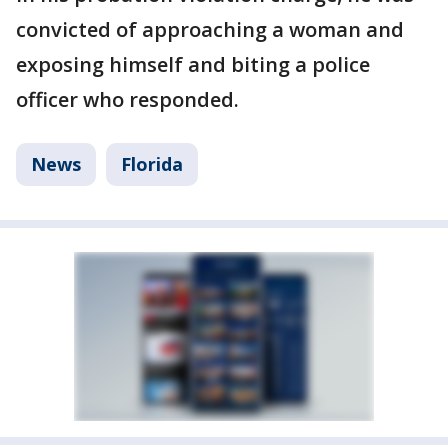
convicted of approaching a woman and
exposing himself and biting a police
officer who responded.
News
Florida