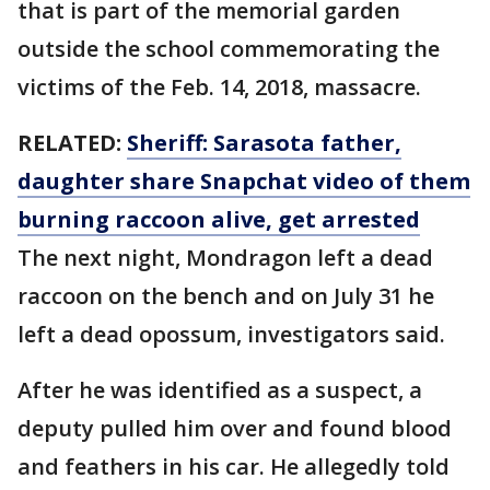
that is part of the memorial garden
outside the school commemorating the
victims of the Feb. 14, 2018, massacre.
RELATED:
Sheriff: Sarasota father,
daughter share Snapchat video of them
burning raccoon alive, get arrested
The next night, Mondragon left a dead
raccoon on the bench and on July 31 he
left a dead opossum, investigators said.
After he was identified as a suspect, a
deputy pulled him over and found blood
and feathers in his car. He allegedly told