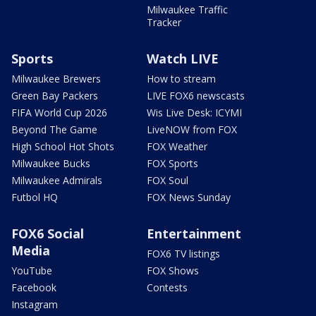
Milwaukee Traffic
Tracker
Sports
Watch LIVE
Milwaukee Brewers
How to stream
Green Bay Packers
LIVE FOX6 newscasts
FIFA World Cup 2026
Wis Live Desk: ICYMI
Beyond The Game
LiveNOW from FOX
High School Hot Shots
FOX Weather
Milwaukee Bucks
FOX Sports
Milwaukee Admirals
FOX Soul
Futbol HQ
FOX News Sunday
FOX6 Social
Entertainment
Media
FOX6 TV listings
YouTube
FOX Shows
Facebook
Contests
Instagram