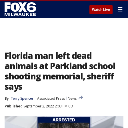
☰
Watch Live
Florida man left dead
animals at Parkland school
shooting memorial, sheriff
says
By
Terry Spencer
Associated Press
News
Published
September 2, 2022 2:03 PM CDT