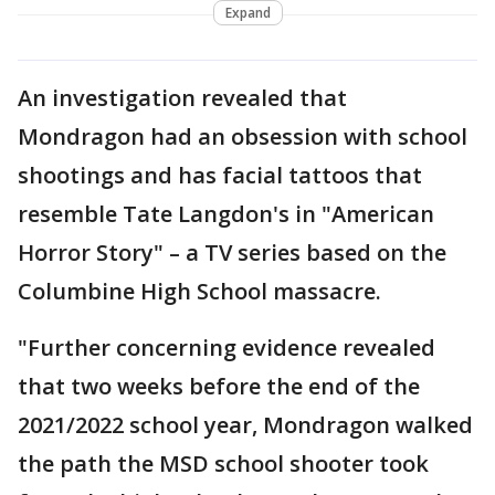
Expand
An investigation revealed that
Mondragon had an obsession with school
shootings and has facial tattoos that
resemble Tate Langdon's in "American
Horror Story" – a TV series based on the
Columbine High School massacre.
"Further concerning evidence revealed
that two weeks before the end of the
2021/2022 school year, Mondragon walked
the path the MSD school shooter took