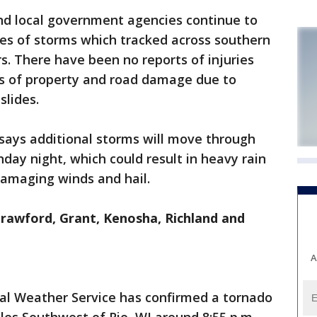
d local government agencies continue to
es of storms which tracked across southern
s. There have been no reports of injuries
s of property and road damage due to
slides.
says additional storms will move through
day night, which could result in heavy rain
damaging winds and hail.
rawford, Grant, Kenosha, Richland and
A
al Weather Service has confirmed a tornado