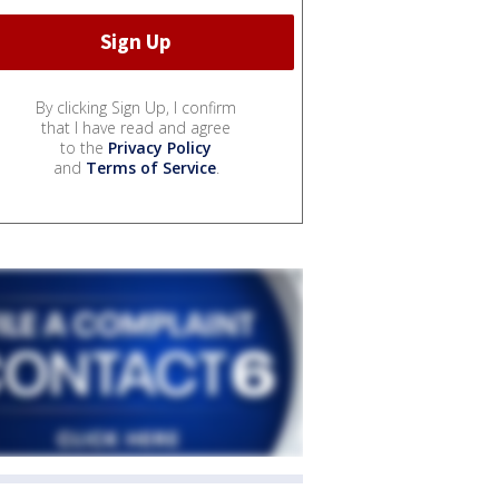
By clicking Sign Up, I confirm
that I have read and agree
to the
Privacy Policy
and
Terms of Service
.