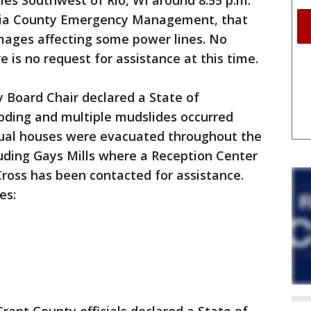
es Southwest of Rio, WI around 8:55 p.m.
bia County Emergency Management, that
ages affecting some power lines. No
e is no request for assistance at this time.
 Board Chair declared a State of
oding and multiple mudslides occurred
dual houses were evacuated throughout the
uding Gays Mills where a Reception Center
Cross has been contacted for assistance.
es: