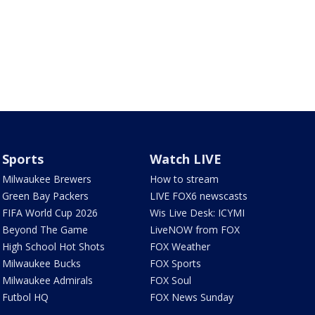
Sports
Watch LIVE
Milwaukee Brewers
How to stream
Green Bay Packers
LIVE FOX6 newscasts
FIFA World Cup 2026
Wis Live Desk: ICYMI
Beyond The Game
LiveNOW from FOX
High School Hot Shots
FOX Weather
Milwaukee Bucks
FOX Sports
Milwaukee Admirals
FOX Soul
Futbol HQ
FOX News Sunday