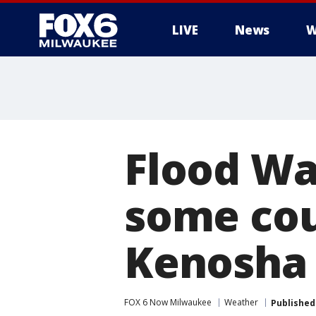
LIVE
News
W
Flood Wa
some cou
Kenosha
FOX 6 Now Milwaukee
Weather
Published