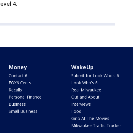
evel 4.
Money
WakeUp
Contact 6
Submit for Look Who's 6
FOX6 Cents
Look Who's 6
Recalls
Real Milwaukee
Personal Finance
Out and About
Business
Interviews
Small Business
Food
Gino At The Movies
Milwaukee Traffic Tracker