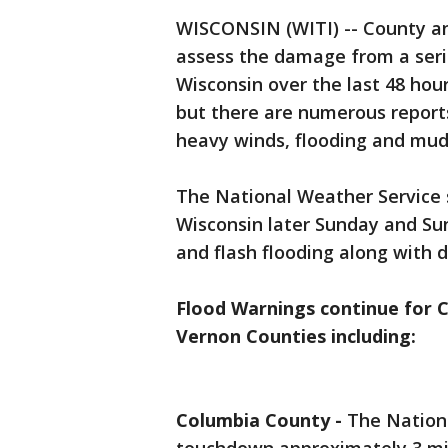
WISCONSIN (WITI) -- County an
assess the damage from a seri
Wisconsin over the last 48 hour
but there are numerous report
heavy winds, flooding and mud
The National Weather Service 
Wisconsin later Sunday and Sun
and flash flooding along with 
Flood Warnings continue for C
Vernon Counties including:
Columbia County -
The Nation