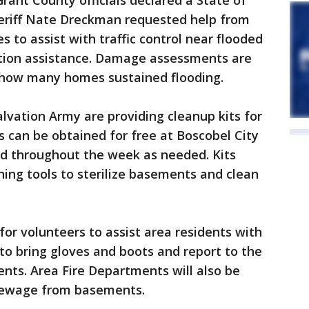
rant County officials declared a State of
eriff Nate Dreckman requested help from
 to assist with traffic control near flooded
tion assistance. Damage assessments are
how many homes sustained flooding.
vation Army are providing cleanup kits for
s can be obtained for free at Boscobel City
and throughout the week as needed. Kits
ning tools to sterilize basements and clean
for volunteers to assist area residents with
o bring gloves and boots and report to the
ents. Area Fire Departments will also be
sewage from basements.