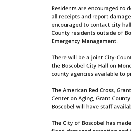
Residents are encouraged to 
all receipts and report damage
encouraged to contact city hal
County residents outside of B
Emergency Management.
There will be a joint City-Cou
the Boscobel City Hall on Mond
county agencies available to p
The American Red Cross, Gran
Center on Aging, Grant Count
Boscobel will have staff availa
The City of Boscobel has made 