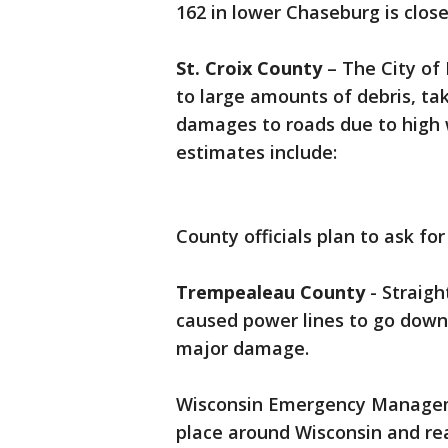
162 in lower Chaseburg is clos
St. Croix County
– The City of
to large amounts of debris, t
damages to roads due to high 
estimates include:
County officials plan to ask fo
Trempealeau County
- Straigh
caused power lines to go down.
major damage.
Wisconsin Emergency Manageme
place around Wisconsin and re