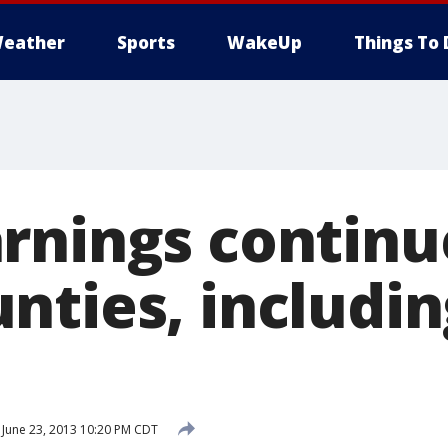
eather
Sports
WakeUp
Things To 
rnings continu
nties, includin
June 23, 2013 10:20 PM CDT