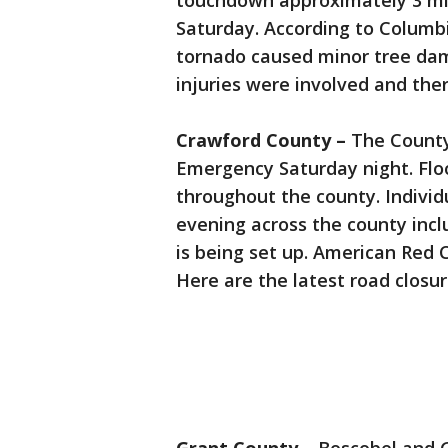
touchdown approximately 3 mil
Saturday. According to Colum
tornado caused minor tree dam
injuries were involved and ther
Crawford County –
The County
Emergency Saturday night. Flo
throughout the county. Indivi
evening across the county incl
is being set up. American Red 
Here are the latest road closur