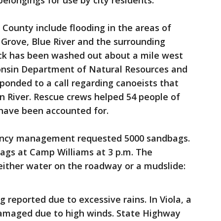
longings for use by city residents.
County include flooding in the areas of
rove, Blue River and the surrounding
rack has been washed out about a mile west
sconsin Department of Natural Resources and
ponded to a call regarding canoeists that
n River. Rescue crews helped 54 people of
s have been accounted for.
ncy management requested 5000 sandbags.
bags at Camp Williams at 3 p.m. The
 either water on the roadway or a mudslide:
g reported due to excessive rains. In Viola, a
damaged due to high winds. State Highway