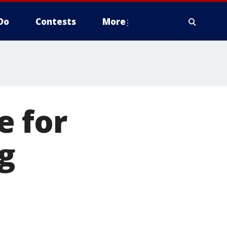
Do
Contests
More
e for
g