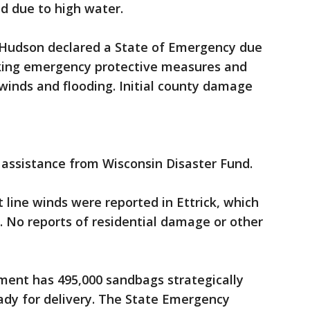
ed due to high water.
 Hudson declared a State of Emergency due
aking emergency protective measures and
winds and flooding. Initial county damage
r assistance from Wisconsin Disaster Fund.
t line winds were reported in Ettrick, which
 No reports of residential damage or other
nt has 495,000 sandbags strategically
ady for delivery. The State Emergency