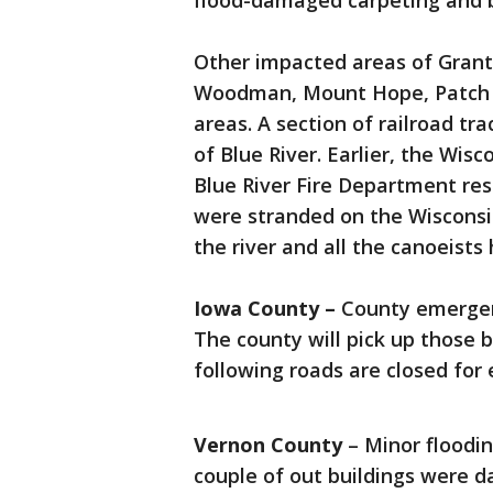
flood-damaged carpeting and be
Other impacted areas of Grant 
Woodman, Mount Hope, Patch G
areas. A section of railroad t
of Blue River. Earlier, the Wi
Blue River Fire Department res
were stranded on the Wisconsi
the river and all the canoeist
Iowa County –
County emerge
The county will pick up those 
following roads are closed for
Vernon County
– Minor floodin
couple of out buildings were 