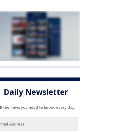
Daily Newsletter
ll the news you need to know, every day