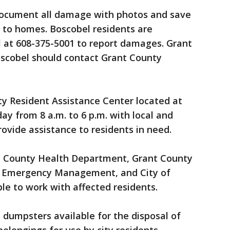
document all damage with photos and save
 to homes. Boscobel residents are
l at 608-375-5001 to report damages. Grant
oscobel should contact Grant County
nty Resident Assistance Center located at
ay from 8 a.m. to 6 p.m. with local and
rovide assistance to residents in need.
t County Health Department, Grant County
y Emergency Management, and City of
ble to work with affected residents.
dumpsters available for the disposal of