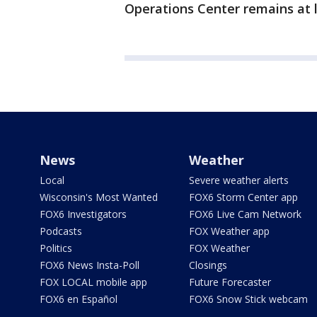
Operations Center remains at l
News
Weather
Local
Severe weather alerts
Wisconsin's Most Wanted
FOX6 Storm Center app
FOX6 Investigators
FOX6 Live Cam Network
Podcasts
FOX Weather app
Politics
FOX Weather
FOX6 News Insta-Poll
Closings
FOX LOCAL mobile app
Future Forecaster
FOX6 en Español
FOX6 Snow Stick webcam