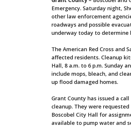
Grant County
– Boscobel and G
Emergency. Saturday night, Sh
other law enforcement agencies
roadways and possible evacua
underway today to determine 
The American Red Cross and Sal
affected residents. Cleanup kit
Hall, 8 a.m. to 6 p.m. Sunday 
include mops, bleach, and clea
up flood damaged homes.
Grant County has issued a call 
cleanup. They were requested t
Boscobel City Hall for assignm
available to pump water and 