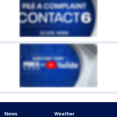
News
Weather