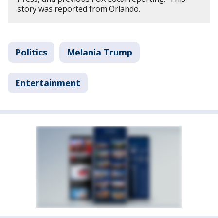
story was reported from Orlando.
Politics
Melania Trump
Entertainment