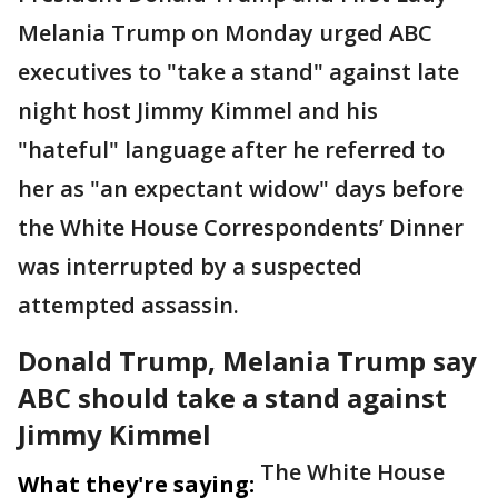
Melania Trump on Monday urged ABC
executives to "take a stand" against late
night host Jimmy Kimmel and his
"hateful" language after he referred to
her as "an expectant widow" days before
the White House Correspondents’ Dinner
was interrupted by a suspected
attempted assassin.
Donald Trump, Melania Trump say
ABC should take a stand against
Jimmy Kimmel
The White House
What they're saying: