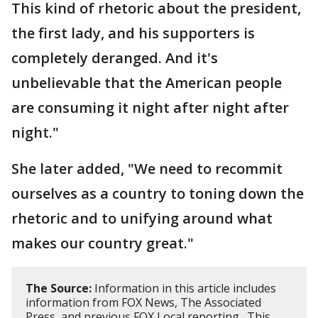
This kind of rhetoric about the president,
the first lady, and his supporters is
completely deranged. And it's
unbelievable that the American people
are consuming it night after night after
night."
She later added, "We need to recommit
ourselves as a country to toning down the
rhetoric and to unifying around what
makes our country great."
The Source:
Information in this article includes
information from FOX News, The Associated
Press, and previous FOX Local reporting. This