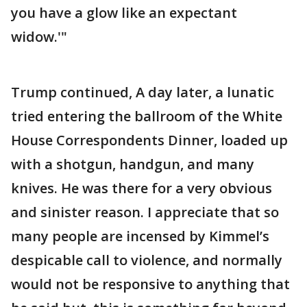
you have a glow like an expectant
widow.'"
Trump continued, A day later, a lunatic
tried entering the ballroom of the White
House Correspondents Dinner, loaded up
with a shotgun, handgun, and many
knives. He was there for a very obvious
and sinister reason. I appreciate that so
many people are incensed by Kimmel’s
despicable call to violence, and normally
would not be responsive to anything that