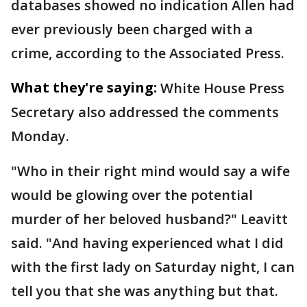
databases showed no indication Allen had
ever previously been charged with a
crime, according to the Associated Press.
What they're saying:
White House Press
Secretary also addressed the comments
Monday.
"Who in their right mind would say a wife
would be glowing over the potential
murder of her beloved husband?" Leavitt
said. "And having experienced what I did
with the first lady on Saturday night, I can
tell you that she was anything but that.