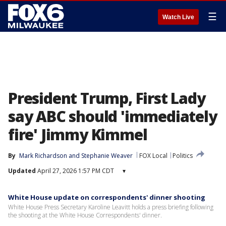
☰
Watch Live
President Trump, First Lady
say ABC should 'immediately
fire' Jimmy Kimmel
By
Mark Richardson
 and 
Stephanie Weaver
FOX Local
Politics
Updated
April 27, 2026 1:57 PM CDT
▾
White House update on correspondents' dinner shooting
White House Press Secretary Karoline Leavitt holds a press briefing following
the shooting at the White House Correspondents' dinner.