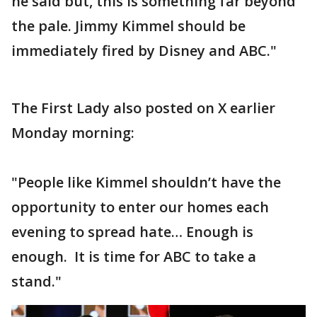
he said but, this is something far beyond
the pale. Jimmy Kimmel should be
immediately fired by Disney and ABC."
The First Lady also posted on X earlier
Monday morning:
"People like Kimmel shouldn’t have the
opportunity to enter our homes each
evening to spread hate… Enough is
enough. It is time for ABC to take a
stand."