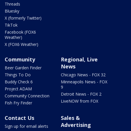
Threads
Bluesky
X (formerly Twitter)
TikTok
Facebook (FOX6
Weather)
X (FOX6 Weather)
Community
Regional, Live
News
Beer Garden Finder
Things To Do
Chicago News - FOX 32
Buddy Check 6
Minneapolis News - FOX
9
Project ADAM
Detroit News - FOX 2
Community Connection
LiveNOW from FOX
Fish Fry Finder
Contact Us
Sales &
Advertising
Sign up for email alerts