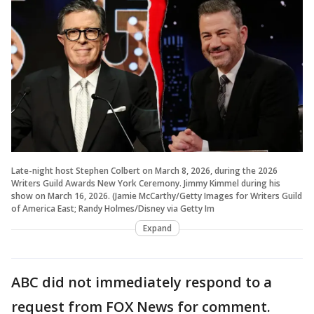
Late-night host Stephen Colbert on March 8, 2026, during the 2026
Writers Guild Awards New York Ceremony. Jimmy Kimmel during his
show on March 16, 2026. (Jamie McCarthy/Getty Images for Writers Guild
of America East; Randy Holmes/Disney via Getty Im
Expand
ABC did not immediately respond to a
request from FOX News for comment.