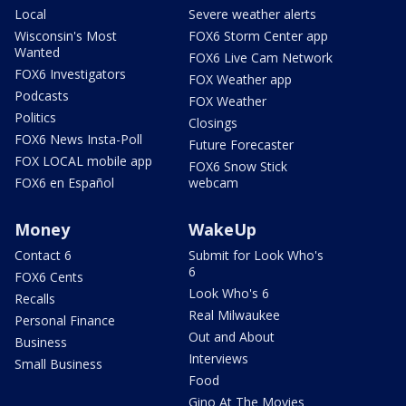
Local
Severe weather alerts
Wisconsin's Most
FOX6 Storm Center app
Wanted
FOX6 Live Cam Network
FOX6 Investigators
FOX Weather app
Podcasts
FOX Weather
Politics
Closings
FOX6 News Insta-Poll
Future Forecaster
FOX LOCAL mobile app
FOX6 Snow Stick
FOX6 en Español
webcam
Money
WakeUp
Contact 6
Submit for Look Who's
6
FOX6 Cents
Look Who's 6
Recalls
Real Milwaukee
Personal Finance
Out and About
Business
Interviews
Small Business
Food
Gino At The Movies