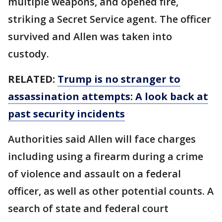
multiple weapons, and opened fire,
striking a Secret Service agent. The officer
survived and Allen was taken into
custody.
RELATED:
Trump is no stranger to
assassination attempts: A look back at
past security incidents
Authorities said Allen will face charges
including using a firearm during a crime
of violence and assault on a federal
officer, as well as other potential counts. A
search of state and federal court