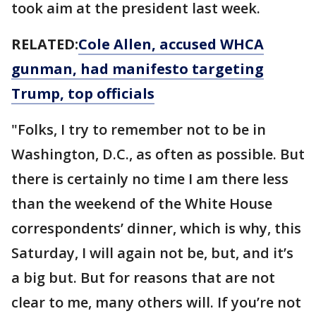
took aim at the president last week.
RELATED:
Cole Allen, accused WHCA
gunman, had manifesto targeting
Trump, top officials
"Folks, I try to remember not to be in
Washington, D.C., as often as possible. But
there is certainly no time I am there less
than the weekend of the White House
correspondents’ dinner, which is why, this
Saturday, I will again not be, but, and it’s
a big but. But for reasons that are not
clear to me, many others will. If you’re not