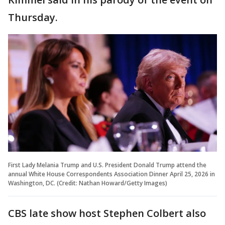
Thursday.
First Lady Melania Trump and U.S. President Donald Trump attend the
annual White House Correspondents Association Dinner April 25, 2026 in
Washington, DC. (Credit: Nathan Howard/Getty Images)
CBS late show host Stephen Colbert also