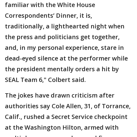
familiar with the White House
Correspondents’ Dinner, it is,
traditionally, a lighthearted night when
the press and politicians get together,
and, in my personal experience, stare in
dead-eyed silence at the performer while
the president mentally orders a hit by
SEAL Team 6," Colbert said.
The jokes have drawn criticism after
authorities say Cole Allen, 31, of Torrance,
Calif., rushed a Secret Service checkpoint
at the Washington Hilton, armed with