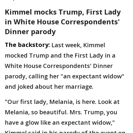
Kimmel mocks Trump, First Lady
in White House Correspondents'
Dinner parody
The backstory:
Last week, Kimmel
mocked Trump and the First Lady in a
White House Correspondents' Dinner
parody, calling her "an expectant widow"
and joked about her marriage.
"Our first lady, Melania, is here. Look at
Melania, so beautiful. Mrs. Trump, you
have a glow like an expectant widow,"
Kimmel said in his parody of the event on