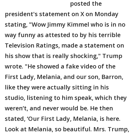
posted the
president's statement on X on Monday
stating, "Wow Jimmy Kimmel who is in no
way funny as attested to by his terrible
Television Ratings, made a statement on
his show that is really shocking," Trump
wrote. "He showed a fake video of the
First Lady, Melania, and our son, Barron,
like they were actually sitting in his
studio, listening to him speak, which they
weren’t, and never would be. He then
stated, ‘Our First Lady, Melania, is here.
Look at Melania, so beautiful. Mrs. Trump,