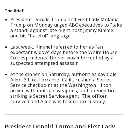
The Brief
President Donald Trump and First Lady Melania
Trump on Monday urged ABC executives to "take
a stand" against late night host Jimmy Kimmel
and his "hateful" language.
Last week, Kimmel referred to her as "an
expectant widow" days before the White House
Correspondents’ Dinner was interrupted by a
suspected attempted assassin.
At the dinner on Saturday, authorities say Cole
Allen, 31, of Torrance, Calif., rushed a Secret
Service checkpoint at the Washington Hilton,
armed with multiple weapons, and opened fire,
striking a Secret Service agent. The officer
survived and Allen was taken into custody.
President Donald Trump and First Lady