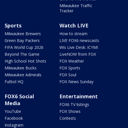
Milwaukee Traffic
Tracker
Sports
Watch LIVE
Milwaukee Brewers
How to stream
Green Bay Packers
LIVE FOX6 newscasts
FIFA World Cup 2026
Wis Live Desk: ICYMI
Beyond The Game
LiveNOW from FOX
High School Hot Shots
FOX Weather
Milwaukee Bucks
FOX Sports
Milwaukee Admirals
FOX Soul
Futbol HQ
FOX News Sunday
FOX6 Social
Entertainment
Media
FOX6 TV listings
YouTube
FOX Shows
Facebook
Contests
Instagram