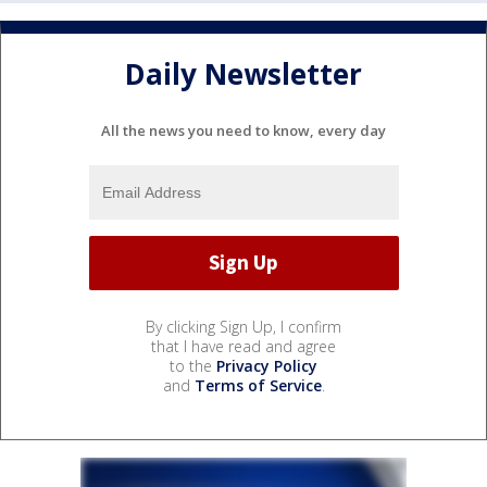
Daily Newsletter
All the news you need to know, every day
By clicking Sign Up, I confirm
that I have read and agree
to the
Privacy Policy
and
Terms of Service
.