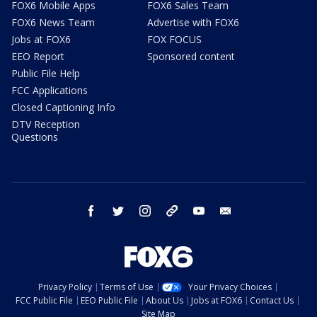
FOX6 Mobile Apps
FOX6 Sales Team
FOX6 News Team
Advertise with FOX6
Jobs at FOX6
FOX FOCUS
EEO Report
Sponsored content
Public File Help
FCC Applications
Closed Captioning Info
DTV Reception
Questions
facebook
twitter
instagram
threads
youtube
email
Privacy Policy
Terms of Use
Your Privacy Choices
FCC Public File
EEO Public File
About Us
Jobs at FOX6
Contact Us
Site Map