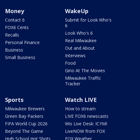
Money
WakeUp
Contact 6
Submit for Look Who's
6
FOX6 Cents
Look Who's 6
Recalls
Real Milwaukee
Personal Finance
Out and About
Business
Interviews
Small Business
Food
Gino At The Movies
Milwaukee Traffic
Tracker
Sports
Watch LIVE
Milwaukee Brewers
How to stream
Green Bay Packers
LIVE FOX6 newscasts
FIFA World Cup 2026
Wis Live Desk: ICYMI
Beyond The Game
LiveNOW from FOX
High School Hot Shots
FOX Weather