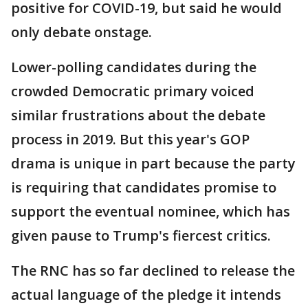
positive for COVID-19, but said he would
only debate onstage.
Lower-polling candidates during the
crowded Democratic primary voiced
similar frustrations about the debate
process in 2019. But this year's GOP
drama is unique in part because the party
is requiring that candidates promise to
support the eventual nominee, which has
given pause to Trump's fiercest critics.
The RNC has so far declined to release the
actual language of the pledge it intends