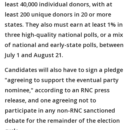
least 40,000 individual donors, with at
least 200 unique donors in 20 or more
states. They also must earn at least 1% in
three high-quality national polls, or a mix
of national and early-state polls, between
July 1 and August 21.
Candidates will also have to sign a pledge
"agreeing to support the eventual party
nominee," according to an RNC press
release, and one agreeing not to
participate in any non-RNC sanctioned
debate for the remainder of the election