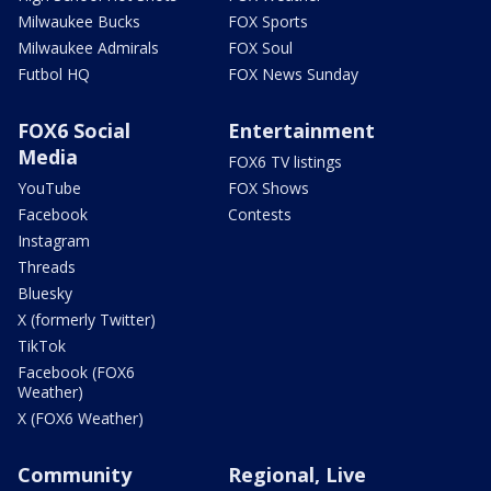
Milwaukee Bucks
FOX Sports
Milwaukee Admirals
FOX Soul
Futbol HQ
FOX News Sunday
FOX6 Social
Entertainment
Media
FOX6 TV listings
YouTube
FOX Shows
Facebook
Contests
Instagram
Threads
Bluesky
X (formerly Twitter)
TikTok
Facebook (FOX6
Weather)
X (FOX6 Weather)
Community
Regional, Live