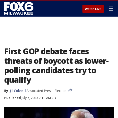
☰
Watch Live
First GOP debate faces
threats of boycott as lower-
polling candidates try to
qualify
By
Jill Colvin
Associated Press
Election
Published
July 7, 2023 7:10 AM CDT