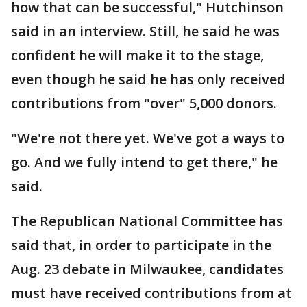
how that can be successful," Hutchinson
said in an interview. Still, he said he was
confident he will make it to the stage,
even though he said he has only received
contributions from "over" 5,000 donors.
"We're not there yet. We've got a ways to
go. And we fully intend to get there," he
said.
The Republican National Committee has
said that, in order to participate in the
Aug. 23 debate in Milwaukee, candidates
must have received contributions from at