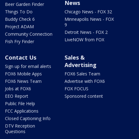
News
Beer Garden Finder
Things To Do
Chicago News - FOX 32
Buddy Check 6
Minneapolis News - FOX
9
Project ADAM
Detroit News - FOX 2
Community Connection
LiveNOW from FOX
Fish Fry Finder
Contact Us
Sales &
Advertising
Sign up for email alerts
FOX6 Mobile Apps
FOX6 Sales Team
FOX6 News Team
Advertise with FOX6
Jobs at FOX6
FOX FOCUS
EEO Report
Sponsored content
Public File Help
FCC Applications
Closed Captioning Info
DTV Reception
Questions