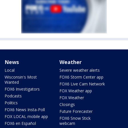
News
Weather
Local
Severe weather alerts
Wisconsin's Most
FOX6 Storm Center app
Wanted
FOX6 Live Cam Network
FOX6 Investigators
FOX Weather app
Podcasts
FOX Weather
Politics
Closings
FOX6 News Insta-Poll
Future Forecaster
FOX LOCAL mobile app
FOX6 Snow Stick
FOX6 en Español
webcam