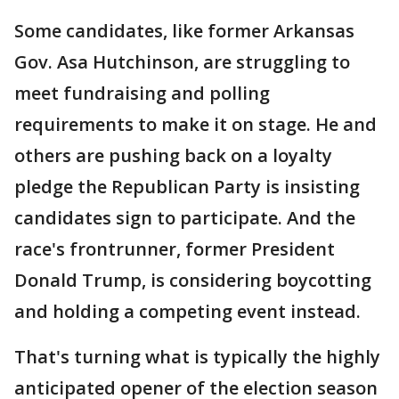
Some candidates, like former Arkansas
Gov. Asa Hutchinson, are struggling to
meet fundraising and polling
requirements to make it on stage. He and
others are pushing back on a loyalty
pledge the Republican Party is insisting
candidates sign to participate. And the
race's frontrunner, former President
Donald Trump, is considering boycotting
and holding a competing event instead.
That's turning what is typically the highly
anticipated opener of the election season