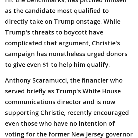
as the candidate most qualified to
directly take on Trump onstage. While
Trump's threats to boycott have
complicated that argument, Christie's
campaign has nonetheless urged donors
to give even $1 to help him qualify.
Anthony Scaramucci, the financier who
served briefly as Trump's White House
communications director and is now
supporting Christie, recently encouraged
even those who have no intention of
voting for the former New Jersey governor