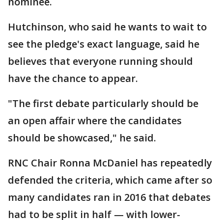
nominee.
Hutchinson, who said he wants to wait to
see the pledge's exact language, said he
believes that everyone running should
have the chance to appear.
"The first debate particularly should be
an open affair where the candidates
should be showcased," he said.
RNC Chair Ronna McDaniel has repeatedly
defended the criteria, which came after so
many candidates ran in 2016 that debates
had to be split in half — with lower-