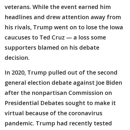
veterans. While the event earned him
headlines and drew attention away from
his rivals, Trump went on to lose the Iowa
caucuses to Ted Cruz — a loss some
supporters blamed on his debate
decision.
In 2020, Trump pulled out of the second
general election debate against Joe Biden
after the nonpartisan Commission on
Presidential Debates sought to make it
virtual because of the coronavirus
pandemic. Trump had recently tested