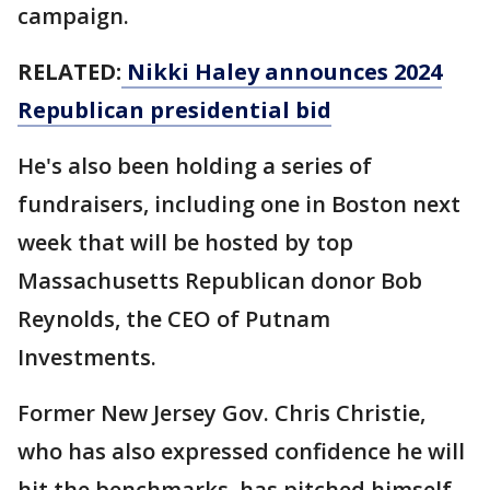
campaign.
RELATED:
Nikki Haley announces 2024
Republican presidential bid
He's also been holding a series of
fundraisers, including one in Boston next
week that will be hosted by top
Massachusetts Republican donor Bob
Reynolds, the CEO of Putnam
Investments.
Former New Jersey Gov. Chris Christie,
who has also expressed confidence he will
hit the benchmarks, has pitched himself