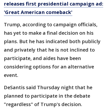
releases first presidential campaign ad:
'Great American comeback'
Trump, according to campaign officials,
has yet to make a final decision on his
plans. But he has indicated both publicly
and privately that he is not inclined to
participate, and aides have been
considering options for an alternative
event.
DeSantis said Thursday night that he
planned to participate in the debate
"regardless" of Trump's decision.