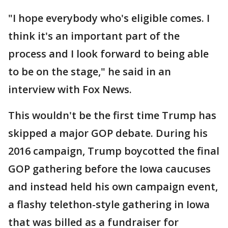
"I hope everybody who's eligible comes. I
think it's an important part of the
process and I look forward to being able
to be on the stage," he said in an
interview with Fox News.
This wouldn't be the first time Trump has
skipped a major GOP debate. During his
2016 campaign, Trump boycotted the final
GOP gathering before the Iowa caucuses
and instead held his own campaign event,
a flashy telethon-style gathering in Iowa
that was billed as a fundraiser for