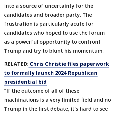
into a source of uncertainty for the
candidates and broader party. The
frustration is particularly acute for
candidates who hoped to use the forum
as a powerful opportunity to confront
Trump and try to blunt his momentum.
RELATED:
Chris Christie files paperwork
to formally launch 2024 Republican
presidential bid
"If the outcome of all of these
machinations is a very limited field and no
Trump in the first debate, it's hard to see