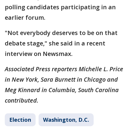
polling candidates participating in an
earlier forum.
"Not everybody deserves to be on that
debate stage," she said in a recent
interview on Newsmax.
Associated Press reporters Michelle L. Price
in New York, Sara Burnett in Chicago and
Meg Kinnard in Columbia, South Carolina
contributed.
Election
Washington, D.C.