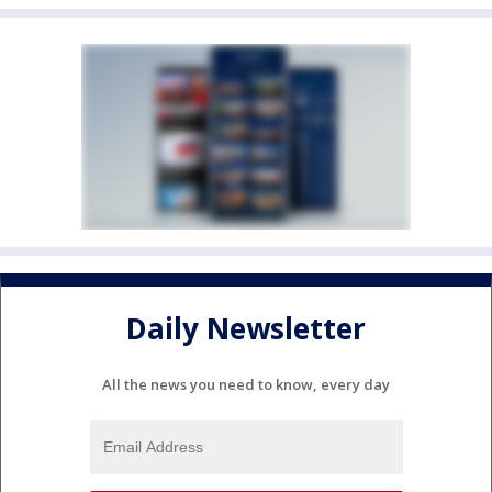
Daily Newsletter
All the news you need to know, every day