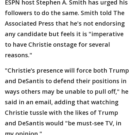
ESPN host Stephen A. Smith has urged his
followers to do the same. Smith told The
Associated Press that he's not endorsing
any candidate but feels it is "imperative
to have Christie onstage for several
reasons."
"Christie’s presence will force both Trump
and DeSantis to defend their positions in
ways others may be unable to pull off," he
said in an email, adding that watching
Christie tussle with the likes of Trump
and DeSantis would "be must-see TV, in
my opinion."