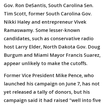
Gov. Ron DeSantis, South Carolina Sen.
Tim Scott, former South Carolina Gov.
Nikki Haley and entrepreneur Vivek
Ramaswamy. Some lesser-known
candidates, such as conservative radio
host Larry Elder, North Dakota Gov. Doug
Burgum and Miami Mayor Francis Suarez,
appear unlikely to make the cutoffs.
Former Vice President Mike Pence, who
launched his campaign on June 7, has not
yet released a tally of donors, but his
campaign said it had raised "well into five