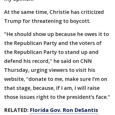
At the same time, Christie has criticized
Trump for threatening to boycott.
"He should show up because he owes it to
the Republican Party and the voters of
the Republican Party to stand up and
defend his record," he said on CNN
Thursday, urging viewers to visit his
website, "donate to me, make sure I’m on
that stage, because, if I am, I will raise
those issues right to the president’s face."
RELATED:
Florida Gov. Ron DeSantis