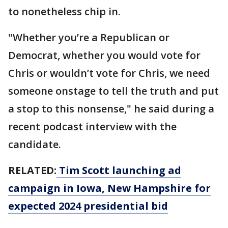
to nonetheless chip in.
"Whether you’re a Republican or
Democrat, whether you would vote for
Chris or wouldn’t vote for Chris, we need
someone onstage to tell the truth and put
a stop to this nonsense," he said during a
recent podcast interview with the
candidate.
RELATED:
Tim Scott launching ad
campaign in Iowa, New Hampshire for
expected 2024 presidential bid