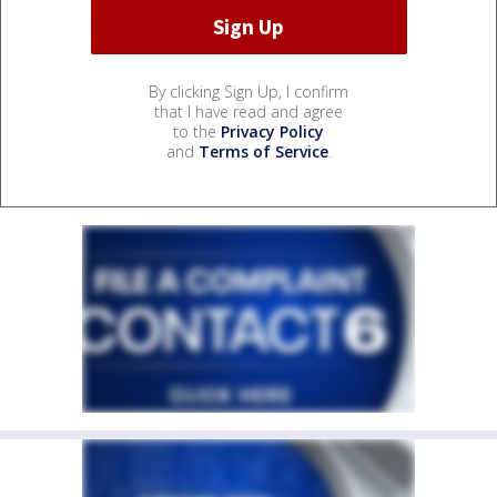
By clicking Sign Up, I confirm
that I have read and agree
to the
Privacy Policy
and
Terms of Service
.