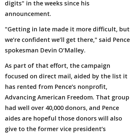
digits" in the weeks since his
announcement.
"Getting in late made it more difficult, but
we’re confident we’ll get there," said Pence
spokesman Devin O’Malley.
As part of that effort, the campaign
focused on direct mail, aided by the list it
has rented from Pence’s nonprofit,
Advancing American Freedom. That group
had well over 40,000 donors, and Pence
aides are hopeful those donors will also
give to the former vice president’s