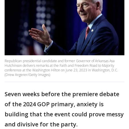
Republican presidential candidate and former Governor of Arkansas Asa
Hutchinson delivers remarks at the Faith and Freedom Road to Majority
conference at the Washington Hilton on June 23, 2023 in Washington, D.C.
(Drew Angerer/Getty Images)
Seven weeks before the premiere debate
of the 2024 GOP primary, anxiety is
building that the event could prove messy
and divisive for the party.