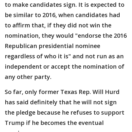
to make candidates sign. It is expected to
be similar to 2016, when candidates had
to affirm that, if they did not win the
nomination, they would "endorse the 2016
Republican presidential nominee
regardless of who it is" and not run as an
independent or accept the nomination of
any other party.
So far, only former Texas Rep. Will Hurd
has said definitely that he will not sign
the pledge because he refuses to support
Trump if he becomes the eventual