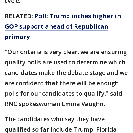
cycle.
RELATED:
Poll: Trump inches higher in
GOP support ahead of Republican
primary
"Our criteria is very clear, we are ensuring
quality polls are used to determine which
candidates make the debate stage and we
are confident that there will be enough
polls for our candidates to qualify," said
RNC spokeswoman Emma Vaughn.
The candidates who say they have
qualified so far include Trump, Florida