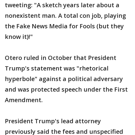
tweeting: "A sketch years later about a
nonexistent man. A total con job, playing
the Fake News Media for Fools (but they
know it)!"
Otero ruled in October that President
Trump's statement was "rhetorical
hyperbole" against a political adversary
and was protected speech under the First
Amendment.
President Trump's lead attorney
previously said the fees and unspecified