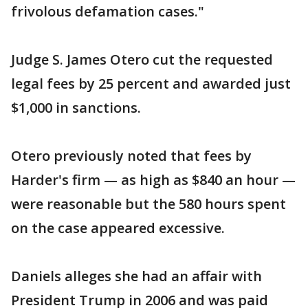
frivolous defamation cases."
Judge S. James Otero cut the requested
legal fees by 25 percent and awarded just
$1,000 in sanctions.
Otero previously noted that fees by
Harder's firm — as high as $840 an hour —
were reasonable but the 580 hours spent
on the case appeared excessive.
Daniels alleges she had an affair with
President Trump in 2006 and was paid