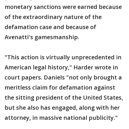
monetary sanctions were earned because
of the extraordinary nature of the
defamation case and because of
Avenatti's gamesmanship.
"This action is virtually unprecedented in
American legal history," Harder wrote in
court papers. Daniels "not only brought a
meritless claim for defamation against
the sitting president of the United States,
but she also has engaged, along with her
attorney, in massive national publicity."