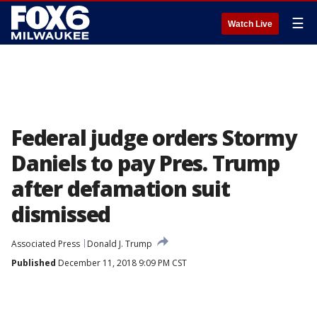
☰
Watch Live
Federal judge orders Stormy
Daniels to pay Pres. Trump
after defamation suit
dismissed
Associated Press
Donald J. Trump
Published
December 11, 2018 9:09 PM CST