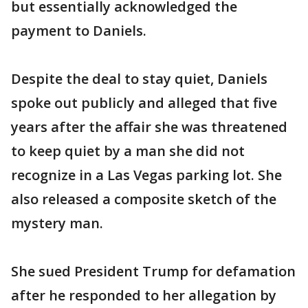
but essentially acknowledged the
payment to Daniels.
Despite the deal to stay quiet, Daniels
spoke out publicly and alleged that five
years after the affair she was threatened
to keep quiet by a man she did not
recognize in a Las Vegas parking lot. She
also released a composite sketch of the
mystery man.
She sued President Trump for defamation
after he responded to her allegation by