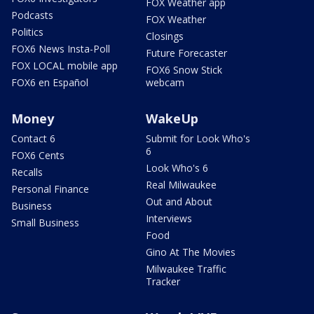
FOX Weather app
Podcasts
FOX Weather
Politics
Closings
FOX6 News Insta-Poll
Future Forecaster
FOX LOCAL mobile app
FOX6 Snow Stick
FOX6 en Español
webcam
Money
WakeUp
Contact 6
Submit for Look Who's
6
FOX6 Cents
Look Who's 6
Recalls
Real Milwaukee
Personal Finance
Out and About
Business
Interviews
Small Business
Food
Gino At The Movies
Milwaukee Traffic
Tracker