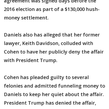
agreement was signed days before the
2016 election as part of a $130,000 hush-
money settlement.
Daniels also has alleged that her former
lawyer, Keith Davidson, colluded with
Cohen to have her publicly deny the affair
with President Trump.
Cohen has pleaded guilty to several
felonies and admitted funneling money to
Daniels to keep her quiet about the affair.
President Trump has denied the affair,