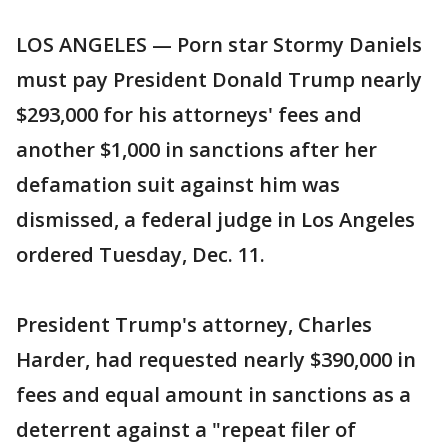
LOS ANGELES — Porn star Stormy Daniels
must pay President Donald Trump nearly
$293,000 for his attorneys' fees and
another $1,000 in sanctions after her
defamation suit against him was
dismissed, a federal judge in Los Angeles
ordered Tuesday, Dec. 11.
President Trump's attorney, Charles
Harder, had requested nearly $390,000 in
fees and equal amount in sanctions as a
deterrent against a "repeat filer of