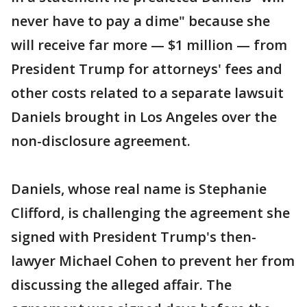
never have to pay a dime" because she
will receive far more — $1 million — from
President Trump for attorneys' fees and
other costs related to a separate lawsuit
Daniels brought in Los Angeles over the
non-disclosure agreement.
Daniels, whose real name is Stephanie
Clifford, is challenging the agreement she
signed with President Trump's then-
lawyer Michael Cohen to prevent her from
discussing the alleged affair. The