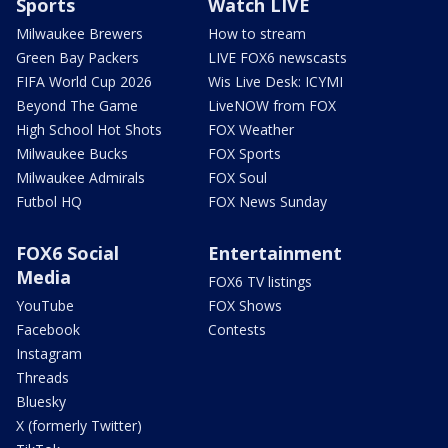
Sports
Watch LIVE
Milwaukee Brewers
How to stream
Green Bay Packers
LIVE FOX6 newscasts
FIFA World Cup 2026
Wis Live Desk: ICYMI
Beyond The Game
LiveNOW from FOX
High School Hot Shots
FOX Weather
Milwaukee Bucks
FOX Sports
Milwaukee Admirals
FOX Soul
Futbol HQ
FOX News Sunday
FOX6 Social
Entertainment
Media
FOX6 TV listings
YouTube
FOX Shows
Facebook
Contests
Instagram
Threads
Bluesky
X (formerly Twitter)