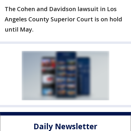
The Cohen and Davidson lawsuit in Los
Angeles County Superior Court is on hold
until May.
Daily Newsletter