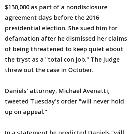
$130,000 as part of a nondisclosure
agreement days before the 2016
presidential election. She sued him for
defamation after he dismissed her claims
of being threatened to keep quiet about
the tryst as a "total con job." The judge
threw out the case in October.
Daniels' attorney, Michael Avenatti,
tweeted Tuesday's order "will never hold
up on appeal."
In a statement he predicted Daniels "will