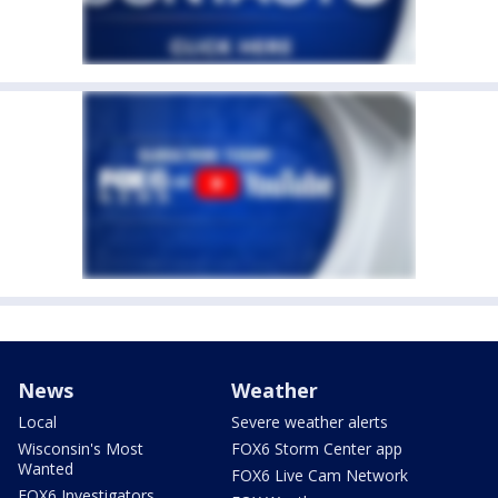
News
Weather
Local
Severe weather alerts
Wisconsin's Most
FOX6 Storm Center app
Wanted
FOX6 Live Cam Network
FOX6 Investigators