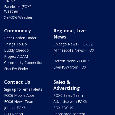
TikTok
Facebook (FOX6
Weather)
X (FOX6 Weather)
Community
Regional, Live
News
Beer Garden Finder
Things To Do
Chicago News - FOX 32
Buddy Check 6
Minneapolis News - FOX
9
Project ADAM
Detroit News - FOX 2
Community Connection
LiveNOW from FOX
Fish Fry Finder
Contact Us
Sales &
Advertising
Sign up for email alerts
FOX6 Mobile Apps
FOX6 Sales Team
FOX6 News Team
Advertise with FOX6
Jobs at FOX6
FOX FOCUS
EEO Report
Sponsored content