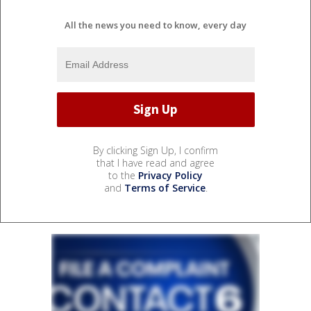
All the news you need to know, every day
By clicking Sign Up, I confirm
that I have read and agree
to the
Privacy Policy
and
Terms of Service
.