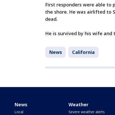
First responders were able to
the shore. He was airlifted t
dead.
He is survived by his wife and 
News
California
News
Weather
Local
Severe weather alerts