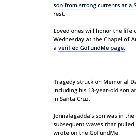
son from strong currents at a 
rest.
Loved ones will honor the life
Wednesday at the Chapel of An
a
verified GoFundMe page.
Tragedy struck on Memorial Da
including his 13-year-old son 
in Santa Cruz.
Jonnalagadda's son was in the
subsequent waves that pulled h
wrote on the GoFundMe.