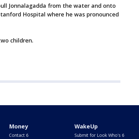
 pull Jonnalagadda from the water and onto
o Stanford Hospital where he was pronounced
two children.
Money
WakeUp
Contact 6
Submit for Look Who's 6