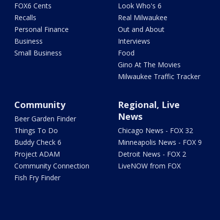
FOX6 Cents
Look Who's 6
Recalls
Real Milwaukee
Personal Finance
Out and About
Business
Interviews
Small Business
Food
Gino At The Movies
Milwaukee Traffic Tracker
Community
Regional, Live
News
Beer Garden Finder
Things To Do
Chicago News - FOX 32
Buddy Check 6
Minneapolis News - FOX 9
Project ADAM
Detroit News - FOX 2
Community Connection
LiveNOW from FOX
Fish Fry Finder