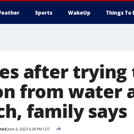
eather
Sports
WakeUp
Things To 
es after trying 
on from water 
ch, family says
shed
June 6, 2023 6:38 PM CDT