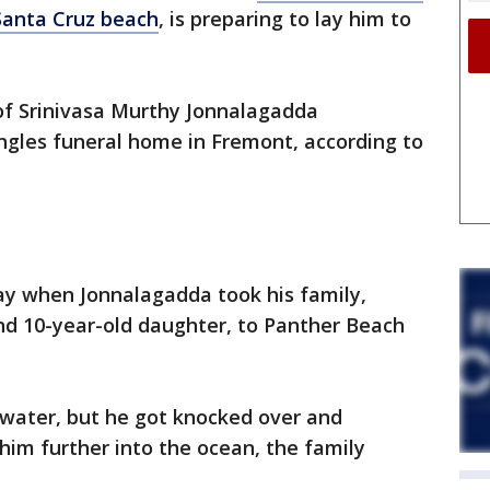
Santa Cruz beach
, is preparing to lay him to
 of Srinivasa Murthy Jonnalagadda
gles funeral home in Fremont, according to
y when Jonnalagadda took his family,
and 10-year-old daughter, to Panther Beach
 water, but he got knocked over and
im further into the ocean, the family