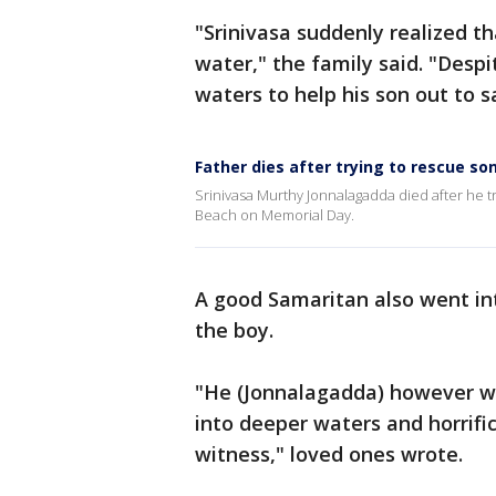
"Srinivasa suddenly realized th
water," the family said. "Desp
waters to help his son out to s
Father dies after trying to rescue so
Srinivasa Murthy Jonnalagadda died after he t
Beach on Memorial Day.
A good Samaritan also went int
the boy.
"He (Jonnalagadda) however wa
into deeper waters and horrific
witness," loved ones wrote.