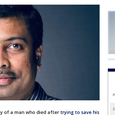
A
ly of a man who died after
trying to save his