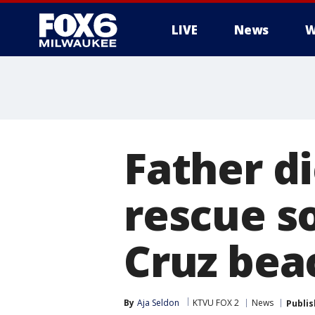
LIVE
News
W
Father di
rescue s
Cruz bea
By
Aja Seldon
KTVU FOX 2
News
Publi