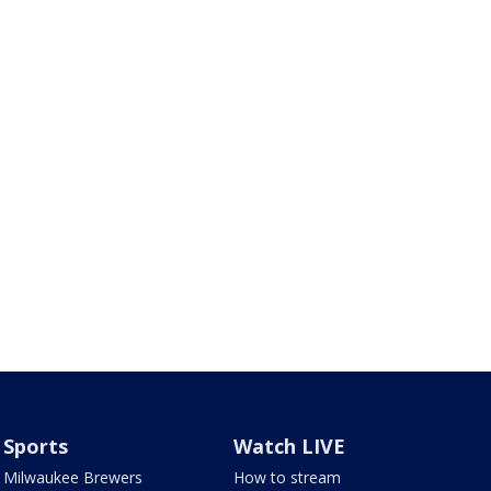
Sports
Watch LIVE
Milwaukee Brewers
How to stream