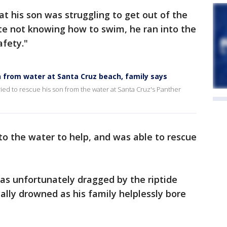
at his son was struggling to get out of the
ite not knowing how to swim, he ran into the
afety."
n from water at Santa Cruz beach, family says
ried to rescue his son from the water at Santa Cruz's Panther
o the water to help, and was able to rescue
s unfortunately dragged by the riptide
ally drowned as his family helplessly bore