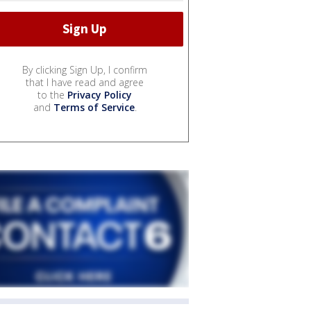
By clicking Sign Up, I confirm
that I have read and agree
to the
Privacy Policy
and
Terms of Service
.