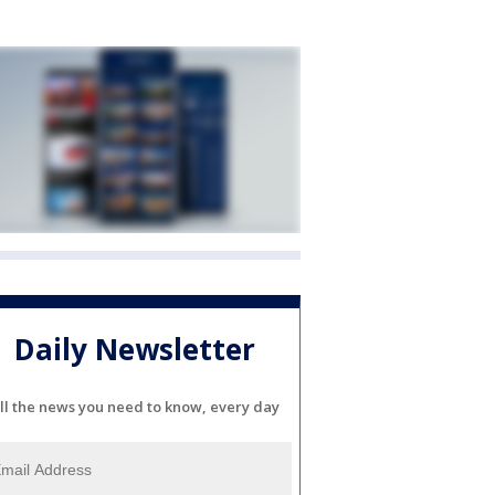
Daily Newsletter
ll the news you need to know, every day