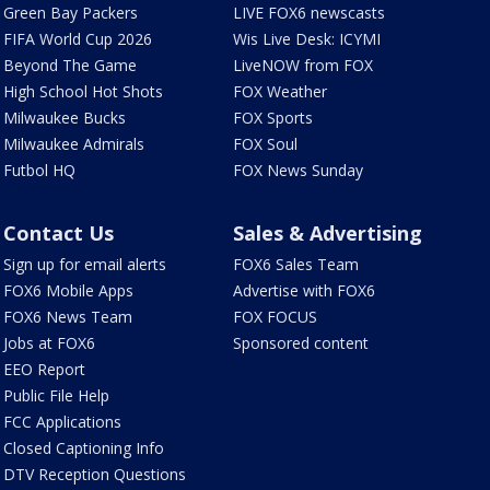
Green Bay Packers
LIVE FOX6 newscasts
FIFA World Cup 2026
Wis Live Desk: ICYMI
Beyond The Game
LiveNOW from FOX
High School Hot Shots
FOX Weather
Milwaukee Bucks
FOX Sports
Milwaukee Admirals
FOX Soul
Futbol HQ
FOX News Sunday
Contact Us
Sales & Advertising
Sign up for email alerts
FOX6 Sales Team
FOX6 Mobile Apps
Advertise with FOX6
FOX6 News Team
FOX FOCUS
Jobs at FOX6
Sponsored content
EEO Report
Public File Help
FCC Applications
Closed Captioning Info
DTV Reception Questions