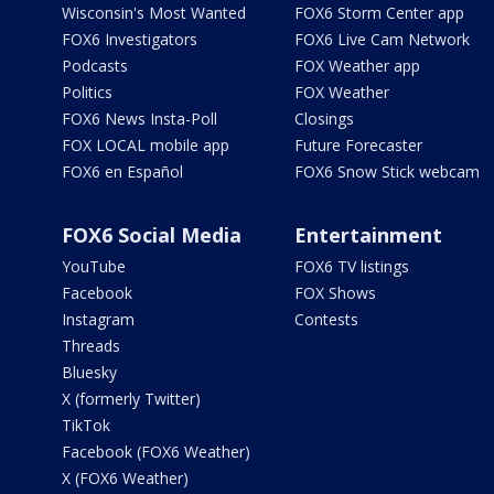
Wisconsin's Most Wanted
FOX6 Storm Center app
FOX6 Investigators
FOX6 Live Cam Network
Podcasts
FOX Weather app
Politics
FOX Weather
FOX6 News Insta-Poll
Closings
FOX LOCAL mobile app
Future Forecaster
FOX6 en Español
FOX6 Snow Stick webcam
FOX6 Social Media
Entertainment
YouTube
FOX6 TV listings
Facebook
FOX Shows
Instagram
Contests
Threads
Bluesky
X (formerly Twitter)
TikTok
Facebook (FOX6 Weather)
X (FOX6 Weather)