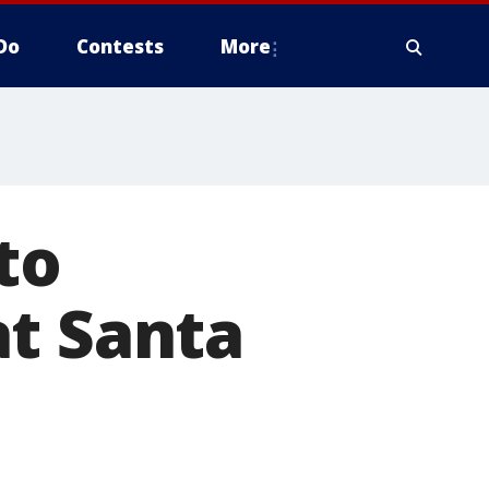
Do
Contests
More
to
at Santa