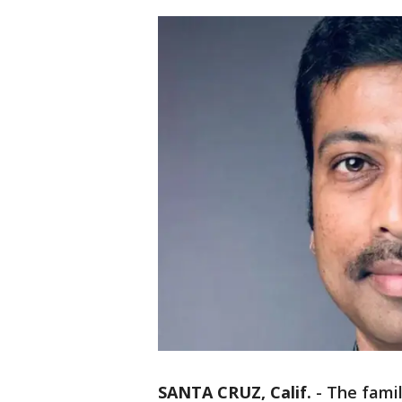
SANTA CRUZ, Calif.
-
The fami