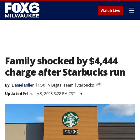
☰
Watch Live
Family shocked by $4,444
charge after Starbucks run
By
Daniel Miller
FOX TV Digital Team
Starbucks
Updated
February 9, 2023 3:28 PM CST
▾