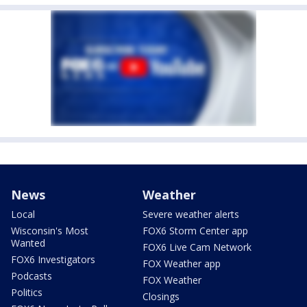
News
Weather
Local
Severe weather alerts
Wisconsin's Most
FOX6 Storm Center app
Wanted
FOX6 Live Cam Network
FOX6 Investigators
FOX Weather app
Podcasts
FOX Weather
Politics
Closings