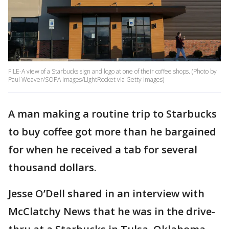
FILE-A view of a Starbucks sign and logo at one of their coffee shops. (Photo by
Paul Weaver/SOPA Images/LightRocket via Getty Images)
A man making a routine trip to Starbucks
to buy coffee got more than he bargained
for when he received a tab for several
thousand dollars.
Jesse O’Dell shared in an interview with
McClatchy News that he was in the drive-