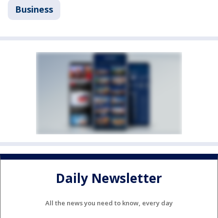
Business
Daily Newsletter
All the news you need to know, every day