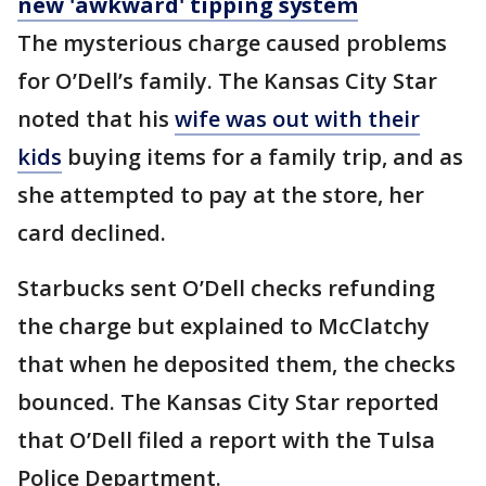
new 'awkward' tipping system
The mysterious charge caused problems
for O’Dell’s family. The Kansas City Star
noted that his
wife was out with their
kids
buying items for a family trip, and as
she attempted to pay at the store, her
card declined.
Starbucks sent O’Dell checks refunding
the charge but explained to McClatchy
that when he deposited them, the checks
bounced. The Kansas City Star reported
that O’Dell filed a report with the Tulsa
Police Department.