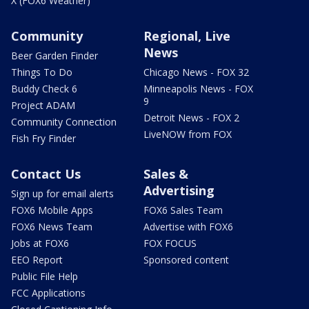
X (FOX6 Weather)
Community
Regional, Live
News
Beer Garden Finder
Things To Do
Chicago News - FOX 32
Buddy Check 6
Minneapolis News - FOX
9
Project ADAM
Detroit News - FOX 2
Community Connection
LiveNOW from FOX
Fish Fry Finder
Contact Us
Sales &
Advertising
Sign up for email alerts
FOX6 Mobile Apps
FOX6 Sales Team
FOX6 News Team
Advertise with FOX6
Jobs at FOX6
FOX FOCUS
EEO Report
Sponsored content
Public File Help
FCC Applications