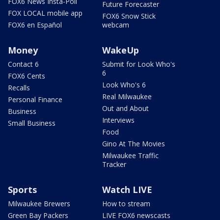
FOX6 News Insta-Poll
Future Forecaster
FOX LOCAL mobile app
FOX6 Snow Stick
FOX6 en Español
webcam
Money
WakeUp
Contact 6
Submit for Look Who's
6
FOX6 Cents
Look Who's 6
Recalls
Real Milwaukee
Personal Finance
Out and About
Business
Interviews
Small Business
Food
Gino At The Movies
Milwaukee Traffic
Tracker
Sports
Watch LIVE
Milwaukee Brewers
How to stream
Green Bay Packers
LIVE FOX6 newscasts