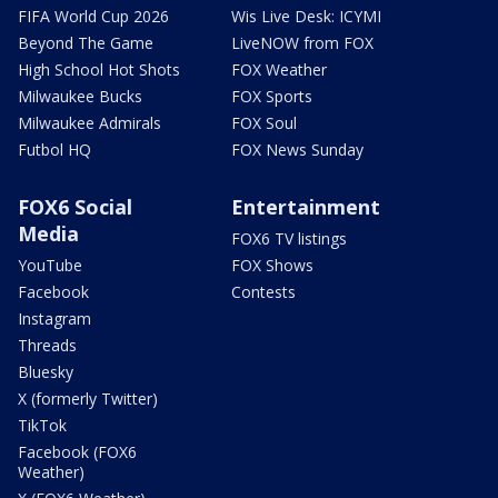
FIFA World Cup 2026
Wis Live Desk: ICYMI
Beyond The Game
LiveNOW from FOX
High School Hot Shots
FOX Weather
Milwaukee Bucks
FOX Sports
Milwaukee Admirals
FOX Soul
Futbol HQ
FOX News Sunday
FOX6 Social
Entertainment
Media
FOX6 TV listings
YouTube
FOX Shows
Facebook
Contests
Instagram
Threads
Bluesky
X (formerly Twitter)
TikTok
Facebook (FOX6
Weather)