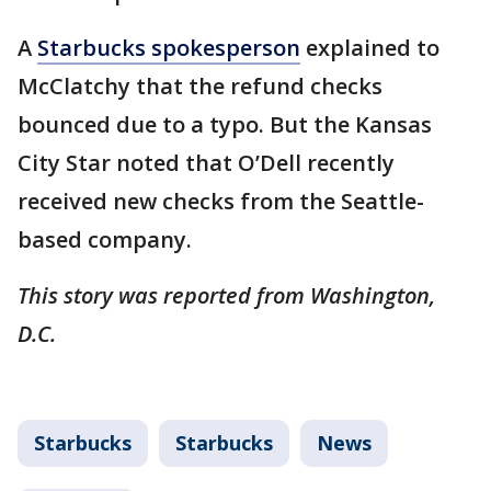
A
Starbucks spokesperson
explained to
McClatchy that the refund checks
bounced due to a typo. But the Kansas
City Star noted that O’Dell recently
received new checks from the Seattle-
based company.
This story was reported from Washington,
D.C.
Starbucks
Starbucks
News