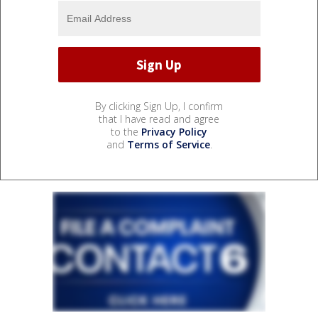
By clicking Sign Up, I confirm
that I have read and agree
to the
Privacy Policy
and
Terms of Service
.