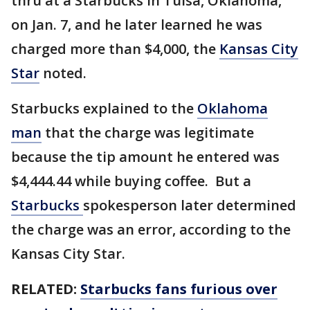
thru at a Starbucks in Tulsa, Oklahoma,
on Jan. 7, and he later learned he was
charged more than $4,000, the
Kansas City
Star
noted.
Starbucks explained to the
Oklahoma
man
that the charge was legitimate
because the tip amount he entered was
$4,444.44 while buying coffee. But a
Starbucks
spokesperson later determined
the charge was an error, according to the
Kansas City Star.
RELATED:
Starbucks fans furious over