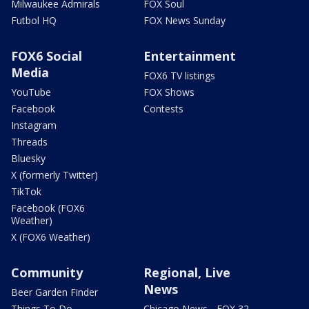
Milwaukee Admirals
FOX Soul
Futbol HQ
FOX News Sunday
FOX6 Social
Entertainment
Media
FOX6 TV listings
YouTube
FOX Shows
Facebook
Contests
Instagram
Threads
Bluesky
X (formerly Twitter)
TikTok
Facebook (FOX6
Weather)
X (FOX6 Weather)
Community
Regional, Live
News
Beer Garden Finder
Things To Do
Chicago News - FOX 32