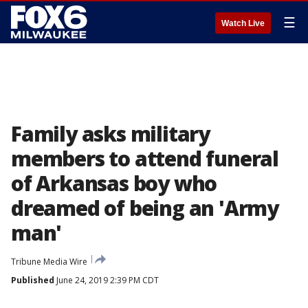
☰
Watch Live
Family asks military
members to attend funeral
of Arkansas boy who
dreamed of being an 'Army
man'
Tribune Media Wire
Published
June 24, 2019 2:39 PM CDT