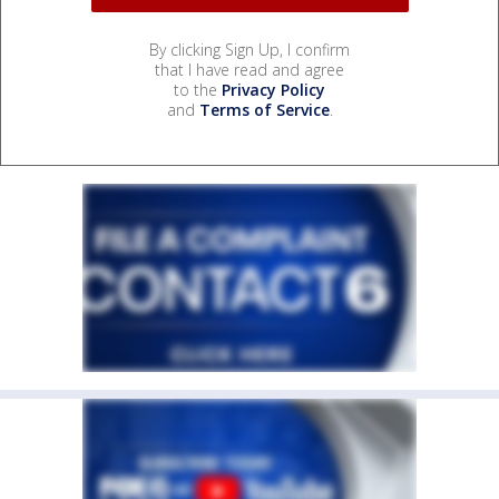
By clicking Sign Up, I confirm
that I have read and agree
to the
Privacy Policy
and
Terms of Service
.