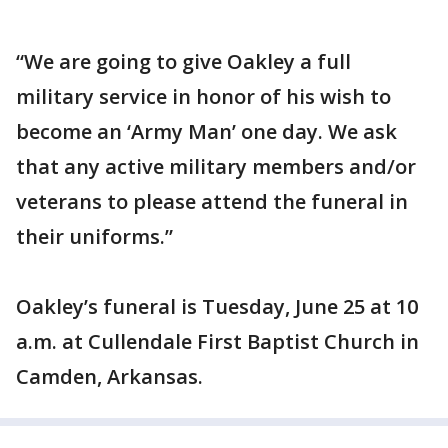
“We are going to give Oakley a full
military service in honor of his wish to
become an ‘Army Man’ one day. We ask
that any active military members and/or
veterans to please attend the funeral in
their uniforms.”
Oakley’s funeral is Tuesday, June 25 at 10
a.m. at Cullendale First Baptist Church in
Camden, Arkansas.