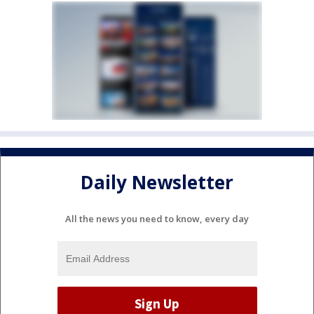
Daily Newsletter
All the news you need to know, every day