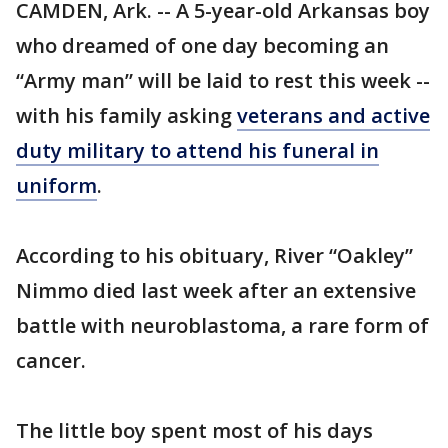
CAMDEN, Ark. -- A 5-year-old Arkansas boy
who dreamed of one day becoming an
“Army man” will be laid to rest this week --
with his family asking
veterans and active
duty military to attend his funeral in
uniform
.
According to his obituary, River “Oakley”
Nimmo died last week after an extensive
battle with neuroblastoma, a rare form of
cancer.
The little boy spent most of his days