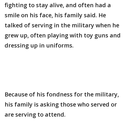
fighting to stay alive, and often had a
smile on his face, his family said. He
talked of serving in the military when he
grew up, often playing with toy guns and
dressing up in uniforms.
Because of his fondness for the military,
his family is asking those who served or
are serving to attend.