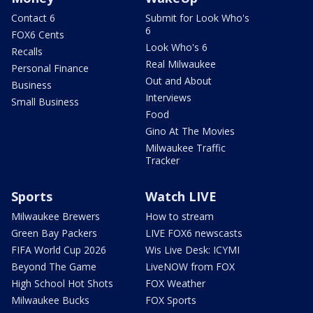
Contact 6
Submit for Look Who's
6
FOX6 Cents
Look Who's 6
Recalls
Real Milwaukee
Personal Finance
Out and About
Business
Interviews
Small Business
Food
Gino At The Movies
Milwaukee Traffic
Tracker
Sports
Watch LIVE
Milwaukee Brewers
How to stream
Green Bay Packers
LIVE FOX6 newscasts
FIFA World Cup 2026
Wis Live Desk: ICYMI
Beyond The Game
LiveNOW from FOX
High School Hot Shots
FOX Weather
Milwaukee Bucks
FOX Sports