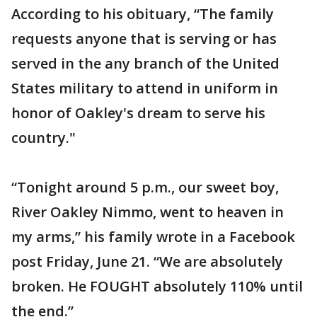
According to his obituary, “The family
requests anyone that is serving or has
served in the any branch of the United
States military to attend in uniform in
honor of Oakley's dream to serve his
country."
“Tonight around 5 p.m., our sweet boy,
River Oakley Nimmo, went to heaven in
my arms,” his family wrote in a Facebook
post Friday, June 21. “We are absolutely
broken. He FOUGHT absolutely 110% until
the end.”