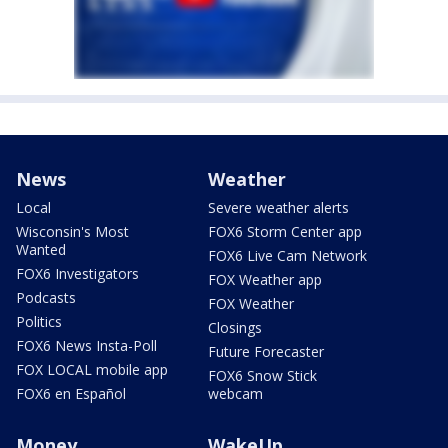
News
Weather
Local
Severe weather alerts
Wisconsin's Most
FOX6 Storm Center app
Wanted
FOX6 Live Cam Network
FOX6 Investigators
FOX Weather app
Podcasts
FOX Weather
Politics
Closings
FOX6 News Insta-Poll
Future Forecaster
FOX LOCAL mobile app
FOX6 Snow Stick
FOX6 en Español
webcam
Money
WakeUp