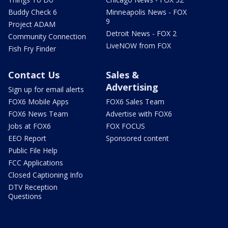
Buddy Check 6
Minneapolis News - FOX
9
Project ADAM
Detroit News - FOX 2
Community Connection
LiveNOW from FOX
Fish Fry Finder
Contact Us
Sales &
Advertising
Sign up for email alerts
FOX6 Mobile Apps
FOX6 Sales Team
FOX6 News Team
Advertise with FOX6
Jobs at FOX6
FOX FOCUS
EEO Report
Sponsored content
Public File Help
FCC Applications
Closed Captioning Info
DTV Reception
Questions