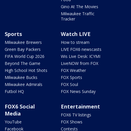
Gino At The Movies
Milwaukee Traffic
Tracker
Sports
Watch LIVE
Milwaukee Brewers
How to stream
Green Bay Packers
LIVE FOX6 newscasts
FIFA World Cup 2026
Wis Live Desk: ICYMI
Beyond The Game
LiveNOW from FOX
High School Hot Shots
FOX Weather
Milwaukee Bucks
FOX Sports
Milwaukee Admirals
FOX Soul
Futbol HQ
FOX News Sunday
FOX6 Social
Entertainment
Media
FOX6 TV listings
YouTube
FOX Shows
Facebook
Contests