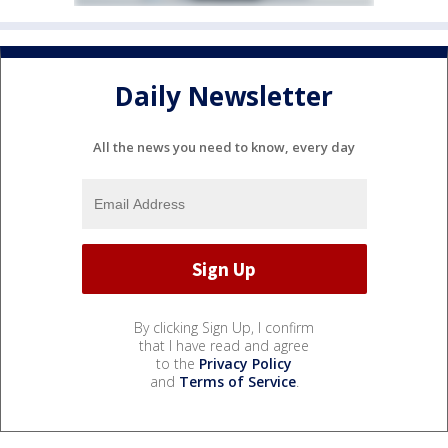
Daily Newsletter
All the news you need to know, every day
By clicking Sign Up, I confirm
that I have read and agree
to the
Privacy Policy
and
Terms of Service
.