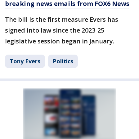
breaking news emails from FOX6 News
The bill is the first measure Evers has
signed into law since the 2023-25
legislative session began in January.
Tony Evers
Politics