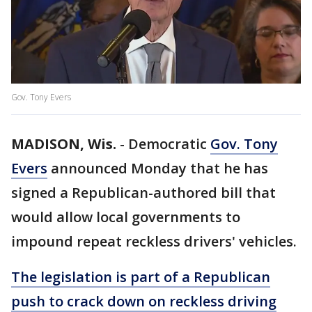
Gov. Tony Evers
MADISON, Wis.
-
Democratic
Gov. Tony
Evers
announced Monday that he has
signed a Republican-authored bill that
would allow local governments to
impound repeat reckless drivers' vehicles.
The legislation is part of a Republican
push to crack down on reckless driving