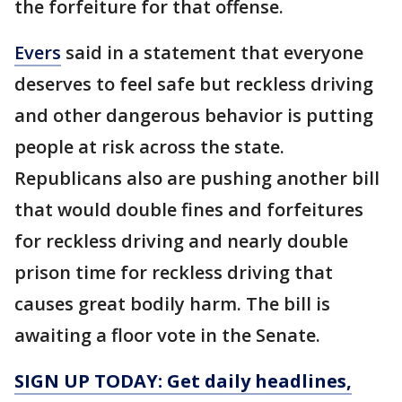
the forfeiture for that offense.
Evers
said in a statement that everyone
deserves to feel safe but reckless driving
and other dangerous behavior is putting
people at risk across the state.
Republicans also are pushing another bill
that would double fines and forfeitures
for reckless driving and nearly double
prison time for reckless driving that
causes great bodily harm. The bill is
awaiting a floor vote in the Senate.
SIGN UP TODAY: Get daily headlines,