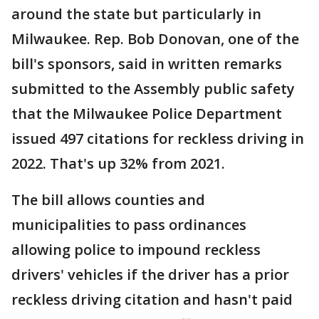
around the state but particularly in
Milwaukee. Rep. Bob Donovan, one of the
bill's sponsors, said in written remarks
submitted to the Assembly public safety
that the Milwaukee Police Department
issued 497 citations for reckless driving in
2022. That's up 32% from 2021.
The bill allows counties and
municipalities to pass ordinances
allowing police to impound reckless
drivers' vehicles if the driver has a prior
reckless driving citation and hasn't paid