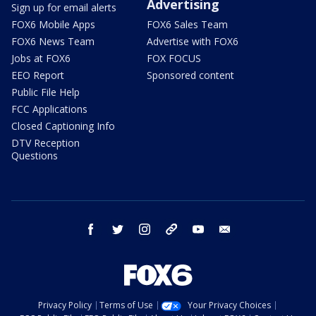
Advertising
Sign up for email alerts
FOX6 Mobile Apps
FOX6 Sales Team
FOX6 News Team
Advertise with FOX6
Jobs at FOX6
FOX FOCUS
EEO Report
Sponsored content
Public File Help
FCC Applications
Closed Captioning Info
DTV Reception
Questions
facebook
twitter
instagram
threads
youtube
email
Privacy Policy
Terms of Use
Your Privacy Choices