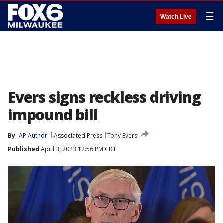
☰
Watch Live
Evers signs reckless driving
impound bill
By
AP Author
Associated Press
Tony Evers
Published
April 3, 2023 12:56 PM CDT