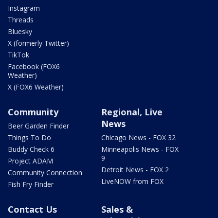
Instagram
Threads
Bluesky
X (formerly Twitter)
TikTok
Facebook (FOX6
Weather)
X (FOX6 Weather)
Community
Regional, Live
News
Beer Garden Finder
Things To Do
Chicago News - FOX 32
Buddy Check 6
Minneapolis News - FOX
9
Project ADAM
Detroit News - FOX 2
Community Connection
LiveNOW from FOX
Fish Fry Finder
Contact Us
Sales &