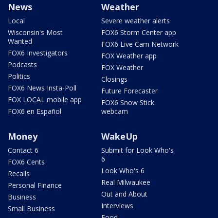
News
Weather
Local
Severe weather alerts
Wisconsin's Most
FOX6 Storm Center app
Wanted
FOX6 Live Cam Network
FOX6 Investigators
FOX Weather app
Podcasts
FOX Weather
Politics
Closings
FOX6 News Insta-Poll
Future Forecaster
FOX LOCAL mobile app
FOX6 Snow Stick
FOX6 en Español
webcam
Money
WakeUp
Contact 6
Submit for Look Who's
6
FOX6 Cents
Look Who's 6
Recalls
Real Milwaukee
Personal Finance
Out and About
Business
Interviews
Small Business
Food