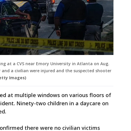
ing at a CVS near Emory University in Atlanta on Aug.
cer and a civilian were injured and the suspected shooter
etty Images)
red at multiple windows on various floors of
cident. Ninety-two children in a daycare on
ed.
nfirmed there were no civilian victims