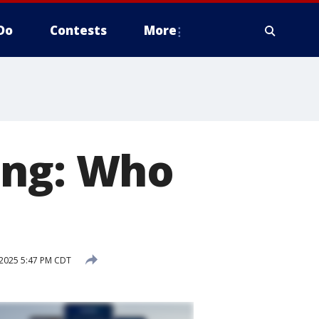
Do
Contests
More
ing: Who
 2025 5:47 PM CDT