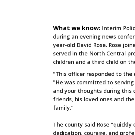
What we know:
Interim Poli
during an evening news conferen
year-old David Rose. Rose joi
served in the North Central pre
children and a third child on t
"This officer responded to the c
"He was committed to serving 
and your thoughts during this di
friends, his loved ones and th
family."
The county said Rose "quickly e
dedication, courage, and profe