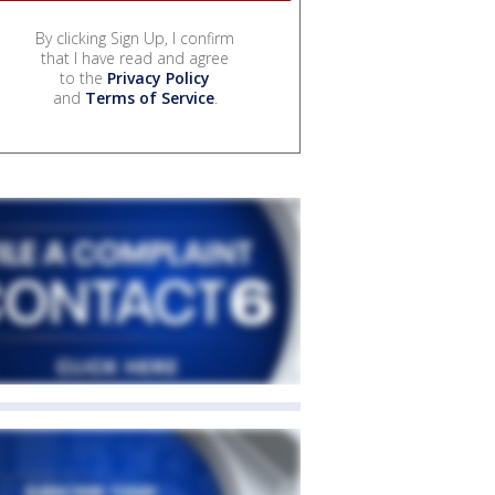
By clicking Sign Up, I confirm
that I have read and agree
to the
Privacy Policy
and
Terms of Service
.