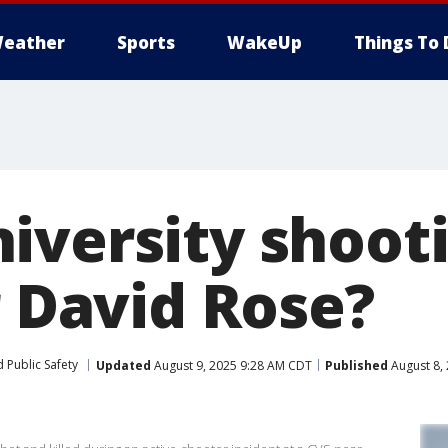
eather
Sports
WakeUp
Things To 
iversity shoot
r David Rose?
 Public Safety
Updated
August 9, 2025 9:28 AM CDT
Published
August 8,