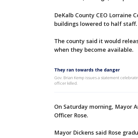
DeKalb County CEO Lorraine Co
buildings lowered to half staff
The county said it would rele
when they become available.
They ran towards the danger
Gov. Brian Kemp issues a statement celebrati
officer killed.
On Saturday morning, Mayor A
Officer Rose.
Mayor Dickens said Rose grad