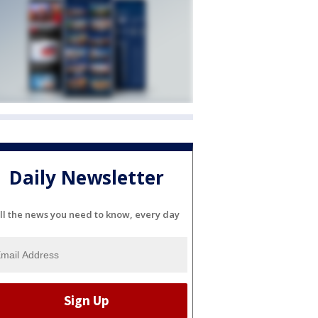
Daily Newsletter
ll the news you need to know, every day