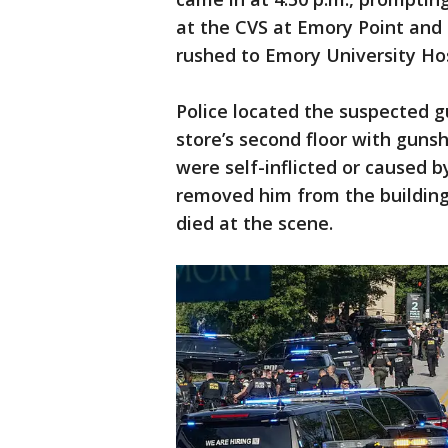
at the CVS at Emory Point and
rushed to Emory University Hos
Police located the suspected 
store’s second floor with gunsh
were self-inflicted or caused b
removed him from the building
died at the scene.