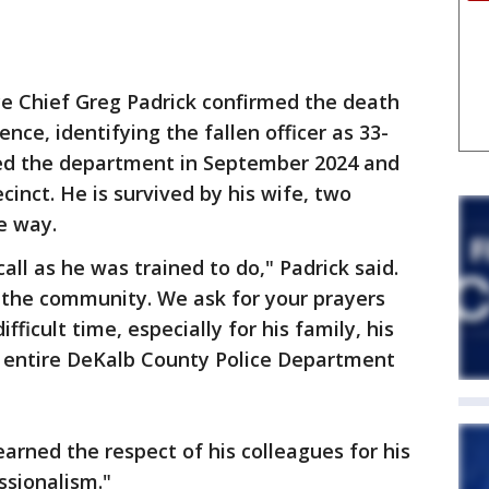
ce Chief Greg Padrick confirmed the death
ce, identifying the fallen officer as 33-
ned the department in September 2024 and
cinct. He is survived by his wife, two
he way.
all as he was trained to do," Padrick said.
the community. We ask for your prayers
fficult time, especially for his family, his
e entire DeKalb County Police Department
arned the respect of his colleagues for his
ssionalism."