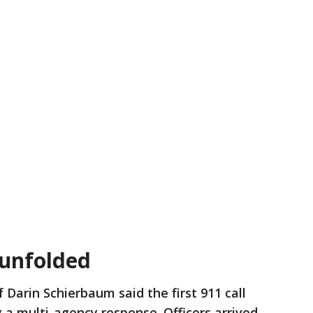
 unfolded
f Darin Schierbaum said the first 911 call
g a multi-agency response. Officers arrived