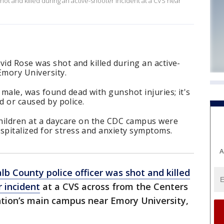
hot and killed during an active-shooter incident at a CVS near
vid Rose was shot and killed during an active-
Emory University.
male, was found dead with gunshot injuries; it's
ed or caused by police.
children at a daycare on the CDC campus were
pitalized for stress and anxiety symptoms.
A
lb County police officer was shot and killed
r incident
at a CVS across from the Centers
ntion’s main campus near Emory University,