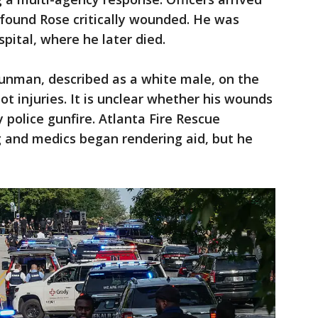
 found Rose critically wounded. He was
pital, where he later died.
gunman, described as a white male, on the
ot injuries. It is unclear whether his wounds
y police gunfire. Atlanta Fire Rescue
 and medics began rendering aid, but he