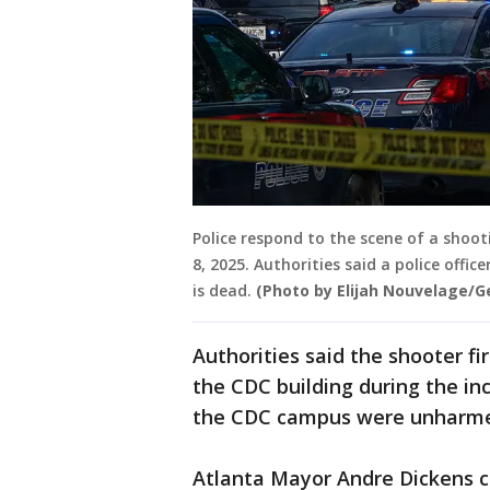
Police respond to the scene of a shoot
8, 2025. Authorities said a police offi
is dead.
(Photo by Elijah Nouvelage/G
Authorities said the shooter fi
the CDC building during the in
the CDC campus were unharm
Atlanta Mayor Andre Dickens co