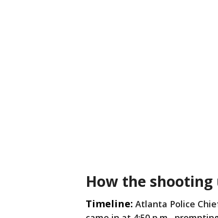
How the shooting
Timeline:
Atlanta Police Chie
came in at 4:50 p.m., promptin