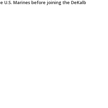
e U.S. Marines before joining the DeKalb