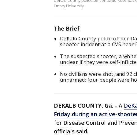
DeKalb County police officer David Rose was s
Emory University.
The Brief
DeKalb County police officer Da
shooter incident at a CVS near 
The suspected shooter, a white 
unclear if they were self-inflict
No civilians were shot, and 92 
unharmed; four people were hos
DEKALB COUNTY, Ga.
-
A
DeKa
Friday during an active-shoote
for Disease Control and Preve
officials said.