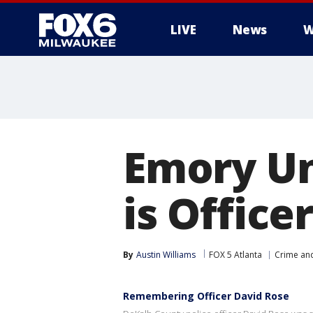
LIVE
News
W
Emory Un
is Office
By
Austin Williams
FOX 5 Atlanta
Crime and
Remembering Officer David Rose