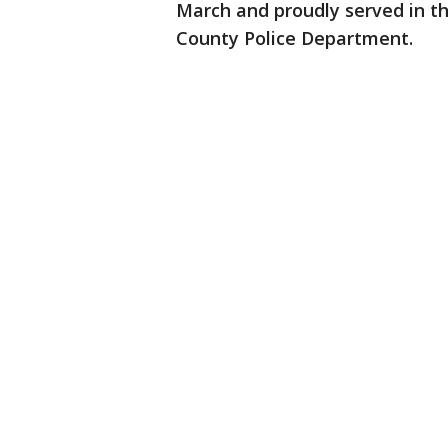
March and proudly served in th
County Police Department.