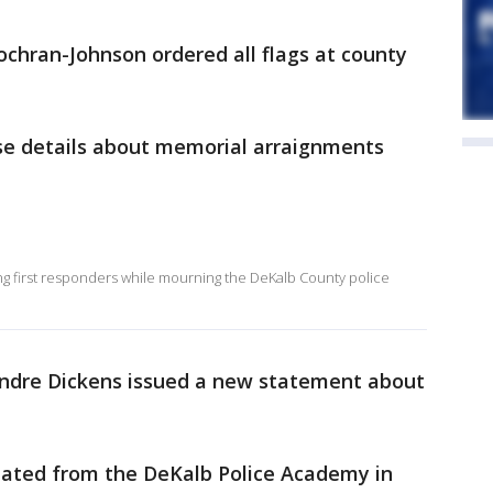
chran-Johnson ordered all flags at county
.
ase details about memorial arraignments
ng first responders while mourning the DeKalb County police
ndre Dickens issued a new statement about
uated from the DeKalb Police Academy in