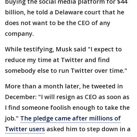
buying the social media platform for $44
billion, he told a Delaware court that he
does not want to be the CEO of any
company.
While testifying, Musk said "I expect to
reduce my time at Twitter and find
somebody else to run Twitter over time."
More than a month later, he tweeted in
December: "I will resign as CEO as soon as
I find someone foolish enough to take the
job."
The pledge came after millions of
Twitter users
asked him to step down in a