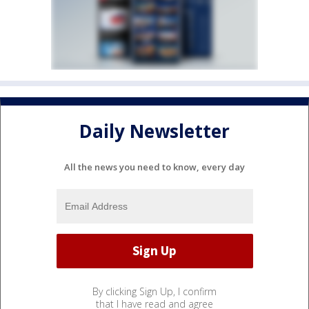
Daily Newsletter
All the news you need to know, every day
By clicking Sign Up, I confirm
that I have read and agree