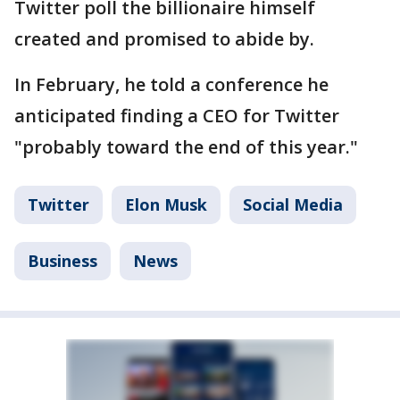
Twitter poll the billionaire himself
created and promised to abide by.
In February, he told a conference he
anticipated finding a CEO for Twitter
"probably toward the end of this year."
Twitter
Elon Musk
Social Media
Business
News