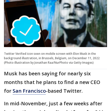
Twitter Verified icon seen on mobile screen with Elon Musk in the
background illustration, in Brussels, Belgium, on December 11, 2022
(Photo illustration by Jonathan Raa/NurPhoto via Getty Images)
Musk has been saying for nearly six
months that he plans to find a new CEO
for
San Francisco
-based Twitter.
In mid-November, just a few weeks after