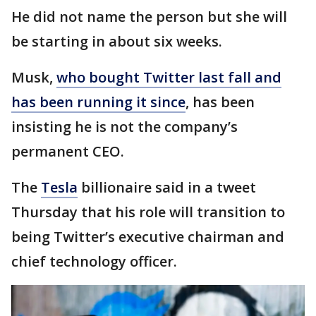
He did not name the person but she will
be starting in about six weeks.
Musk,
who bought Twitter last fall and
has been running it since
, has been
insisting he is not the company’s
permanent CEO.
The
Tesla
billionaire said in a tweet
Thursday that his role will transition to
being Twitter’s executive chairman and
chief technology officer.