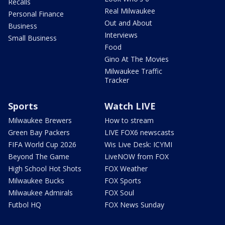
Recalls
Real Milwaukee
Personal Finance
Out and About
Business
Interviews
Small Business
Food
Gino At The Movies
Milwaukee Traffic
Tracker
Sports
Watch LIVE
Milwaukee Brewers
How to stream
Green Bay Packers
LIVE FOX6 newscasts
FIFA World Cup 2026
Wis Live Desk: ICYMI
Beyond The Game
LiveNOW from FOX
High School Hot Shots
FOX Weather
Milwaukee Bucks
FOX Sports
Milwaukee Admirals
FOX Soul
Futbol HQ
FOX News Sunday