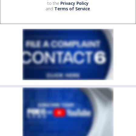
to the
Privacy Policy
and
Terms of Service
.