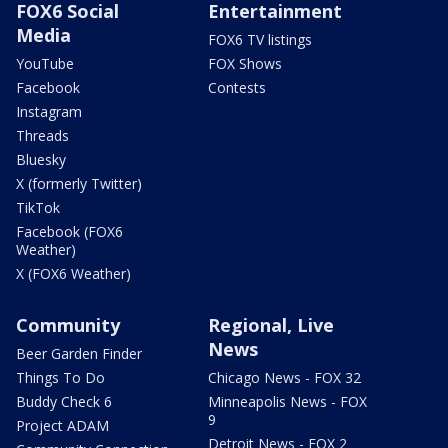
FOX6 Social
Entertainment
Media
FOX6 TV listings
YouTube
FOX Shows
Facebook
Contests
Instagram
Threads
Bluesky
X (formerly Twitter)
TikTok
Facebook (FOX6
Weather)
X (FOX6 Weather)
Community
Regional, Live
News
Beer Garden Finder
Things To Do
Chicago News - FOX 32
Buddy Check 6
Minneapolis News - FOX
9
Project ADAM
Detroit News - FOX 2