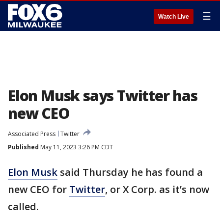
☰
Watch Live
Elon Musk says Twitter has
new CEO
Associated Press
Twitter
Published
May 11, 2023 3:26 PM CDT
Elon Musk
said Thursday he has found a
new CEO for
Twitter
, or X Corp. as it’s now
called.