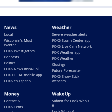
News
Weather
Local
Severe weather alerts
Wisconsin's Most
FOX6 Storm Center app
Wanted
FOX6 Live Cam Network
FOX6 Investigators
FOX Weather app
Podcasts
FOX Weather
Politics
Closings
FOX6 News Insta-Poll
Future Forecaster
FOX LOCAL mobile app
FOX6 Snow Stick
FOX6 en Español
webcam
Money
WakeUp
Contact 6
Submit for Look Who's
6
FOX6 Cents
Look Who's 6