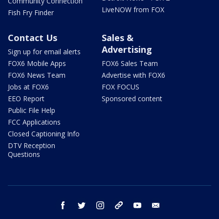
Community Connection
LiveNOW from FOX
Fish Fry Finder
Contact Us
Sales &
Advertising
Sign up for email alerts
FOX6 Mobile Apps
FOX6 Sales Team
FOX6 News Team
Advertise with FOX6
Jobs at FOX6
FOX FOCUS
EEO Report
Sponsored content
Public File Help
FCC Applications
Closed Captioning Info
DTV Reception
Questions
facebook
twitter
instagram
threads
youtube
email