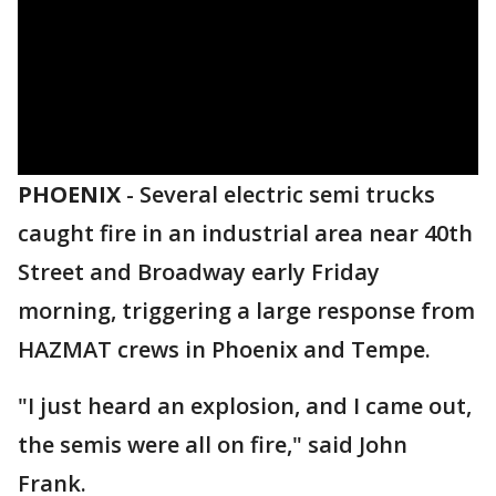
PHOENIX
-
Several electric semi trucks
caught fire in an industrial area near 40th
Street and Broadway early Friday
morning, triggering a large response from
HAZMAT crews in Phoenix and Tempe.
"I just heard an explosion, and I came out,
the semis were all on fire," said John
Frank.