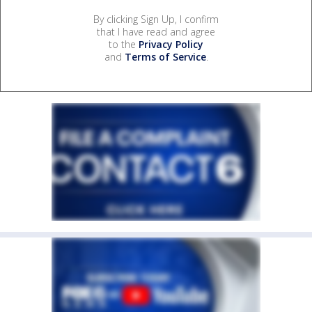
By clicking Sign Up, I confirm
that I have read and agree
to the
Privacy Policy
and
Terms of Service
.