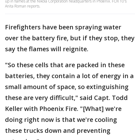
up in flames at the Nikola Corporation headquarters in Phoenix. FOX 10's
Anita Roman reports.
Firefighters have been spraying water
over the battery fire, but if they stop, they
say the flames will reignite.
"So these cells that are packed in these
batteries, they contain a lot of energy in a
small amount of space, so extinguishing
these are very difficult," said Capt. Todd
Keller with Phoenix Fire. "[What] we're
doing right now is that we're cooling
these trucks down and preventing