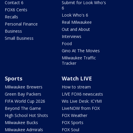
Contact 6
Submit for Look Who's
6
FOX6 Cents
Look Who's 6
Recalls
Real Milwaukee
Personal Finance
Out and About
Business
Interviews
Small Business
Food
Gino At The Movies
Milwaukee Traffic
Tracker
Sports
Watch LIVE
Milwaukee Brewers
How to stream
Green Bay Packers
LIVE FOX6 newscasts
FIFA World Cup 2026
Wis Live Desk: ICYMI
Beyond The Game
LiveNOW from FOX
High School Hot Shots
FOX Weather
Milwaukee Bucks
FOX Sports
Milwaukee Admirals
FOX Soul