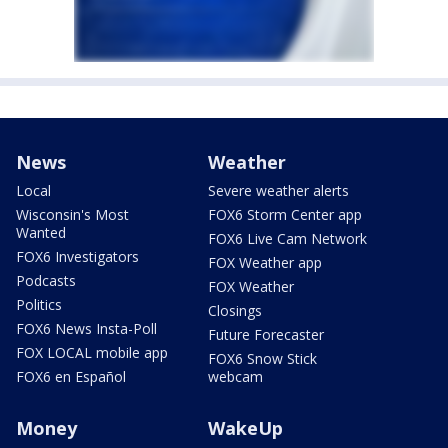
News
Weather
Local
Severe weather alerts
Wisconsin's Most
FOX6 Storm Center app
Wanted
FOX6 Live Cam Network
FOX6 Investigators
FOX Weather app
Podcasts
FOX Weather
Politics
Closings
FOX6 News Insta-Poll
Future Forecaster
FOX LOCAL mobile app
FOX6 Snow Stick
FOX6 en Español
webcam
Money
WakeUp