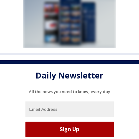
Daily Newsletter
All the news you need to know, every day