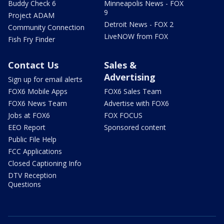
Buddy Check 6
Minneapolis News - FOX
9
Project ADAM
Detroit News - FOX 2
Community Connection
LiveNOW from FOX
Fish Fry Finder
Contact Us
Sales &
Advertising
Sign up for email alerts
FOX6 Mobile Apps
FOX6 Sales Team
FOX6 News Team
Advertise with FOX6
Jobs at FOX6
FOX FOCUS
EEO Report
Sponsored content
Public File Help
FCC Applications
Closed Captioning Info
DTV Reception
Questions