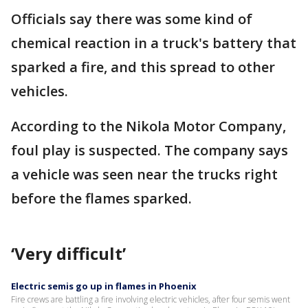
Officials say there was some kind of
chemical reaction in a truck's battery that
sparked a fire, and this spread to other
vehicles.
According to the Nikola Motor Company,
foul play is suspected. The company says
a vehicle was seen near the trucks right
before the flames sparked.
‘Very difficult’
Electric semis go up in flames in Phoenix
Fire crews are battling a fire involving electric vehicles, after four semis went