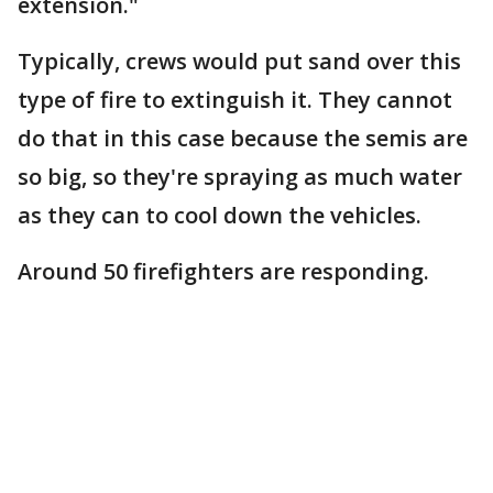
extension."
Typically, crews would put sand over this
type of fire to extinguish it. They cannot
do that in this case because the semis are
so big, so they're spraying as much water
as they can to cool down the vehicles.
Around 50 firefighters are responding.