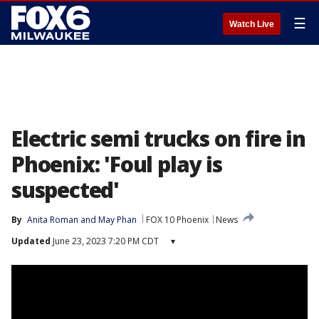
☰
Watch Live
Electric semi trucks on fire in
Phoenix: 'Foul play is
suspected'
By
Anita Roman
 and 
May Phan
FOX 10 Phoenix
News
Updated
June 23, 2023 7:20 PM CDT
▾