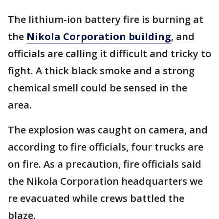
The lithium-ion battery fire is burning at
the
Nikola Corporation building
, and
officials are calling it difficult and tricky to
fight. A thick black smoke and a strong
chemical smell could be sensed in the
area.
The explosion was caught on camera, and
according to fire officials, four trucks are
on fire. As a precaution, fire officials said
the Nikola Corporation headquarters we
re evacuated while crews battled the
blaze.