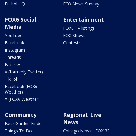
Futbol HQ
FOX News Sunday
FOX6 Social
Entertainment
Media
FOX6 TV listings
YouTube
FOX Shows
Facebook
Contests
Instagram
Threads
Bluesky
X (formerly Twitter)
TikTok
Facebook (FOX6
Weather)
X (FOX6 Weather)
Community
Regional, Live
News
Beer Garden Finder
Things To Do
Chicago News - FOX 32