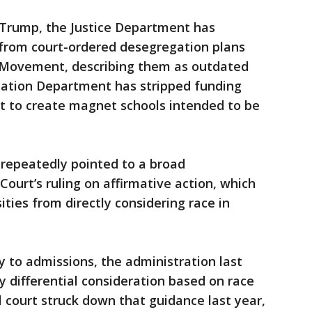
Trump, the Justice Department has
 from court-ordered desegregation plans
ts Movement, describing them as outdated
ation Department has stripped funding
it to create magnet schools intended to be
repeatedly pointed to a broad
ourt’s ruling on affirmative action, which
ties from directly considering race in
y to admissions, the administration last
y differential consideration based on race
l court struck down that guidance last year,