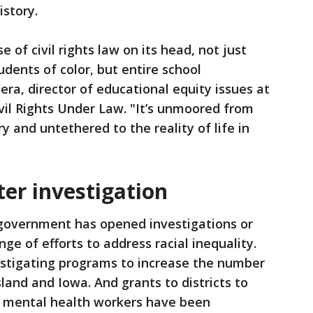
istory.
ose of civil rights law on its head, not just
dents of color, but entire school
era, director of educational equity issues at
vil Rights Under Law. "It’s unmoored from
y and untethered to the reality of life in
er investigation
 government has opened investigations or
nge of efforts to address racial inequality.
estigating programs to increase the number
sland and Iowa. And grants to districts to
ol mental health workers have been