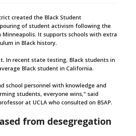
trict created the Black Student
pouring of student activism following the
 Minneapolis. It supports schools with extra
ulum in Black history.
. In recent state testing, Black students in
average Black student in California.
nd school personnel with knowledge and
orming students, everyone wins," said
professor at UCLA who consulted on BSAP.
leased from desegregation