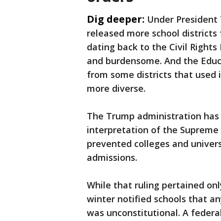
Dig deeper:
Under President 
released more school districts
dating back to the Civil Righ
and burdensome. And the Educ
from some districts that used 
more diverse.
The Trump administration has 
interpretation of the Supreme C
prevented colleges and universi
admissions.
While that ruling pertained onl
winter notified schools that an
was unconstitutional. A federa