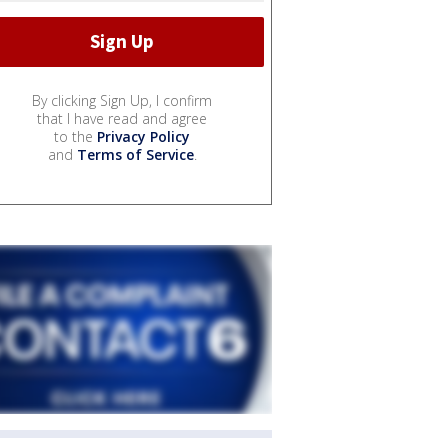
By clicking Sign Up, I confirm
that I have read and agree
to the
Privacy Policy
and
Terms of Service
.