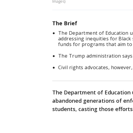
Images)
The Brief
The Department of Education u
addressing inequities for Black
funds for programs that aim to
The Trump administration says i
Civil rights advocates, however, 
The Department of Education u
abandoned generations of enfo
students, casting those efforts