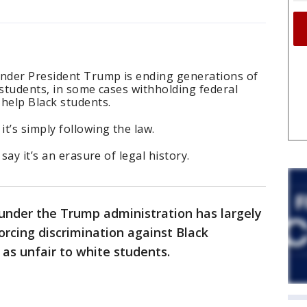
nder President Trump is ending generations of
 students, in some cases withholding federal
 help Black students.
t’s simply following the law.
say it’s an erasure of legal history.
nder the Trump administration has largely
rcing discrimination against Black
 as unfair to white students.