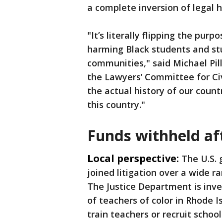
a complete inversion of legal h
"It’s literally flipping the purp
harming Black students and stu
communities," said Michael Pill
the Lawyers’ Committee for Ci
the actual history of our countr
this country."
Funds withheld aft
Local perspective:
The U.S.
joined litigation over a wide ra
The Justice Department is inv
of teachers of color in Rhode I
train teachers or recruit scho