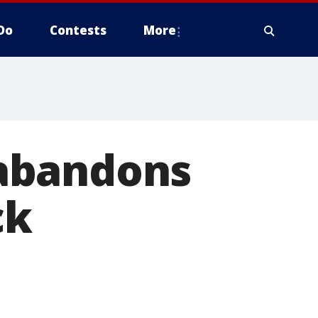
Do
Contests
More
abandons
ck