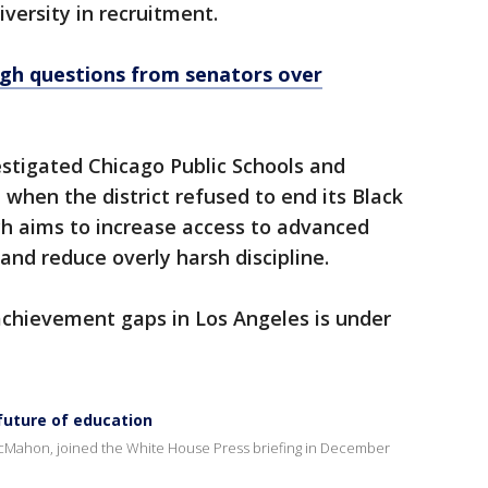
versity in recruitment.
h questions from senators over
stigated Chicago Public Schools and
 when the district refused to end its Black
h aims to increase access to advanced
and reduce overly harsh discipline.
l achievement gaps in Los Angeles is under
future of education
cMahon, joined the White House Press briefing in December