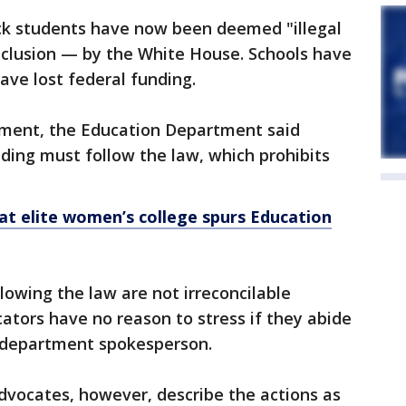
ck students have now been deemed "illegal
inclusion — by the White House. Schools have
ave lost federal funding.
tement, the Education Department said
ding must follow the law, which prohibits
at elite women’s college spurs Education
lowing the law are not irreconcilable
tors have no reason to stress if they abide
a department spokesperson.
 advocates, however, describe the actions as