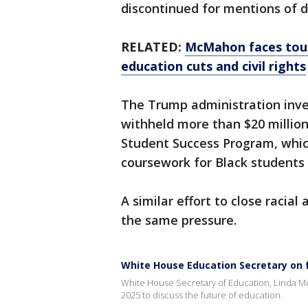
discontinued for mentions of di
RELATED:
McMahon faces toug
education cuts and civil rights
The Trump administration inve
withheld more than $20 million
Student Success Program, whic
coursework for Black students 
A similar effort to close racia
the same pressure.
White House Education Secretary on 
White House Secretary of Education, Linda M
2025 to discuss the future of education.