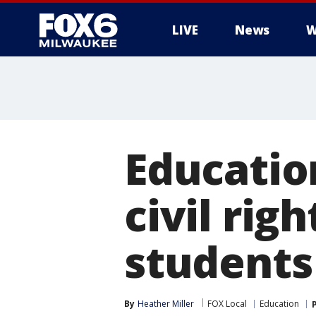
LIVE
News
W
Educati
civil rig
students
By
Heather Miller
FOX Local
Education