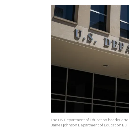
The US Department of Education headquarters
Baines Johnson Department of Education Build