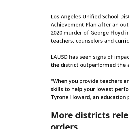
Los Angeles Unified School Dis
Achievement Plan after an out
2020 murder of George Floyd in
teachers, counselors and curric
LAUSD has seen signs of impact
the district outperformed the 
"When you provide teachers a
skills to help your lowest perf
Tyrone Howard, an education 
More districts re
orders