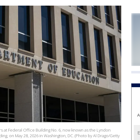
A
 at Federal Office Building No. 6, now known as the Lyndon
ing, on May 28, 2026 in Washington, DC. (Photo by Al Drago/Getty