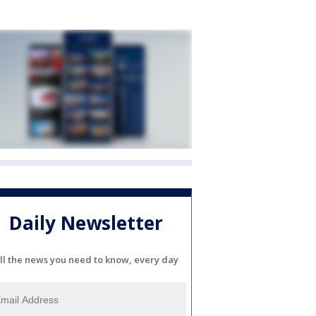
Daily Newsletter
ll the news you need to know, every day