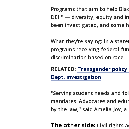
Programs that aim to help Bla
DEI " — diversity, equity and 
been investigated, and some h
What they’re saying: In a sta
programs receiving federal fun
discrimination based on race.
RELATED:
Transgender policy 
Dept. investigation
"Serving student needs and fol
mandates. Advocates and educa
by the law," said Amelia Joy, 
The other side:
Civil rights