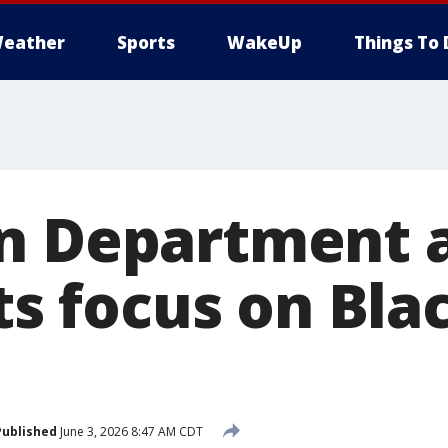
eather
Sports
WakeUp
Things To 
on Department 
hts focus on Bla
Published
June 3, 2026 8:47 AM CDT