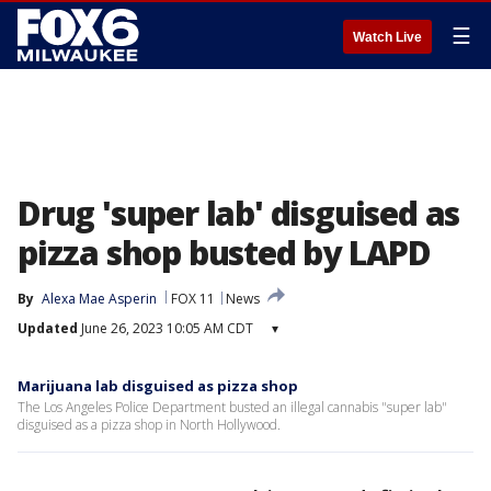
☰
Watch Live
Drug 'super lab' disguised as
pizza shop busted by LAPD
By
Alexa Mae Asperin
FOX 11
News
Updated
June 26, 2023 10:05 AM CDT
▾
Marijuana lab disguised as pizza shop
The Los Angeles Police Department busted an illegal cannabis "super lab"
disguised as a pizza shop in North Hollywood.