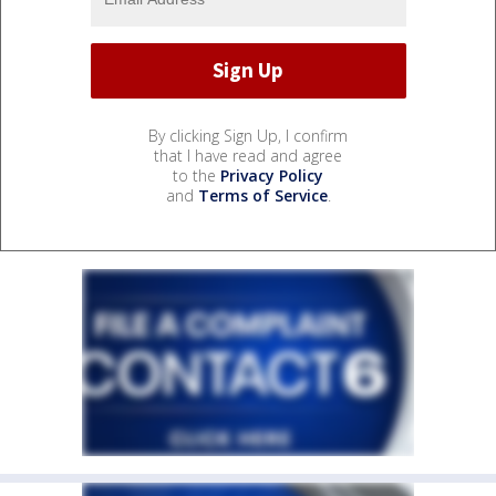
By clicking Sign Up, I confirm
that I have read and agree
to the
Privacy Policy
and
Terms of Service
.