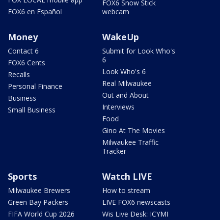
FOX6 Snow Stick
FOX6 en Español
webcam
Money
WakeUp
Contact 6
Submit for Look Who's
6
FOX6 Cents
Look Who's 6
Recalls
Real Milwaukee
Personal Finance
Out and About
Business
Interviews
Small Business
Food
Gino At The Movies
Milwaukee Traffic
Tracker
Sports
Watch LIVE
Milwaukee Brewers
How to stream
Green Bay Packers
LIVE FOX6 newscasts
FIFA World Cup 2026
Wis Live Desk: ICYMI