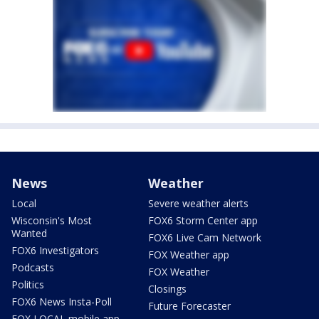
News
Weather
Local
Severe weather alerts
Wisconsin's Most
FOX6 Storm Center app
Wanted
FOX6 Live Cam Network
FOX6 Investigators
FOX Weather app
Podcasts
FOX Weather
Politics
Closings
FOX6 News Insta-Poll
Future Forecaster
FOX LOCAL mobile app