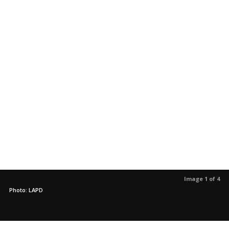
Image 1 of 4
Photo: LAPD