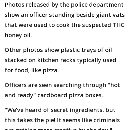
Photos released by the police department
show an officer standing beside giant vats
that were used to cook the suspected THC
honey oil.
Other photos show plastic trays of oil
stacked on kitchen racks typically used
for food, like pizza.
Officers are seen searching through "hot
and ready" cardboard pizza boxes.
"We’ve heard of secret ingredients, but
this takes the pie! It seems like criminals