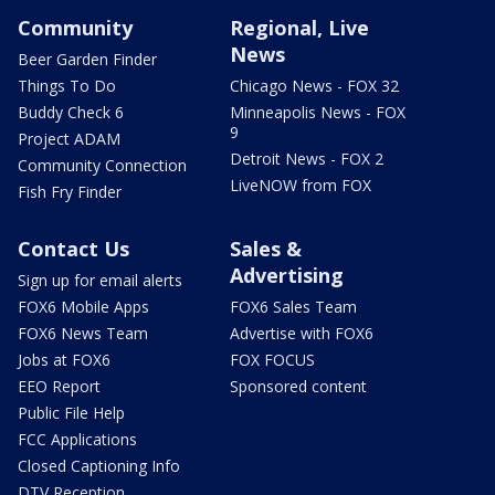
Community
Regional, Live
News
Beer Garden Finder
Things To Do
Chicago News - FOX 32
Buddy Check 6
Minneapolis News - FOX
9
Project ADAM
Detroit News - FOX 2
Community Connection
LiveNOW from FOX
Fish Fry Finder
Contact Us
Sales &
Advertising
Sign up for email alerts
FOX6 Mobile Apps
FOX6 Sales Team
FOX6 News Team
Advertise with FOX6
Jobs at FOX6
FOX FOCUS
EEO Report
Sponsored content
Public File Help
FCC Applications
Closed Captioning Info
DTV Reception