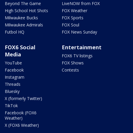
Beyond The Game
LiveNOW from FOX
High School Hot Shots
FOX Weather
Milwaukee Bucks
FOX Sports
Milwaukee Admirals
FOX Soul
Futbol HQ
FOX News Sunday
FOX6 Social
Entertainment
Media
FOX6 TV listings
YouTube
FOX Shows
Facebook
Contests
Instagram
Threads
Bluesky
X (formerly Twitter)
TikTok
Facebook (FOX6
Weather)
X (FOX6 Weather)