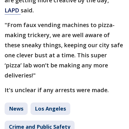
are getting more creative by the day,"
LAPD
said.
"From faux vending machines to pizza-
making trickery, we are well aware of
these sneaky things, keeping our city safe
one clever bust at a time. This super
‘pizza’ lab won’t be making any more
deliveries!"
It's unclear if any arrests were made.
News
Los Angeles
Crime and Public Safety