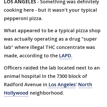
LOS ANGELES
-
Something was definitely
cooking here - but it wasn't your typical
pepperoni pizza.
What appeared to be a typical pizza shop
was actually operating as a drug "super
lab" where illegal THC concentrate was
made, according to the
LAPD.
Officers raided the lab located next to an
animal hospital in the 7300 block of
Radford Avenue in
Los Angeles
'
North
Hollywood
neighborhood.