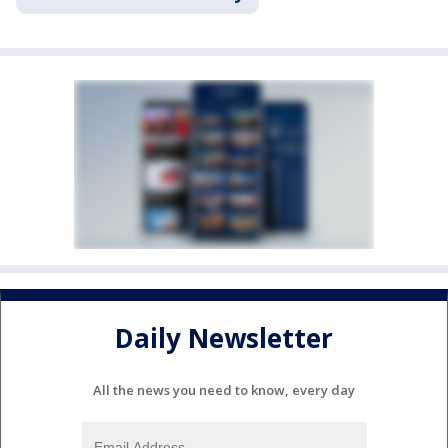
Daily Newsletter
All the news you need to know, every day