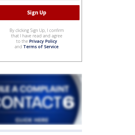
By clicking Sign Up, I confirm
that I have read and agree
to the
Privacy Policy
and
Terms of Service
.