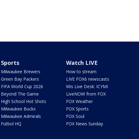
Sports
Watch LIVE
Milwaukee Brewers
How to stream
Green Bay Packers
LIVE FOX6 newscasts
FIFA World Cup 2026
Wis Live Desk: ICYMI
Beyond The Game
LiveNOW from FOX
High School Hot Shots
FOX Weather
Milwaukee Bucks
FOX Sports
Milwaukee Admirals
FOX Soul
Futbol HQ
FOX News Sunday