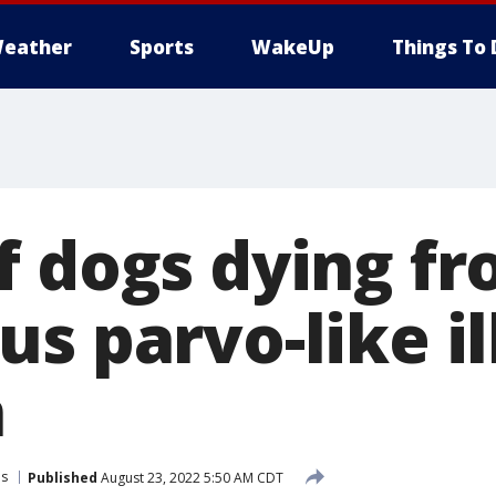
eather
Sports
WakeUp
Things To 
f dogs dying f
s parvo-like il
n
ls
Published
August 23, 2022 5:50 AM CDT