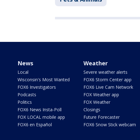
News
Weather
Local
Severe weather alerts
Wisconsin's Most Wanted
FOX6 Storm Center app
FOX6 Investigators
FOX6 Live Cam Network
Podcasts
FOX Weather app
Politics
FOX Weather
FOX6 News Insta-Poll
Closings
FOX LOCAL mobile app
Future Forecaster
FOX6 en Español
FOX6 Snow Stick webcam