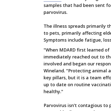
samples that had been sent for
parvovirus.
The illness spreads primarily t
to pets, primarily affecting el
Symptoms include fatigue, loss
"When MDARD first learned of 
immediately reached out to th
involved and began our respons
Wineland. "Protecting animal a
key pillars, but it is a team ef
up to date on routine vaccinatio
healthy."
Parvovirus isn't contagious to 