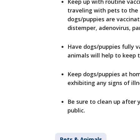
Keep up with routine vaccin
traveling with pets to the
dogs/puppies are vaccinat
distemper, adenovirus, par
Have dogs/puppies fully v
animals will help to keep
Keep dogs/puppies at hom
exhibiting any signs of ill
Be sure to clean up after
public.
Pets & Animals