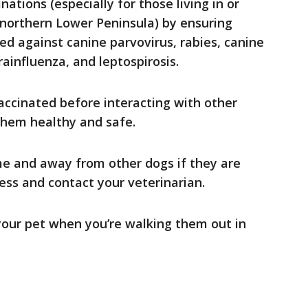
ations (especially for those living in or
 northern Lower Peninsula) by ensuring
ed against canine parvovirus, rabies, canine
ainfluenza, and leptospirosis.
accinated before interacting with other
 them healthy and safe.
e and away from other dogs if they are
ness and contact your veterinarian.
 your pet when you’re walking them out in