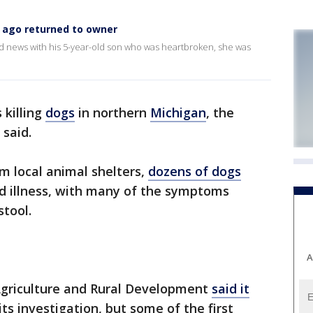
 ago returned to owner
news with his 5-year-old son who was heartbroken, she was
 killing
dogs
in northern
Michigan
, the
 said.
m local animal shelters,
dozens of dogs
ed illness, with many of the symptoms
stool.
A
griculture and Rural Development
said it
its investigation, but some of the first