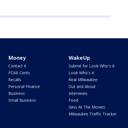
Money
WakeUp
Contact 6
Submit for Look Who's 6
FOX6 Cents
Look Who's 6
Recalls
Real Milwaukee
Personal Finance
Out and About
Business
Interviews
Small Business
Food
Gino At The Movies
Milwaukee Traffic Tracker