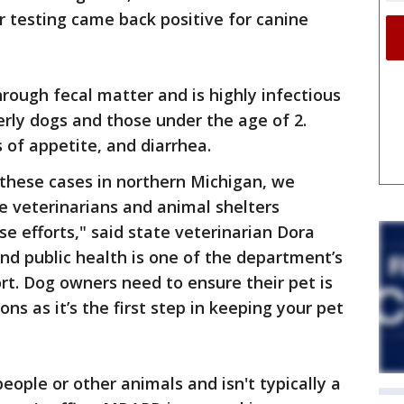
 testing came back positive for canine
hrough fecal matter and is highly infectious
derly dogs and those under the age of 2.
 of appetite, and diarrhea.
these cases in northern Michigan, we
e veterinarians and animal shelters
e efforts," said state veterinarian Dora
nd public health is one of the department’s
fort. Dog owners need to ensure their pet is
ns as it’s the first step in keeping your pet
people or other animals and isn't typically a