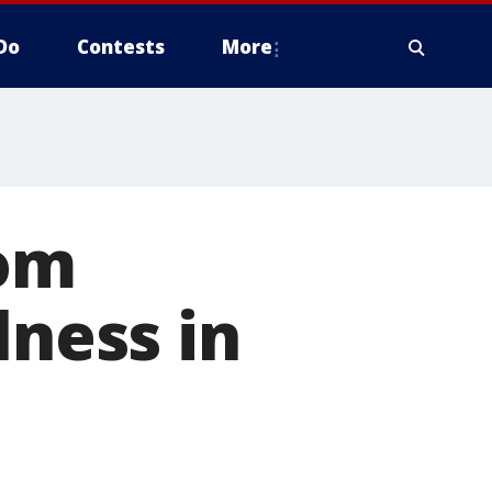
Do
Contests
More
rom
lness in