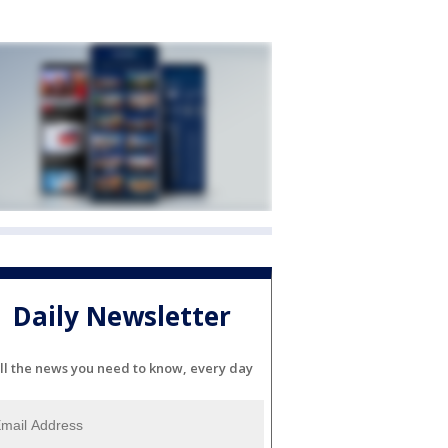
Daily Newsletter
ll the news you need to know, every day