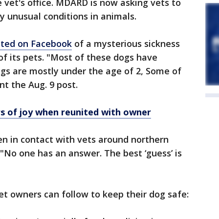
e vet's office. MDARD is now asking vets to
y unusual conditions in animals.
ted on Facebook
of a mysterious sickness
f its pets. "Most of these dogs have
gs are mostly under the age of 2, Some of
nt the Aug. 9 post.
rs of joy when reunited with owner
een in contact with vets around northern
 "No one has an answer. The best ‘guess’ is
t owners can follow to keep their dog safe: