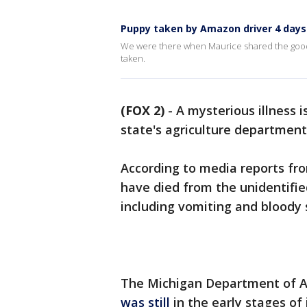
Puppy taken by Amazon driver 4 days
We were there when Maurice shared the good 
taken.
(FOX 2)
-
A mysterious illness is
state's agriculture department
According to media reports fro
have died from the unidentifi
including vomiting and bloody 
The Michigan Department of A
was still
in the early stages of 