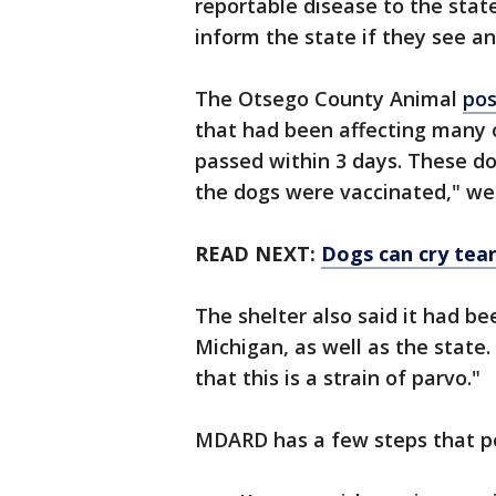
reportable disease to the stat
inform the state if they see an
The Otsego County Animal
pos
that had been affecting many o
passed within 3 days. These do
the dogs were vaccinated," we
READ NEXT:
Dogs can cry tea
The shelter also said it had b
Michigan, as well as the state.
that this is a strain of parvo."
MDARD has a few steps that pe