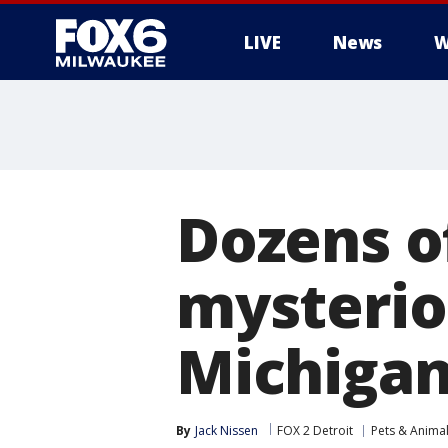
LIVE
News
W
Dozens o
mysteriou
Michiga
By
Jack Nissen
FOX 2 Detroit
Pets & Anima