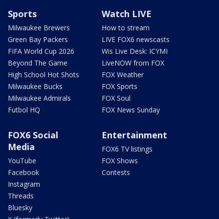
Sports
Watch LIVE
Milwaukee Brewers
How to stream
Green Bay Packers
LIVE FOX6 newscasts
FIFA World Cup 2026
Wis Live Desk: ICYMI
Beyond The Game
LiveNOW from FOX
High School Hot Shots
FOX Weather
Milwaukee Bucks
FOX Sports
Milwaukee Admirals
FOX Soul
Futbol HQ
FOX News Sunday
FOX6 Social
Entertainment
Media
FOX6 TV listings
YouTube
FOX Shows
Facebook
Contests
Instagram
Threads
Bluesky