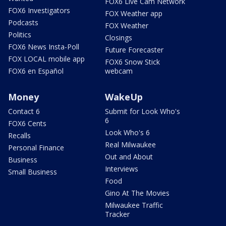
FOX6 Live Cam Network
FOX6 Investigators
FOX Weather app
Podcasts
FOX Weather
Politics
Closings
FOX6 News Insta-Poll
Future Forecaster
FOX LOCAL mobile app
FOX6 Snow Stick
FOX6 en Español
webcam
Money
WakeUp
Contact 6
Submit for Look Who's
6
FOX6 Cents
Look Who's 6
Recalls
Real Milwaukee
Personal Finance
Out and About
Business
Interviews
Small Business
Food
Gino At The Movies
Milwaukee Traffic
Tracker