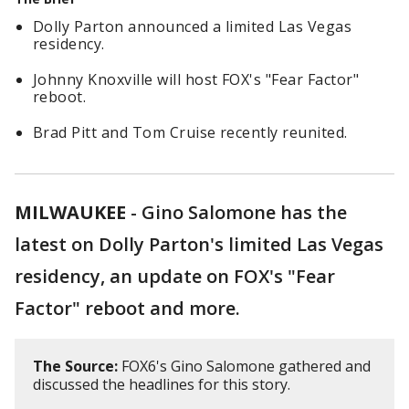
Dolly Parton announced a limited Las Vegas
residency.
Johnny Knoxville will host FOX's "Fear Factor"
reboot.
Brad Pitt and Tom Cruise recently reunited.
MILWAUKEE
-
Gino Salomone has the
latest on Dolly Parton's limited Las Vegas
residency, an update on FOX's "Fear
Factor" reboot and more.
The Source:
FOX6's Gino Salomone gathered and
discussed the headlines for this story.