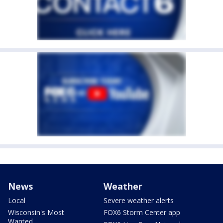
News
Weather
Local
Severe weather alerts
Wisconsin's Most
FOX6 Storm Center app
Wanted