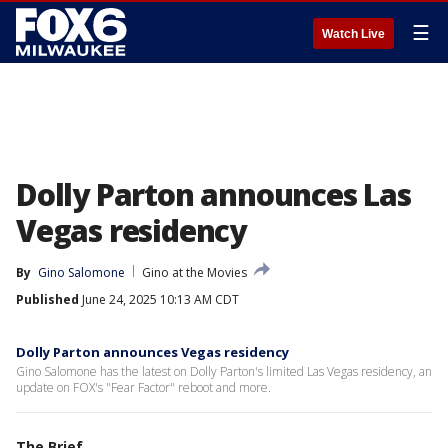
☰
Watch Live
Dolly Parton announces Las
Vegas residency
By
Gino Salomone
Gino at the Movies
Published
June 24, 2025 10:13 AM CDT
Dolly Parton announces Vegas residency
Gino Salomone has the latest on Dolly Parton's limited Las Vegas residency, an
update on FOX's "Fear Factor" reboot and more.
The Brief