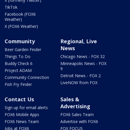
X (formerly Twitter)
TikTok
Facebook (FOX6
Weather)
X (FOX6 Weather)
Community
Regional, Live
News
Beer Garden Finder
Things To Do
Chicago News - FOX 32
Buddy Check 6
Minneapolis News - FOX
9
Project ADAM
Detroit News - FOX 2
Community Connection
LiveNOW from FOX
Fish Fry Finder
Contact Us
Sales &
Advertising
Sign up for email alerts
FOX6 Mobile Apps
FOX6 Sales Team
FOX6 News Team
Advertise with FOX6
Jobs at FOX6
FOX FOCUS