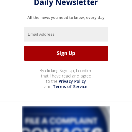
Daily Newsletter
All the news you need to know, every day
By clicking Sign Up, I confirm
that I have read and agree
to the
Privacy Policy
and
Terms of Service
.