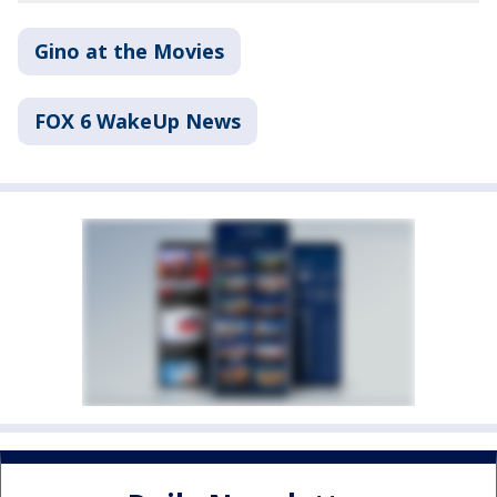
Gino at the Movies
FOX 6 WakeUp News