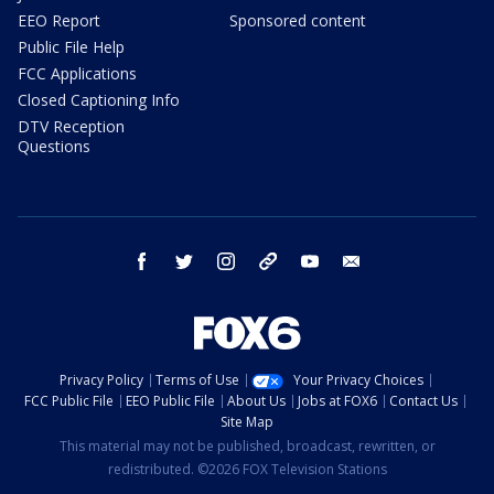
EEO Report
Sponsored content
Public File Help
FCC Applications
Closed Captioning Info
DTV Reception
Questions
facebook
twitter
instagram
threads
youtube
email
Privacy Policy
Terms of Use
Your Privacy Choices
FCC Public File
EEO Public File
About Us
Jobs at FOX6
Contact Us
Site Map
This material may not be published, broadcast, rewritten, or
redistributed. ©2026 FOX Television Stations