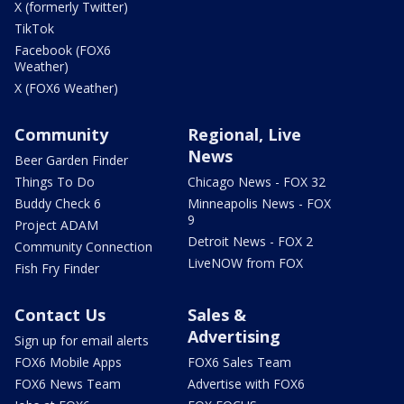
X (formerly Twitter)
TikTok
Facebook (FOX6
Weather)
X (FOX6 Weather)
Community
Regional, Live
News
Beer Garden Finder
Things To Do
Chicago News - FOX 32
Buddy Check 6
Minneapolis News - FOX
9
Project ADAM
Detroit News - FOX 2
Community Connection
LiveNOW from FOX
Fish Fry Finder
Contact Us
Sales &
Advertising
Sign up for email alerts
FOX6 Mobile Apps
FOX6 Sales Team
FOX6 News Team
Advertise with FOX6