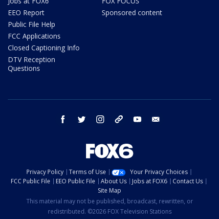
Jobs at FOX6
FOX FOCUS
EEO Report
Sponsored content
Public File Help
FCC Applications
Closed Captioning Info
DTV Reception
Questions
facebook
twitter
instagram
threads
youtube
email
Privacy Policy
Terms of Use
Your Privacy Choices
FCC Public File
EEO Public File
About Us
Jobs at FOX6
Contact Us
Site Map
This material may not be published, broadcast, rewritten, or
redistributed. ©2026 FOX Television Stations