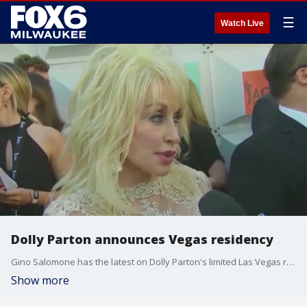
☰
Watch Live
Dolly Parton announces Vegas residency
Gino Salomone has the latest on Dolly Parton's limited Las Vegas residency, an update on FOX's "Fear Factor" reboot and more.
Show more