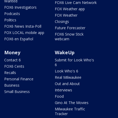
Wanted
FOX6 Live Cam Network
FOX6 Investigators
FOX Weather app
Podcasts
FOX Weather
Politics
Closings
FOX6 News Insta-Poll
Future Forecaster
FOX LOCAL mobile app
FOX6 Snow Stick
FOX6 en Español
webcam
Money
WakeUp
Contact 6
Submit for Look Who's
6
FOX6 Cents
Look Who's 6
Recalls
Real Milwaukee
Personal Finance
Out and About
Business
Interviews
Small Business
Food
Gino At The Movies
Milwaukee Traffic
Tracker