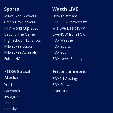
Sports
Watch LIVE
Milwaukee Brewers
How to stream
Green Bay Packers
LIVE FOX6 newscasts
FIFA World Cup 2026
Wis Live Desk: ICYMI
Beyond The Game
LiveNOW from FOX
High School Hot Shots
FOX Weather
Milwaukee Bucks
FOX Sports
Milwaukee Admirals
FOX Soul
Futbol HQ
FOX News Sunday
FOX6 Social
Entertainment
Media
FOX6 TV listings
YouTube
FOX Shows
Facebook
Contests
Instagram
Threads
Bluesky