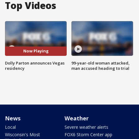
Top Videos
Now Playing
Dolly Parton announces Vegas
99-year-old woman attacked,
residency
man accused heading to trial
News
Weather
Local
Severe weather alerts
Wisconsin's Most
FOX6 Storm Center app