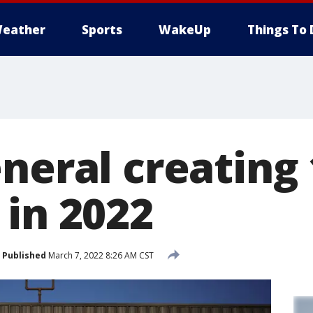
eather
Sports
WakeUp
Things To 
neral creating 
 in 2022
Published
March 7, 2022 8:26 AM CST