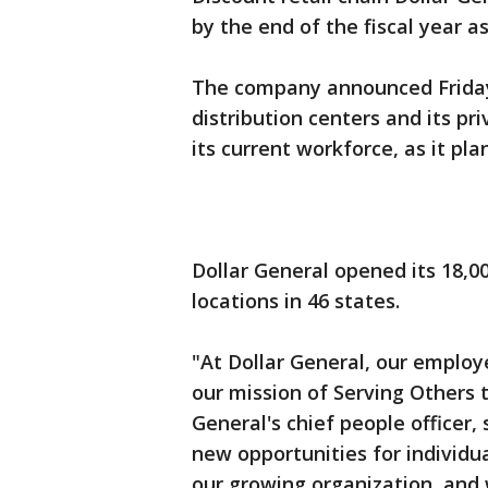
by the end of the fiscal year a
The company announced Friday t
distribution centers and its pr
its current workforce, as it pl
Dollar General opened its 18,
locations in 46 states.
"At Dollar General, our emplo
our mission of Serving Others t
General's chief people officer,
new opportunities for individua
our growing organization, and