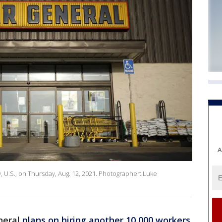
A
y, U.S., on Thursday, Aug. 12, 2021. Photographer: Luke
eneral
plans on hiring another 10,000 workers