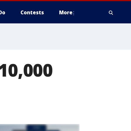
Do
Contests
More
10,000