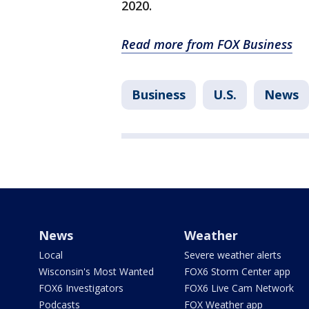
2020.
Read more from FOX Business
Business
U.S.
News
News
Weather
Local
Severe weather alerts
Wisconsin's Most Wanted
FOX6 Storm Center app
FOX6 Investigators
FOX6 Live Cam Network
Podcasts
FOX Weather app