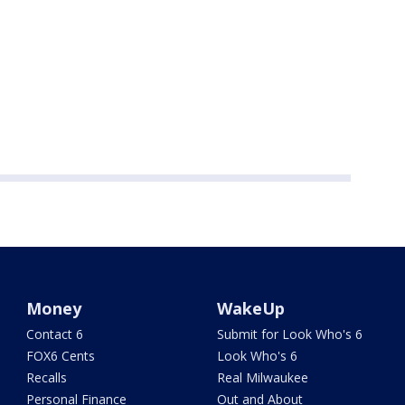
Money
WakeUp
Contact 6
Submit for Look Who's 6
FOX6 Cents
Look Who's 6
Recalls
Real Milwaukee
Personal Finance
Out and About