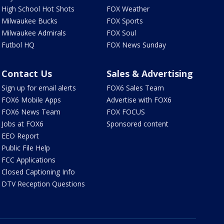
High School Hot Shots
FOX Weather
Milwaukee Bucks
FOX Sports
Milwaukee Admirals
FOX Soul
Futbol HQ
FOX News Sunday
Contact Us
Sales & Advertising
Sign up for email alerts
FOX6 Sales Team
FOX6 Mobile Apps
Advertise with FOX6
FOX6 News Team
FOX FOCUS
Jobs at FOX6
Sponsored content
EEO Report
Public File Help
FCC Applications
Closed Captioning Info
DTV Reception Questions