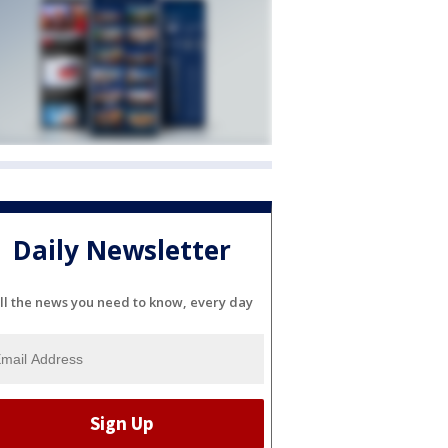
Daily Newsletter
ll the news you need to know, every day