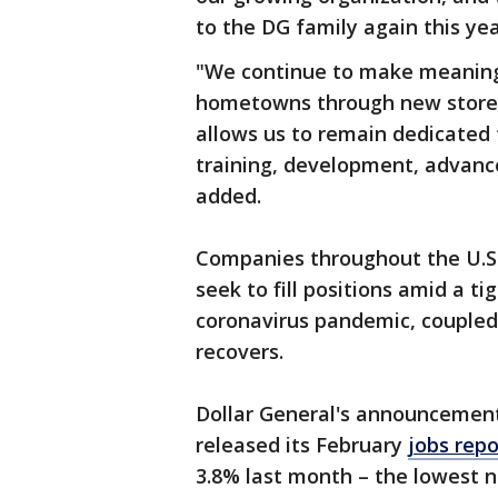
to the DG family again this yea
"We continue to make meaningf
hometowns through new store a
allows us to remain dedicated
training, development, advanc
added.
Companies throughout the U.S. 
seek to fill positions amid a t
coronavirus pandemic, couple
recovers.
Dollar General's announcemen
released its February
jobs repo
3.8% last month – the lowest n