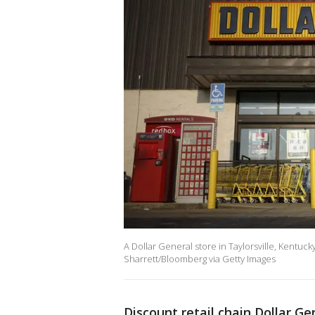
A Dollar General store in Taylorsville, Kentuck
Sharrett/Bloomberg via Getty Images
Discount retail chain Dollar G