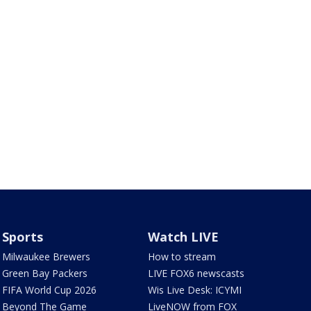
Sports
Watch LIVE
Milwaukee Brewers
How to stream
Green Bay Packers
LIVE FOX6 newscasts
FIFA World Cup 2026
Wis Live Desk: ICYMI
Beyond The Game
LiveNOW from FOX