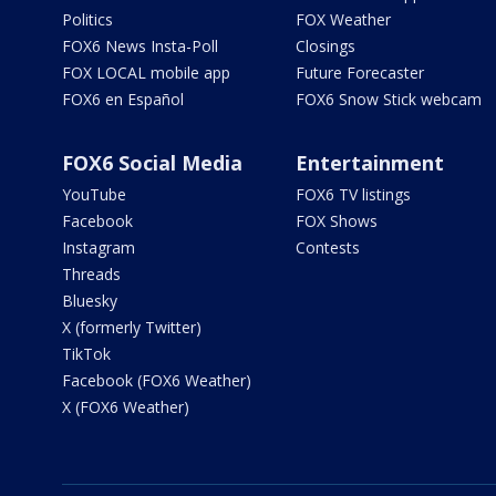
Politics
FOX Weather
FOX6 News Insta-Poll
Closings
FOX LOCAL mobile app
Future Forecaster
FOX6 en Español
FOX6 Snow Stick webcam
FOX6 Social Media
Entertainment
YouTube
FOX6 TV listings
Facebook
FOX Shows
Instagram
Contests
Threads
Bluesky
X (formerly Twitter)
TikTok
Facebook (FOX6 Weather)
X (FOX6 Weather)