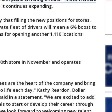
s it continues expanding.
hat filling the new positions for stores,
ivate fleet of drivers will mean a 6% boost to
ans for opening another 1,110 locations.
000th store in November and operates
yees are the heart of the company and bring
o life each day," Kathy Reardon, Dollar
 said in a statement. "We are excited to add
ls to start or develop their career through
 we look forward to welcoming new talent