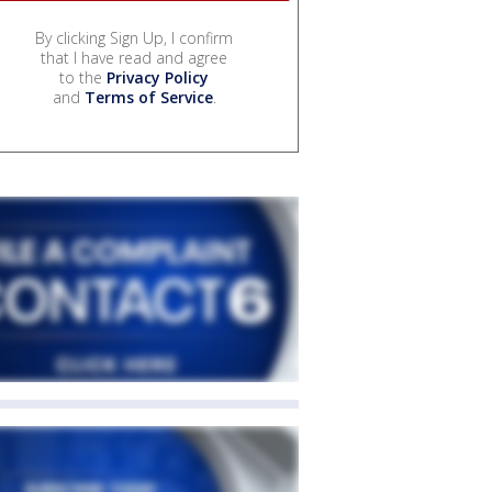
By clicking Sign Up, I confirm
that I have read and agree
to the
Privacy Policy
and
Terms of Service
.