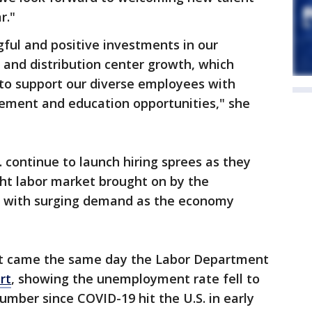
r."
ul and positive investments in our
nd distribution center growth, which
 to support our diverse employees with
ement and education opportunities," she
continue to launch hiring sprees as they
ight labor market brought on by the
d with surging demand as the economy
t came the same day the Labor Department
rt
, showing the unemployment rate fell to
umber since COVID-19 hit the U.S. in early