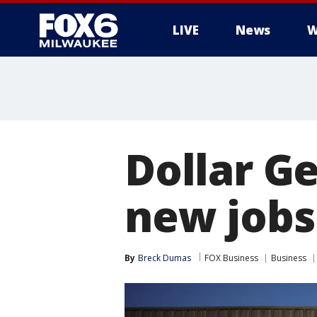
LIVE
News
W
Dollar Ge
new jobs
By
Breck Dumas
FOX Business
Business