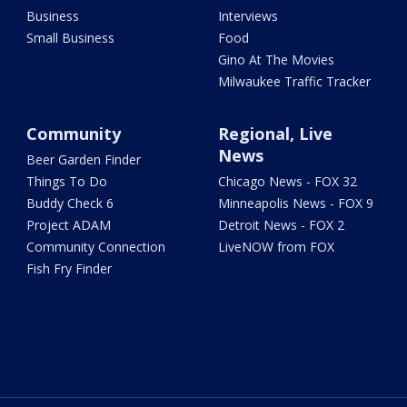
Business
Interviews
Small Business
Food
Gino At The Movies
Milwaukee Traffic Tracker
Community
Regional, Live
News
Beer Garden Finder
Things To Do
Chicago News - FOX 32
Buddy Check 6
Minneapolis News - FOX 9
Project ADAM
Detroit News - FOX 2
Community Connection
LiveNOW from FOX
Fish Fry Finder