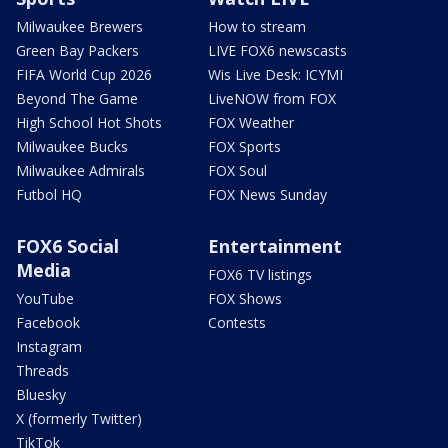
Milwaukee Brewers
How to stream
Green Bay Packers
LIVE FOX6 newscasts
FIFA World Cup 2026
Wis Live Desk: ICYMI
Beyond The Game
LiveNOW from FOX
High School Hot Shots
FOX Weather
Milwaukee Bucks
FOX Sports
Milwaukee Admirals
FOX Soul
Futbol HQ
FOX News Sunday
FOX6 Social
Entertainment
Media
FOX6 TV listings
YouTube
FOX Shows
Facebook
Contests
Instagram
Threads
Bluesky
X (formerly Twitter)
TikTok