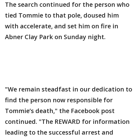
The search continued for the person who
tied Tommie to that pole, doused him
with accelerate, and set him on fire in
Abner Clay Park on Sunday night.
"We remain steadfast in our dedication to
find the person now responsible for
Tommie’s death," the Facebook post
continued. "The REWARD for information
leading to the successful arrest and