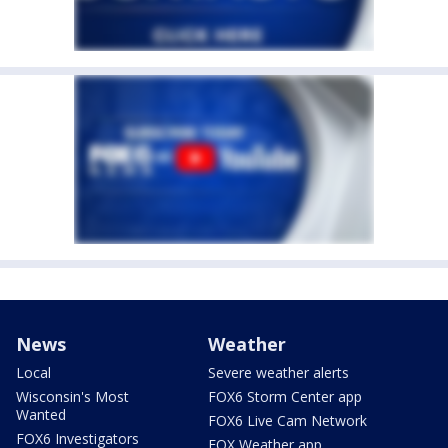
News
Weather
Local
Severe weather alerts
Wisconsin's Most
FOX6 Storm Center app
Wanted
FOX6 Live Cam Network
FOX6 Investigators
FOX Weather app