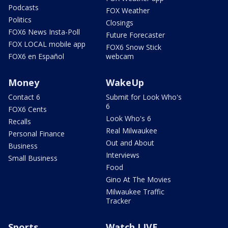
Podcasts
FOX Weather
Politics
Closings
FOX6 News Insta-Poll
Future Forecaster
FOX LOCAL mobile app
FOX6 Snow Stick
FOX6 en Español
webcam
Money
WakeUp
Contact 6
Submit for Look Who's
6
FOX6 Cents
Look Who's 6
Recalls
Real Milwaukee
Personal Finance
Out and About
Business
Interviews
Small Business
Food
Gino At The Movies
Milwaukee Traffic
Tracker
Sports
Watch LIVE