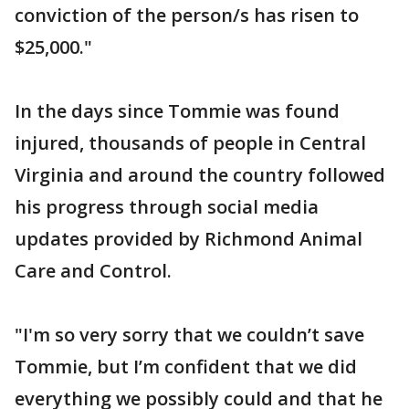
conviction of the person/s has risen to
$25,000."
In the days since Tommie was found
injured, thousands of people in Central
Virginia and around the country followed
his progress through social media
updates provided by Richmond Animal
Care and Control.
"I'm so very sorry that we couldn’t save
Tommie, but I’m confident that we did
everything we possibly could and that he