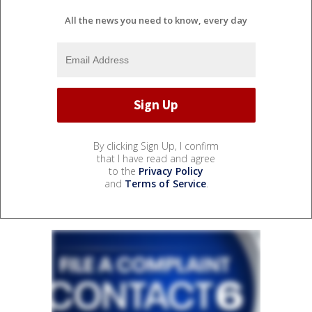
All the news you need to know, every day
By clicking Sign Up, I confirm
that I have read and agree
to the
Privacy Policy
and
Terms of Service
.