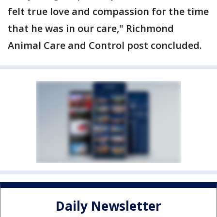
felt true love and compassion for the time
that he was in our care," Richmond
Animal Care and Control post concluded.
Daily Newsletter