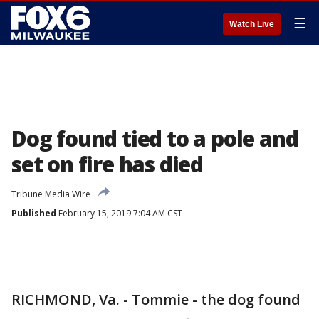
☰
Watch Live
Dog found tied to a pole and
set on fire has died
Tribune Media Wire
Published
February 15, 2019 7:04 AM CST
RICHMOND, Va. - Tommie - the dog found