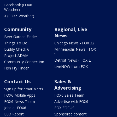
Facebook (FOX6
Weather)
X (FOX6 Weather)
Community
Regional, Live
News
Beer Garden Finder
Things To Do
Chicago News - FOX 32
Buddy Check 6
Minneapolis News - FOX
9
Project ADAM
Detroit News - FOX 2
Community Connection
LiveNOW from FOX
Fish Fry Finder
Contact Us
Sales &
Advertising
Sign up for email alerts
FOX6 Mobile Apps
FOX6 Sales Team
FOX6 News Team
Advertise with FOX6
Jobs at FOX6
FOX FOCUS
EEO Report
Sponsored content