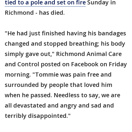
tied to a pole and set on fire
Sunday in
Richmond - has died.
"He had just finished having his bandages
changed and stopped breathing; his body
simply gave out," Richmond Animal Care
and Control posted on Facebook on Friday
morning. "Tommie was pain free and
surrounded by people that loved him
when he passed. Needless to say, we are
all devastated and angry and sad and
terribly disappointed."