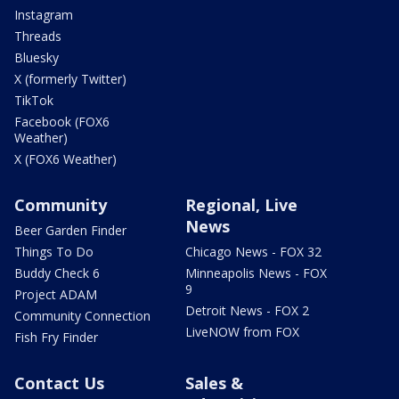
Instagram
Threads
Bluesky
X (formerly Twitter)
TikTok
Facebook (FOX6
Weather)
X (FOX6 Weather)
Community
Regional, Live
News
Beer Garden Finder
Things To Do
Chicago News - FOX 32
Buddy Check 6
Minneapolis News - FOX
9
Project ADAM
Detroit News - FOX 2
Community Connection
LiveNOW from FOX
Fish Fry Finder
Contact Us
Sales &