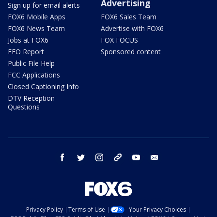
Advertising
Sign up for email alerts
FOX6 Mobile Apps
FOX6 Sales Team
FOX6 News Team
Advertise with FOX6
Jobs at FOX6
FOX FOCUS
EEO Report
Sponsored content
Public File Help
FCC Applications
Closed Captioning Info
DTV Reception
Questions
facebook
twitter
instagram
threads
youtube
email
Privacy Policy
Terms of Use
Your Privacy Choices