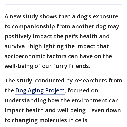
A new study shows that a dog’s exposure
to companionship from another dog may
positively impact the pet’s health and
survival, highlighting the impact that
socioeconomic factors can have on the
well-being of our furry friends.
The study, conducted by researchers from
the
Dog Aging Project
, focused on
understanding how the environment can
impact health and well
-
being – even down
to changing molecules in cells.