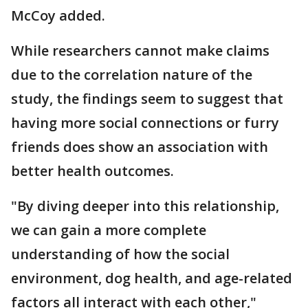
McCoy added.
While researchers cannot make claims
due to the correlation nature of the
study, the findings seem to suggest that
having more social connections or furry
friends does show an association with
better health outcomes.
"By diving deeper into this relationship,
we can gain a more complete
understanding of how the social
environment, dog health, and age-related
factors all interact with each other,"