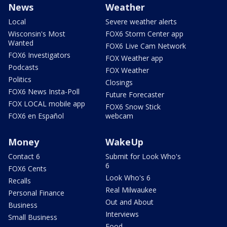
News
Weather
Local
Severe weather alerts
Wisconsin's Most
FOX6 Storm Center app
Wanted
FOX6 Live Cam Network
FOX6 Investigators
FOX Weather app
Podcasts
FOX Weather
Politics
Closings
FOX6 News Insta-Poll
Future Forecaster
FOX LOCAL mobile app
FOX6 Snow Stick
FOX6 en Español
webcam
Money
WakeUp
Contact 6
Submit for Look Who's
6
FOX6 Cents
Look Who's 6
Recalls
Real Milwaukee
Personal Finance
Out and About
Business
Interviews
Small Business
Food