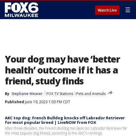
☰
Watch Live
Your dog may have ‘better
health’ outcome if it has a
friend, study finds
By
Stephanie Weaver
FOX TV Stations
Pets and Animals
Published
June 19, 2023 1:03 PM CDT
AKC top dog: French Bulldog knocks off Labrador Retriever
for most popular breed | LiveNOW from FOX
After three decades, the French Bulldog has beat out Labrador Retriever for
the most popular dog breed, according to the AKC's rankings.