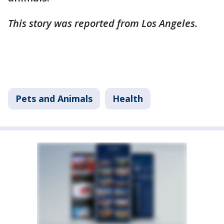
This story was reported from Los Angeles.
Pets and Animals
Health