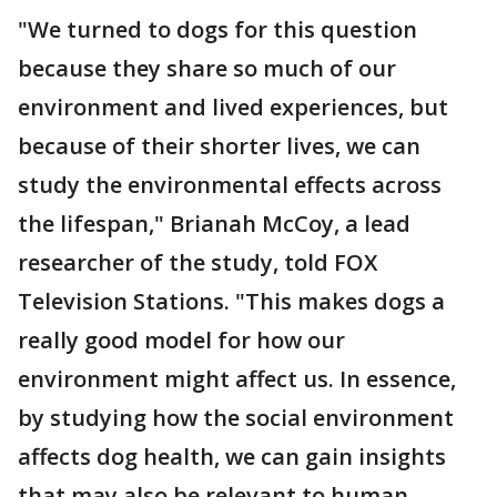
"We turned to dogs for this question
because they share so much of our
environment and lived experiences, but
because of their shorter lives, we can
study the environmental effects across
the lifespan," Brianah McCoy, a lead
researcher of the study, told FOX
Television Stations. "This makes dogs a
really good model for how our
environment might affect us. In essence,
by studying how the social environment
affects dog health, we can gain insights
that may also be relevant to human