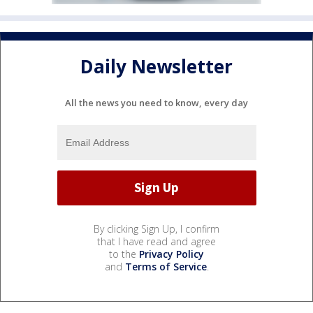
Daily Newsletter
All the news you need to know, every day
By clicking Sign Up, I confirm
that I have read and agree
to the
Privacy Policy
and
Terms of Service
.