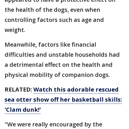
the health of the dogs, even when
controlling factors such as age and
weight.
Meanwhile, factors like financial
difficulties and unstable households had
a detrimental effect on the health and
physical mobility of companion dogs.
RELATED:
Watch this adorable rescued
sea otter show off her basketball skills:
'Clam dunk!'
"We were really encouraged by the