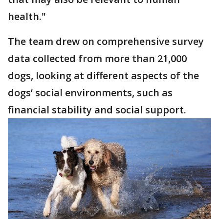
health."
The team drew on comprehensive survey
data collected from more than 21,000
dogs, looking at different aspects of the
dogs’ social environments, such as
financial stability and social support.