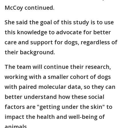
McCoy continued.
She said the goal of this study is to use
this knowledge to advocate for better
care and support for dogs, regardless of
their background.
The team will continue their research,
working with a smaller cohort of dogs
with paired molecular data, so they can
better understand how these social
factors are "getting under the skin" to
impact the health and well-being of
animals.