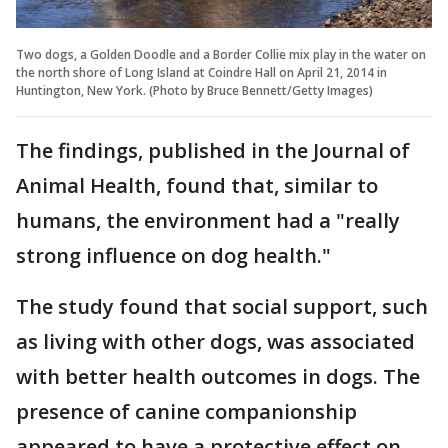
Two dogs, a Golden Doodle and a Border Collie mix play in the water on
the north shore of Long Island at Coindre Hall on April 21, 2014 in
Huntington, New York. (Photo by Bruce Bennett/Getty Images)
The findings, published in the Journal of
Animal Health, found that, similar to
humans, the environment had a "really
strong influence on dog health."
The study found that social support, such
as living with other dogs, was associated
with better health outcomes in dogs. The
presence of canine companionship
appeared to have a protective effect on