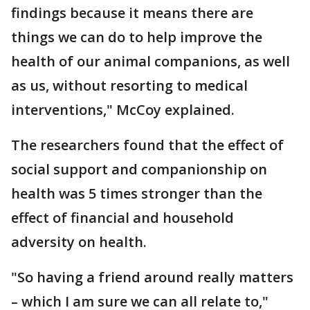
findings because it means there are
things we can do to help improve the
health of our animal companions, as well
as us, without resorting to medical
interventions," McCoy explained.
The researchers found that the effect of
social support and companionship on
health was 5 times stronger than the
effect of financial and household
adversity on health.
"So having a friend around really matters
– which I am sure we can all relate to,"