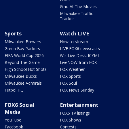
Gino At The Movies
Milwaukee Traffic
Tracker
Sports
Watch LIVE
Milwaukee Brewers
How to stream
Green Bay Packers
LIVE FOX6 newscasts
FIFA World Cup 2026
Wis Live Desk: ICYMI
Beyond The Game
LiveNOW from FOX
High School Hot Shots
FOX Weather
Milwaukee Bucks
FOX Sports
Milwaukee Admirals
FOX Soul
Futbol HQ
FOX News Sunday
FOX6 Social
Entertainment
Media
FOX6 TV listings
YouTube
FOX Shows
Facebook
Contests